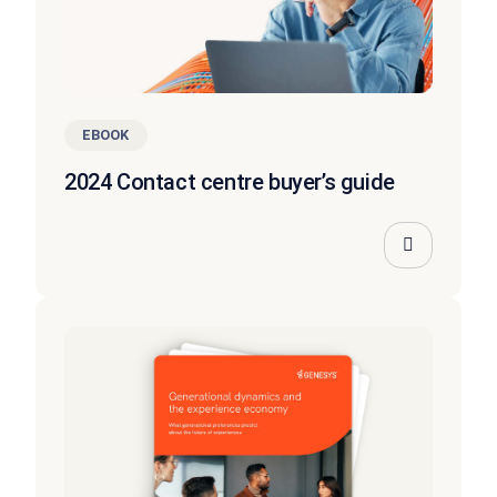
EBOOK
2024 Contact centre buyer’s guide