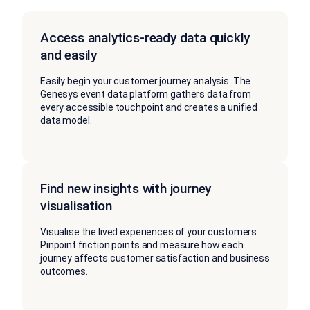
Access analytics-ready data quickly
and easily
Easily begin your customer journey analysis. The
Genesys event data platform gathers data from
every accessible touchpoint and creates a unified
data model.
Find new insights with journey
visualisation
Visualise the lived experiences of your customers.
Pinpoint friction points and measure how each
journey affects customer satisfaction and business
outcomes.