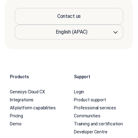
Contact us
Products
Support
Genesys Cloud CX
Login
Integrations
Product support
All platform capabilities
Professional services
Pricing
Communities
Demo
Training and certification
Developer Centre