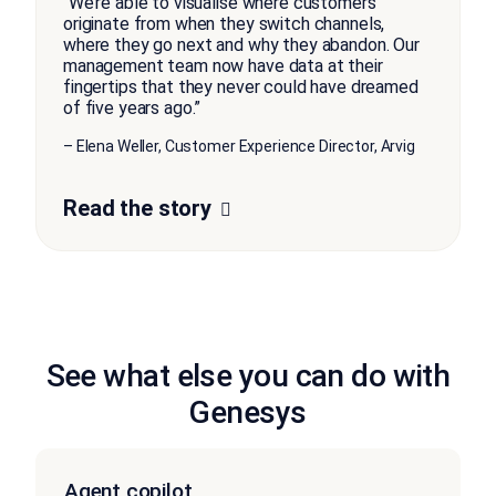
“We’re able to visualise where customers
originate from when they switch channels,
where they go next and why they abandon. Our
management team now have data at their
fingertips that they never could have dreamed
of five years ago.”
– Elena Weller, Customer Experience Director, Arvig
Read the story
See what else you can do with
Genesys
Agent copilot