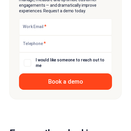
engagements — and dramatically improve
experiences. Request a demo today.
*
Work Email
*
Telephone
I would like someone to reach out to
me