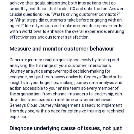
achieve their goals, pinpointing both interactions that go
smoothly and those that hinder CX and satisfaction. Answer
crucial questions like, “What’s driving customer contacts?”
or “What steps did customers take before engaging with an
agent?” Identify issues and make immediate improvements
within workflows to enhance the overall experience, ensuring
effectiveness and customer satisfaction.
Measure and monitor customer behaviour
Generate journey insights quickly and easily by testing and
analysing the full range of your customer interactions.
Journey analytics empower rapid decision-making for
everyone, not just tech-savvy analysts. Genesys Cloud puts
insights at your fingertips, making journey data analysis and
action accessible to your entire team so every member of
the organisation, from channel managers to leadership, can
drive decisions based on real-time customer behaviour.
Genesys Cloud Journey Management is ready to implement
from day one, with no need for extensive training or technical
expertise.
Diagnose underlying cause of issues, not just