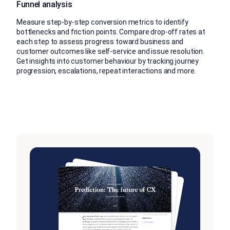
Funnel analysis
Measure step-by-step conversion metrics to identify
bottlenecks and friction points. Compare drop-off rates at
each step to assess progress toward business and
customer outcomes like self-service and issue resolution.
Get insights into customer behaviour by tracking journey
progression, escalations, repeat interactions and more.