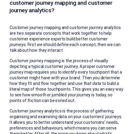
customer journey mapping and customer
journey analytics?
Customer journey mapping and customer journey analytics
are two separate concepts that work together to help
customer experience experts build better customer
journeys. First we should define each concept, then we can
talk about how they interact.
Customer journey mapping is the process of visually
depicting a typical customer journey. A proper customer
journey map requires you to identify every touchpoint that a
customer might have with your brand. Then you determine
how they fit and flow together and use that data to build a
literal map of those touchpoints. This gives you an easy way
to see how smooth or jumbled your journey is today, so
points of friction can be ironed out.
Customer journey analytics is the process of gathering,
organising and examining data on your customers’ journeys.
It allows you to better understand your customers’ needs,
preferences and behaviours, which means you can serve
them better. After all, the more you know about what’s