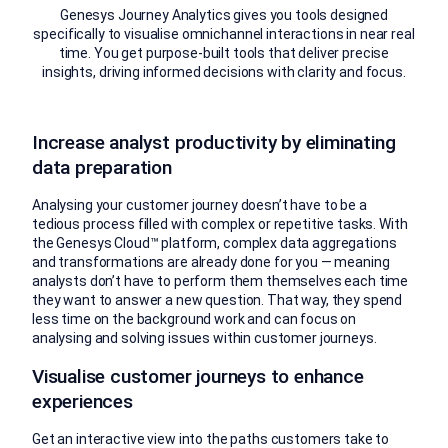
Genesys Journey Analytics gives you tools designed
specifically to visualise omnichannel interactions in near real
time. You get purpose-built tools that deliver precise
insights, driving informed decisions with clarity and focus.
Increase analyst productivity by eliminating
data preparation
Analysing your customer journey doesn’t have to be a
tedious process filled with complex or repetitive tasks. With
the Genesys Cloud™ platform, complex data aggregations
and transformations are already done for you — meaning
analysts don’t have to perform them themselves each time
they want to answer a new question. That way, they spend
less time on the background work and can focus on
analysing and solving issues within customer journeys.
Visualise customer journeys to enhance
experiences
Get an interactive view into the paths customers take to