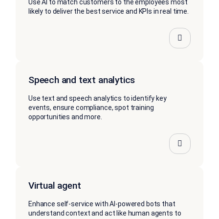
Use AI to match customers to the employees most
likely to deliver the best service and KPIs in real time.
Speech and text analytics
Use text and speech analytics to identify key
events, ensure compliance, spot training
opportunities and more.
Virtual agent
Enhance self-service with AI-powered bots that
understand context and act like human agents to