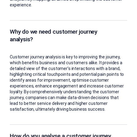
experience.
Why do we need customer journey
analysis?
Customer journey analysis is key to improving the journey,
which benefits business and customers alike. It provides a
detailed view of the customer’s interactions with a brand,
highlighting critical touchpoints and potential pain points to
identify areas for improvement, optimise customer
experiences, enhance engagement and increase customer
loyalty. By comprehensively understanding the customer
journey, companies can make data-driven decisions that
lead to better service delivery and higher customer
satisfaction, ultimately driving business success.
How do you analyse a customer journey