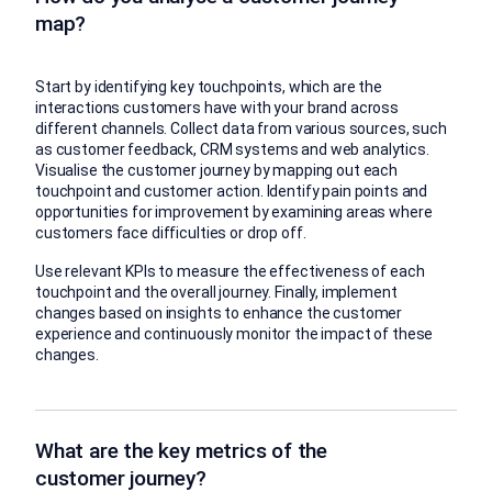
map?
Start by identifying key touchpoints, which are the
interactions customers have with your brand across
different channels. Collect data from various sources, such
as customer feedback, CRM systems and web analytics.
Visualise the customer journey by mapping out each
touchpoint and customer action. Identify pain points and
opportunities for improvement by examining areas where
customers face difficulties or drop off.
Use relevant KPIs to measure the effectiveness of each
touchpoint and the overall journey. Finally, implement
changes based on insights to enhance the customer
experience and continuously monitor the impact of these
changes.
What are the key metrics of the
customer journey?