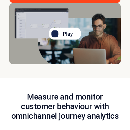
Play
Measure and monitor
customer behaviour with
omnichannel journey analytics