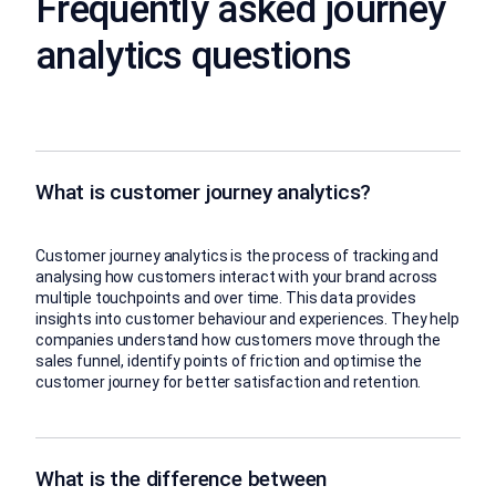
Frequently asked journey
analytics questions
What is customer journey analytics?
Customer journey analytics is the process of tracking and
analysing how customers interact with your brand across
multiple touchpoints and over time. This data provides
insights into customer behaviour and experiences. They help
companies understand how customers move through the
sales funnel, identify points of friction and optimise the
customer journey for better satisfaction and retention.
What is the difference between