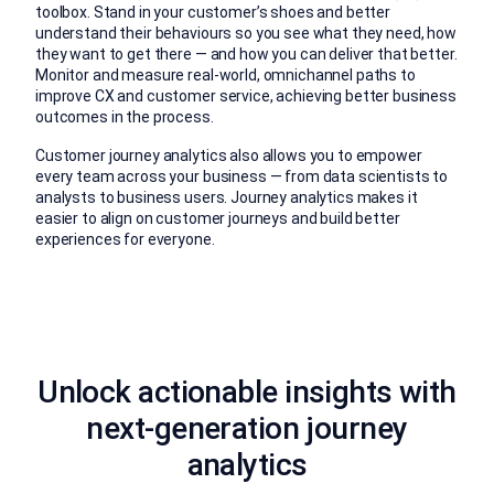
toolbox. Stand in your customer’s shoes and better
understand their behaviours so you see what they need, how
they want to get there — and how you can deliver that better.
Monitor and measure real-world, omnichannel paths to
improve CX and customer service, achieving better business
outcomes in the process.
Customer journey analytics also allows you to empower
every team across your business — from data scientists to
analysts to business users. Journey analytics makes it
easier to align on customer journeys and build better
experiences for everyone.
Unlock actionable insights with
next-generation journey
analytics