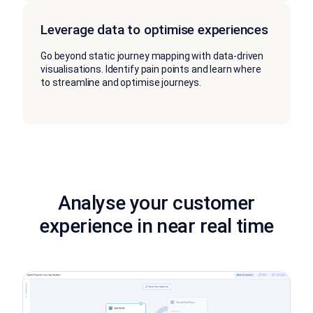
Leverage data to optimise experiences
Go beyond static journey mapping with data-driven
visualisations. Identify pain points and learn where
to streamline and optimise journeys.
Analyse your customer
experience in near real time