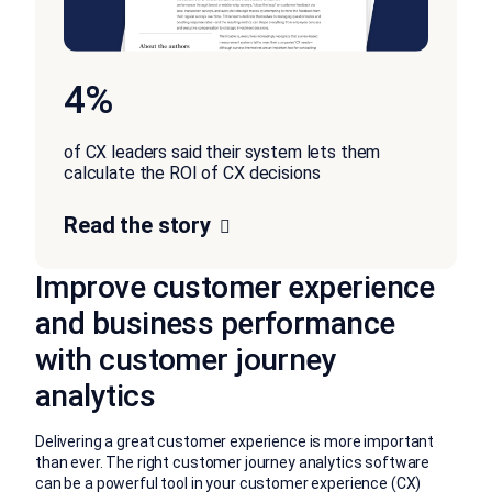
4%
of CX leaders said their system lets them
calculate the ROI of CX decisions
Read the story
Improve customer experience
and business performance
with customer journey
analytics
Delivering a great customer experience is more important
than ever. The right customer journey analytics software
can be a powerful tool in your customer experience (CX)