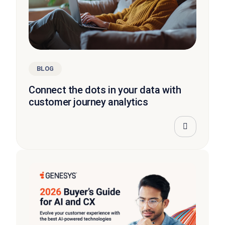
BLOG
Connect the dots in your data with
customer journey analytics