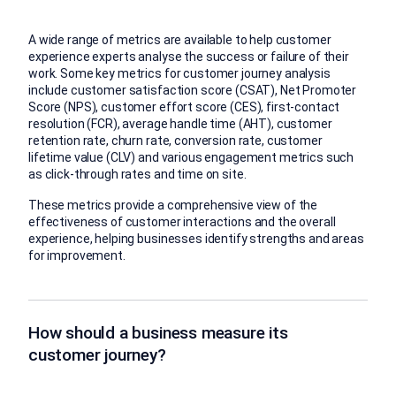
A wide range of metrics are available to help customer
experience experts analyse the success or failure of their
work. Some key metrics for customer journey analysis
include customer satisfaction score (CSAT), Net Promoter
Score (NPS), customer effort score (CES), first-contact
resolution (FCR), average handle time (AHT), customer
retention rate, churn rate, conversion rate, customer
lifetime value (CLV) and various engagement metrics such
as click-through rates and time on site.
These metrics provide a comprehensive view of the
effectiveness of customer interactions and the overall
experience, helping businesses identify strengths and areas
for improvement.
How should a business measure its
customer journey?