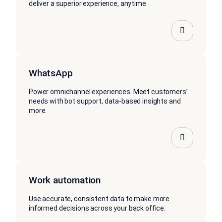
deliver a superior experience, anytime.
WhatsApp
Power omnichannel experiences. Meet customers’
needs with bot support, data-based insights and
more.
Work automation
Use accurate, consistent data to make more
informed decisions across your back office.