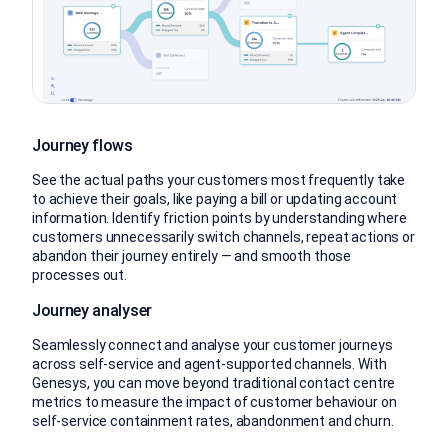
Journey flows
See the actual paths your customers most frequently take
to achieve their goals, like paying a bill or updating account
information. Identify friction points by understanding where
customers unnecessarily switch channels, repeat actions or
abandon their journey entirely — and smooth those
processes out.
Journey analyser
Seamlessly connect and analyse your customer journeys
across self-service and agent-supported channels. With
Genesys, you can move beyond traditional contact centre
metrics to measure the impact of customer behaviour on
self-service containment rates, abandonment and churn.