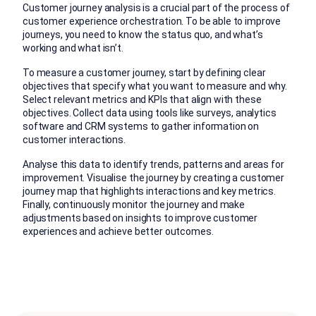
Customer journey analysis is a crucial part of the process of
customer experience orchestration. To be able to improve
journeys, you need to know the status quo, and what’s
working and what isn’t.
To measure a customer journey, start by defining clear
objectives that specify what you want to measure and why.
Select relevant metrics and KPIs that align with these
objectives. Collect data using tools like surveys, analytics
software and CRM systems to gather information on
customer interactions.
Analyse this data to identify trends, patterns and areas for
improvement. Visualise the journey by creating a customer
journey map that highlights interactions and key metrics.
Finally, continuously monitor the journey and make
adjustments based on insights to improve customer
experiences and achieve better outcomes.