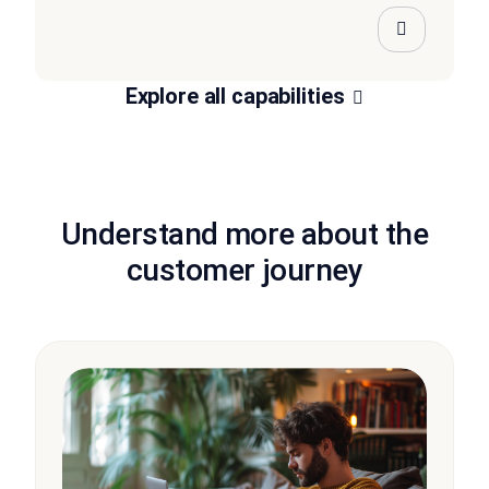
Explore all capabilities
Understand more about the
customer journey