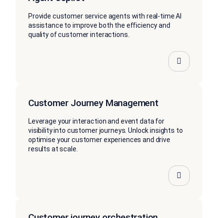
Provide customer service agents with real-time AI
assistance to improve both the efficiency and
quality of customer interactions.
Customer Journey Management
Leverage your interaction and event data for
visibility into customer journeys. Unlock insights to
optimise your customer experiences and drive
results at scale.
Customer journey orchestration