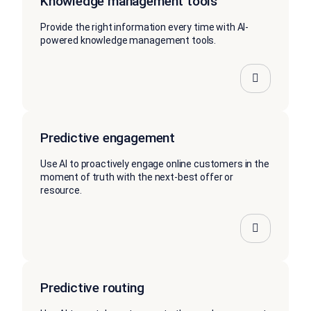
Knowledge management tools
Provide the right information every time with AI-
powered knowledge management tools.
Predictive engagement
Use AI to proactively engage online customers in the
moment of truth with the next-best offer or
resource.
Predictive routing