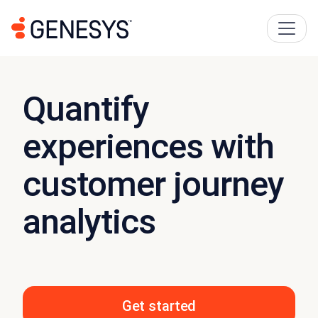
Quantify
experiences with
customer journey
analytics
Get started