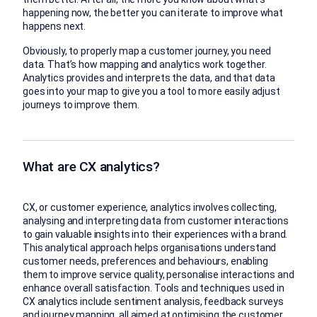
happening now, the better you can iterate to improve what
happens next.
Obviously, to properly map a customer journey, you need
data. That’s how mapping and analytics work together.
Analytics provides and interprets the data, and that data
goes into your map to give you a tool to more easily adjust
journeys to improve them.
What are CX analytics?
CX, or customer experience, analytics involves collecting,
analysing and interpreting data from customer interactions
to gain valuable insights into their experiences with a brand.
This analytical approach helps organisations understand
customer needs, preferences and behaviours, enabling
them to improve service quality, personalise interactions and
enhance overall satisfaction. Tools and techniques used in
CX analytics include sentiment analysis, feedback surveys
and journey mapping, all aimed at optimising the customer