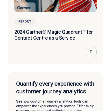
REPORT
2024 Gartner® Magic Quadrant™ for
Contact Centre as a Service
Quantify every experience with
customer journey analytics
See how customer journey analytics tools can
empower the experiences you provide. Effectively
manage, measure and optimise customer