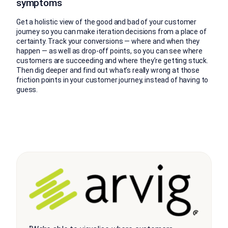
symptoms
Get a holistic view of the good and bad of your customer
journey so you can make iteration decisions from a place of
certainty. Track your conversions — where and when they
happen — as well as drop-off points, so you can see where
customers are succeeding and where they’re getting stuck.
Then dig deeper and find out what’s really wrong at those
friction points in your customer journey, instead of having to
guess.