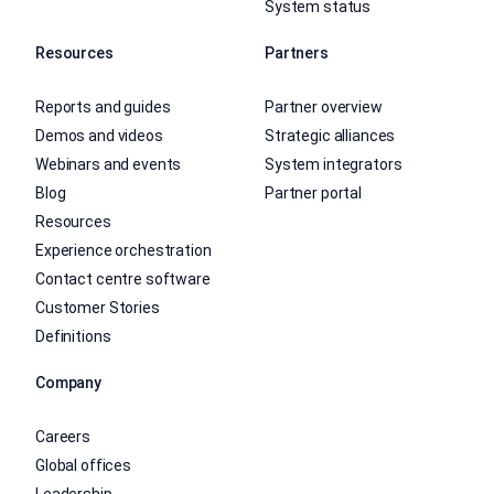
System status
Resources
Partners
Reports and guides
Partner overview
Demos and videos
Strategic alliances
Webinars and events
System integrators
Blog
Partner portal
Resources
Experience orchestration
Contact centre software
Customer Stories
Definitions
Company
Careers
Global offices