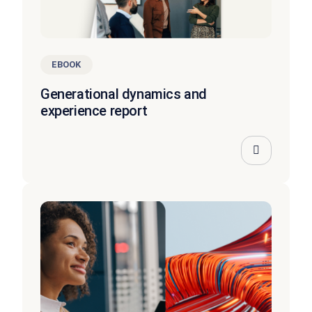
EBOOK
Generational dynamics and
experience report