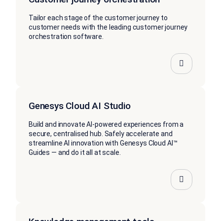
Tailor each stage of the customer journey to
customer needs with the leading customer journey
orchestration software.
Genesys Cloud AI Studio
Build and innovate AI-powered experiences from a
secure, centralised hub. Safely accelerate and
streamline AI innovation with Genesys Cloud AI™
Guides — and do it all at scale.