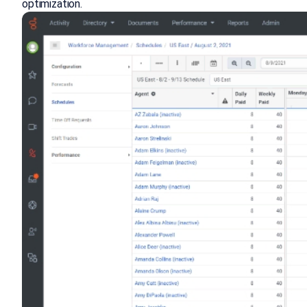
optimization.