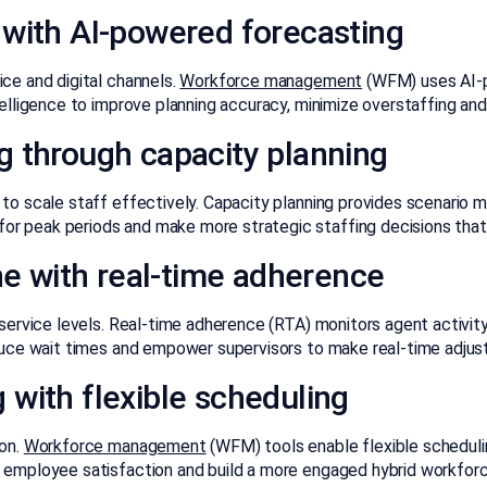
 with AI-powered forecasting
ce and digital channels.
Workforce management
(WFM) uses AI-po
telligence to improve planning accuracy, minimize overstaffing and
g through capacity planning
to scale staff effectively. Capacity planning provides scenario m
r peak periods and make more strategic staffing decisions that
ine with real-time adherence
 service levels. Real-time adherence (RTA) monitors agent activity
reduce wait times and empower supervisors to make real-time adju
with flexible scheduling
ion.
Workforce management
(WFM) tools enable flexible scheduli
e employee satisfaction and build a more engaged hybrid workforc