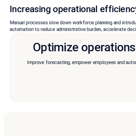
Increasing operational efficie
Manual processes slow down workforce planning and introduc
automation to reduce administrative burden, accelerate deci
Optimize operation
Improve forecasting, empower employees and automa