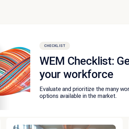
CHECKLIST
WEM Checklist: Ge
your workforce
Evaluate and prioritize the many 
options available in the market.