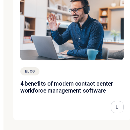
BLOG
4 benefits of modern contact center
workforce management software