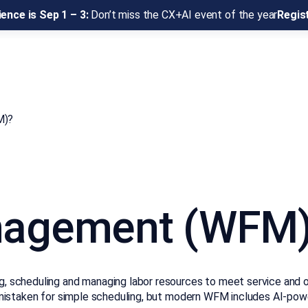
ence is Sep 1 – 3:
Don’t miss the CX+AI event of the year
Regis
M)?
nagement (WFM
scheduling and managing labor resources to meet service and ope
ften mistaken for simple scheduling, but modern WFM includes AI-p