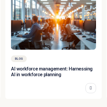
BLOG
AI workforce management: Harnessing
AI in workforce planning