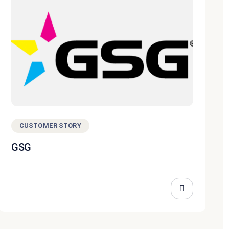
CUSTOMER STORY
GSG