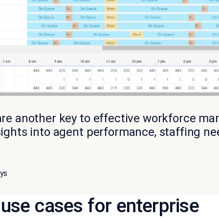
are another key to effective workforce m
sights into agent performance, staffing n
sys
se cases for enterprise