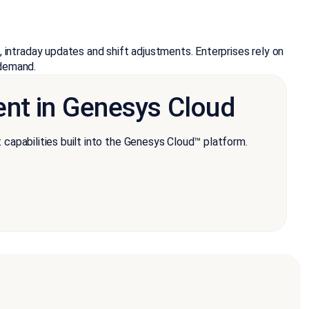
intraday updates and shift adjustments. Enterprises rely on
 demand.
nt in Genesys Cloud
pabilities built into the Genesys Cloud™ platform.