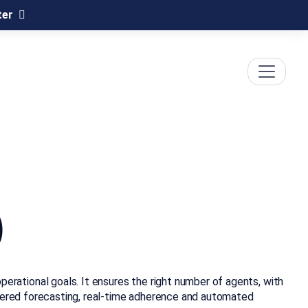
ter
)
rational goals. It ensures the right number of agents, with
owered forecasting, real-time adherence and automated