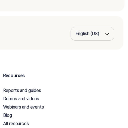
Resources
Reports and guides
Demos and videos
Webinars and events
Blog
All resources