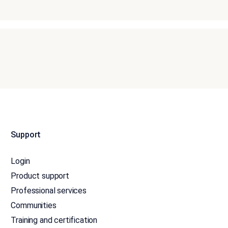
Support
Login
Product support
Professional services
Communities
Training and certification