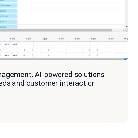
anagement. AI-powered solutions
eeds and customer interaction