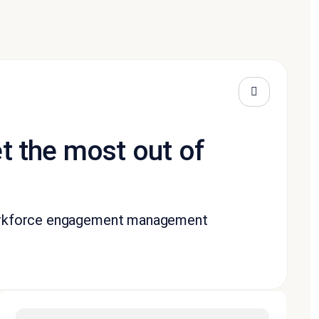
t the most out of
workforce engagement management