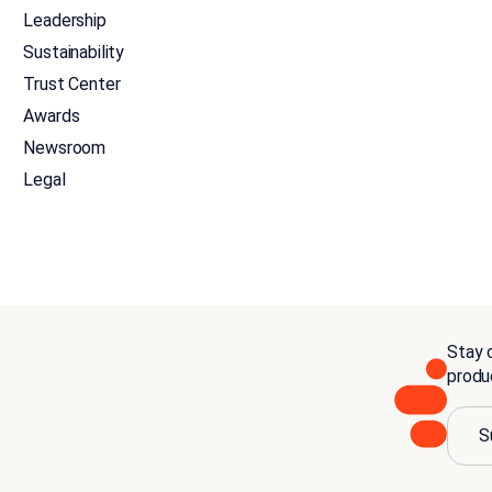
Leadership
Sustainability
Trust Center
Awards
Newsroom
Legal
Stay c
produ
S