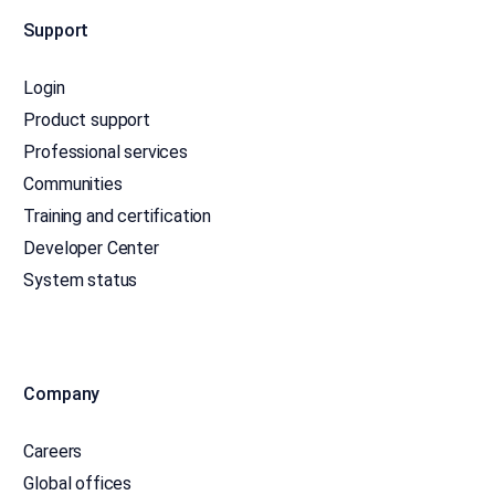
Support
Login
Product support
Professional services
Communities
Training and certification
Developer Center
System status
Company
Careers
Global offices