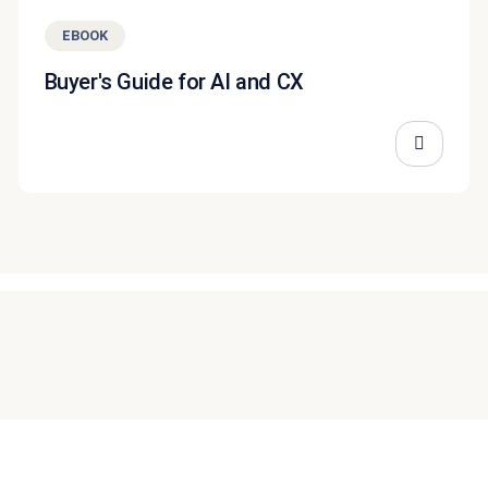
EBOOK
Buyer's Guide for AI and CX