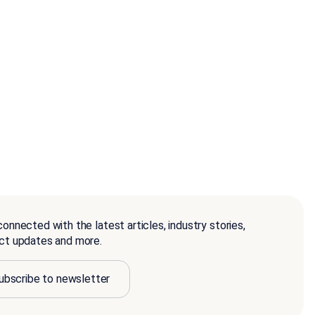
onnected with the latest articles, industry stories,
ct updates and more.
ubscribe to newsletter