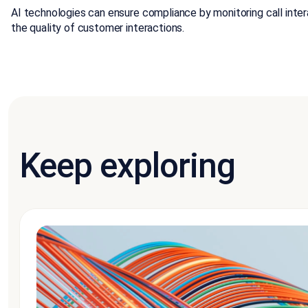
AI technologies can ensure compliance by monitoring call inte
the quality of customer interactions.
Keep exploring