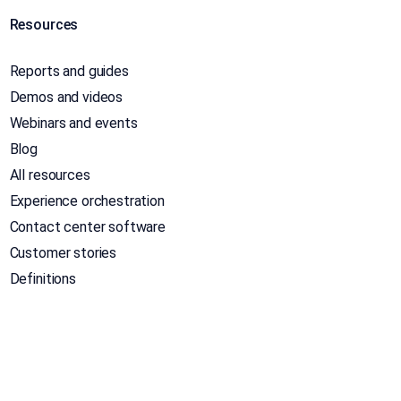
Resources
Reports and guides
Demos and videos
Webinars and events
Blog
All resources
Experience orchestration
Contact center software
Customer stories
Definitions