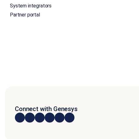
System integrators
Partner portal
Connect with Genesys