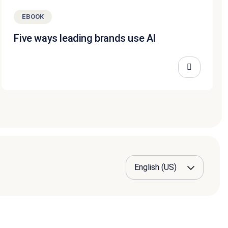
EBOOK
Five ways leading brands use AI