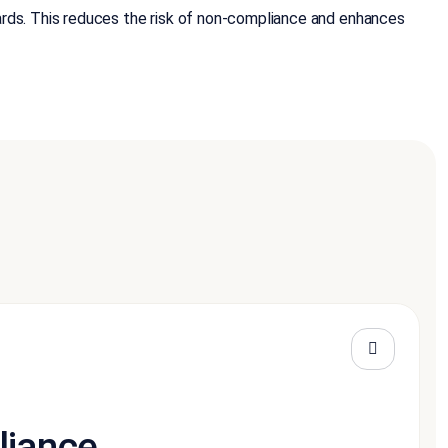
ards. This reduces the risk of non-compliance and enhances
liance