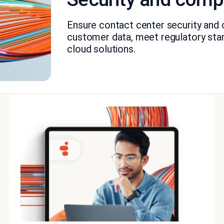
Ensure contact center security and
customer data, meet regulatory stan
cloud solutions.