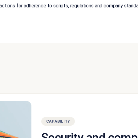
ractions for adherence to scripts, regulations and company stand
CAPABILITY
Security and comp