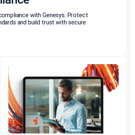
 compliance with Genesys. Protect
dards and build trust with secure