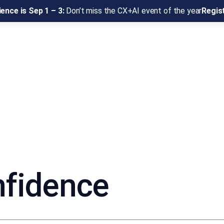
ence is Sep 1 – 3:
Don’t miss the CX+AI event of the year
Regis
nfidence