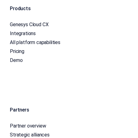
Products
Genesys Cloud CX
Integrations
All platform capabilities
Pricing
Demo
Partners
Partner overview
Strategic alliances