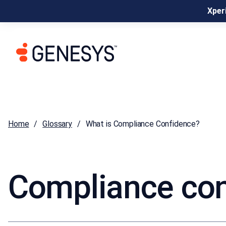
Xperi
Home
Glossary
What is Compliance Confidence?
Compliance co