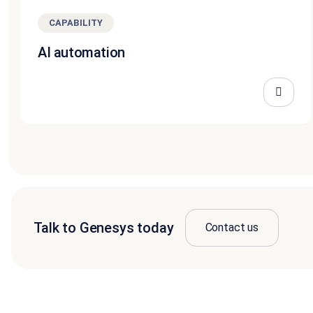
CAPABILITY
AI automation
Talk to Genesys today
Contact us