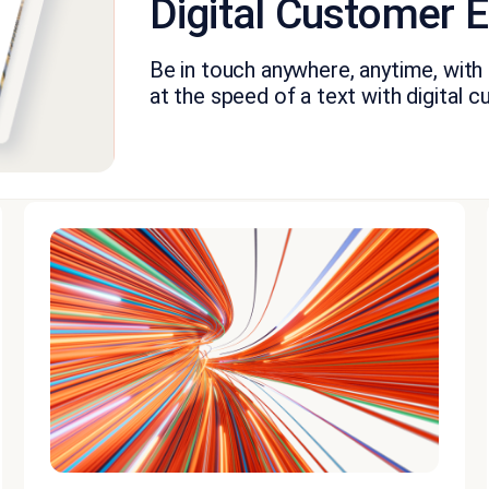
Digital Customer
Be in touch anywhere, anytime, with a
at the speed of a text with digital