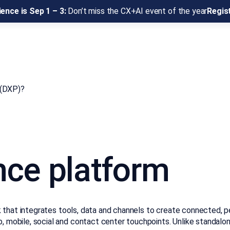
ence is Sep 1 – 3:
Don’t miss the CX+AI event of the year
Regis
 (DXP)?
nce platform
that integrates tools, data and channels to create connected, per
obile, social and contact center touchpoints. Unlike standalone