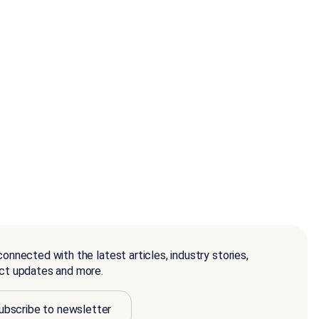
onnected with the latest articles, industry stories,
ct updates and more.
ubscribe to newsletter