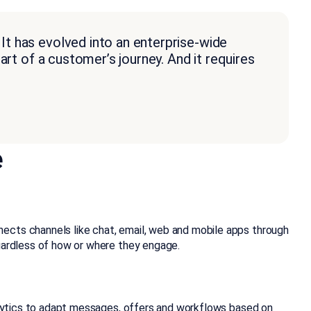
t has evolved into an enterprise-wide
rt of a customer’s journey. And it requires
e
nects channels like chat, email, web and mobile apps through
egardless of how or where they engage.
nalytics to adapt messages, offers and workflows based on