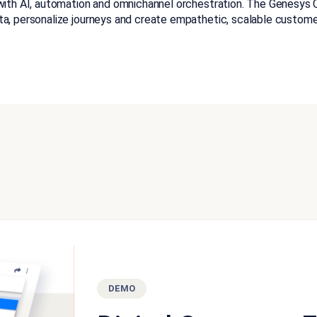
with AI, automation and omnichannel orchestration. The Genesys Cl
ta, personalize journeys and create empathetic, scalable custome
DEMO