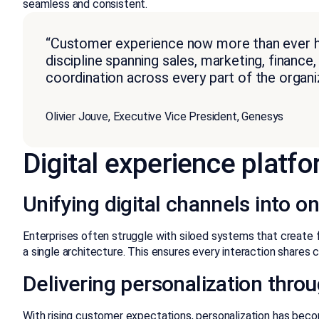
seamless and consistent.
“Customer experience now more than ever has
discipline spanning sales, marketing, financ
coordination across every part of the organiz
Olivier Jouve, Executive Vice President, Genesys
Digital experience platf
Unifying digital channels into
Enterprises often struggle with siloed systems that create 
a single architecture. This ensures every interaction shares
Delivering personalization throu
With rising customer expectations, personalization has becom