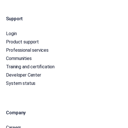
Support
Login
Product support
Professional services
Communities
Training and certification
Developer Center
System status
Company
Careers