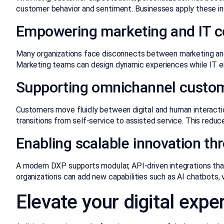
customer behavior and sentiment. Businesses apply these in
Empowering marketing and IT co
Many organizations face disconnects between marketing and
Marketing teams can design dynamic experiences while IT ens
Supporting omnichannel custom
Customers move fluidly between digital and human interacti
transitions from self-service to assisted service. This redu
Enabling scalable innovation t
A modern DXP supports modular, API-driven integrations that 
organizations can add new capabilities such as AI chatbots, 
Elevate your digital exp