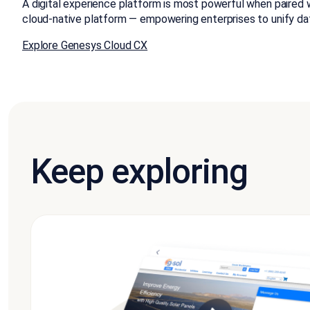
A digital experience platform is most powerful when paired 
cloud-native platform — empowering enterprises to unify da
Explore Genesys Cloud CX
Keep exploring