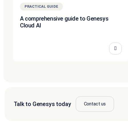
PRACTICAL GUIDE
A comprehensive guide to Genesys
Cloud AI
Talk to Genesys today
Contact us