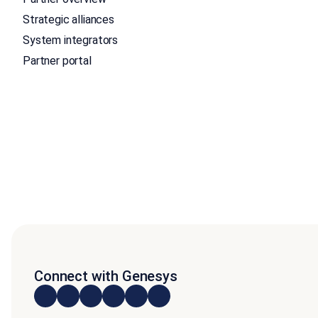
Strategic alliances
System integrators
Partner portal
Connect with Genesys