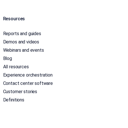
Resources
Reports and guides
Demos and videos
Webinars and events
Blog
All resources
Experience orchestration
Contact center software
Customer stories
Definitions