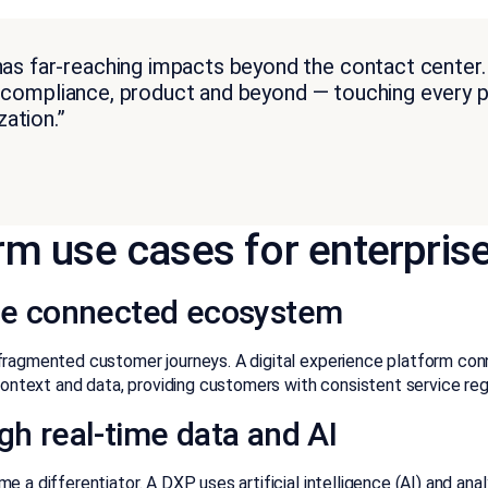
 far-reaching impacts beyond the contact center. I
e, compliance, product and beyond — touching every pa
ation.”
orm use cases for enterpris
 one connected ecosystem
fragmented customer journeys. A digital experience platform con
 context and data, providing customers with consistent service r
gh real-time data and AI
e a differentiator. A DXP uses artificial intelligence (AI) and a