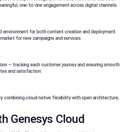
eaningful, one-to-one engagement across digital channels.
d environment for both content creation and deployment.
o market for new campaigns and services.
ation — tracking each customer journey and ensuring smooth
tes and satisfaction.
 combining cloud-native flexibility with open architecture,
ith Genesys Cloud