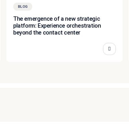
BLOG
The emergence of a new strategic
platform: Experience orchestration
beyond the contact center