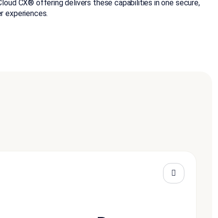
oud CX® offering delivers these capabilities in one secure,
r experiences.