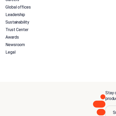
Global offices
Leadership
Sustainability
Trust Center
Awards
Newsroom
Legal
Stay c
produ
S