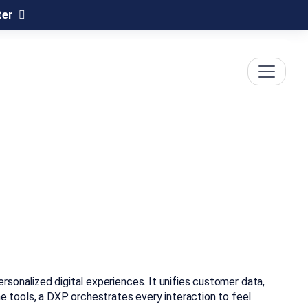
ter
sonalized digital experiences. It unifies customer data,
 tools, a DXP orchestrates every interaction to feel