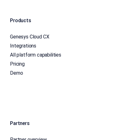
Products
Genesys Cloud CX
Integrations
All platform capabilities
Pricing
Demo
Partners
Partner overview