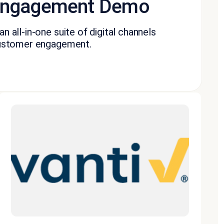
 Engagement Demo
n all-in-one suite of digital channels
 customer engagement.