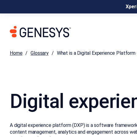
Xperi
Home
Glossary
What is a Digital Experience Platform
Digital experie
A digital experience platform (DXP) is a software framework 
content management, analytics and engagement across web, m