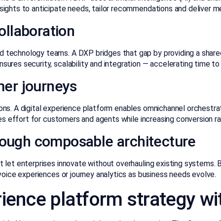
sights to anticipate needs, tailor recommendations and deliver m
llaboration
 technology teams. A DXP bridges that gap by providing a share
ures security, scalability and integration — accelerating time t
er journeys
ons. A digital experience platform enables omnichannel orchestr
ces effort for customers and agents while increasing conversion ra
hrough composable architecture
let enterprises innovate without overhauling existing systems. By
voice experiences or journey analytics as business needs evolve.
erience platform strategy w