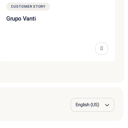
CUSTOMER STORY
Grupo Vanti