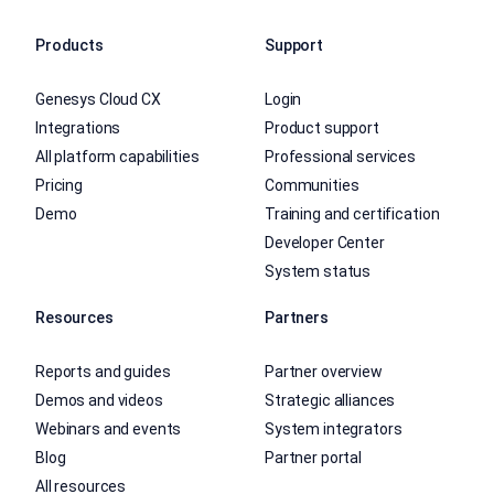
Products
Support
Genesys Cloud CX
Login
Integrations
Product support
All platform capabilities
Professional services
Pricing
Communities
Demo
Training and certification
Developer Center
System status
Resources
Partners
Reports and guides
Partner overview
Demos and videos
Strategic alliances
Webinars and events
System integrators
Blog
Partner portal
All resources