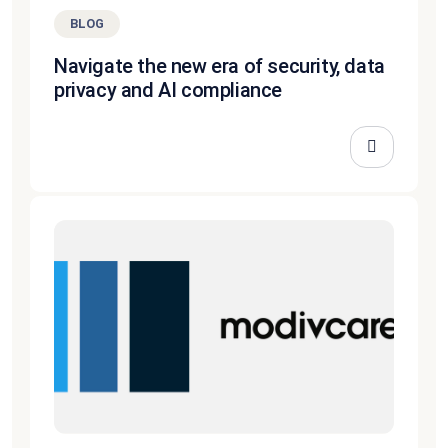
BLOG
Navigate the new era of security, data
privacy and AI compliance