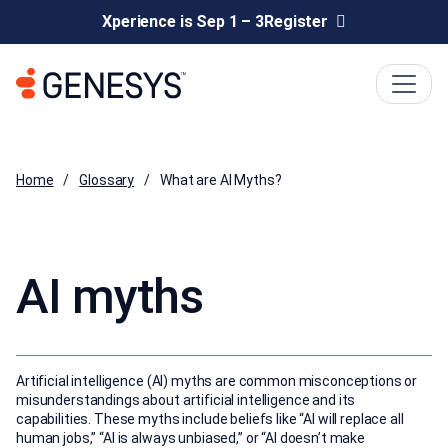
Xperience is Sep 1 – 3
Register
Home
Glossary
What are AI Myths?
AI myths
Artificial intelligence (AI) myths are common misconceptions or
misunderstandings about artificial intelligence and its
capabilities. These myths include beliefs like “AI will replace all
human jobs,” “AI is always unbiased,” or “AI doesn’t make