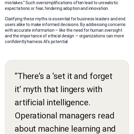
mistakes.” Such oversimplifications often lead to unrealistic
expectations or fear, hindering adoption and innovation.
Clarifying these myths is essential for business leaders and end
users alike to make informed decisions. By addressing concerns
with accurate information — like the need for human oversight
and the importance of ethical design — organizations can more
confidently harness AI’s potential.
“There’s a ‘set it and forget
it’ myth that lingers with
artificial intelligence.
Operational managers read
about machine learning and