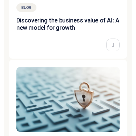
BLOG
Discovering the business value of AI: A
new model for growth