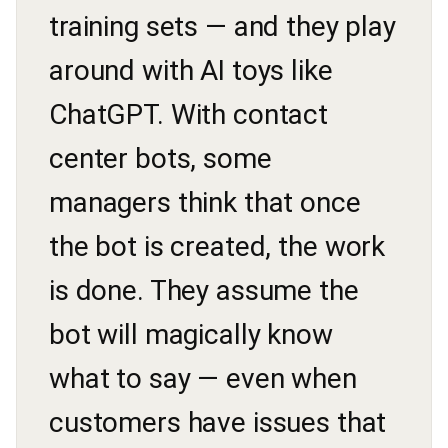
training sets — and they play
around with AI toys like
ChatGPT. With contact
center bots, some
managers think that once
the bot is created, the work
is done. They assume the
bot will magically know
what to say — even when
customers have issues that