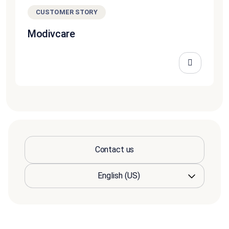
CUSTOMER STORY
Modivcare
Contact us