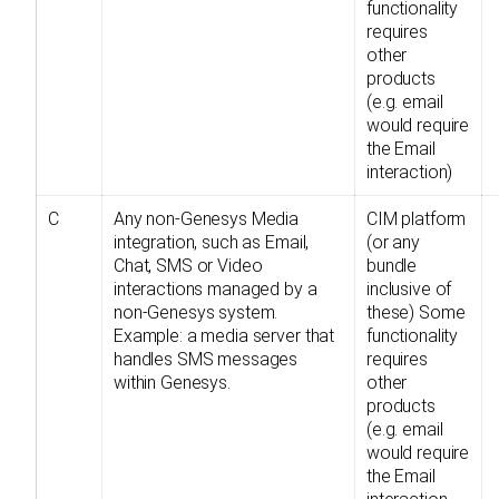
functionality
requires
other
products
(e.g. email
would require
the Email
interaction)
C
Any non-Genesys Media
CIM platform
integration, such as Email,
(or any
Chat, SMS or Video
bundle
interactions managed by a
inclusive of
non-Genesys system.
these) Some
Example: a media server that
functionality
handles SMS messages
requires
within Genesys.
other
products
(e.g. email
would require
the Email