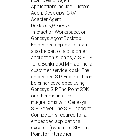
Examples of Agent
Applications include Custom
Agent Desktops, CRM
Adapter Agent
Desktops,Genesys
Interaction Workspace, or
Genesys Agent Desktop.
Embedded application can
also be part of a customer
application, such as, a SIP EP
for a Banking ATM machine, a
customer service kiosk. The
embedded SIP End Point can
be either developed using
Genesys SIP End Point SDK
or other means. The
integration is with Genesys
SIP Server. The SIP Endpoint
Connector is required for all
embedded applications
except: 1) when the SIP End
Point for Interaction