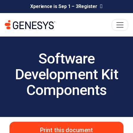
Xperience is Sep 1 – 3
Register
Software
Development Kit
Components
Print this document