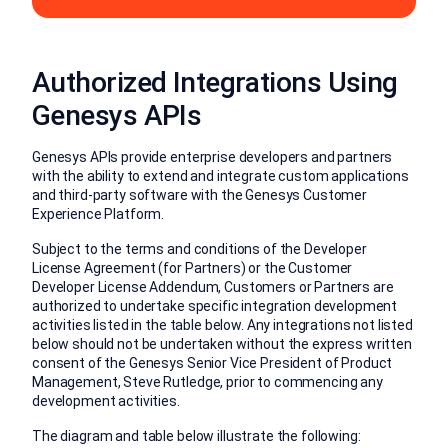
Authorized Integrations Using
Genesys APIs
Genesys APIs provide enterprise developers and partners
with the ability to extend and integrate custom applications
and third-party software with the Genesys Customer
Experience Platform.
Subject to the terms and conditions of the Developer
License Agreement (for Partners) or the Customer
Developer License Addendum, Customers or Partners are
authorized to undertake specific integration development
activities listed in the table below. Any integrations not listed
below should not be undertaken without the express written
consent of the Genesys Senior Vice President of Product
Management, Steve Rutledge, prior to commencing any
development activities.
The diagram and table below illustrate the following: