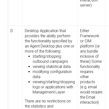
interaction
server)
D
Desktop Application that
Either
provides the ability perform
Framework
the functionality specified by
or CIM
an Agent Desktop plus one or
platform (or
more of the following:
any bundle
starting/stopping
inclusive of
outbound campaigns
these) Some
viewing statistical data
functionality
modifying configuration
requires
data
other
viewing/starting/stopping
products
logs or applications with
(e.g. email
Management Layer
would require
the Email
There are no restrictions on
interaction)
the statistics and