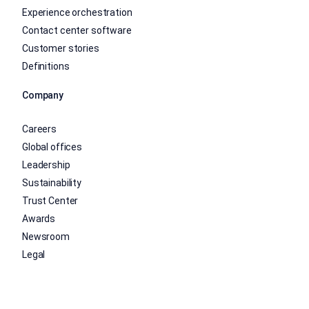
Experience orchestration
Contact center software
Customer stories
Definitions
Company
Careers
Global offices
Leadership
Sustainability
Trust Center
Awards
Newsroom
Legal