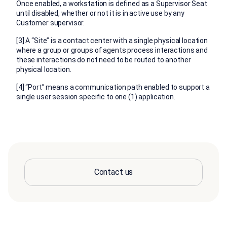
Once enabled, a workstation is defined as a Supervisor Seat
until disabled, whether or not it is in active use by any
Customer supervisor.
[3] A “Site” is a contact center with a single physical location
where a group or groups of agents process interactions and
these interactions do not need to be routed to another
physical location.
[4] “Port” means a communication path enabled to support a
single user session specific to one (1) application.
Contact us