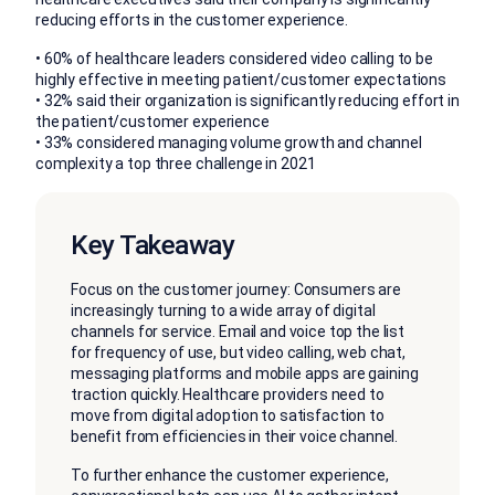
reducing efforts in the customer experience.
• 60% of healthcare leaders considered video calling to be
highly effective in meeting patient/customer expectations
• 32% said their organization is significantly reducing effort in
the patient/customer experience
• 33% considered managing volume growth and channel
complexity a top three challenge in 2021
Key Takeaway
Focus on the customer journey: Consumers are
increasingly turning to a wide array of digital
channels for service. Email and voice top the list
for frequency of use, but video calling, web chat,
messaging platforms and mobile apps are gaining
traction quickly. Healthcare providers need to
move from digital adoption to satisfaction to
benefit from efficiencies in their voice channel.
To further enhance the customer experience,