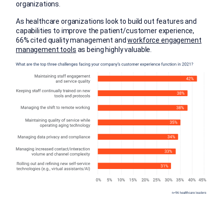
organizations.
As healthcare organizations look to build out features and
capabilities to improve the patient/customer experience,
66% cited quality management and
workforce engagement
management tools
as being highly valuable.