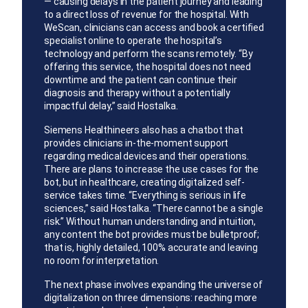
— causing delays in the patient journey and leading
to a direct loss of revenue for the hospital. With
WeScan, clinicians can access and book a certified
specialist online to operate the hospital’s
technology and perform the scans remotely. “By
offering this service, the hospital does not need
downtime and the patient can continue their
diagnosis and therapy without a potentially
impactful delay,” said Hostalka.
Siemens Healthineers also has a chatbot that
provides clinicians in-the-moment support
regarding medical devices and their operations.
There are plans to increase the use cases for the
bot, but in healthcare, creating digitalized self-
service takes time. “Everything is serious in life
sciences,” said Hostalka. “There cannot be a single
risk.” Without human understanding and intuition,
any content the bot provides must be bulletproof;
that is, highly detailed, 100% accurate and leaving
no room for interpretation.
The next phase involves expanding the universe of
digitalization on three dimensions: reaching more