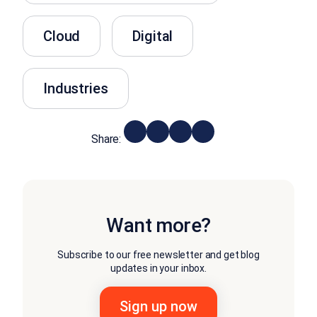
Cloud
Digital
Industries
Share:
Want more?
Subscribe to our free newsletter and get blog
updates in your inbox.