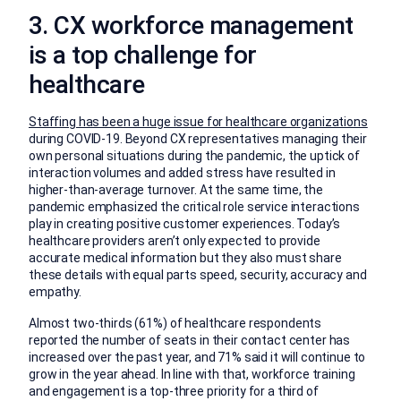
3. CX workforce management
is a top challenge for
healthcare
Staffing has been a huge issue for healthcare organizations
during COVID-19. Beyond CX representatives managing their
own personal situations during the pandemic, the uptick of
interaction volumes and added stress have resulted in
higher-than-average turnover. At the same time, the
pandemic emphasized the critical role service interactions
play in creating positive customer experiences. Today’s
healthcare providers aren’t only expected to provide
accurate medical information but they also must share
these details with equal parts speed, security, accuracy and
empathy.
Almost two-thirds (61%) of healthcare respondents
reported the number of seats in their contact center has
increased over the past year, and 71% said it will continue to
grow in the year ahead. In line with that, workforce training
and engagement is a top-three priority for a third of