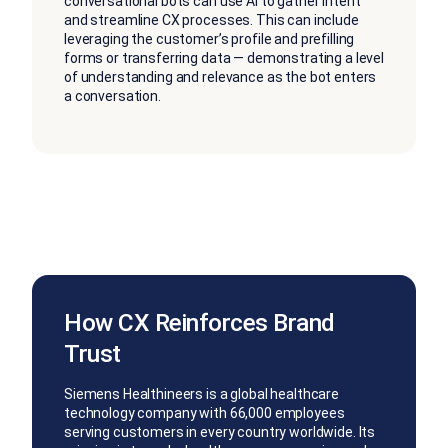
conversational bots can use AI to gather intent
and streamline CX processes. This can include
leveraging the customer’s profile and prefilling
forms or transferring data — demonstrating a level
of understanding and relevance as the bot enters
a conversation.
How CX Reinforces Brand
Trust
Siemens Healthineers is a global healthcare
technology company with 66,000 employees
serving customers in every country worldwide. Its