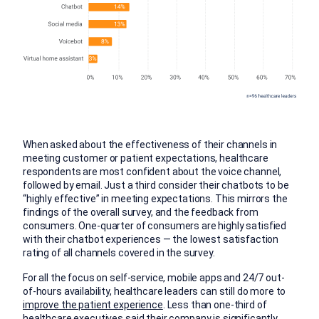
When asked about the effectiveness of their channels in
meeting customer or patient expectations, healthcare
respondents are most confident about the voice channel,
followed by email. Just a third consider their chatbots to be
“highly effective” in meeting expectations. This mirrors the
findings of the overall survey, and the feedback from
consumers. One-quarter of consumers are highly satisfied
with their chatbot experiences — the lowest satisfaction
rating of all channels covered in the survey.
For all the focus on self-service, mobile apps and 24/7 out-
of-hours availability, healthcare leaders can still do more to
improve the patient experience
. Less than one-third of
healthcare executives said their company is significantly