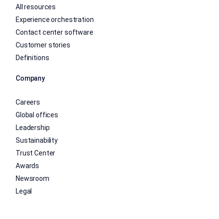
All resources
Experience orchestration
Contact center software
Customer stories
Definitions
Company
Careers
Global offices
Leadership
Sustainability
Trust Center
Awards
Newsroom
Legal