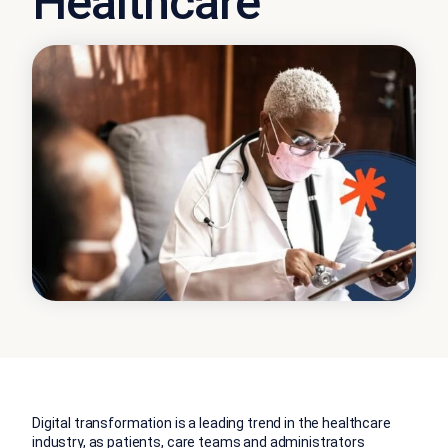
Healthcare
Digital transformation is a leading trend in the healthcare
industry, as patients, care teams and administrators