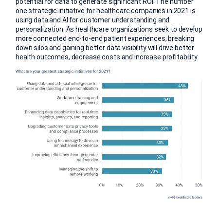
potential for data to generate significant ROI. The number
one strategic initiative for healthcare companies in 2021 is
using data and AI for customer understanding and
personalization. As healthcare organizations seek to develop
more connected end-to-end patient experiences, breaking
down silos and gaining better data visibility will drive better
health outcomes, decrease costs and increase profitability.