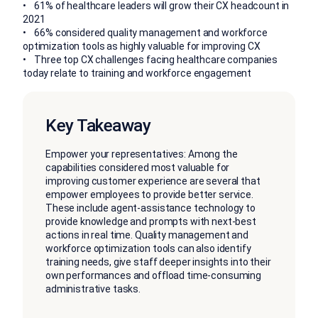
• 61% of healthcare leaders will grow their CX headcount in
2021
• 66% considered quality management and workforce
optimization tools as highly valuable for improving CX
• Three top CX challenges facing healthcare companies
today relate to training and workforce engagement
Key Takeaway
Empower your representatives: Among the
capabilities considered most valuable for
improving customer experience are several that
empower employees to provide better service.
These include agent-assistance technology to
provide knowledge and prompts with next-best
actions in real time. Quality management and
workforce optimization tools can also identify
training needs, give staff deeper insights into their
own performances and offload time-consuming
administrative tasks.