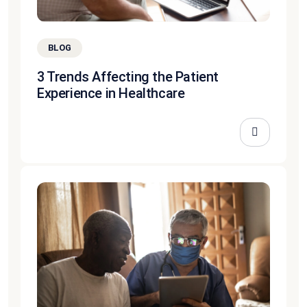
BLOG
3 Trends Affecting the Patient
Experience in Healthcare