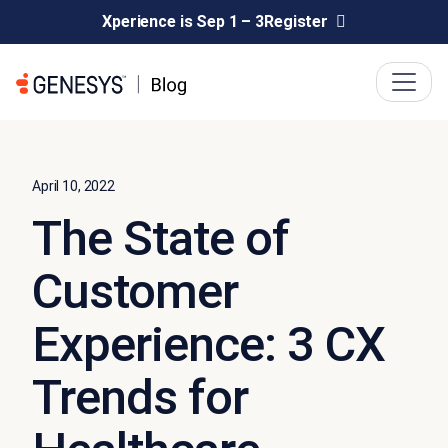
Xperience is Sep 1 – 3
Register
April 10, 2022
The State of
Customer
Experience: 3 CX
Trends for