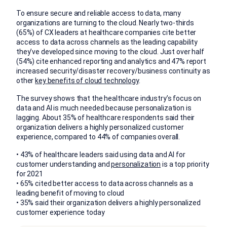
To ensure secure and reliable access to data, many
organizations are turning to the cloud. Nearly two-thirds
(65%) of CX leaders at healthcare companies cite better
access to data across channels as the leading capability
they’ve developed since moving to the cloud. Just over half
(54%) cite enhanced reporting and analytics and 47% report
increased security/disaster recovery/business continuity as
other
key benefits of cloud technology
.
The survey shows that the healthcare industry’s focus on
data and AI is much needed because personalization is
lagging. About 35% of healthcare respondents said their
organization delivers a highly personalized customer
experience, compared to 44% of companies overall.
• 43% of healthcare leaders said using data and AI for
customer understanding and
personalization
is a top priority
for 2021
• 65% cited better access to data across channels as a
leading benefit of moving to cloud
• 35% said their organization delivers a highly personalized
customer experience today