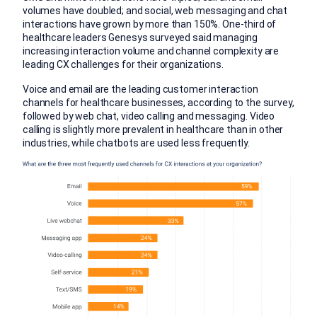
volumes have doubled; and social, web messaging and chat
interactions have grown by more than 150%. One-third of
healthcare leaders Genesys surveyed said managing
increasing interaction volume and channel complexity are
leading CX challenges for their organizations.
Voice and email are the leading customer interaction
channels for healthcare businesses, according to the survey,
followed by web chat, video calling and messaging. Video
calling is slightly more prevalent in healthcare than in other
industries, while chatbots are used less frequently.