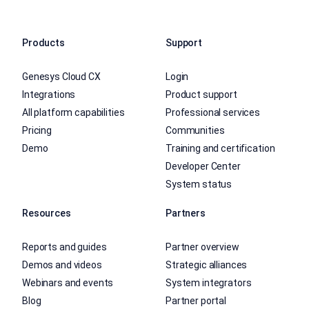
Products
Support
Genesys Cloud CX
Login
Integrations
Product support
All platform capabilities
Professional services
Pricing
Communities
Demo
Training and certification
Developer Center
System status
Resources
Partners
Reports and guides
Partner overview
Demos and videos
Strategic alliances
Webinars and events
System integrators
Blog
Partner portal