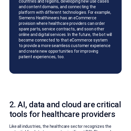
countries and regions, developing new use cases
and content domains, and connecting the
platform with different technologies. For example,
Siemens Healthineers has an eCommerce
provision where healthcare providers can order
spare parts, service contracts, and soon other
online and digital services. In the future, the bot will
become connected to that eCommerce system
to provide a more seamless customer experience
and create new opportunities for improving
patient experiences, too.
2. AI, data and cloud are critical
tools for healthcare providers
Like all industries, the healthcare sector recognizes the