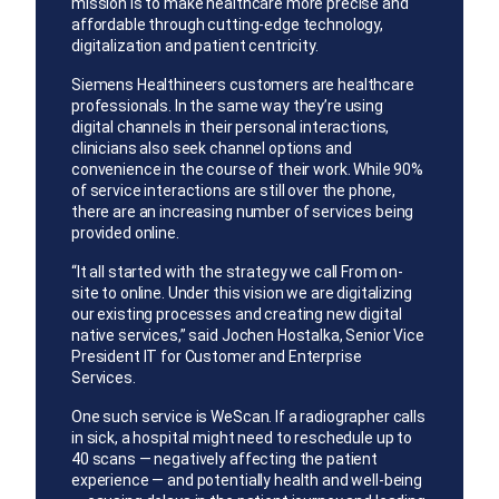
mission is to make healthcare more precise and
affordable through cutting-edge technology,
digitalization and patient centricity.
Siemens Healthineers customers are healthcare
professionals. In the same way they’re using
digital channels in their personal interactions,
clinicians also seek channel options and
convenience in the course of their work. While 90%
of service interactions are still over the phone,
there are an increasing number of services being
provided online.
“It all started with the strategy we call From on-
site to online. Under this vision we are digitalizing
our existing processes and creating new digital
native services,” said Jochen Hostalka, Senior Vice
President IT for Customer and Enterprise
Services.
One such service is WeScan. If a radiographer calls
in sick, a hospital might need to reschedule up to
40 scans — negatively affecting the patient
experience — and potentially health and well-being