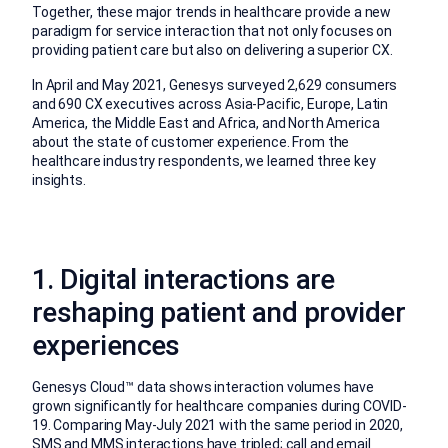
Together, these major trends in healthcare provide a new
paradigm for service interaction that not only focuses on
providing patient care but also on delivering a superior CX.
In April and May 2021, Genesys surveyed 2,629 consumers
and 690 CX executives across Asia-Pacific, Europe, Latin
America, the Middle East and Africa, and North America
about the state of customer experience. From the
healthcare industry respondents, we learned three key
insights.
1. Digital interactions are
reshaping patient and provider
experiences
Genesys Cloud™ data shows interaction volumes have
grown significantly for healthcare companies during COVID-
19. Comparing May-July 2021 with the same period in 2020,
SMS and MMS interactions have tripled; call and email