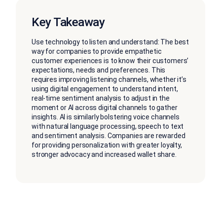
Key Takeaway
Use technology to listen and understand: The best
way for companies to provide empathetic
customer experiences is to know their customers’
expectations, needs and preferences. This
requires improving listening channels, whether it’s
using digital engagement to understand intent,
real-time sentiment analysis to adjust in the
moment or AI across digital channels to gather
insights. AI is similarly bolstering voice channels
with natural language processing, speech to text
and sentiment analysis. Companies are rewarded
for providing personalization with greater loyalty,
stronger advocacy and increased wallet share.