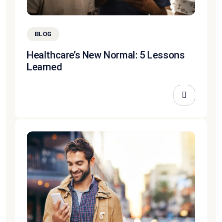
BLOG
Healthcare’s New Normal: 5 Lessons
Learned