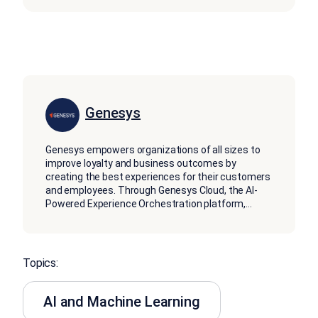
Genesys
Genesys empowers organizations of all sizes to
improve loyalty and business outcomes by
creating the best experiences for their customers
and employees. Through Genesys Cloud, the AI-
Powered Experience Orchestration platform,
...
Topics:
AI and Machine Learning