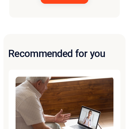
Recommended for you