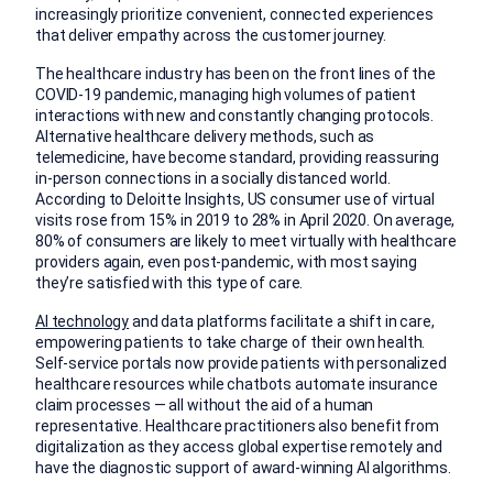
increasingly prioritize convenient, connected experiences
that deliver empathy across the customer journey.
The healthcare industry has been on the front lines of the
COVID-19 pandemic, managing high volumes of patient
interactions with new and constantly changing protocols.
Alternative healthcare delivery methods, such as
telemedicine, have become standard, providing reassuring
in-person connections in a socially distanced world.
According to Deloitte Insights, US consumer use of virtual
visits rose from 15% in 2019 to 28% in April 2020. On average,
80% of consumers are likely to meet virtually with healthcare
providers again, even post-pandemic, with most saying
they’re satisfied with this type of care.
AI technology
and data platforms facilitate a shift in care,
empowering patients to take charge of their own health.
Self-service portals now provide patients with personalized
healthcare resources while chatbots automate insurance
claim processes — all without the aid of a human
representative. Healthcare practitioners also benefit from
digitalization as they access global expertise remotely and
have the diagnostic support of award-winning AI algorithms.