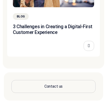
BLOG
3 Challenges in Creating a Digital-First
Customer Experience
Contact us