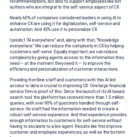
recommendations, but also to support employees like bot
authors who are integral to the self-service aspect of CX.
Nearly 60% of companies considered leaders in using AI to
enhance CX are using it for digitalization, self-service and
automation. And 42% use it to personalize CX.
I predict “AI everywhere” and, along with that, “Knowledge
everywhere.” We can reduce the complexity in CX by helping
customers self-serve. Equally important, we can reduce
complexity by giving agents access to the information they
need — at the moment they need it — to improve the
efficiency and personalization of customer interactions.
Providing frontline staff and customers with this AI-led
access to data is crucial to improving CX. One large financial
service firm is proof of this: Since the launch of its AI-based
search tool, the platform has received more than 1.5 million
queries, with over 90% of questions handled through self-
service. Its staff had the information needed to create a
robust self-service experience. And that experience provides
enough information to customers for self-service without
having to escalate to a live agent. Results like this improve
customer and employee experiences, as well as the bottom