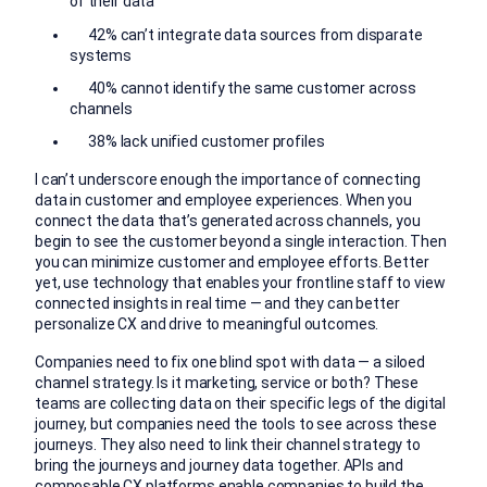
of their data
42% can’t integrate data sources from disparate
systems
40% cannot identify the same customer across
channels
38% lack unified customer profiles
I can’t underscore enough the importance of connecting
data in customer and employee experiences. When you
connect the data that’s generated across channels, you
begin to see the customer beyond a single interaction. Then
you can minimize customer and employee efforts. Better
yet, use technology that enables your frontline staff to view
connected insights in real time — and they can better
personalize CX and drive to meaningful outcomes.
Companies need to fix one blind spot with data — a siloed
channel strategy. Is it marketing, service or both? These
teams are collecting data on their specific legs of the digital
journey, but companies need the tools to see across these
journeys. They also need to link their channel strategy to
bring the journeys and journey data together. APIs and
composable CX platforms enable companies to build the