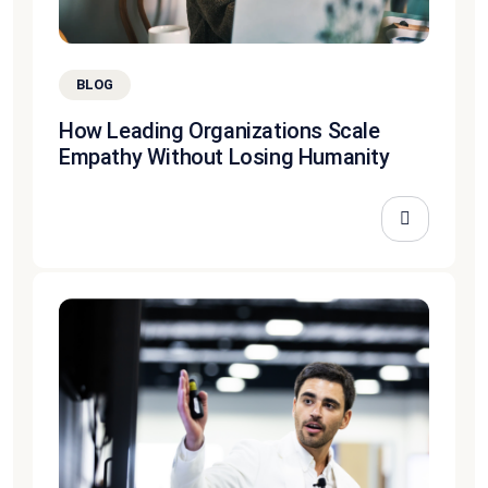
BLOG
How Leading Organizations Scale
Empathy Without Losing Humanity