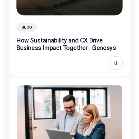
BLOG
How Sustainability and CX Drive
Business Impact Together | Genesys