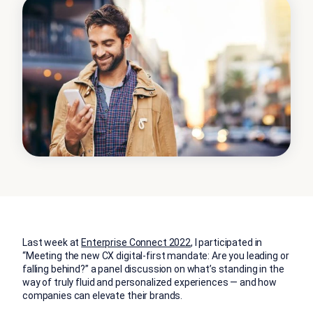
Last week at
Enterprise Connect 2022
, I participated in
“Meeting the new CX digital-first mandate: Are you leading or
falling behind?” a panel discussion on what’s standing in the
way of truly fluid and personalized experiences — and how
companies can elevate their brands.