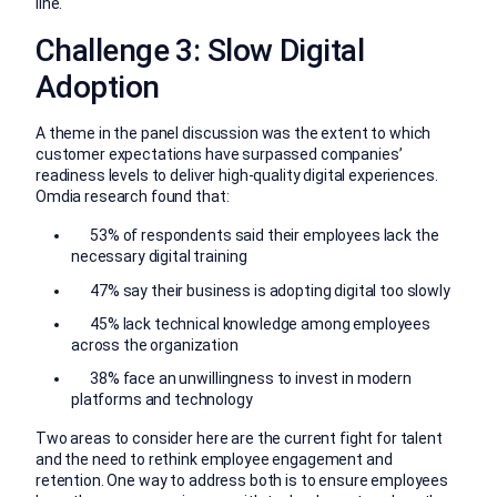
line.
Challenge 3: Slow Digital
Adoption
A theme in the panel discussion was the extent to which
customer expectations have surpassed companies’
readiness levels to deliver high-quality digital experiences.
Omdia research found that:
53% of respondents said their employees lack the
necessary digital training
47% say their business is adopting digital too slowly
45% lack technical knowledge among employees
across the organization
38% face an unwillingness to invest in modern
platforms and technology
Two areas to consider here are the current fight for talent
and the need to rethink employee engagement and
retention. One way to address both is to ensure employees