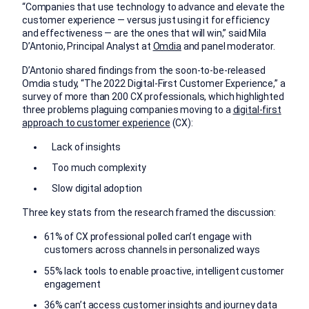
“Companies that use technology to advance and elevate the
customer experience — versus just using it for efficiency
and effectiveness — are the ones that will win,” said Mila
D’Antonio, Principal Analyst at
Omdia
and panel moderator.
D’Antonio shared findings from the soon-to-be-released
Omdia study, “The 2022 Digital-First Customer Experience,” a
survey of more than 200 CX professionals, which highlighted
three problems plaguing companies moving to a
digital-first
approach to customer experience
(CX):
Lack of insights
Too much complexity
Slow digital adoption
Three key stats from the research framed the discussion:
61% of CX professional polled can’t engage with
customers across channels in personalized ways
55% lack tools to enable proactive, intelligent customer
engagement
36% can’t access customer insights and journey data