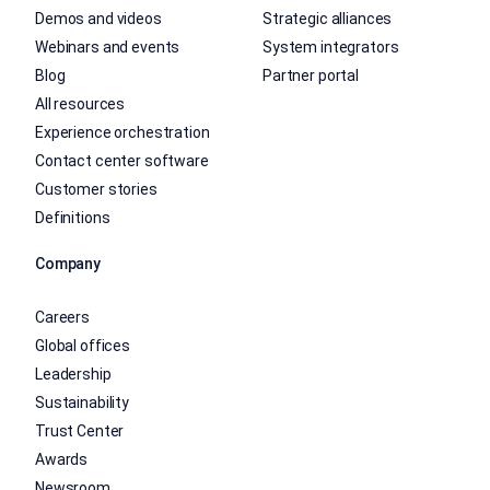
Demos and videos
Strategic alliances
Webinars and events
System integrators
Blog
Partner portal
All resources
Experience orchestration
Contact center software
Customer stories
Definitions
Company
Careers
Global offices
Leadership
Sustainability
Trust Center
Awards
Newsroom