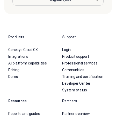
Products
Support
Genesys Cloud CX
Login
Integrations
Product support
All platform capabilities
Professional services
Pricing
Communities
Demo
Training and certification
Developer Center
System status
Resources
Partners
Reports and guides
Partner overview