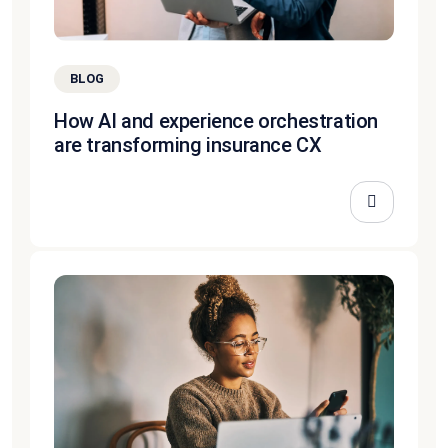
BLOG
How AI and experience orchestration
are transforming insurance CX