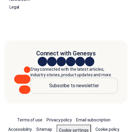
Legal
Connect with Genesys
Stay connected with the latest articles,
industry stories, product updates and more.
Subscribe to newsletter
Terms of use
Privacy policy
Email subscription
Accessibility
Sitemap
Cookie policy
Cookie settings