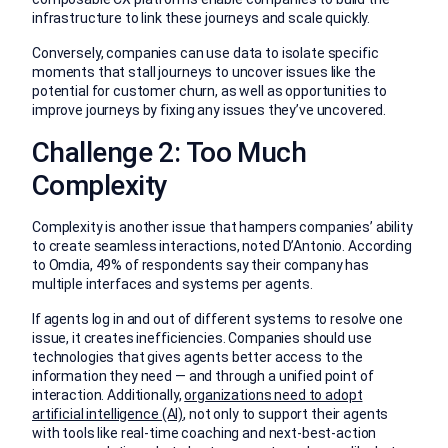
infrastructure to link these journeys and scale quickly.
Conversely, companies can use data to isolate specific
moments that stall journeys to uncover issues like the
potential for customer churn, as well as opportunities to
improve journeys by fixing any issues they’ve uncovered.
Challenge 2: Too Much
Complexity
Complexity is another issue that hampers companies’ ability
to create seamless interactions, noted D’Antonio. According
to Omdia, 49% of respondents say their company has
multiple interfaces and systems per agents.
If agents log in and out of different systems to resolve one
issue, it creates inefficiencies. Companies should use
technologies that gives agents better access to the
information they need — and through a unified point of
interaction. Additionally,
organizations need to adopt
artificial intelligence (AI)
, not only to support their agents
with tools like real-time coaching and next-best-action