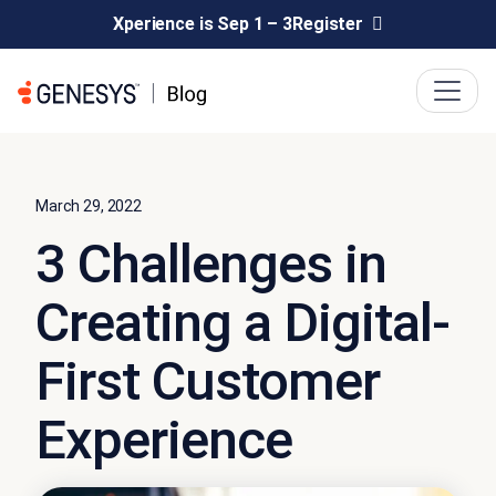
Xperience is Sep 1 – 3
Register
March 29, 2022
3 Challenges in
Creating a Digital-
First Customer
Experience