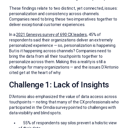
These findings relate to two distinct, yet connected, issues:
personalization and consistency across channels.
Companies need to bring these two imperatives together to
deliver exceptional customer experiences.
In a
2021 Genesys survey of 690 CX leaders
, 45% of
respondents said their organizations deliver an extremely
personalized experience — so, personalization is happening.
But is it happening across channels? Companies need to
bring the data from all their touchpoints together to
personalize across them. Making this a reality is still a
challenge for many organizations — and the issues D’Antonio
cited get at the heart of why.
Challenge 1: Lack of Insights
D’Antonio also emphasized the value of data access across
touchpoints — noting that many of the CX professionals who
participated in the Omdia survey pointed to challenges with
data visibility and blind spots.
55% of respondents say silos prevent a holistic view