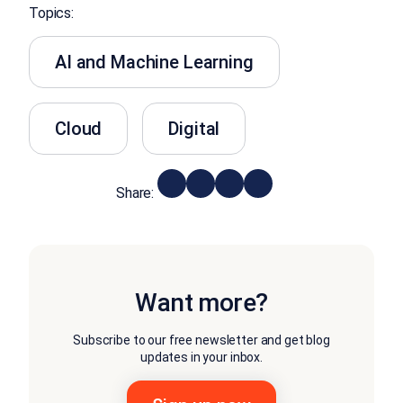
Topics:
AI and Machine Learning
Cloud
Digital
Share:
Want more?
Subscribe to our free newsletter and get blog
updates in your inbox.