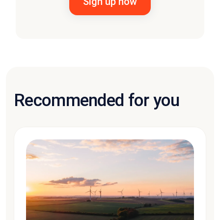
Recommended for you