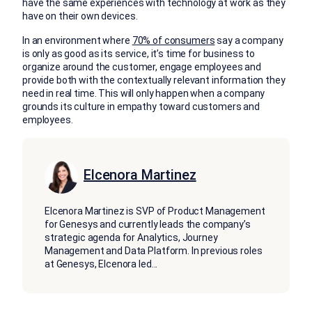
have the same experiences with technology at work as they
have on their own devices.
In an environment where
70% of consumers
say a company
is only as good as its service, it’s time for business to
organize around the customer, engage employees and
provide both with the contextually relevant information they
need in real time. This will only happen when a company
grounds its culture in empathy toward customers and
employees.
Elcenora Martinez
Elcenora Martinez is SVP of Product Management
for Genesys and currently leads the company’s
strategic agenda for Analytics, Journey
Management and Data Platform. In previous roles
at Genesys, Elcenora led
...