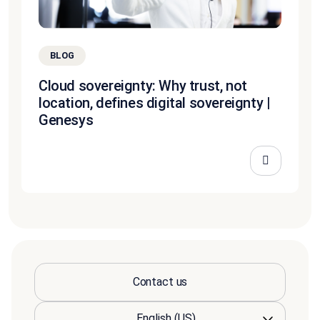
BLOG
Cloud sovereignty: Why trust, not
location, defines digital sovereignty |
Genesys
Contact us