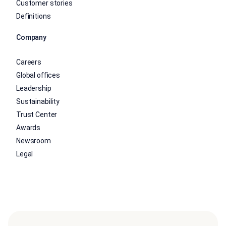
Customer stories
Definitions
Company
Careers
Global offices
Leadership
Sustainability
Trust Center
Awards
Newsroom
Legal