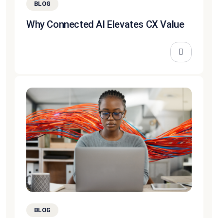
BLOG
Why Connected AI Elevates CX Value
BLOG