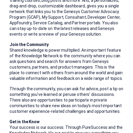
training courses, blog posts and more. And, a personalized,
drag-and-drop, customizable dashboard, gives you a single
network that links you to the Genesys Customer Advocacy
Program (GCAP), My Support, Consultant, Developer Center,
AppFoundry, Service Catalog, and Partner portals. You also
can stay up-to-date on the latest releases and Genesys
events or write a review of your Genesys solution.
Join the Community
Shared knowledge is power multiplied. An important feature
of the Knowledge Network is the community where you can
ask questions and search for answers from Genesys
customers, partners, and product managers. This is the
place to connect with others from around the world and gain
valuable information and feedback on a wide range of topics.
Through the community, you can ask for advice, post a tip on
something you’ve learned or peruse others’ discussions.
There also are opportunities to participate in private
communities to share new ideas on today’s most important
customer experience-related challenges and opportunities.
Get in the Know
Your success is our success. Through PureSuccess and the