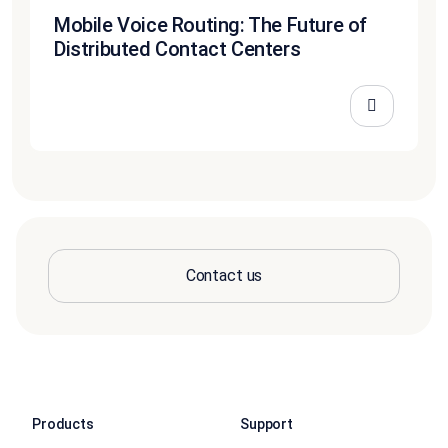
Mobile Voice Routing: The Future of
Distributed Contact Centers
Contact us
Products
Support