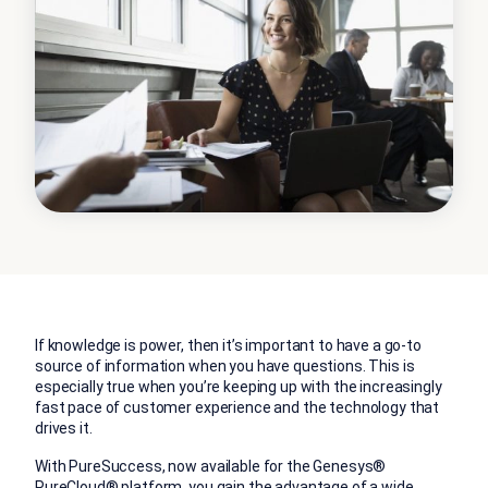
If knowledge is power, then it’s important to have a go-to
source of information when you have questions. This is
especially true when you’re keeping up with the increasingly
fast pace of customer experience and the technology that
drives it.
With PureSuccess, now available for the Genesys®
PureCloud®
platform
, you gain the advantage of a wide