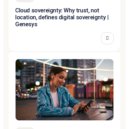
Cloud sovereignty: Why trust, not
location, defines digital sovereignty |
Genesys