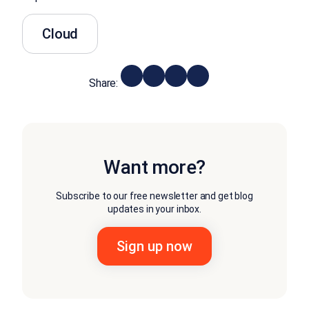
Cloud
Share:
Want more?
Subscribe to our free newsletter and get blog
updates in your inbox.