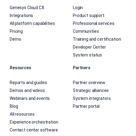
Genesys Cloud CX
Login
Integrations
Product support
All platform capabilities
Professional services
Pricing
Communities
Demo
Training and certification
Developer Center
System status
Resources
Partners
Reports and guides
Partner overview
Demos and videos
Strategic alliances
Webinars and events
System integrators
Blog
Partner portal
All resources
Experience orchestration
Contact center software