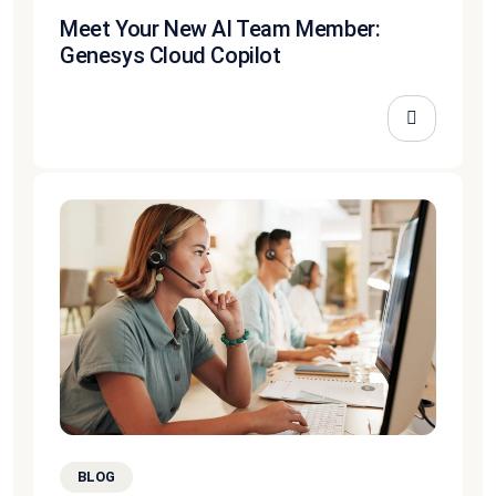
Meet Your New AI Team Member:
Genesys Cloud Copilot
BLOG