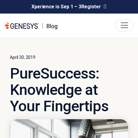
Xperience is Sep 1 – 3
Register
April 30, 2019
PureSuccess:
Knowledge at
Your Fingertips