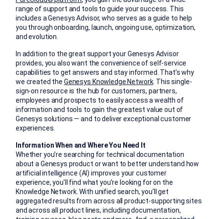
range of support and tools to guide your success. This
includes a Genesys Advisor, who serves as a guide to help
you through onboarding, launch, ongoing use, optimization,
and evolution.
In addition to the great support your Genesys Advisor
provides, you also want the convenience of self-service
capabilities to get answers and stay informed. That’s why
we created the
Genesys Knowledge Network
. This single-
sign-on resource is the hub for customers, partners,
employees and prospects to easily access a wealth of
information and tools to gain the greatest value out of
Genesys solutions — and to deliver exceptional customer
experiences.
Information When and Where You Need It
Whether you’re searching for technical documentation
about a Genesys product or want to better understand how
artificial intelligence (AI) improves your customer
experience, you’ll find what you’re looking for on the
Knowledge Network. With unified search, you’ll get
aggregated results from across all product-supporting sites
and across all product lines, including documentation,