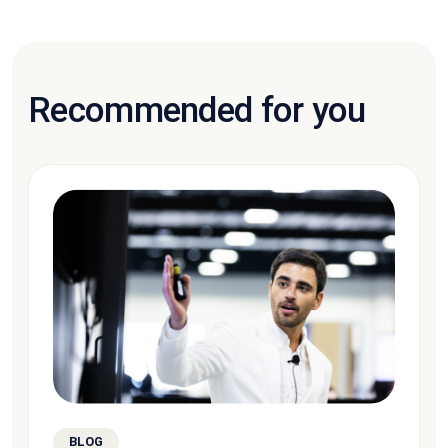
Recommended for you
BLOG