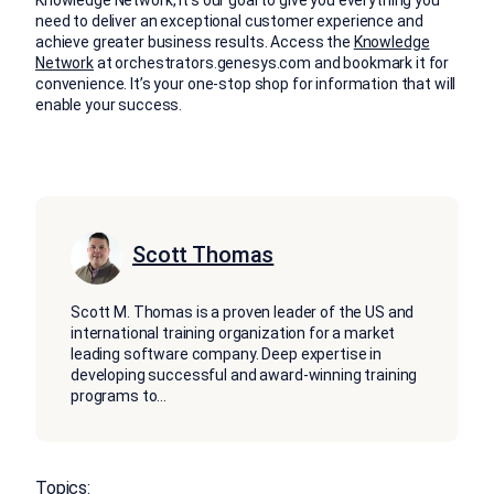
Knowledge Network, it’s our goal to give you everything you
need to deliver an exceptional customer experience and
achieve greater business results. Access the
Knowledge
Network
at orchestrators.genesys.com and bookmark it for
convenience. It’s your one-stop shop for information that will
enable your success.
Scott Thomas
Scott M. Thomas is a proven leader of the US and
international training organization for a market
leading software company. Deep expertise in
developing successful and award-winning training
programs to
...
Topics: