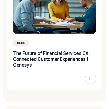
BLOG
The Future of Financial Services CX:
Connected Customer Experiences |
Genesys