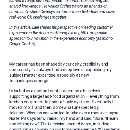
earned through his commitment to continuous learning and
shared knowledge. He values Orchestrators as a hands-on
community where Genesys customers can test ideas and solve
real-world CX challenges together.
In this article, Lael shares his perspective on leading customer
experience in the AI era — offering a thoughtful, pragmatic
approach to innovation in the experience economy (as told to
Ginger Conlon).
My career has been shaped by curiosity, credibility and
community. I’ve always had a deep love of expanding my
subject matter expertise, especially as new
technologies emerge.
I started as a contact center agent on a help desk
supporting a large fast-food organization — everything from
kitchen equipment to point-of-sale systems. Eventually, I
moved into IT and then, somewhat unexpectedly,
telecom. When no one wanted to take over a massive, aging
Nortel PBX system, I raised my hand and said, “Sure. I’ll learn
something new.” That decision opened doors, including
opportunities to work on customer experience (CX) systems