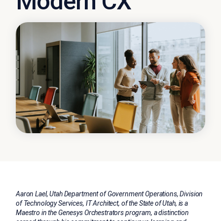
Modern CX
Aaron Lael, Utah Department of Government Operations, Division
of Technology Services, IT Architect, of the State of Utah, is a
Maestro in the Genesys Orchestrators program, a distinction