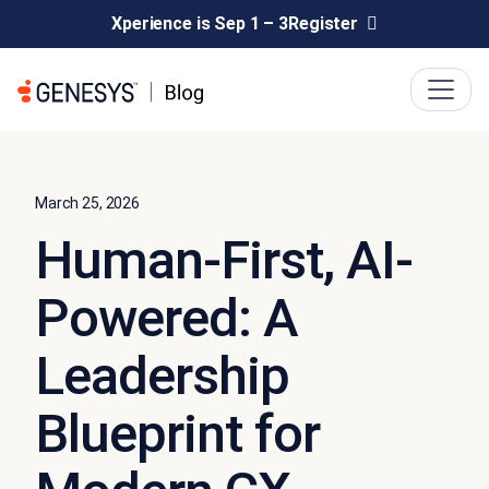
Xperience is Sep 1 – 3
Register
March 25, 2026
Human-First, AI-
Powered: A
Leadership
Blueprint for