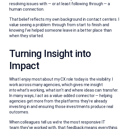
resolving issues with — or at least following through — a
human connection.
That belief reflects my own background in contact centers. I
value seeing a problem through from start to finish and
knowing I’ve helped someone leave in a better place than
when they started.
Turning Insight into
Impact
What I enjoy most about my CX role today is the visibility. I
work across many agencies, which gives me insight
into what’s working, what isn’t and where ideas can transfer.
In many ways, I act as a value-added connector — helping
agencies get more from the platforms they’re already
investing in and ensuring those investments produce real
outcomes.
When colleagues tell us we’re the most responsive IT
team they’ve worked with, that feedback means everything.