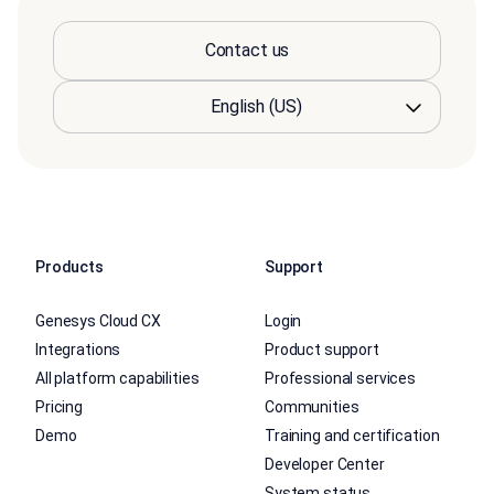
Contact us
Products
Support
Genesys Cloud CX
Login
Integrations
Product support
All platform capabilities
Professional services
Pricing
Communities
Demo
Training and certification
Developer Center
System status