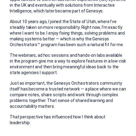
in the UK and eventually with solutions from Interactive
Intelligence, which later became part of Genesys.
About 10 years ago, I joined the State of Utah, where I’ve
steadily taken on more responsibility. Right now, I’m exactly
where I want to be. I enjoy fixing things, solving problems and
making systems better — which is why the Genesys
Orchestrators™ program has been such a natural fit for me.
The webinars, ad hoc sessions and hands-on labs available
in the program give me a way to explore features in a low-risk
environment and then bring meaningful ideas back to the
state agencies I support.
Just as important, the Genesys Orchestrators community
itself has become a trusted network — a place where we can
compare notes, share scripts and work through complex
problems together. That sense of shared learning and
accountability matters.
That perspective has influenced how I think about
leadership.