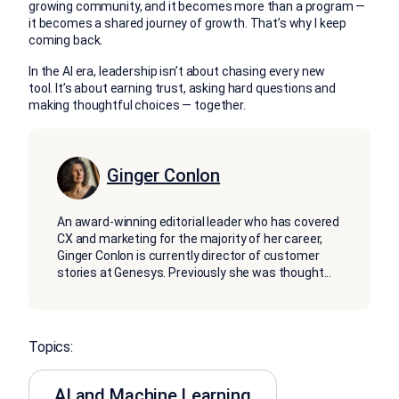
growing community, and it becomes more than a program —
it becomes a shared journey of growth. That’s why I keep
coming back.
In the AI era, leadership isn’t about chasing every new
tool. It’s about earning trust, asking hard questions and
making thoughtful choices — together.
Ginger Conlon
An award-winning editorial leader who has covered
CX and marketing for the majority of her career,
Ginger Conlon is currently director of customer
stories at Genesys. Previously she was thought
...
Topics:
AI and Machine Learning