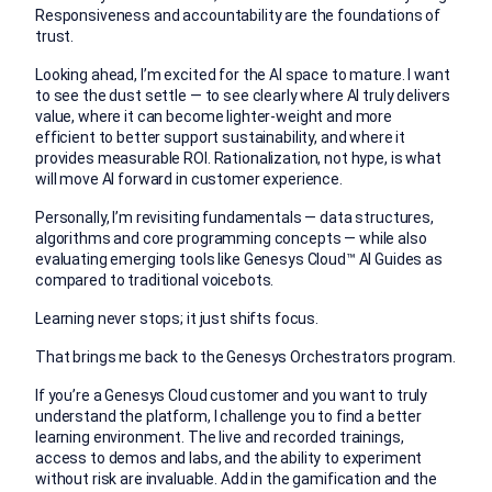
Responsiveness and accountability are the foundations of
trust.
Looking ahead, I’m excited for the AI space to mature. I want
to see the dust settle — to see clearly where AI truly delivers
value, where it can become lighter-weight and more
efficient to better support sustainability, and where it
provides measurable ROI. Rationalization, not hype, is what
will move AI forward in customer experience.
Personally, I’m revisiting fundamentals — data structures,
algorithms and core programming concepts — while also
evaluating emerging tools like Genesys Cloud™ AI Guides as
compared to traditional voicebots.
Learning never stops; it just shifts focus.
That brings me back to the Genesys Orchestrators program.
If you’re a Genesys Cloud customer and you want to truly
understand the platform, I challenge you to find a better
learning environment. The live and recorded trainings,
access to demos and labs, and the ability to experiment
without risk are invaluable. Add in the gamification and the