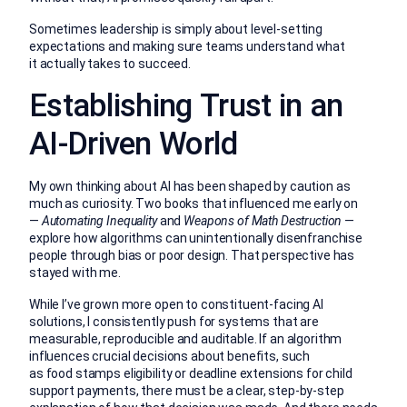
Sometimes leadership is simply about level-setting
expectations and making sure teams understand what
it actually takes to succeed.
Establishing Trust in an
AI-Driven World
My own thinking about AI has been shaped by caution as
much as curiosity. Two books that influenced me early on
—
Automating Inequality
and
Weapons of Math Destruction
—
explore how algorithms can unintentionally disenfranchise
people through bias or poor design. That perspective has
stayed with me.
While I’ve grown more open to constituent-facing AI
solutions, I consistently push for systems that are
measurable, reproducible and auditable. If an algorithm
influences crucial decisions about benefits, such
as food stamps eligibility or deadline extensions for child
support payments, there must be a clear, step-by-step