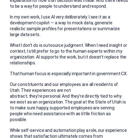
explanation of how that decision was made. And there needs
to be a way for people to understand and respond.
In my own work, I use AI very deliberately. I see it as a
development copilot — a way to mock data, generate
realistic sample profiles for presentations or summarize
large data sets.
What I don’t do is outsource judgment. When I need insight or
context, I still prefer to go to the human experts within my
organization. AI supports the work, but it doesn’t replace the
relationships.
That human focus is especially important in government CX.
Our constituents and our employees are all residents of
Utah. Their experiences are not
abstract; they’re personal. And they’re directly tied to why
we exist as an organization. The goal at the State of Utah is
to make sure happy, supported employees are serving
people who need assistance with as little friction as
possible.
While self-service and automation play a role, our experience
shows that satisfaction ultimately comes from