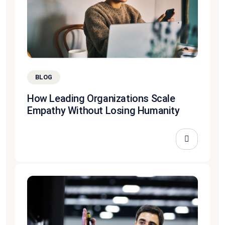
BLOG
How Leading Organizations Scale
Empathy Without Losing Humanity