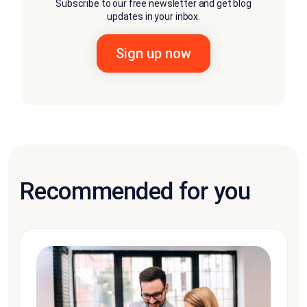
Subscribe to our free newsletter and get blog
updates in your inbox.
Recommended for you