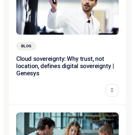
BLOG
Cloud sovereignty: Why trust, not
location, defines digital sovereignty |
Genesys