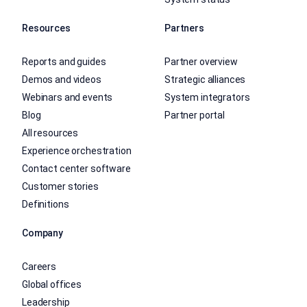
Resources
Partners
Reports and guides
Partner overview
Demos and videos
Strategic alliances
Webinars and events
System integrators
Blog
Partner portal
All resources
Experience orchestration
Contact center software
Customer stories
Definitions
Company
Careers
Global offices
Leadership