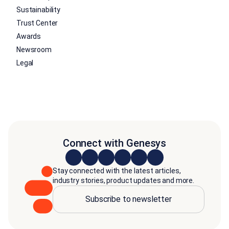
Sustainability
Trust Center
Awards
Newsroom
Legal
Connect with Genesys
Stay connected with the latest articles,
industry stories, product updates and more.
Subscribe to newsletter