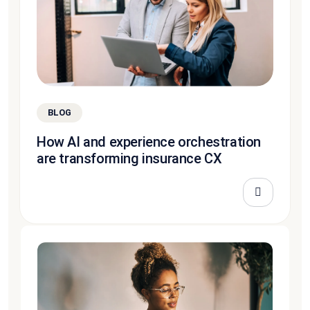
BLOG
How AI and experience orchestration
are transforming insurance CX