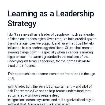
Learning as a Leadership
Strategy
I don’t see myself as a leader of people so much as a leader
of ideas and technologies. Over time, I’ve built credibility with
the state agencies we support, and I use that trust to help
influence better technology decisions. Often, that means
slowing things down — especially when a vendor is making
big promises that aren’t grounded in the realities of the
underlying systems. Leadership, for me, comes down to
trust and influence.
This approach has become even more important in the age
of AI.
With AI adoption, there’s a lot of excitement — and a lot of
risk. For example, I’ve had to help teams understand that
automated workflows require deep
integrations across systems and real organizational buy-in.
Without that, AI promises quickly fall apart.