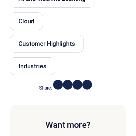
Cloud
Customer Highlights
Industries
Share:
Want more?