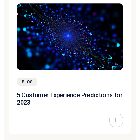
BLOG
5 Customer Experience Predictions for
2023