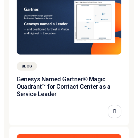
BLOG
Genesys Named Gartner® Magic
Quadrant™ for Contact Center as a
Service Leader