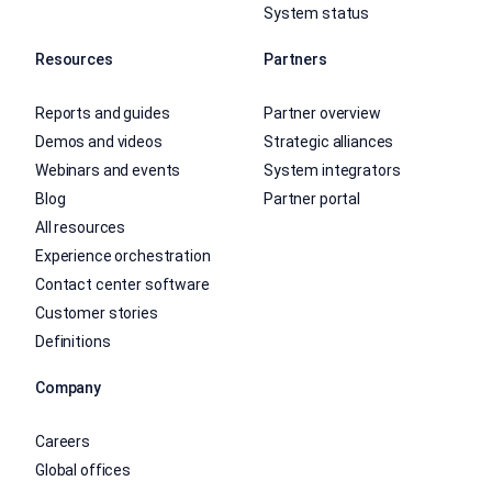
System status
Resources
Partners
Reports and guides
Partner overview
Demos and videos
Strategic alliances
Webinars and events
System integrators
Blog
Partner portal
All resources
Experience orchestration
Contact center software
Customer stories
Definitions
Company
Careers
Global offices