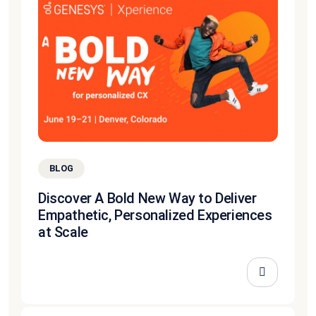
BLOG
Discover A Bold New Way to Deliver
Empathetic, Personalized Experiences
at Scale