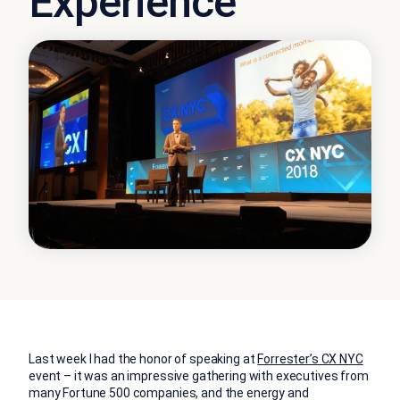
Experience
Last week I had the honor of speaking at
Forrester’s CX NYC
event – it was an impressive gathering with executives from
many Fortune 500 companies, and the energy and