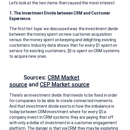
Let’s look at the two items that caused the most interest.
1. The Investment Divide between CRM and Customer
Experience.
The first hot topic we discussed was the investment divide
between the money spent on new customer acquisition
versus the money spent on keeping and delighting existing
customers. Industry data shows that for every $1 spent on
service for existing customers, $5 is spent on CRM systems
to acquire new ones.
Sources:
CRM Market
source
and
CEP Market source
There’s an investment divide that needs to be fixed in order
for companies to be able to create connected moments.
And that investment divide exists in how the imbalance is
today between CRM investment where for every $5 a
company invest in CRM systems they are paying that off
with only a dollar of investment in a customer engagement
platform. The danger is that via CRM they may be exploiting