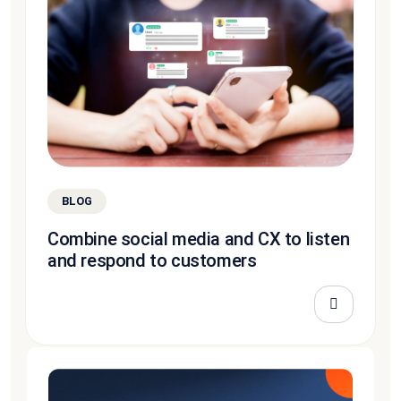
BLOG
Combine social media and CX to listen
and respond to customers