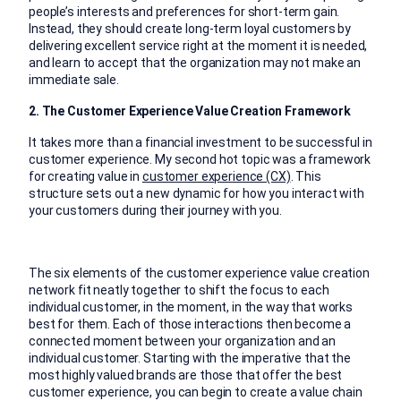
people’s interests and preferences for short-term gain.
Instead, they should create long-term loyal customers by
delivering excellent service right at the moment it is needed,
and learn to accept that the organization may not make an
immediate sale.
2. The Customer Experience Value Creation Framework
It takes more than a financial investment to be successful in
customer experience. My second hot topic was a framework
for creating value in
customer experience (CX)
. This
structure sets out a new dynamic for how you interact with
your customers during their journey with you.
The six elements of the customer experience value creation
network fit neatly together to shift the focus to each
individual customer, in the moment, in the way that works
best for them. Each of those interactions then become a
connected moment between your organization and an
individual customer. Starting with the imperative that the
most highly valued brands are those that offer the best
customer experience, you can begin to create a value chain