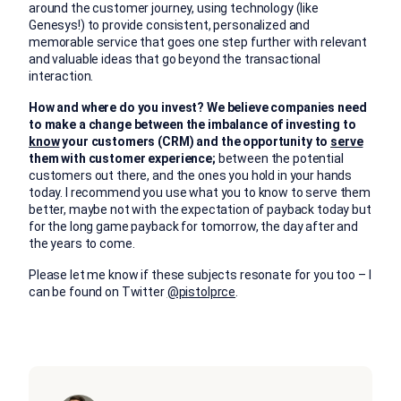
around the customer journey, using technology (like
Genesys!) to provide consistent, personalized and
memorable service that goes one step further with relevant
and valuable ideas that go beyond the transactional
interaction.
How and where do you invest? We believe companies need
to make a change between the imbalance of investing to
know
your customers (CRM) and the opportunity to
serve
them with customer experience;
between the potential
customers out there, and the ones you hold in your hands
today. I recommend you use what you to know to serve them
better, maybe not with the expectation of payback today but
for the long game payback for tomorrow, the day after and
the years to come.
Please let me know if these subjects resonate for you too – I
can be found on Twitter
@pistolprce
.