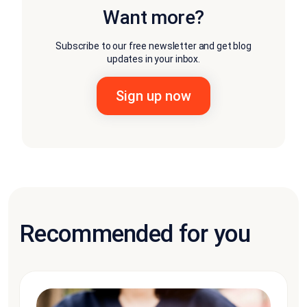
Want more?
Subscribe to our free newsletter and get blog
updates in your inbox.
Recommended for you