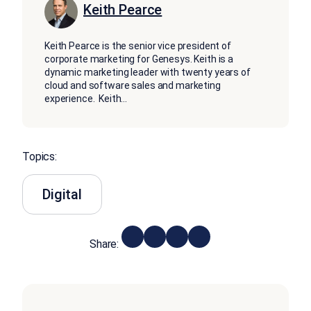
Keith Pearce
Keith Pearce is the senior vice president of
corporate marketing for Genesys. Keith is a
dynamic marketing leader with twenty years of
cloud and software sales and marketing
experience. Keith
...
Topics:
Digital
Share: