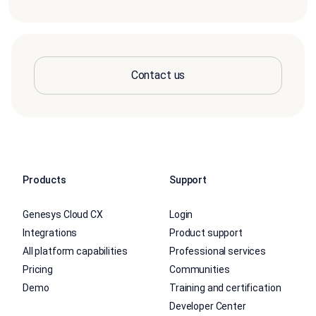
Contact us
Products
Support
Genesys Cloud CX
Login
Integrations
Product support
All platform capabilities
Professional services
Pricing
Communities
Demo
Training and certification
Developer Center