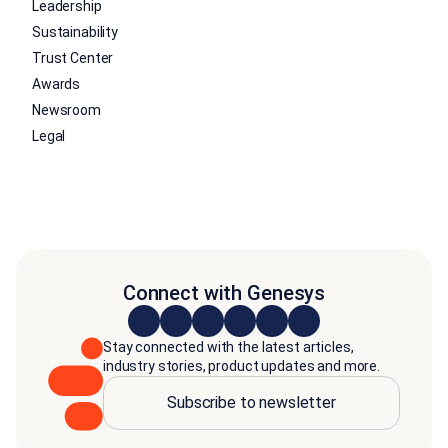
Leadership
Sustainability
Trust Center
Awards
Newsroom
Legal
Connect with Genesys
Stay connected with the latest articles,
industry stories, product updates and more.
Subscribe to newsletter