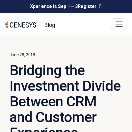
Xperience is Sep 1 – 3
Register
June 28, 2018
Bridging the
Investment Divide
Between CRM
and Customer