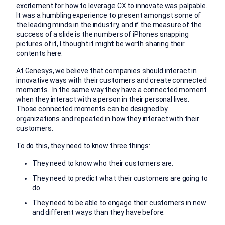
excitement for how to leverage CX to innovate was palpable.
It was a humbling experience to present amongst some of
the leading minds in the industry, and if the measure of the
success of a slide is the numbers of iPhones snapping
pictures of it, I thought it might be worth sharing their
contents here.
At Genesys, we believe that companies should interact in
innovative ways with their customers and create connected
moments. In the same way they have a connected moment
when they interact with a person in their personal lives.
Those connected moments can be designed by
organizations and repeated in how they interact with their
customers.
To do this, they need to know three things:
They need to know who their customers are.
They need to predict what their customers are going to
do.
They need to be able to engage their customers in new
and different ways than they have before.