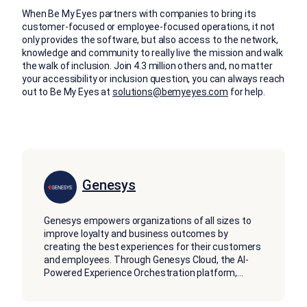
When Be My Eyes partners with companies to bring its
customer-focused or employee-focused operations, it not
only provides the software, but also access to the network,
knowledge and community to really live the mission and walk
the walk of inclusion. Join 4.3 million others and, no matter
your accessibility or inclusion question, you can always reach
out to Be My Eyes at
solutions@bemyeyes.com
for help.
Genesys
Genesys empowers organizations of all sizes to
improve loyalty and business outcomes by
creating the best experiences for their customers
and employees. Through Genesys Cloud, the AI-
Powered Experience Orchestration platform,
...