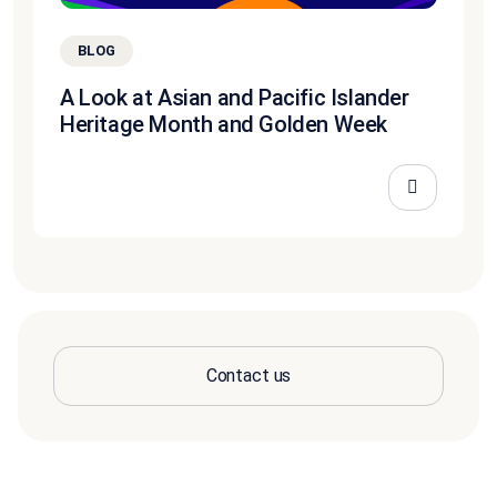
BLOG
A Look at Asian and Pacific Islander
Heritage Month and Golden Week
Contact us