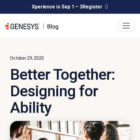
Xperience is Sep 1 – 3
Register
October 29, 2020
Better Together:
Designing for
Ability