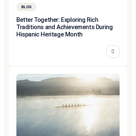
BLOG
Better Together: Exploring Rich
Traditions and Achievements During
Hispanic Heritage Month