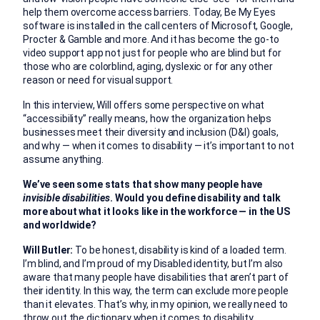
help them overcome access barriers. Today, Be My Eyes
software is installed in the call centers of Microsoft, Google,
Procter & Gamble and more. And it has become the go-to
video support app not just for people who are blind but for
those who are colorblind, aging, dyslexic or for any other
reason or need for visual support.
In this interview, Will offers some perspective on what
“accessibility” really means, how the organization helps
businesses meet their diversity and inclusion (D&I) goals,
and why — when it comes to disability — it’s important to not
assume anything.
We’ve seen some stats that show many people have
invisible disabilities
. Would you define disability and talk
more about what it looks like in the workforce — in the US
and worldwide?
Will Butler:
To be honest, disability is kind of a loaded term.
I’m blind, and I’m proud of my Disabled identity, but I’m also
aware that many people have disabilities that aren’t part of
their identity. In this way, the term can exclude more people
than it elevates. That’s why, in my opinion, we really need to
throw out the dictionary when it comes to disability.