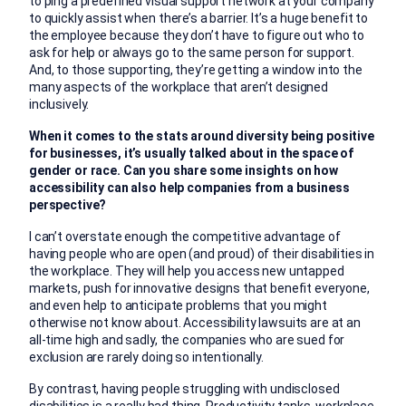
to ping a predefined visual support network at your company
to quickly assist when there’s a barrier. It’s a huge benefit to
the employee because they don’t have to figure out who to
ask for help or always go to the same person for support.
And, to those supporting, they’re getting a window into the
many aspects of the workplace that aren’t designed
inclusively.
When it comes to the stats around diversity being positive
for businesses, it’s usually talked about in the space of
gender or race. Can you share some insights on how
accessibility can also help companies from a business
perspective?
I can’t overstate enough the competitive advantage of
having people who are open (and proud) of their disabilities in
the workplace. They will help you access new untapped
markets, push for innovative designs that benefit everyone,
and even help to anticipate problems that you might
otherwise not know about. Accessibility lawsuits are at an
all-time high and sadly, the companies who are sued for
exclusion are rarely doing so intentionally.
By contrast, having people struggling with undisclosed