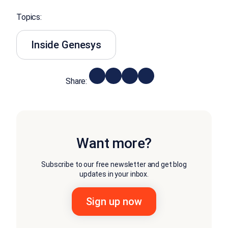
Topics:
Inside Genesys
Share:
Want more?
Subscribe to our free newsletter and get blog
updates in your inbox.