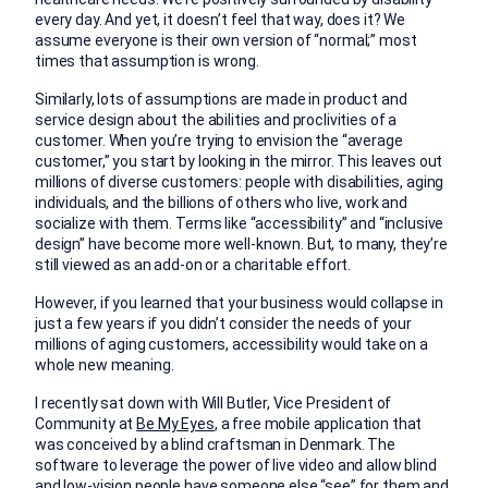
every day. And yet, it doesn’t feel that way, does it? We
assume everyone is their own version of “normal;” most
times that assumption is wrong.
Similarly, lots of assumptions are made in product and
service design about the abilities and proclivities of a
customer. When you’re trying to envision the “average
customer,” you start by looking in the mirror. This leaves out
millions of diverse customers: people with disabilities, aging
individuals, and the billions of others who live, work and
socialize with them. Terms like “accessibility” and “inclusive
design” have become more well-known. But, to many, they’re
still viewed as an add-on or a charitable effort.
However, if you learned that your business would collapse in
just a few years if you didn’t consider the needs of your
millions of aging customers, accessibility would take on a
whole new meaning.
I recently sat down with Will Butler, Vice President of
Community at
Be My Eyes
, a free mobile application that
was conceived by a blind craftsman in Denmark. The
software to leverage the power of live video and allow blind
and low-vision people have someone else “see” for them and