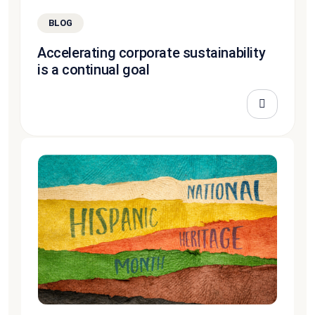
BLOG
Accelerating corporate sustainability
is a continual goal