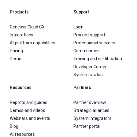
Products
Support
Genesys Cloud CX
Login
Integrations
Product support
All platform capabilities
Professional services
Pricing
Communities
Demo
Training and certification
Developer Center
System status
Resources
Partners
Reports and guides
Partner overview
Demos and videos
Strategic alliances
Webinars and events
System integrators
Blog
Partner portal
All resources