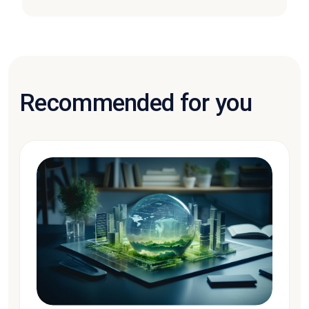
Recommended for you