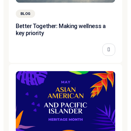
BLOG
Better Together: Making wellness a
key priority