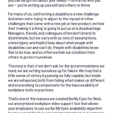
you can be upfront about your needs — no matter who you
are — you’re setting up yourself and others to thrive.
For many of us, confronting a disability is a new challenge.
And when we’re trying to adjust to the myriad of other
challenges that come with a new job or new product, we fear
that ‘making it a thing’ is going to put us at a disadvantage.
Managers, friends, and colleagues often don’t intend to
discriminate, but we carry with us tons of assumptions,
stereotypes, and implicit bias about what people with
disabilities can and can’t do. People with disabilities know
this to be true, and so often we hide our condition from
others to protect ourselves.
The irony is that, if we don’t ask for the accommodations we
need, we are setting ourselves up for failure. We may feel a
little sense of victory by
passing
as fully capable, but inside
we are exhausted, both from hiding what makes us different
and overworking to compensate for the inaccessibility of
workplace tools or practices.
That’s one of the reasons we created Be My Eyes for Work,
our anonymized workplace video support tool that allows
your employees to use our Be My Eyes availability algorithm