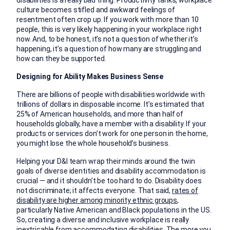
disabilities is a really bad thing. Productivity tanks, workplace
culture becomes stifled and awkward feelings of
resentment often crop up. If you work with more than 10
people, this is very likely happening in your workplace right
now. And, to be honest, it’s not a question of whether it’s
happening, it’s a question of how many are struggling and
how can they be supported.
Designing for Ability Makes Business Sense
There are billions of people with disabilities worldwide with
trillions of dollars in disposable income. It’s estimated that
25% of American households, and more than half of
households globally, have a member with a disability. If your
products or services don’t work for one person in the home,
you might lose the whole household’s business.
Helping your D&I team wrap their minds around the twin
goals of diverse identities and disability accommodation is
crucial — and it shouldn’t be too hard to do. Disability does
not discriminate; it affects everyone. That said,
rates of
disability are higher among minority ethnic groups
,
particularly Native American and Black populations in the US.
So, creating a diverse and inclusive workplace is really
inextricable from accommodating disabilities. The more you