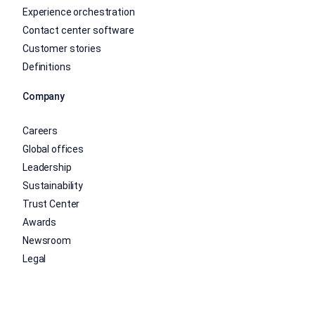
Experience orchestration
Contact center software
Customer stories
Definitions
Company
Careers
Global offices
Leadership
Sustainability
Trust Center
Awards
Newsroom
Legal