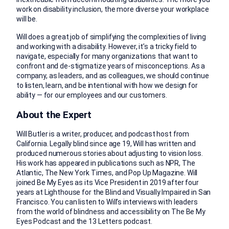
work on disability inclusion, the more diverse your workplace
will be.
Will does a great job of simplifying the complexities of living
and working with a disability. However, it’s a tricky field to
navigate, especially for many organizations that want to
confront and de-stigmatize years of misconceptions. As a
company, as leaders, and as colleagues, we should continue
to listen, learn, and be intentional with how we design for
ability — for our employees and our customers.
About the Expert
Will Butler is a writer, producer, and podcast host from
California. Legally blind since age 19, Will has written and
produced numerous stories about adjusting to vision loss.
His work has appeared in publications such as NPR, The
Atlantic, The New York Times, and Pop Up Magazine. Will
joined Be My Eyes as its Vice President in 2019 after four
years at Lighthouse for the Blind and Visually Impaired in San
Francisco. You can listen to Will’s interviews with leaders
from the world of blindness and accessibility on The Be My
Eyes Podcast and the 13 Letters podcast.