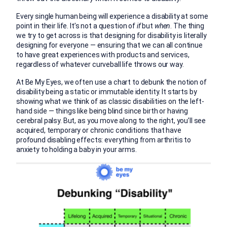
Every single human being will experience a disability at some
point in their life. It’s not a question of
if
but
when
. The thing
we try to get across is that designing for disability is literally
designing for everyone — ensuring that we can all continue
to have great experiences with products and services,
regardless of whatever curveball life throws our way.
At Be My Eyes, we often use a chart to debunk the notion of
disability being a static or immutable identity. It starts by
showing what we think of as classic disabilities on the left-
hand side — things like being blind since birth or having
cerebral palsy. But, as you move along to the right, you’ll see
acquired, temporary or chronic conditions that have
profound disabling effects: everything from arthritis to
anxiety to holding a baby in your arms.