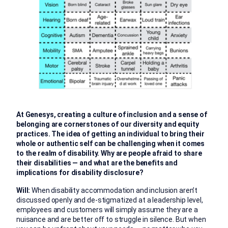
At Genesys, creating a culture of inclusion and a sense of
belonging are cornerstones of our diversity and equity
practices. The idea of getting an individual to bring their
whole or authentic self can be challenging when it comes
to the realm of disability. Why are people afraid to share
their disabilities — and what are the benefits and
implications for disability disclosure?
Will:
When disability accommodation and inclusion aren’t
discussed openly and de-stigmatized at a leadership level,
employees and customers will simply assume they are a
nuisance and are better off to struggle in silence. But when