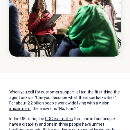
When you call for customer support, often the first thing the
agent asks is “Can you describe what the issue looks like?”
For about
2.2 billion people worldwide living with a vision
impairment
, the answer is “No, I can’t.”
In the US alone, the
CDC estimates
that one in four people
have a disability and one in three people have unmet
healthcare needs. We’re positively surrounded by disability