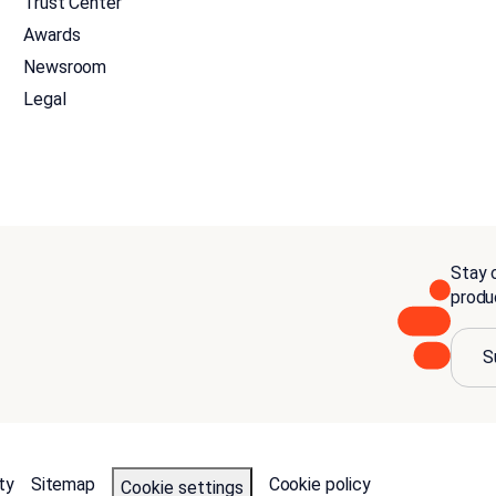
Trust Center
Awards
Newsroom
Legal
Stay c
produ
S
ty
Sitemap
Cookie policy
Cookie settings