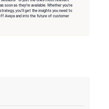
s soon as they’re available. Whether you’re
 strategy, you’ll get the insights you need to
 off Avaya and into the future of customer