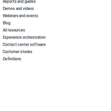
Reports and guides
Demos and videos
Webinars and events
Blog
All resources
Experience orchestration
Contact center software
Customer stories
Definitions