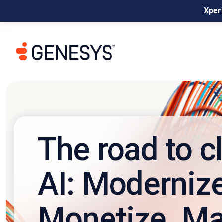
Xperi
The road to c
AI: Modernize
Monetize. Ma