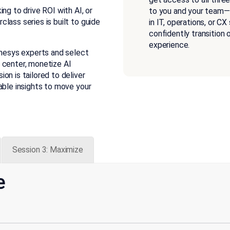
ng to drive ROI with AI, or
to you and your team—a
lass series is built to guide
in IT, operations, or CX
confidently transition
experience.
enesys experts and select
 center, monetize AI
on is tailored to deliver
able insights to move your
Session 3: Maximize
e