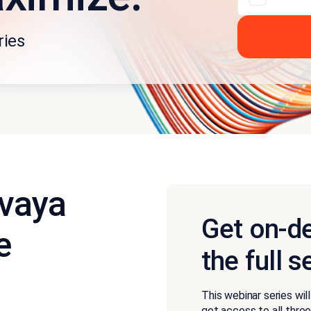
ries
Avaya
Get on-d
e
the full s
This webinar series wil
get access to all thre