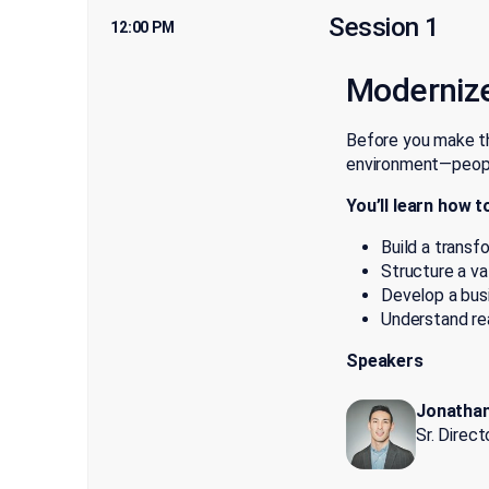
Session 1
12:00 PM
Moderniz
Before you make th
environment—people
You’ll learn how t
Build a transf
Structure a va
Develop a busi
Understand rea
Speakers
Jonathan
Sr. Direc