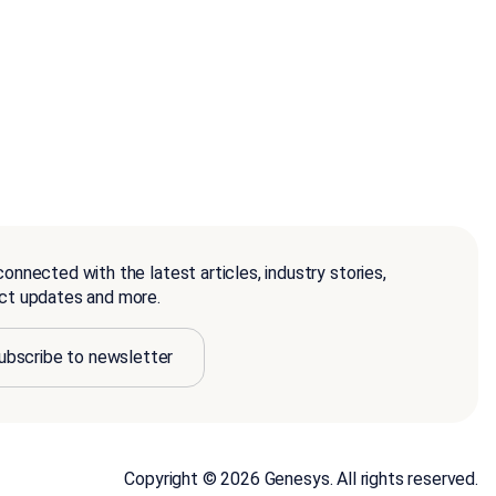
onnected with the latest articles, industry stories,
ct updates and more.
ubscribe to newsletter
Copyright © 2026 Genesys. All rights reserved.