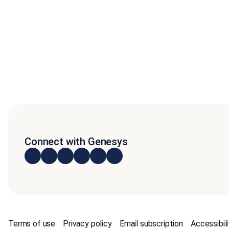
Connect with Genesys
Terms of use
Privacy policy
Email subscription
Accessibili