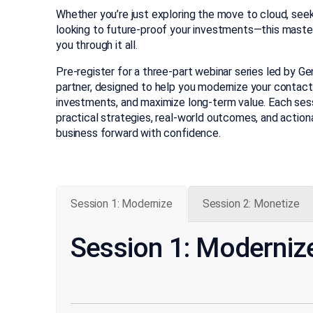
Whether you’re just exploring the move to cloud, seeki
looking to future-proof your investments—this masterc
you through it all.
Pre-register for a three-part webinar series led by G
partner, designed to help you modernize your contact
investments, and maximize long-term value. Each sessi
practical strategies, real-world outcomes, and action
business forward with confidence.
Session 1: Modernize
Session 2: Monetize
Session 1: Moderniz