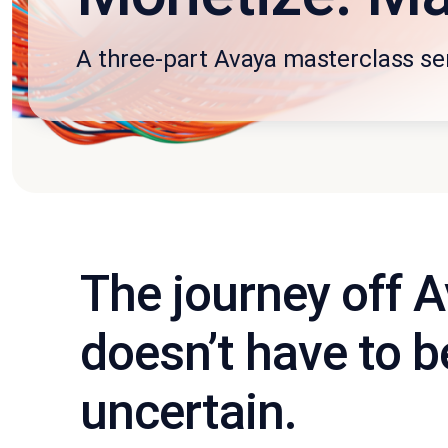
A three-part Avaya masterclass se
The journey off 
doesn’t have to b
uncertain.