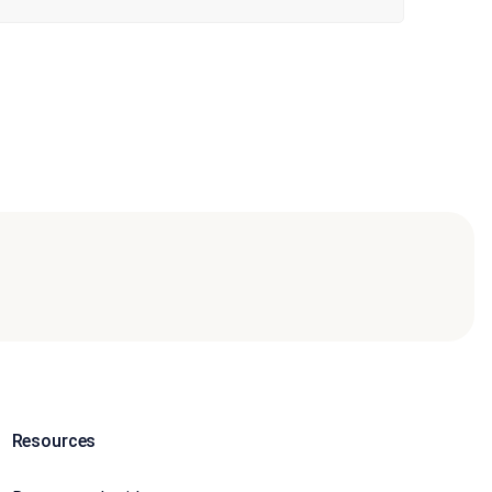
Resources