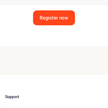
Register now
Support