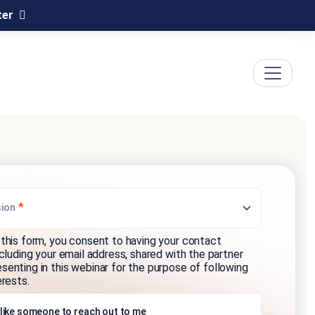
ter
*
sion
this form, you consent to having your contact
ncluding your email address, shared with the partner
enting in this webinar for the purpose of following
erests.
 like someone to reach out to me