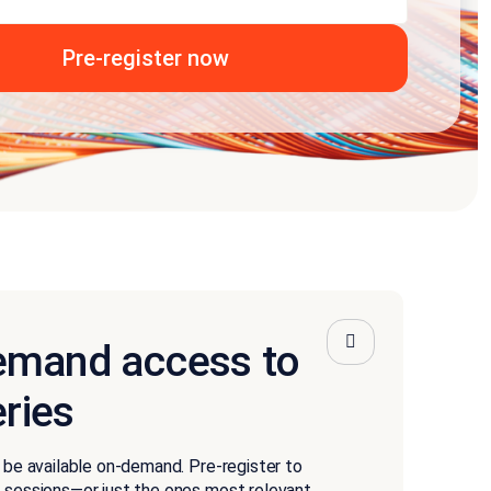
emand access to
eries
l be available on-demand. Pre-register to
e sessions—or just the ones most relevant