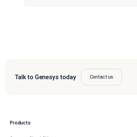
Talk to Genesys today
Contact us
Products