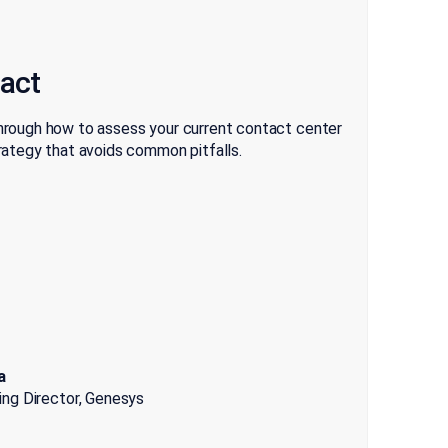
pact
through how to assess your current contact center
ategy that avoids common pitfalls.
a
ting Director, Genesys