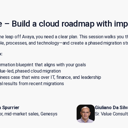
e –
Build a cloud roadmap with im
e leap off Avaya, you need a clear plan. This session walks you 
, processes, and technology—and create a phased migration str
o:
ormation blueprint that aligns with your goals
lue-led, phased cloud migration
ness case that wins over IT, finance, and leadership
l results from recent migrations
 Spurrier
Giuliano Da Silv
tor, mid-market sales, Genesys
Sr. Value Consul