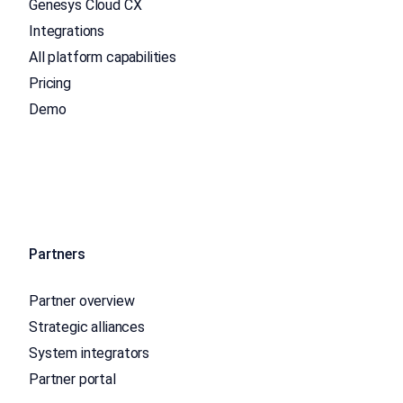
Genesys Cloud CX
Integrations
All platform capabilities
Pricing
Demo
Partners
Partner overview
Strategic alliances
System integrators
Partner portal