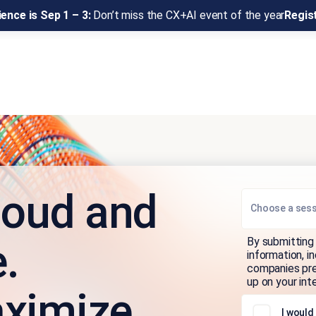
ence is Sep 1 – 3:
Don’t miss the CX+AI event of the year
Regis
loud and
Choose a ses
By submitting 
.
information, i
companies pres
up on your int
ximize.
I would