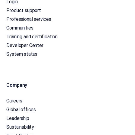
Login
Product support
Professional services
Communities
Training and certification
Developer Center
System status
Company
Careers
Global offices
Leadership
Sustainability