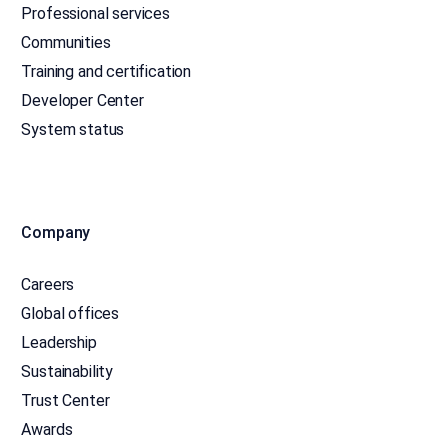
Professional services
Communities
Training and certification
Developer Center
System status
Company
Careers
Global offices
Leadership
Sustainability
Trust Center
Awards