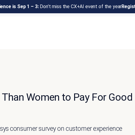
ence is Sep 1 – 3:
Don’t miss the CX+AI event of the year
Regis
ng Than Women to Pay For Good
nesys consumer survey on customer experience