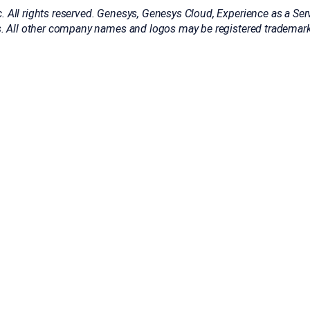
All rights reserved. Genesys, Genesys Cloud, Experience as a Serv
. All other company names and logos may be registered trademarks