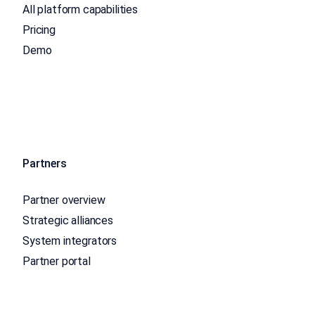
All platform capabilities
Pricing
Demo
Partners
Partner overview
Strategic alliances
System integrators
Partner portal