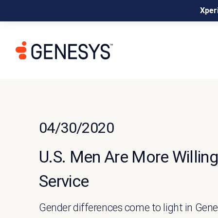
Xperi
04/30/2020
U.S. Men Are More Willi
Service
Gender differences come to light in Ge