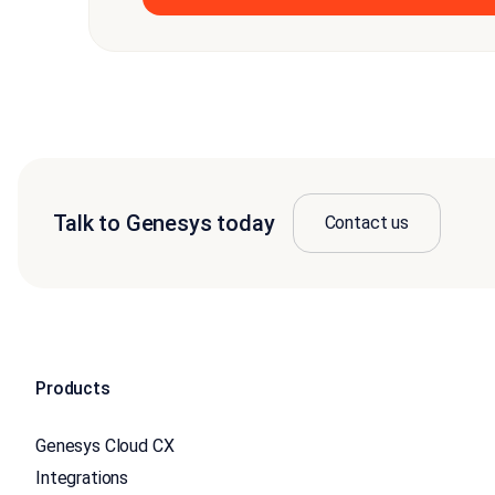
Talk to Genesys today
Contact us
Products
Genesys Cloud CX
Integrations