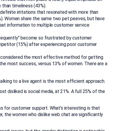
than timeliness (43%).
efinite irritations that resonated with more than
0%). Women share the same two pet peeves, but have
at information to multiple customer service
requently" become so frustrated by customer
ompetitor (15%) after experiencing poor customer
l considered the most effective method for getting
 the most success, versus 13% of women. There are a
ing to a live agent is the most efficient approach.
t disliked is social media, at 21%. A full 25% of the
 for customer support. What's interesting is that
, the women who dislike web chat are significantly