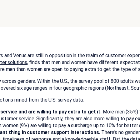
and Venus are still in opposition in the realm of customer exper
ter solutions
, finds that men and women have different expecta
e men than women are open to paying extra to get the type of s
 across genders. Within the U.S., the survey pool of 800 adults 
 covered six age ranges in four geographic regions (Northeast, So
tions mined from the U.S. survey data.
vice and are willing to pay extra to get it.
More men (35%) t
customer service. Significantly, they are also more willing to pay
women (9%) are willing to pay a surcharge up to 10% for better 
nt thing in customer support interactions.
There's no gender
timeliness of response and a knowledgeable staff. But the data 