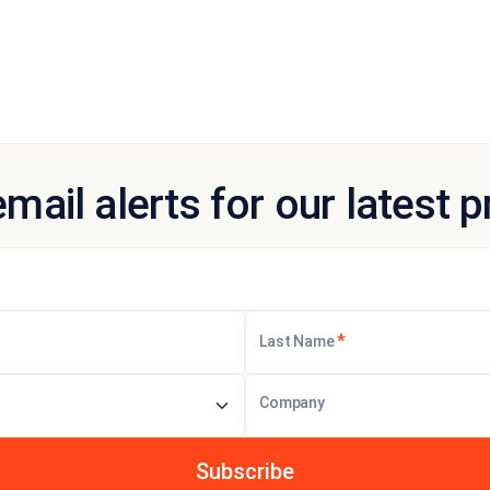
email alerts for our latest 
*
Last Name
Company