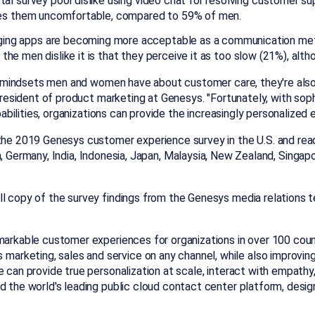
l survey pool dislike using video chat for resolving customer sup
kes them uncomfortable, compared to 59% of men.
ging apps are becoming more acceptable as a communication met
s the men dislike it is that they perceive it as too slow (21%), a
ing mindsets men and women have about customer care, they're also 
 president of product marketing at Genesys. "Fortunately, with s
capabilities, organizations can provide the increasingly personaliz
 the 2019 Genesys customer experience survey in the U.S. and read
a
,
Germany
,
India
,
Indonesia
,
Japan
,
Malaysia
,
New Zealand
,
Singap
ll copy of the survey findings from the Genesys media relations 
markable customer experiences for organizations in over 100 coun
arketing, sales and service on any channel, while also improvi
e can provide true personalization at scale, interact with empathy,
and the world's leading public cloud contact center platform, designed