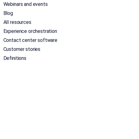
Webinars and events
Blog
All resources
Experience orchestration
Contact center software
Customer stories
Definitions