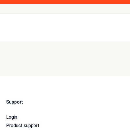
Support
Login
Product support