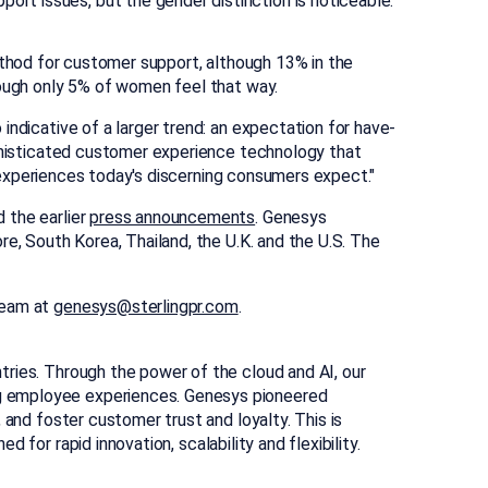
port issues, but the gender distinction is noticeable.
hod for customer support, although 13% in the
lthough only 5% of women feel that way.
indicative of a larger trend: an expectation for have-
ophisticated customer experience technology that
ed experiences today's discerning consumers expect."
 the earlier
press announcements
. Genesys
ore
,
South Korea
,
Thailand
, the U.K. and the U.S. The
team at
genesys@sterlingpr.com
.
tries. Through the power of the cloud and AI, our
ng employee experiences. Genesys pioneered
 and foster customer trust and loyalty. This is
 for rapid innovation, scalability and flexibility.