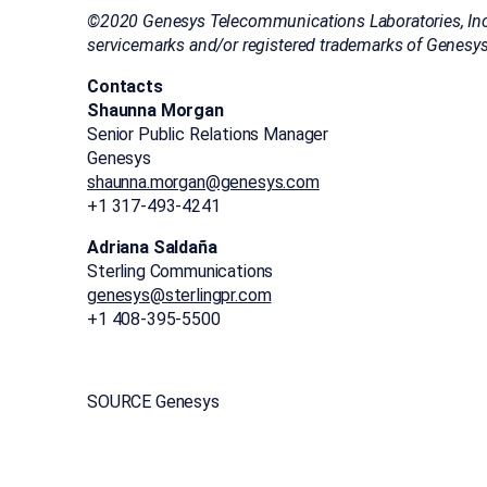
©2020 Genesys Telecommunications Laboratories, Inc. 
servicemarks and/or registered trademarks of Genesys
Contacts
Shaunna Morgan
Senior Public Relations Manager
Genesys
shaunna.morgan@genesys.com
+1 317-493-4241
Adriana Saldaña
Sterling Communications
genesys@sterlingpr.com
+1 408-395-5500
SOURCE Genesys