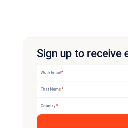
Sign up to receive 
*
Work Email
*
First Name
*
Country