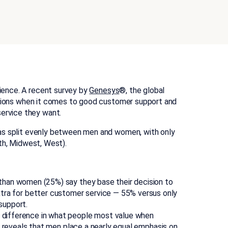
ience. A recent survey by
Genesys
®, the global
tions when it comes to good customer support and
ervice they want.
was split evenly between men and women, with only
uth, Midwest, West).
han women (25%) say they base their decision to
 extra for better customer service — 55% versus only
support.
 difference in what people most value when
reveals that men place a nearly equal emphasis on