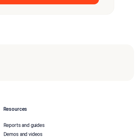
Resources
Reports and guides
Demos and videos