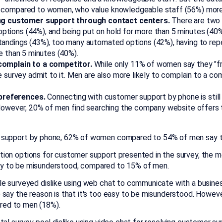
 compared to women, who value knowledgeable staff (56%) more 
g customer support through contact centers.
There are two d
tions (44%), and being put on hold for more than 5 minutes (4
andings (43%), too many automated options (42%), having to repe
e than 5 minutes (40%).
 complain to a competitor.
While only 11% of women say they "f
e survey admit to it. Men are also more likely to complain to a c
preferences.
Connecting with customer support by phone is stil
. However, 20% of men find searching the company website offers
support by phone, 62% of women compared to 54% of men say talk
ion options for customer support presented in the survey, the mos
easy to be misunderstood, compared to 15% of men.
e surveyed dislike using web chat to communicate with a business
ay the reason is that it's too easy to be misunderstood. However
ared to men (18%).