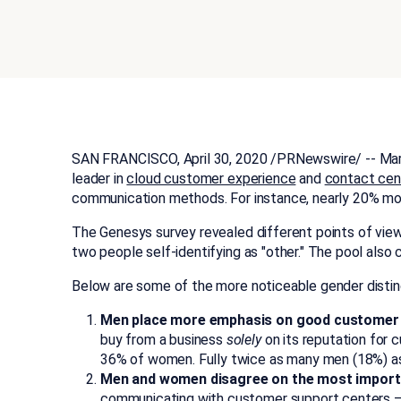
SAN FRANCISCO
,
April 30, 2020
/PRNewswire/ -- Mars 
leader in
cloud customer experience
and
contact cen
communication methods. For instance, nearly 20% mor
The Genesys survey revealed different points of view
two people self-identifying as "other." The pool also
Below are some of the more noticeable gender distinc
Men place more emphasis on good customer ser
buy from a business
solely
on its reputation for 
36% of women. Fully twice as many men (18%) as 
Men and women disagree on the most importa
communicating with customer support centers — 