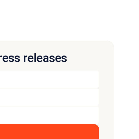
press releases