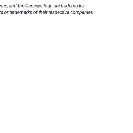
ice, and the Genesys logo are trademarks,
 or trademarks of their respective companies.