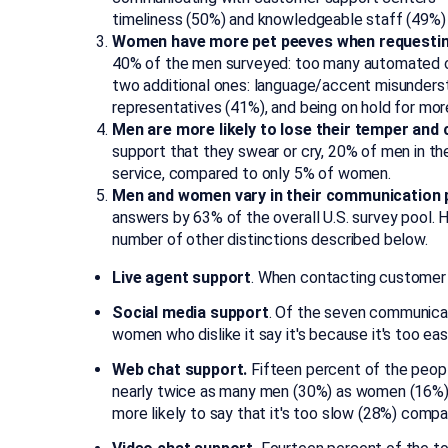
timeliness (50%) and knowledgeable staff (49%)
Women have more pet peeves when requestin
40% of the men surveyed: too many automated op
two additional ones: language/accent misunderst
representatives (41%), and being on hold for mor
Men are more likely to lose their temper and
support that they swear or cry, 20% of men in th
service, compared to only 5% of women.
Men and women vary in their communication 
answers by 63% of the overall U.S. survey pool
number of other distinctions described below.
Live agent support
. When contacting customer 
Social media support
. Of the seven communicat
women who dislike it say it's because it's too 
Web chat support.
Fifteen percent of the peopl
nearly twice as many men (30%) as women (16%) s
more likely to say that it's too slow (28%) comp