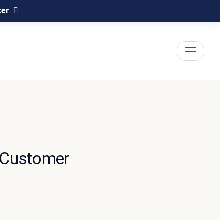
ter
 Customer