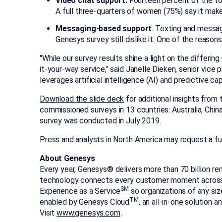
Video chat support.
Fourteen percent of the tota
A full three-quarters of women (75%) say it ma
Messaging-based support
. Texting and messa
Genesys survey still dislike it. One of the reason
"While our survey results shine a light on the differ
it-your-way service," said
Janelle Dieken
, senior vice
leverages artificial intelligence (AI) and predictive 
Download the slide deck
for additional insights from
commissioned surveys in 13 countries:
Australia
,
Chin
survey was conducted in
July 2019
.
Press and analysts in
North America
may request a fu
About Genesys
Every year, Genesys® delivers more than 70 billion re
technology connects every customer moment across m
SM
Experience as a Service
so organizations of any siz
TM
enabled by Genesys Cloud
, an all-in-one solution 
Visit
www.genesys.com
.