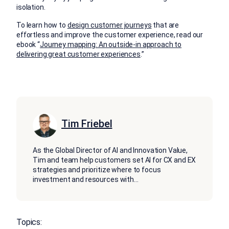
isolation.
To learn how to
design customer journeys
that are
effortless and improve the customer experience, read our
ebook “
Journey mapping: An outside-in approach to
delivering great customer experiences
.”
Tim Friebel
As the Global Director of AI and Innovation Value,
Tim and team help customers set AI for CX and EX
strategies and prioritize where to focus
investment and resources with
...
Topics: