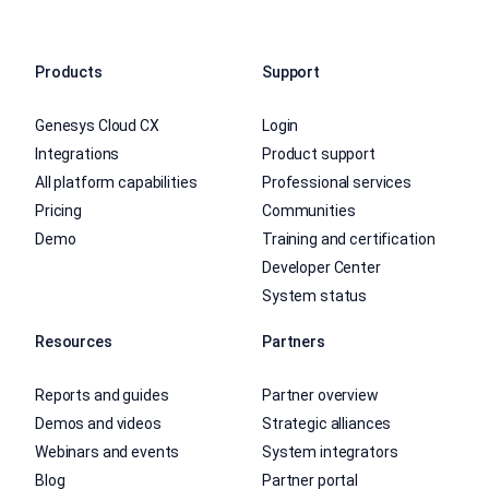
Products
Support
Genesys Cloud CX
Login
Integrations
Product support
All platform capabilities
Professional services
Pricing
Communities
Demo
Training and certification
Developer Center
System status
Resources
Partners
Reports and guides
Partner overview
Demos and videos
Strategic alliances
Webinars and events
System integrators
Blog
Partner portal