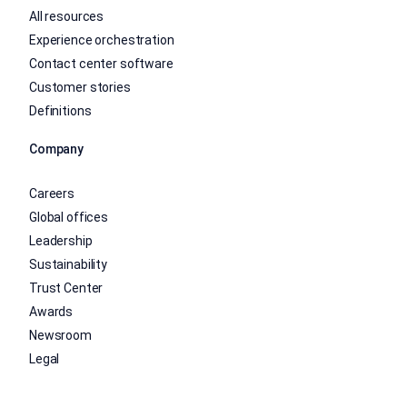
All resources
Experience orchestration
Contact center software
Customer stories
Definitions
Company
Careers
Global offices
Leadership
Sustainability
Trust Center
Awards
Newsroom
Legal