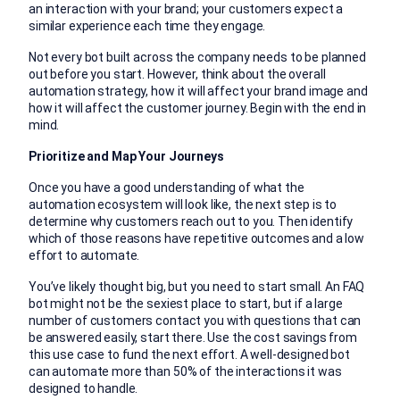
an interaction with your brand; your customers expect a
similar experience each time they engage.
Not every bot built across the company needs to be planned
out before you start. However, think about the overall
automation strategy, how it will affect your brand image and
how it will affect the customer journey. Begin with the end in
mind.
Prioritize and Map Your Journeys
Once you have a good understanding of what the
automation ecosystem will look like, the next step is to
determine why customers reach out to you. Then identify
which of those reasons have repetitive outcomes and a low
effort to automate.
You’ve likely thought big, but you need to start small. An FAQ
bot might not be the sexiest place to start, but if a large
number of customers contact you with questions that can
be answered easily, start there. Use the cost savings from
this use case to fund the next effort. A well-designed bot
can automate more than 50% of the interactions it was
designed to handle.