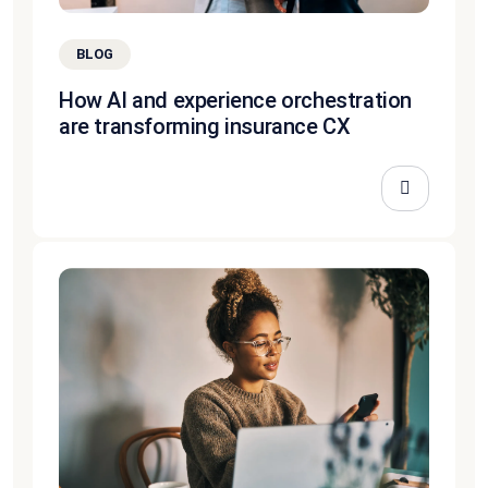
BLOG
How AI and experience orchestration
are transforming insurance CX