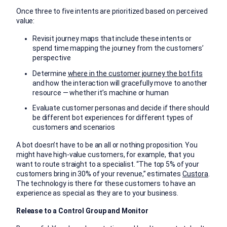
Once three to five intents are prioritized based on perceived
value:
Revisit journey maps that include these intents or
spend time mapping the journey from the customers’
perspective
Determine
where in the customer journey the bot fits
and how the interaction will gracefully move to another
resource — whether it’s machine or human
Evaluate customer personas and decide if there should
be different bot experiences for different types of
customers and scenarios
A bot doesn’t have to be an all or nothing proposition. You
might have high-value customers, for example, that you
want to route straight to a specialist. “The top 5% of your
customers bring in 30% of your revenue,” estimates
Custora
.
The technology is there for these customers to have an
experience as special as they are to your business.
Release to a Control Group and Monitor