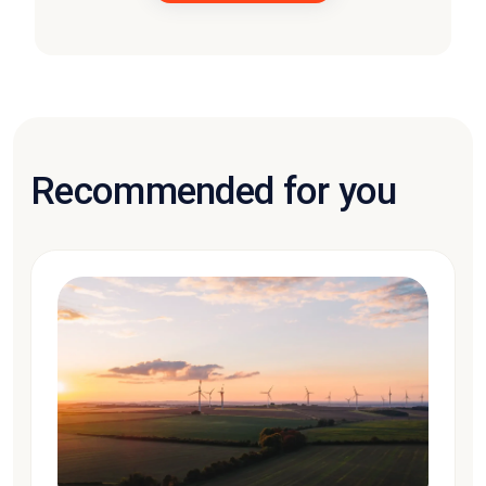
Recommended for you