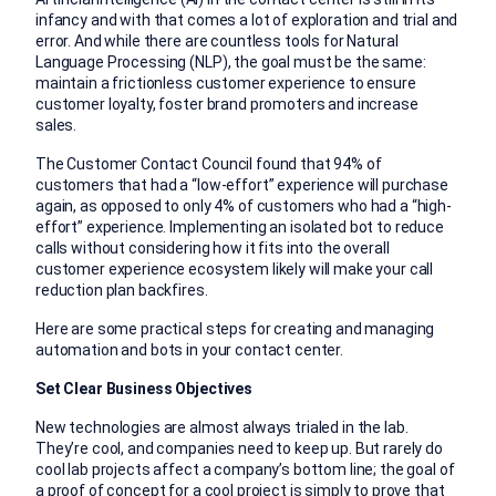
infancy and with that comes a lot of exploration and trial and
error. And while there are countless tools for Natural
Language Processing (NLP), the goal must be the same:
maintain a frictionless customer experience to ensure
customer loyalty, foster brand promoters and increase
sales.
The Customer Contact Council found that 94% of
customers that had a “low-effort” experience will purchase
again, as opposed to only 4% of customers who had a “high-
effort” experience. Implementing an isolated bot to reduce
calls without considering how it fits into the overall
customer experience ecosystem likely will make your call
reduction plan backfires.
Here are some practical steps for creating and managing
automation and bots in your contact center.
Set Clear Business Objectives
New technologies are almost always trialed in the lab.
They’re cool, and companies need to keep up. But rarely do
cool lab projects affect a company’s bottom line; the goal of
a proof of concept for a cool project is simply to prove that