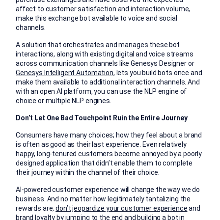
affect to customer satisfaction and interaction volume,
make this exchange bot available to voice and social
channels.
A solution that orchestrates and manages these bot
interactions, along with existing digital and voice streams
across communication channels like Genesys Designer or
Genesys Intelligent Automation
, lets you build bots once and
make them available to additional interaction channels. And
with an open AI platform, you can use the NLP engine of
choice or multiple NLP engines.
Don’t Let One Bad Touchpoint Ruin the Entire Journey
Consumers have many choices; how they feel about a brand
is often as good as their last experience. Even relatively
happy, long-tenured customers become annoyed by a poorly
designed application that didn’t enable them to complete
their journey within the channel of their choice.
AI-powered customer experience will change the way we do
business. And no matter how legitimately tantalizing the
rewards are,
don’t jeopardize your customer experience
and
brand loyalty by jumping to the end and building a bot in