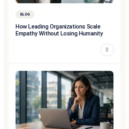
BLOG
How Leading Organizations Scale
Empathy Without Losing Humanity