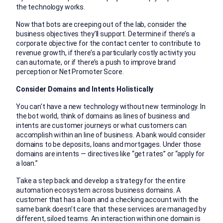
the technology works.
Now that bots are creeping out of the lab, consider the
business objectives they’ll support. Determine if there’s a
corporate objective for the contact center to contribute to
revenue growth, if there’s a particularly costly activity you
can automate, or if there’s a push to improve brand
perception or Net Promoter Score.
Consider Domains and Intents Holistically
You can’t have a new technology without new terminology. In
the bot world, think of domains as lines of business and
intents are customer journeys or what customers can
accomplish within an line of business. A bank would consider
domains to be deposits, loans and mortgages. Under those
domains are intents — directives like “get rates” or “apply for
a loan.”
Take a step back and develop a strategy for the entire
automation ecosystem across business domains. A
customer that has a loan and a checking account with the
same bank doesn’t care that these services are managed by
different, siloed teams. An interaction within one domain is