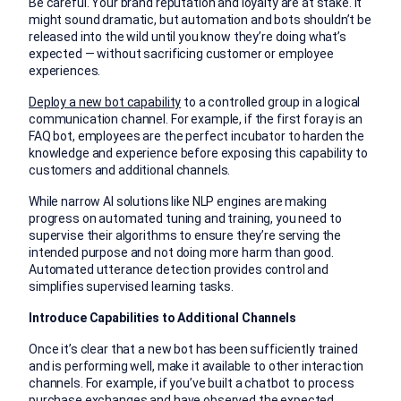
Be careful. Your brand reputation and loyalty are at stake. It
might sound dramatic, but automation and bots shouldn’t be
released into the wild until you know they’re doing what’s
expected — without sacrificing customer or employee
experiences.
Deploy a new bot capability
to a controlled group in a logical
communication channel. For example, if the first foray is an
FAQ bot, employees are the perfect incubator to harden the
knowledge and experience before exposing this capability to
customers and additional channels.
While narrow AI solutions like NLP engines are making
progress on automated tuning and training, you need to
supervise their algorithms to ensure they’re serving the
intended purpose and not doing more harm than good.
Automated utterance detection provides control and
simplifies supervised learning tasks.
Introduce Capabilities to Additional Channels
Once it’s clear that a new bot has been sufficiently trained
and is performing well, make it available to other interaction
channels. For example, if you’ve built a chatbot to process
purchase exchanges and have observed the expected