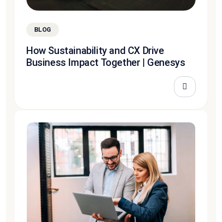
BLOG
How Sustainability and CX Drive
Business Impact Together | Genesys