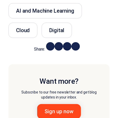
AI and Machine Learning
Cloud
Digital
Share:
Want more?
Subscribe to our free newsletter and get blog
updates in your inbox.