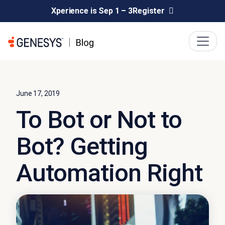
Xperience is Sep 1 – 3
Register
June 17, 2019
To Bot or Not to
Bot? Getting
Automation Right