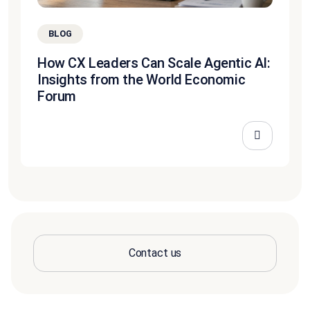
BLOG
How CX Leaders Can Scale Agentic AI:
Insights from the World Economic
Forum
Contact us