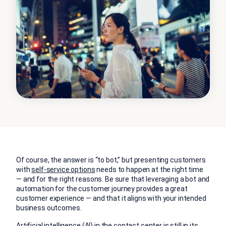
Of course, the answer is “to bot,” but presenting customers
with
self-service options
needs to happen at the right time
— and for the right reasons. Be sure that leveraging a bot and
automation for the customer journey provides a great
customer experience — and that it aligns with your intended
business outcomes.
Artificial intelligence (AI) in the contact center is still in its