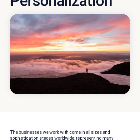
Personalization
The businesses we work with come in all sizes and
sophistication stages worldwide, representing many