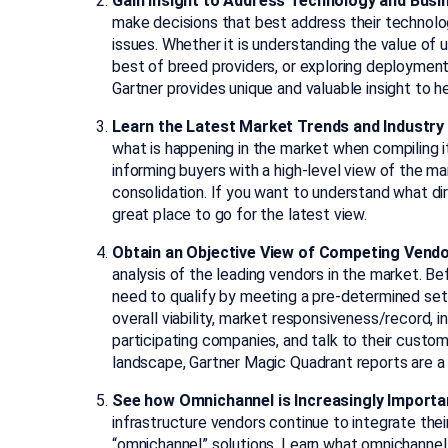
Gain Insight to Address Technology and Bus
make decisions that best address their technolog
issues. Whether it is understanding the value of u
best of breed providers, or exploring deployment
Gartner provides unique and valuable insight to 
Learn the Latest Market Trends and Industry 
what is happening in the market when compiling i
informing buyers with a high-level view of the mar
consolidation. If you want to understand what dir
great place to go for the latest view.
Obtain an Objective View of Competing Vend
analysis of the leading vendors in the market. Be
need to qualify by meeting a pre-determined set o
overall viability, market responsiveness/record, i
participating companies, and talk to their cust
landscape, Gartner Magic Quadrant reports are a 
See how Omnichannel is Increasingly Importa
infrastructure vendors continue to integrate thei
“omnichannel” solutions. Learn what omnichannel 