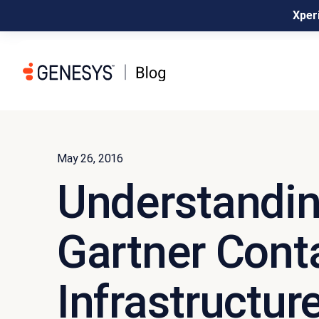
Xperi
May 26, 2016
Understandin
Gartner Cont
Infrastructur