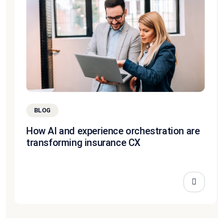
BLOG
How AI and experience orchestration are
transforming insurance CX