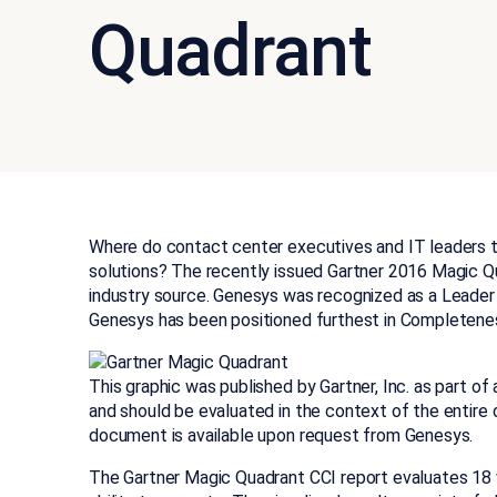
Quadrant
Where do contact center executives and IT leaders t
solutions? The recently issued Gartner 2016 Magic Qu
industry source. Genesys was recognized as a Leader f
Genesys has been positioned furthest in Completene
This graphic was published by Gartner, Inc. as part o
and should be evaluated in the context of the entire
document is available upon request from Genesys.
The Gartner Magic Quadrant CCI report evaluates 18 