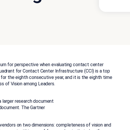
urn for perspective when evaluating contact center
adrant for Contact Center Infrastructure (CCI) is a top
or the eighth consecutive year, and it is the eighth time
ss of Vision among Leaders.
f a larger research document
 document. The Gartner
vendors on two dimensions: completeness of vision and