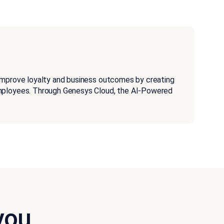
improve loyalty and business outcomes by creating
employees. Through Genesys Cloud, the AI-Powered
you