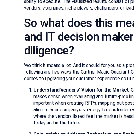
ability to execute. The visualized results consist of 
vendors: visionaries, niche players, challengers, or lead
So what does this mea
and IT decision maker
diligence?
We think it means a lot. And it should for you as a pr
following are five ways the Gartner Magic Quadrant C
comes to upgrading your customer experience soluti
Understand Vendors’ Vision for the Market
: 
makes sense when evaluating and future-proofing
important when creating RFPs, mapping out possi
align to your company’s strategy for customer ex
where the vendors listed feel the market is hea
today and in the future.