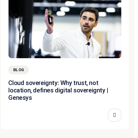
BLOG
Cloud sovereignty: Why trust, not
location, defines digital sovereignty |
Genesys