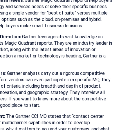
iness Needs
: Gartner Magic Quadrant reports help buyers
y and services needs or solve their specific business
sing a single vendor for “best of suite” versus multiple
 options such as the cloud, on-premises and hybrid,
help buyers make smart business decisions.
Direction:
Gartner leverages its vast knowledge on
ts Magic Quadrant reports. They are an industry leader in
ket, along with the latest areas of innovation or
ection a market or technology is heading, Gartner is a
ors
: Gartner analysts carry out a rigorous competitive
fore vendors can even participate in a specific MQ, they
f criteria, including breadth and depth of product,
nnovation, and geographic strategy. They interview all
omers. If you want to know more about the competitive
good place to start.
nt:
The Gartner CCI MQ states that “contact center
r multichannel capabilities in order to develop
is, why it matters to you and your customers, and what