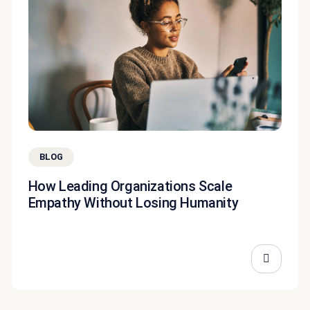
BLOG
How Leading Organizations Scale
Empathy Without Losing Humanity