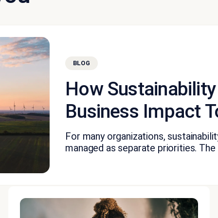
BLOG
How Sustainability
Business Impact T
For many organizations, sustainabil
managed as separate priorities. The fi