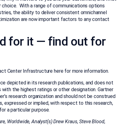
 choice. With a range of communications options
tries, the ability to deliver consistent omnichannel
imization are now important factors to any contact
 for it — find out for
t Center Infrastructure here for more information.
ce depicted in its research publications, and does not
with the highest ratings or other designation. Gartner
ner’s research organization and should not be construed
s, expressed or implied, with respect to this research,
for a particular purpose.
ure, Worldwide, Analyst(s)
Drew Kraus, Steve Blood,