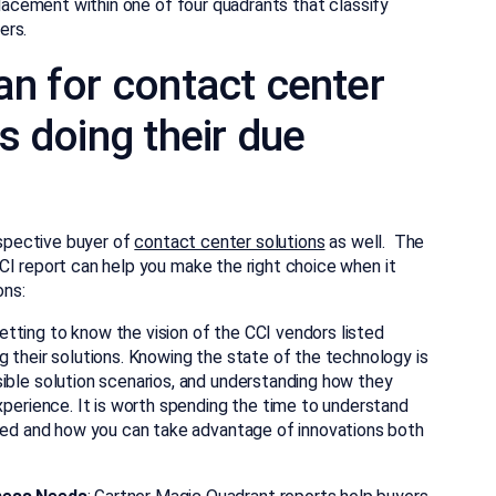
placement within one of four quadrants that classify
ers.
n for contact center
s doing their due
ospective buyer of
contact center solutions
as well. The
CI report can help you make the right choice when it
ons:
Getting to know the vision of the CCI vendors listed
 their solutions. Knowing the state of the technology is
ble solution scenarios, and understanding how they
perience. It is worth spending the time to understand
ded and how you can take advantage of innovations both