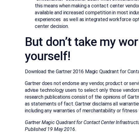
this means when making a contact center vendor
available and increased competition in most indus
experiences as well as integrated workforce opt
center decision.
But don’t take my word
yourself!
Download the Gartner 2016 Magic Quadrant for Contac
Gartner does not endorse any vendor, product or servi
advise technology users to select only those vendors 
research publications consist of the opinions of Gart
as statements of fact. Gartner disclaims all warrantie
including any warranties of merchantability or fitness 
Gartner Magic Quadrant for Contact Center Infrastruct
Published 19 May 2016.