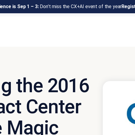
ence is Sep 1 – 3:
Don’t miss the CX+AI event of the year
Regis
g the 2016
act Center
e Magic