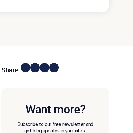
Share:
Want more?
Subscribe to our free newsletter and
get blog updates in your inbox.