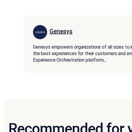
Genesys
Genesys empowers organizations of all sizes to 
the best experiences for their customers and 
Experience Orchestration platform,
...
Recommended for 