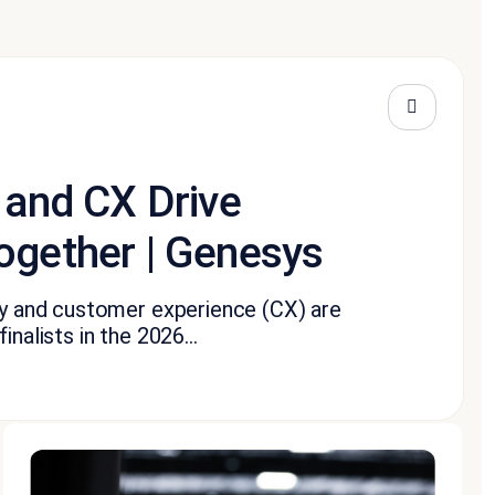
 and CX Drive
ogether | Genesys
ity and customer experience (CX) are
nalists in the 2026...