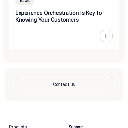
BLOG
Experience Orchestration Is Key to
Knowing Your Customers
Contact us
Products
Support