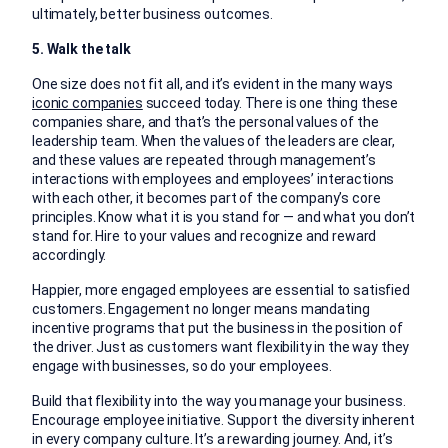
ultimately, better business outcomes.
5. Walk the talk
One size does not fit all, and it’s evident in the many ways
iconic companies
succeed today. There is one thing these
companies share, and that’s the personal values of the
leadership team. When the values of the leaders are clear,
and these values are repeated through management’s
interactions with employees and employees’ interactions
with each other, it becomes part of the company’s core
principles. Know what it is you stand for — and what you don’t
stand for. Hire to your values and recognize and reward
accordingly.
Happier, more engaged employees are essential to satisfied
customers. Engagement no longer means mandating
incentive programs that put the business in the position of
the driver. Just as customers want flexibility in the way they
engage with businesses, so do your employees.
Build that flexibility into the way you manage your business.
Encourage employee initiative. Support the diversity inherent
in every company culture. It’s a rewarding journey. And, it’s