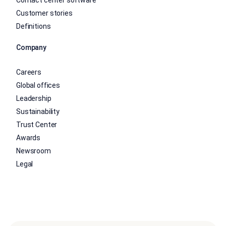
Contact center software
Customer stories
Definitions
Company
Careers
Global offices
Leadership
Sustainability
Trust Center
Awards
Newsroom
Legal