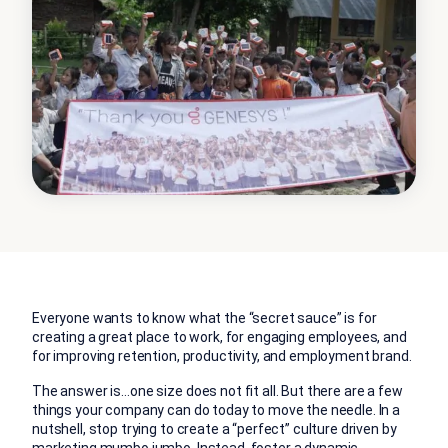
Everyone wants to know what the “secret sauce” is for
creating a great place to work, for engaging employees, and
for improving retention, productivity, and employment brand.
The answer is…one size does not fit all. But there are a few
things your company can do today to move the needle. In a
nutshell, stop trying to create a “perfect” culture driven by