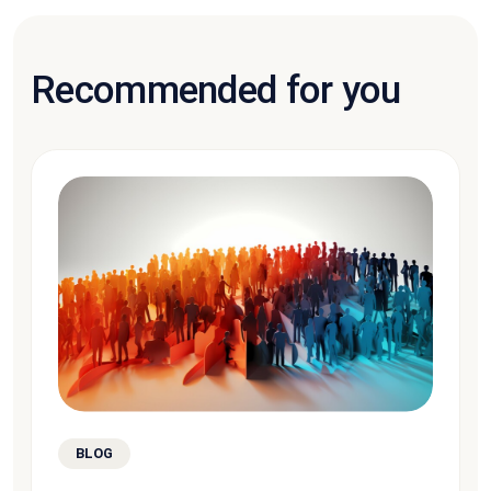
Recommended for you
BLOG