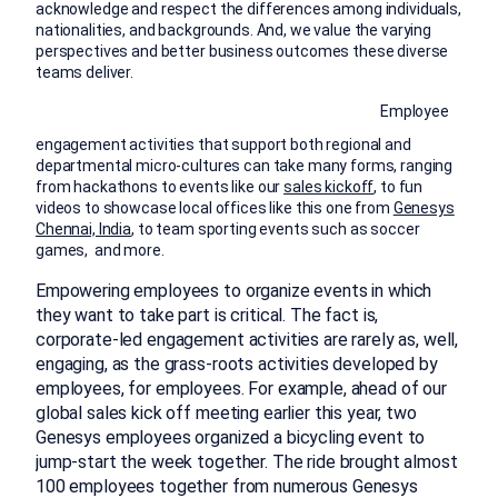
acknowledge and respect the differences among individuals,
nationalities, and backgrounds. And, we value the varying
perspectives and better business outcomes these diverse
teams deliver.
Employee
engagement activities that support both regional and
departmental micro-cultures can take many forms, ranging
from hackathons to events like our
sales kickoff
, to fun
videos to showcase local offices like this one from
Genesys
Chennai, India
, to team sporting events such as soccer
games, and more.
Empowering employees to organize events in which
they want to take part is critical. The fact is,
corporate-led engagement activities are rarely as, well,
engaging, as the grass-roots activities developed by
employees, for employees. For example, ahead of our
global sales kick off meeting earlier this year, two
Genesys employees organized a bicycling event to
jump-start the week together. The ride brought almost
100 employees together from numerous Genesys