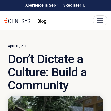
Xperience is Sep 1 – 3
Register
April 18, 2018
Don’t Dictate a
Culture: Build a
Community