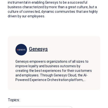
instrumental in enabling Genesys to be a successful
business characterized by more than a great culture, but a
culture of connected, dynamic communities that are highly
driven by our employees.
Genesys
Genesys empowers organizations of all sizes to
improve loyalty and business outcomes by
creating the best experiences for their customers
and employees. Through Genesys Cloud, the AI-
Powered Experience Orchestration platform,
...
Topics: