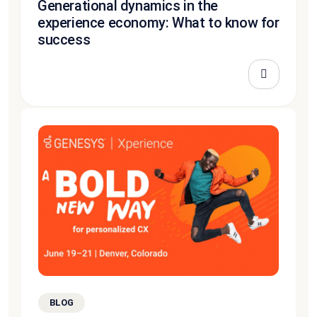
Generational dynamics in the
experience economy: What to know for
success
BLOG