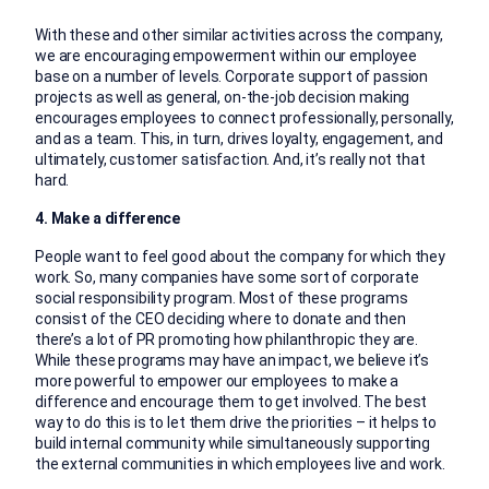
With these and other similar activities across the company,
we are encouraging empowerment within our employee
base on a number of levels. Corporate support of passion
projects as well as general, on-the-job decision making
encourages employees to connect professionally, personally,
and as a team. This, in turn, drives loyalty, engagement, and
ultimately, customer satisfaction. And, it’s really not that
hard.
4. Make a difference
People want to feel good about the company for which they
work. So, many companies have some sort of corporate
social responsibility program. Most of these programs
consist of the CEO deciding where to donate and then
there’s a lot of PR promoting how philanthropic they are.
While these programs may have an impact, we believe it’s
more powerful to empower our employees to make a
difference and encourage them to get involved. The best
way to do this is to let them drive the priorities – it helps to
build internal community while simultaneously supporting
the external communities in which employees live and work.