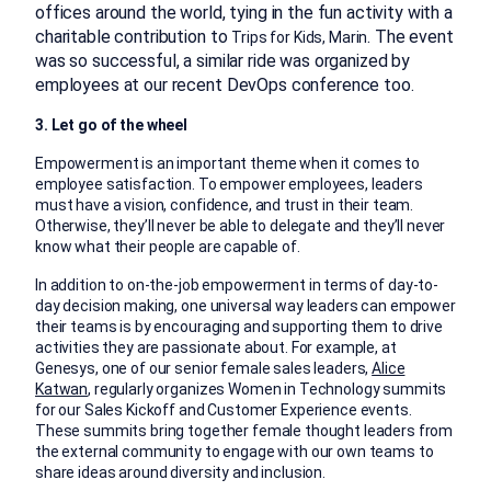
offices around the world, tying in the fun activity with a
charitable contribution to
. The event
Trips for Kids, Marin
was so successful, a similar ride was organized by
employees at our recent DevOps conference too.
3.
Let go of the wheel
Empowerment is an important theme when it comes to
employee satisfaction. To empower employees, leaders
must have a vision, confidence, and trust in their team.
Otherwise, they’ll never be able to delegate and they’ll never
know what their people are capable of.
In addition to on-the-job empowerment in terms of day-to-
day decision making, one universal way leaders can empower
their teams is by encouraging and supporting them to drive
activities they are passionate about. For example, at
Genesys, one of our senior female sales leaders,
Alice
Katwan
, regularly organizes Women in Technology summits
for our Sales Kickoff and Customer Experience events.
These summits bring together female thought leaders from
the external community to engage with our own teams to
share ideas around diversity and inclusion.