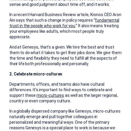
sense and good judgment about time off, and it works.
In a recent Harvard Business Review article, Kronos CEO Aron
Ain says that such a change in policy requires “
fundamental
trust in the people who work for you
.” It also means treating
your employees like adults, which most people truly
appreciate.
And at Genesys, that’s a given. We hire the best and trust
them to do what it takes to get their jobs done. We give them
the time and flexibility they need to fulfill all the aspects of
their life both professionally and personally.
2. Celebrate micro-cultures
Departments, offices, and teams also have cultural
differences. It’s important to find ways to celebrate and
support these
micro-cultures
as well as the larger regional,
country or even company culture.
In a globally dispersed company like Genesys, micro-cultures
naturally emerge and pull together colleagues in
personalized and meaningful ways. One of the primary
reasons Genesys is a special place to work is because we