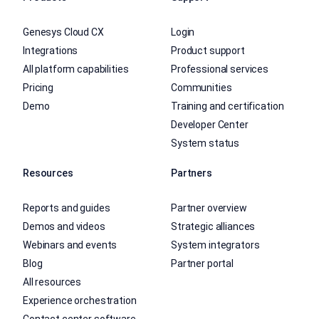
Genesys Cloud CX
Login
Integrations
Product support
All platform capabilities
Professional services
Pricing
Communities
Demo
Training and certification
Developer Center
System status
Resources
Partners
Reports and guides
Partner overview
Demos and videos
Strategic alliances
Webinars and events
System integrators
Blog
Partner portal
All resources
Experience orchestration