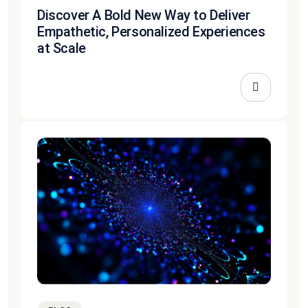
Discover A Bold New Way to Deliver
Empathetic, Personalized Experiences
at Scale