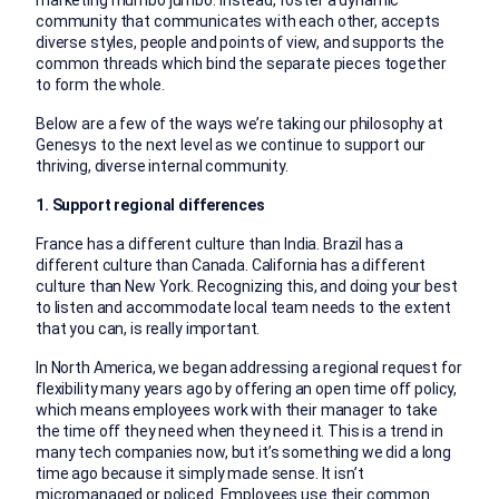
marketing mumbo jumbo. Instead, foster a dynamic
community that communicates with each other, accepts
diverse styles, people and points of view, and supports the
common threads which bind the separate pieces together
to form the whole.
Below are a few of the ways we’re taking our philosophy at
Genesys to the next level as we continue to support our
thriving, diverse internal community.
1. Support regional differences
France has a different culture than India. Brazil has a
different culture than Canada. California has a different
culture than New York. Recognizing this, and doing your best
to listen and accommodate local team needs to the extent
that you can, is really important.
In North America, we began addressing a regional request for
flexibility many years ago by offering an open time off policy,
which means employees work with their manager to take
the time off they need when they need it. This is a trend in
many tech companies now, but it’s something we did a long
time ago because it simply made sense. It isn’t
micromanaged or policed. Employees use their common