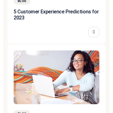
BLOG
5 Customer Experience Predictions for
2023