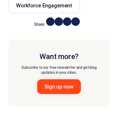
Workforce Engagement
Share:
Want more?
Subscribe to our free newsletter and get blog
updates in your inbox.