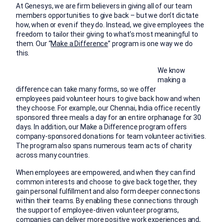
At Genesys, we are firm believers in giving all of our team
members opportunities to give back – but we don’t dictate
how, when or even if they do. Instead, we give employees the
freedom to tailor their giving to what’s most meaningful to
them. Our “
Make a Difference
” program is one way we do
this.
We know
making a
difference can take many forms, so we offer
employees paid volunteer hours to give back how and when
they choose. For example, our Chennai, India office recently
sponsored three meals a day for an entire orphanage for 30
days. In addition, our Make a Difference program offers
company-sponsored donations for team volunteer activities.
The program also spans numerous team acts of charity
across many countries.
When employees are empowered, and when they can find
common interests and choose to give back together, they
gain personal fulfillment and also form deeper connections
within their teams. By enabling these connections through
the support of employee-driven volunteer programs,
companies can deliver more positive work experiences and,