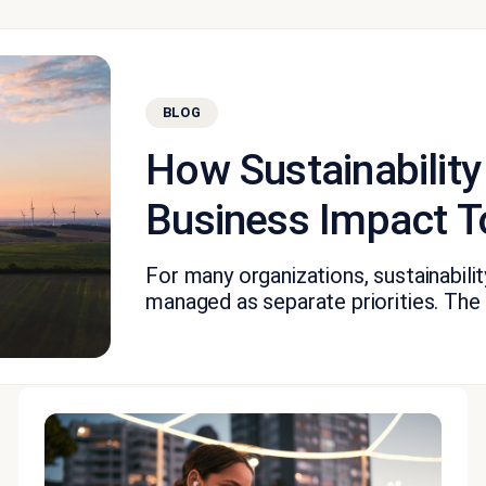
BLOG
How Sustainability
Business Impact T
For many organizations, sustainabil
managed as separate priorities. The fi