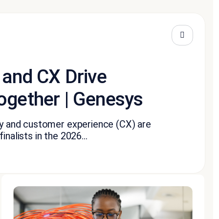
 and CX Drive
ogether | Genesys
ity and customer experience (CX) are
nalists in the 2026...