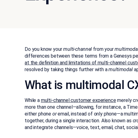
Do you know your
multi-channel
from your
multimoda
differences between these terms from a Genesys pe
at the definition and limitations of multi-channel c
resolved by taking things further with a
multimodal
a
What is multimodal C
While a
multi-channel customer experience
merely cre
more than one channel—allowing, for instance, a Tim
either phone
or
email, instead of only phone—a multim
together, during a single interaction. Also known as
cr
and integrate channels—voice, text, email, chat, socia