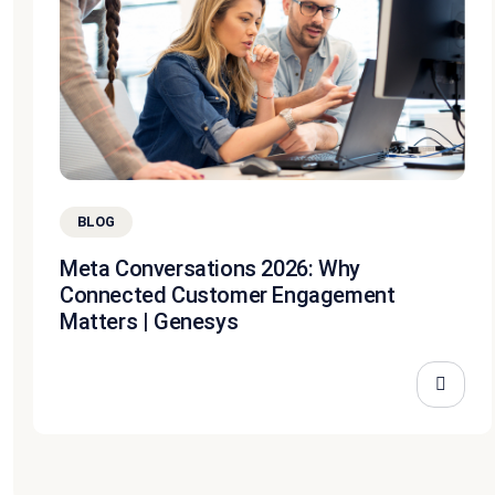
BLOG
Meta Conversations 2026: Why
Connected Customer Engagement
Matters | Genesys