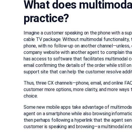
What does multimodal 
practice?
Imagine a customer speaking on the phone with a supp
cable TV package. Without multimodal functionality, 
phone, with no follow-up on another channel—unless, o
company website with another agent to complain that 
has access to software that facilitates multimodal 
email confirming the details of the order while still on 
support site that can help the customer resolve addit
Thus, three CX channels—phone, email, and online FAQ
customer more options, more clarity, and more ways 
choice.
Some new mobile apps take advantage of multimodal 
agent on a smartphone while also browsing information
then perhaps following a hyperlink that the agent s
customer is speaking and browsing—a multimodal inter