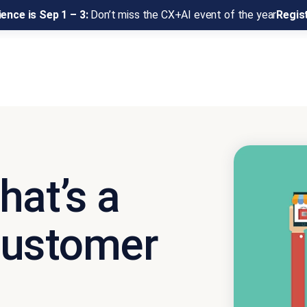
ence is Sep 1 – 3:
Don’t miss the CX+AI event of the year
Regis
hat’s a
Customer