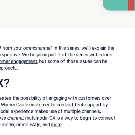
l
from your
omnichannel?
In this series, we’ll explain the
rspective. We began in
part 1 of the series with a look
ustomer engagement
, but some of those issues can be
pproach…
X?
ates the possibility of engaging with customers over
e Warner Cable customer to contact tech support by
odal experience makes use of multiple channels,
oss-channel,
multimodal CX is a way to begin to connect
l media, online FAQs, and
more
.