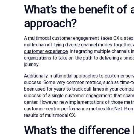
What’s the benefit of
approach?
A multimodal customer engagement takes CX a step b
multi-channel, tying diverse channel modes together 
customer experience
. Integrating multiple channels in
organizations to take on the path to delivering a sm
journey.
Additionally, multimodal approaches to customer se
success. Some very common metrics, such as time-to
been used for years to track call times in your compan
success of a single customer engagement that spans 
center. However, new implementations of those metri
customer-centric performance metrics like
Net Prom
results of multimodal CX.
What’s the differenc