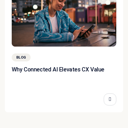
BLOG
Why Connected AI Elevates CX Value