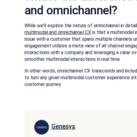
and omnichannel?
While we’ll explore the nature of omnichannel in detail
multimodal and omnichannel CX
is that a multimodal i
issue with a customer that spans multiple channels un
engagement utilizes a meta-view of
all channel
engag
interactions with a company and leveraging a clear ov
smoother multimodal interactions in real time.
In other words, omnichannel CX transcends and include
to turn any given multimodal customer experience int
customer journey.
Genesys