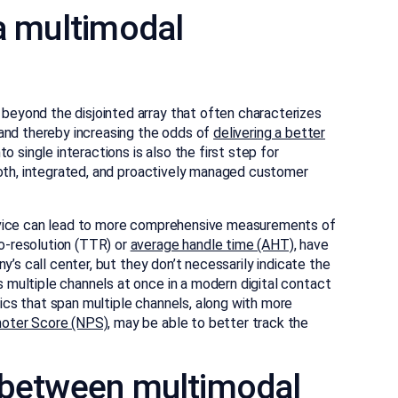
 a multimodal
eyond the disjointed array that often characterizes
and thereby increasing the odds of
delivering a better
to single interactions is also the first step for
ooth, integrated, and proactively managed customer
rvice can lead to more comprehensive measurements of
-resolution (TTR) or
average handle time (AHT)
, have
y’s call center, but they don’t necessarily indicate the
multiple channels at once in a modern digital contact
cs that span multiple channels, along with more
oter Score (NPS)
, may be able to better track the
e between multimodal