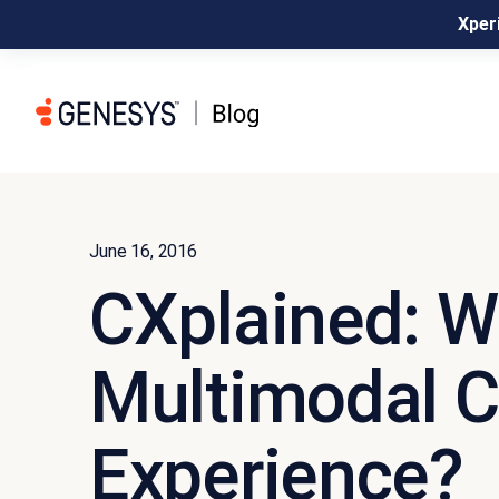
Xperi
June 16, 2016
CXplained: W
Multimodal 
Experience?