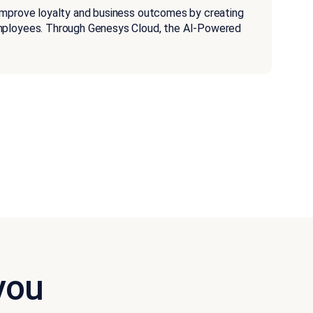
improve loyalty and business outcomes by creating
employees. Through Genesys Cloud, the AI-Powered
you