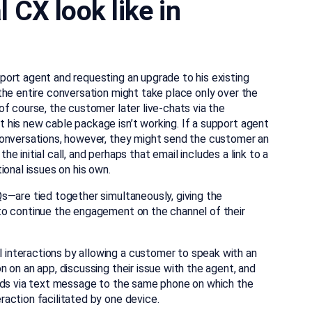
CX look like in
ort agent and requesting an upgrade to his existing
the entire conversation might take place only over the
f course, the customer later live-chats via the
his new cable package isn’t working. If a support agent
conversations, however, they might send the customer an
the initial call, and perhaps that email includes a link to a
ional issues on his own.
s—are tied together simultaneously, giving the
to continue the engagement on the channel of their
interactions by allowing a customer to speak with an
 on an app, discussing their issue with the agent, and
ends via text message to the same phone on which the
action facilitated by one device.