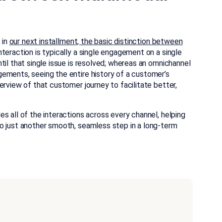
 in
our next installment, the basic distinction between
nteraction is typically a single engagement on a single
til that single issue is resolved; whereas an omnichannel
ements, seeing the entire history of a customer’s
erview of that customer journey to facilitate better,
s all of the interactions across every channel, helping
o just another smooth, seamless step in a long-term