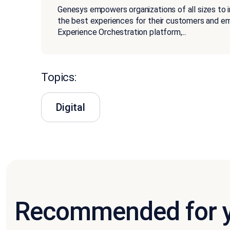
Genesys empowers organizations of all sizes to 
the best experiences for their customers and 
Experience Orchestration platform,
...
Topics:
Digital
Recommended for 