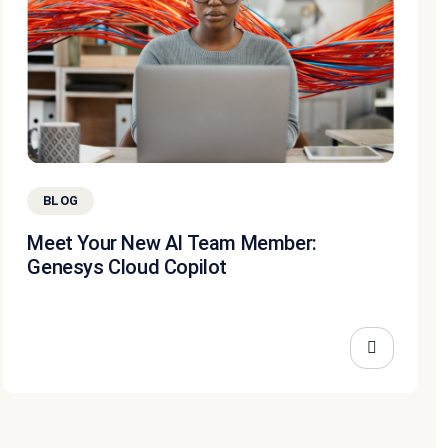
BLOG
Meet Your New AI Team Member:
Genesys Cloud Copilot