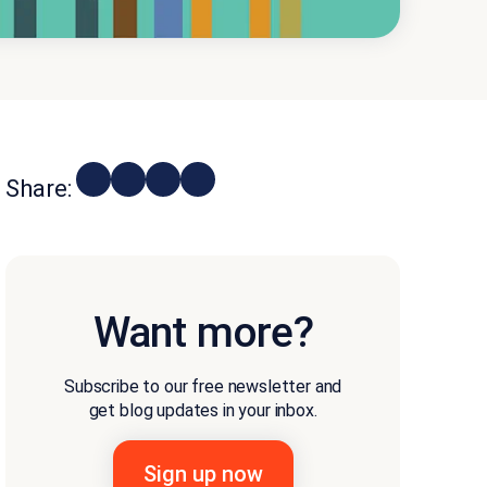
Share:
Want more?
Subscribe to our free newsletter and
get blog updates in your inbox.