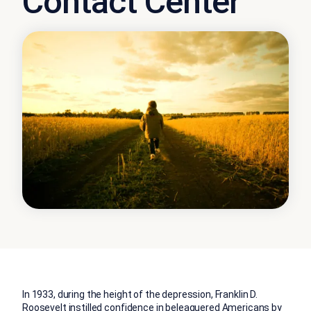
Contact Center
In 1933, during the height of the depression, Franklin D.
Roosevelt instilled confidence in beleaguered Americans by