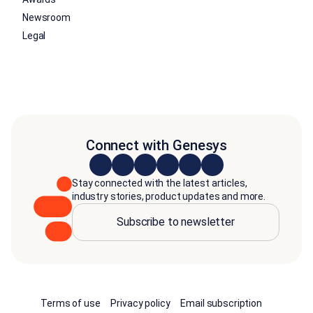
Newsroom
Legal
Connect with Genesys
Stay connected with the latest articles,
industry stories, product updates and more.
Subscribe to newsletter
Terms of use
Privacy policy
Email subscription