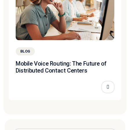
BLOG
Mobile Voice Routing: The Future of
Distributed Contact Centers