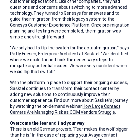
customer expectations. Like other companies, they had
questions and concerns about switching to more advanced
technology. They turned to Genesys for answers and to
guide their migration from their legacy system to the
Genesys Customer Experience Platform. Once pre-migration
planning and testing were completed, the migration was
simple and straightforward.
“We only had to flip the switch for the actual migration,” says
Patty Friesen, Enterprise Architect at Sasktel. “We identified
where we could fail and took the necessary steps to
mitigate any potential issues. We were very confident when
we did flip that switch.”
With the platform in place to support their ongoing success,
Sasktel continues to transform their contact center by
adding new solutions to continuously improve their
customer experience. Find out more about Sasktel’s journey
by watching the on-demand webinar
How Large Contact
Centers Are Managing Risk as CCIM Vendors Struggle
.
Overcome the fear and find your way
There is an old German proverb, “Fear makes the wolf bigger
than he is.” In the case of replacing your Avaya contact