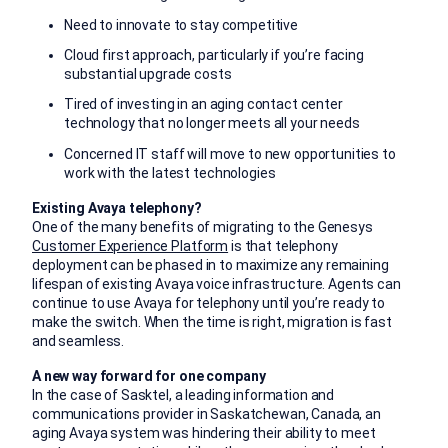
Need to innovate to stay competitive
Cloud first approach, particularly if you’re facing
substantial upgrade costs
Tired of investing in an aging contact center
technology that no longer meets all your needs
Concerned IT staff will move to new opportunities to
work with the latest technologies
Existing Avaya telephony?
One of the many benefits of migrating to the Genesys
Customer Experience Platform
is that telephony
deployment can be phased in to maximize any remaining
lifespan of existing Avaya voice infrastructure. Agents can
continue to use Avaya for telephony until you’re ready to
make the switch. When the time is right, migration is fast
and seamless.
A new way forward for one company
In the case of Sasktel, a leading information and
communications provider in Saskatchewan, Canada, an
aging Avaya system was hindering their ability to meet