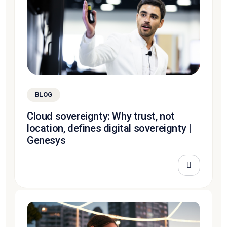
BLOG
Cloud sovereignty: Why trust, not
location, defines digital sovereignty |
Genesys