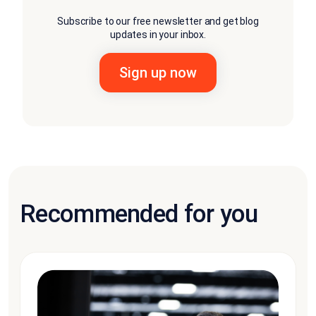
Subscribe to our free newsletter and get blog
updates in your inbox.
Recommended for you