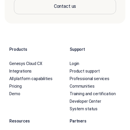
Contact us
Products
Support
Genesys Cloud CX
Login
Integrations
Product support
All platform capabilities
Professional services
Pricing
Communities
Demo
Training and certification
Developer Center
System status
Resources
Partners