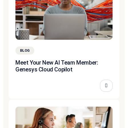
BLOG
Meet Your New AI Team Member:
Genesys Cloud Copilot