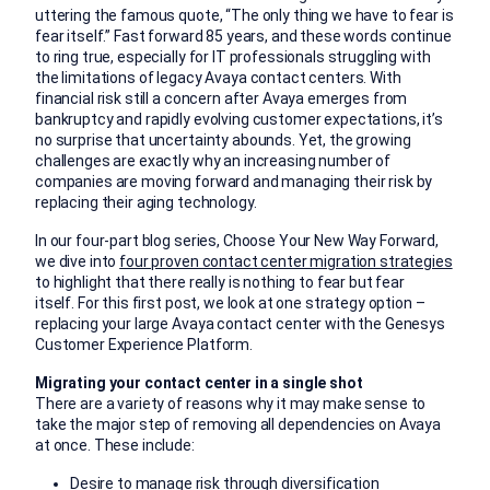
uttering the famous quote, “The only thing we have to fear is
fear itself.” Fast forward 85 years, and these words continue
to ring true, especially for IT professionals struggling with
the limitations of legacy Avaya contact centers. With
financial risk still a concern after Avaya emerges from
bankruptcy and rapidly evolving customer expectations, it’s
no surprise that uncertainty abounds. Yet, the growing
challenges are exactly why an increasing number of
companies are moving forward and managing their risk by
replacing their aging technology.
In our four-part blog series, Choose Your New Way Forward,
we dive into
four proven contact center migration strategies
to highlight that there really is nothing to fear but fear
itself. For this first post, we look at one strategy option –
replacing your large Avaya contact center with the Genesys
Customer Experience Platform.
Migrating your contact center in a single shot
There are a variety of reasons why it may make sense to
take the major step of removing all dependencies on Avaya
at once. These include:
Desire to manage risk through diversification