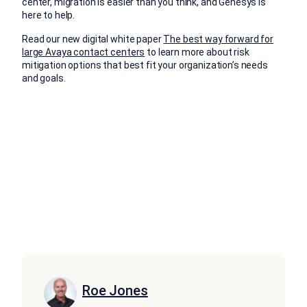
center, migration is easier than you think, and Genesys is
here to help.
Read our new digital white paper
The best way forward for
large Avaya contact centers
to learn more about risk
mitigation options that best fit your organization’s needs
and goals.
Roe Jones