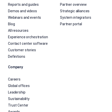
Reports and guides
Partner overview
Demos and videos
Strategic alliances
Webinars and events
System integrators
Blog
Partner portal
All resources
Experience orchestration
Contact center software
Customer stories
Definitions
Company
Careers
Global offices
Leadership
Sustainability
Trust Center
Awards