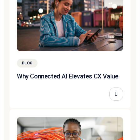
BLOG
Why Connected AI Elevates CX Value