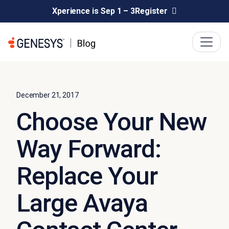
Xperience is Sep 1 – 3
Register
December 21, 2017
Choose Your New
Way Forward:
Replace Your
Large Avaya