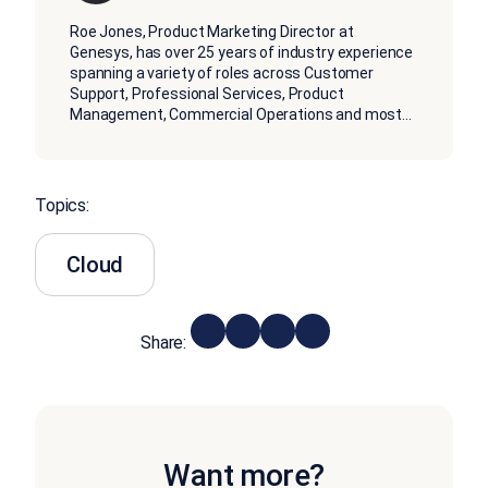
Roe Jones, Product Marketing Director at
Genesys, has over 25 years of industry experience
spanning a variety of roles across Customer
Support, Professional Services, Product
Management, Commercial Operations and most
...
Topics:
Cloud
Share:
Want more?