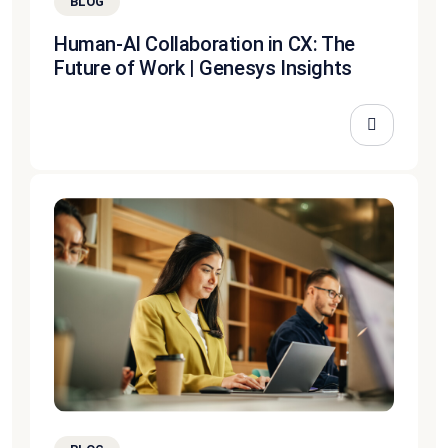
BLOG
Human-AI Collaboration in CX: The
Future of Work | Genesys Insights