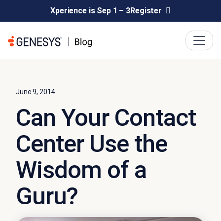
Xperience is Sep 1 – 3
Register
June 9, 2014
Can Your Contact
Center Use the
Wisdom of a
Guru?