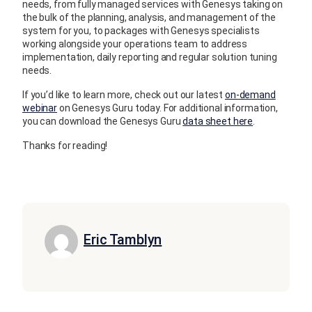
needs, from fully managed services with Genesys taking on
the bulk of the planning, analysis, and management of the
system for you, to packages with Genesys specialists
working alongside your operations team to address
implementation, daily reporting and regular solution tuning
needs.
If you’d like to learn more, check out our latest
on-demand
webinar
on Genesys Guru today. For additional information,
you can download the Genesys Guru
data sheet here
.
Thanks for reading!
Eric Tamblyn