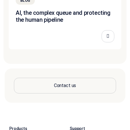
BLOG
AI, the complex queue and protecting
the human pipeline
Contact us
Products
Support