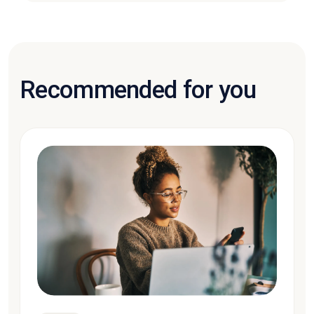
Recommended for you