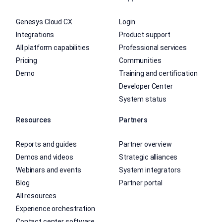
Genesys Cloud CX
Login
Integrations
Product support
All platform capabilities
Professional services
Pricing
Communities
Demo
Training and certification
Developer Center
System status
Resources
Partners
Reports and guides
Partner overview
Demos and videos
Strategic alliances
Webinars and events
System integrators
Blog
Partner portal
All resources
Experience orchestration
Contact center software