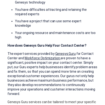
Genesys technology
You have difficulties attracting and retaining the
required experts
You have a project that can use some expert
knowledge
Your ongoing resource and maintenance costs are too
high
How does Genesys Guru Help Your Contact Center?
The expert services provided by
Genesys Guru
for Contact
Center and
Workforce Optimization
are proven to have a
significant, positive impact on your contact center. Simply
put, our Guru experts help businesses identify problem areas
and fix them, so that you can spend more time on creating
exceptional customer experiences. Our gurus not only help
businesses achieve maximum business performance, but
they also develop recommendations to continuously
improve your operations and customer interactions moving
forward.
Genesys Guru services can be tailored to meet your specific