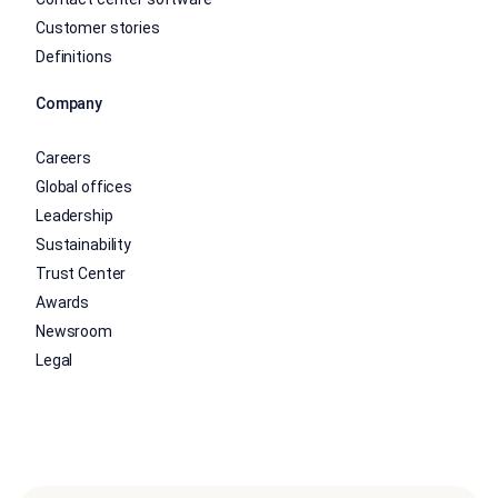
Customer stories
Definitions
Company
Careers
Global offices
Leadership
Sustainability
Trust Center
Awards
Newsroom
Legal