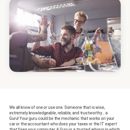
We all know of one or use one. Someone that is wise,
extremely knowledgeable, reliable, and trustworthy… a
Guru! Your guru could be the mechanic that works on your
car or the accountant who does your taxes or the IT expert
that fixes your computer. A Guru is a trusted advisor in which