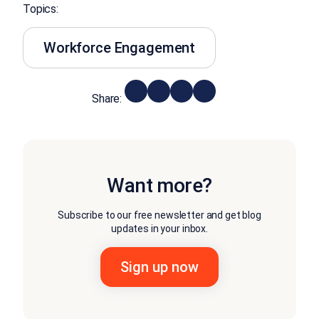
Topics:
Workforce Engagement
Share:
Want more?
Subscribe to our free newsletter and get blog
updates in your inbox.