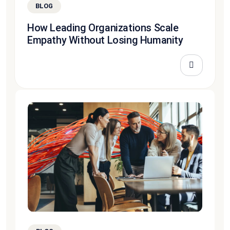
BLOG
How Leading Organizations Scale
Empathy Without Losing Humanity