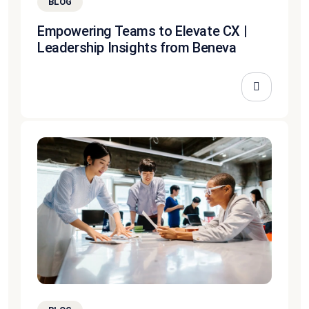
BLOG
Empowering Teams to Elevate CX |
Leadership Insights from Beneva