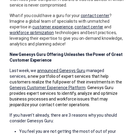
service is never compromised.
What if you could have a guru for your
contact center
?
Imagine a global team of specialists with unmatched
expertise in
customer experience
,
contact center
and
workforce optimization
technologies and best practices,
leveraging their expertise to give you on-demand knowledge,
analytics and planning advice!
New Genesys Guru Offering Unleashes the Power of Great
Customer Experience
Last week, we
announced Genesys Guru
managed
services,
a new portfolio of expert services that help
customers realize the full power of their investments in the
Genesys Customer Experience Platform
.
Genesys Guru
provides expert services to identify, analyze and optimize
business processes and workforce issues that may
jeopardize your contact center operations.
If you haven’t already, there are 3 reasons why you should
consider Genesys Guru:
You feel you are not getting the most of out of your