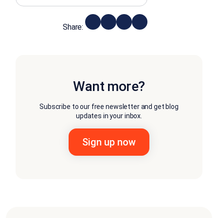
Share:
Want more?
Subscribe to our free newsletter and get blog
updates in your inbox.