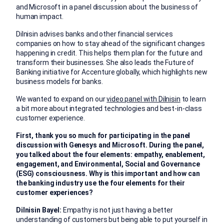
and Microsoft in a panel discussion about the business of
human impact.
Dilnisin advises banks and other financial services
companies on how to stay ahead of the significant changes
happening in credit. This helps them plan for the future and
transform their businesses. She also leads the Future of
Banking initiative for Accenture globally, which highlights new
business models for banks.
We wanted to expand on our
video panel with Dilnisin
to learn
a bit more about integrated technologies and best-in-class
customer experience.
First, thank you so much for participating in the panel
discussion with Genesys and Microsoft. During the panel,
you talked about the four elements: empathy, enablement,
engagement, and Environmental, Social and Governance
(ESG) consciousness. Why is this important and how can
the banking industry use the four elements for their
customer experiences?
Dilnisin Bayel:
Empathy is not just having a better
understanding of customers but being able to put yourself in