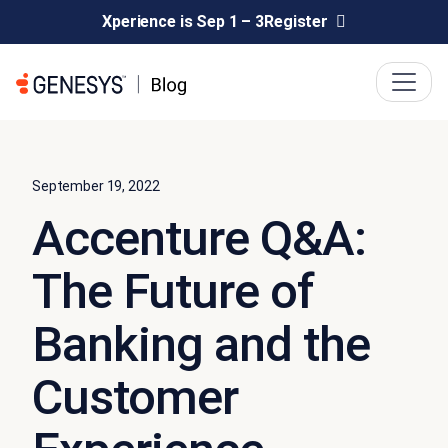
Xperience is Sep 1 – 3
Register
September 19, 2022
Accenture Q&A:
The Future of
Banking and the
Customer