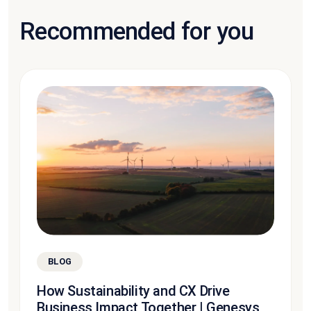
Recommended for you
BLOG
How Sustainability and CX Drive
Business Impact Together | Genesys