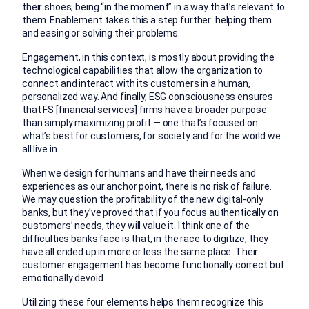
their shoes; being “in the moment” in a way that’s relevant to
them. Enablement takes this a step further: helping them
and easing or solving their problems.
Engagement, in this context, is mostly about providing the
technological capabilities that allow the organization to
connect and interact with its customers in a human,
personalized way. And finally, ESG consciousness ensures
that FS [financial services] firms have a broader purpose
than simply maximizing profit — one that’s focused on
what’s best for customers, for society and for the world we
all live in.
When we design for humans and have their needs and
experiences as our anchor point, there is no risk of failure.
We may question the profitability of the new digital-only
banks, but they’ve proved that if you focus authentically on
customers’ needs, they will value it. I think one of the
difficulties banks face is that, in the race to digitize, they
have all ended up in more or less the same place: Their
customer engagement has become functionally correct but
emotionally devoid.
Utilizing these four elements helps them recognize this