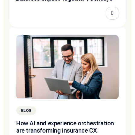
BLOG
How AI and experience orchestration
are transforming insurance CX