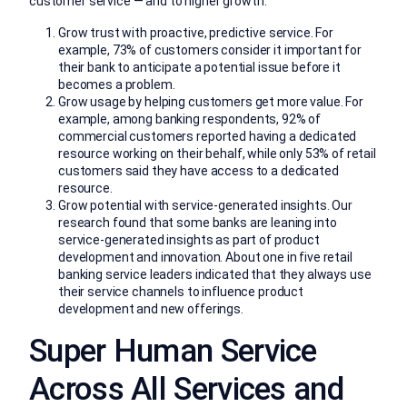
customer service — and to higher growth.
Grow trust with proactive, predictive service. For
example, 73% of customers consider it important for
their bank to anticipate a potential issue before it
becomes a problem.
Grow usage by helping customers get more value. For
example, among banking respondents, 92% of
commercial customers reported having a dedicated
resource working on their behalf, while only 53% of retail
customers said they have access to a dedicated
resource.
Grow potential with service-generated insights. Our
research found that some banks are leaning into
service-generated insights as part of product
development and innovation. About one in five retail
banking service leaders indicated that they always use
their service channels to influence product
development and new offerings.
Super Human Service
Across All Services and