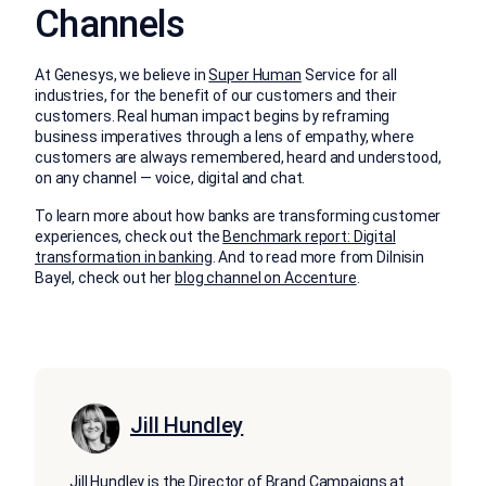
Channels
At Genesys, we believe in
Super Human
Service for all
industries, for the benefit of our customers and their
customers. Real human impact begins by reframing
business imperatives through a lens of empathy, where
customers are always remembered, heard and understood,
on any channel — voice, digital and chat.
To learn more about how banks are transforming customer
experiences, check out the
Benchmark report: Digital
transformation in banking
. And to read more from Dilnisin
Bayel, check out her
blog channel on Accenture
.
Jill Hundley
Jill Hundley is the Director of Brand Campaigns at