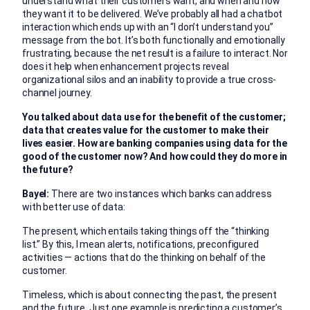
understand what their customers want, and when and how
they want it to be delivered. We’ve probably all had a chatbot
interaction which ends up with an “I don’t understand you”
message from the bot. It’s both functionally and emotionally
frustrating, because the net result is a failure to interact. Nor
does it help when enhancement projects reveal
organizational silos and an inability to provide a true cross-
channel journey.
You talked about data use for the benefit of the customer;
data that creates value for the customer to make their
lives easier. How are banking companies using data for the
good of the customer now? And how could they do more in
the future?
Bayel:
There are two instances which banks can address
with better use of data:
The present, which entails taking things off the “thinking
list.” By this, I mean alerts, notifications, preconfigured
activities — actions that do the thinking on behalf of the
customer.
Timeless, which is about connecting the past, the present
and the future. Just one example is predicting a customer’s