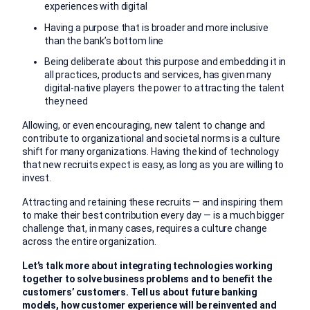
experiences with digital
Having a purpose that is broader and more inclusive
than the bank’s bottom line
Being deliberate about this purpose and embedding it in
all practices, products and services, has given many
digital-native players the power to attracting the talent
they need
Allowing, or even encouraging, new talent to change and
contribute to organizational and societal norms is a culture
shift for many organizations. Having the kind of technology
that new recruits expect is easy, as long as you are willing to
invest.
Attracting and retaining these recruits — and inspiring them
to make their best contribution every day — is a much bigger
challenge that, in many cases, requires a culture change
across the entire organization.
Let’s talk more about integrating technologies working
together to solve business problems and to benefit the
customers’ customers. Tell us about future banking
models, how customer experience will be reinvented and