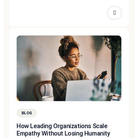
BLOG
How Leading Organizations Scale
Empathy Without Losing Humanity