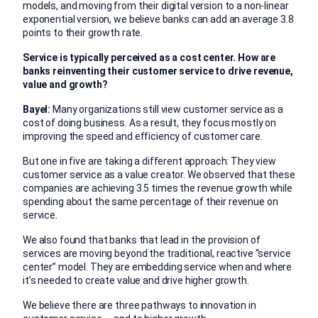
models, and moving from their digital version to a non-linear
exponential version, we believe banks can add an average 3.8
points to their growth rate.
Service is typically perceived as a cost center. How are
banks reinventing their customer service to drive revenue,
value and growth?
Bayel:
Many organizations still view customer service as a
cost of doing business. As a result, they focus mostly on
improving the speed and efficiency of customer care.
But one in five are taking a different approach: They view
customer service as a value creator. We observed that these
companies are achieving 3.5 times the revenue growth while
spending about the same percentage of their revenue on
service.
We also found that banks that lead in the provision of
services are moving beyond the traditional, reactive “service
center” model. They are embedding service when and where
it’s needed to create value and drive higher growth.
We believe there are three pathways to innovation in