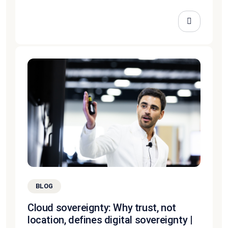
BLOG
Cloud sovereignty: Why trust, not
location, defines digital sovereignty |