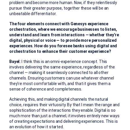
problem and become more human. Now, if they relentlessly
pursue their greater purpose, together these will be an
unbeatable differentiator.
The four elements connect with Genesys experience
orchestration, where we encourage businesses to listen,
understand and learn from interactions — whether they’re
digital, physical or voice — to provide more personalized
experiences. How do you foresee banks using digital and
orchestration to enhance their customer experience?
Bayel:
I think this is an omni-experience concept. This
involves delivering the same experience, regardless of the
channel — making it seamlessly connected to all other
channels. Ensuring customers can use whatever channel
they’re most comfortable with, and that it gives them a
sense of coherence and completeness.
Achieving this, and making digital channels the natural
choice, requires their virtuosity. By that I mean the range and
sophistication of the interactions they enable. Digital is so
much more than just a channel; it involves entirely new ways
of creating expectations and delivering experiences. This is
an evolution of how it started.