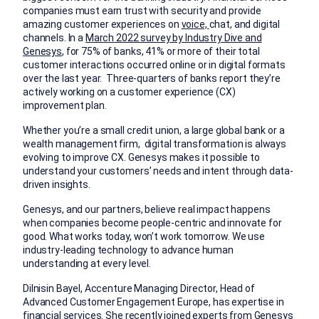
companies must earn trust with security and provide
amazing customer experiences on
voice,
chat, and digital
channels. In a
March 2022 survey by Industry Dive and
Genesys
, for 75% of banks, 41% or more of their total
customer interactions occurred online or in digital formats
over the last year. Three-quarters of banks report they’re
actively working on a customer experience (CX)
improvement plan.
Whether you’re a small credit union, a large global bank or a
wealth management firm, digital transformation is always
evolving to improve CX. Genesys makes it possible to
understand your customers’ needs and intent through data-
driven insights.
Genesys, and our partners, believe real impact happens
when companies become people-centric and innovate for
good. What works today, won’t work tomorrow. We use
industry-leading technology to advance human
understanding at every level.
Dilnisin Bayel, Accenture Managing Director, Head of
Advanced Customer Engagement Europe, has expertise in
financial services. She recently joined experts from Genesys