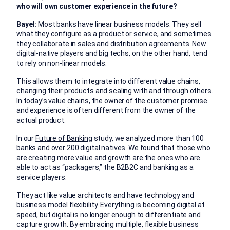
who will own customer experience in the future?
Bayel:
Most banks have linear business models: They sell
what they configure as a product or service, and sometimes
they collaborate in sales and distribution agreements. New
digital-native players and big techs, on the other hand, tend
to rely on non-linear models.
This allows them to integrate into different value chains,
changing their products and scaling with and through others.
In today’s value chains, the owner of the customer promise
and experience is often different from the owner of the
actual product.
In our
Future of Banking
study, we analyzed more than 100
banks and over 200 digital natives. We found that those who
are creating more value and growth are the ones who are
able to act as “packagers,” the B2B2C and banking as a
service players.
They act like value architects and have technology and
business model flexibility. Everything is becoming digital at
speed, but digital is no longer enough to differentiate and
capture growth. By embracing multiple, flexible business