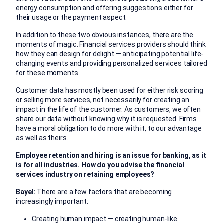
energy consumption and offering suggestions either for
their usage or the payment aspect.
In addition to these two obvious instances, there are the
moments of magic. Financial services providers should think
how they can design for delight — anticipating potential life-
changing events and providing personalized services tailored
for these moments.
Customer data has mostly been used for either risk scoring
or selling more services, not necessarily for creating an
impact in the life of the customer. As customers, we often
share our data without knowing why it is requested. Firms
have a moral obligation to do more with it, to our advantage
as well as theirs.
Employee retention and hiring is an issue for banking, as it
is for all industries. How do you advise the financial
services industry on retaining employees?
Bayel:
There are a few factors that are becoming
increasingly important:
Creating human impact — creating human-like