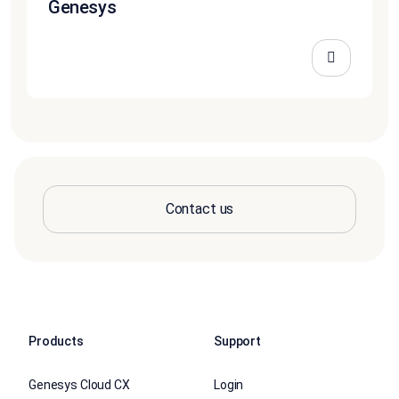
Genesys
Contact us
Products
Support
Genesys Cloud CX
Login