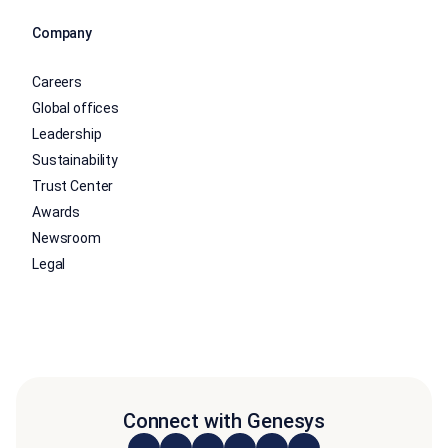
Company
Careers
Global offices
Leadership
Sustainability
Trust Center
Awards
Newsroom
Legal
Connect with Genesys