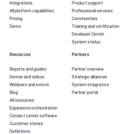
Integrations
Product support
All platform capabilities
Professional services
Pricing
Communities
Demo
Training and certification
Developer Center
System status
Resources
Partners
Reports and guides
Partner overview
Demos and videos
Strategic alliances
Webinars and events
System integrators
Blog
Partner portal
All resources
Experience orchestration
Contact center software
Customer stories
Definitions