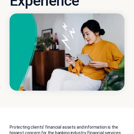
Experience
Protecting clients’ financial assets and information is the
biggest concern for the banking industry. Financial services