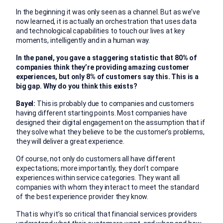
In the beginning it was only seen as a channel. But as we’ve
now learned, it is actually an orchestration that uses data
and technological capabilities to touch our lives at key
moments, intelligently and in a human way.
In the panel, you gave a staggering statistic that 80% of
companies think they’re providing amazing customer
experiences, but only 8% of customers say this. This is a
big gap. Why do you think this exists?
Bayel:
This is probably due to companies and customers
having different starting points. Most companies have
designed their digital engagement on the assumption that if
they solve what they believe to be the customer’s problems,
they will deliver a great experience.
Of course, not only do customers all have different
expectations; more importantly, they don’t compare
experiences within service categories. They want all
companies with whom they interact to meet the standard
of the best experience provider they know.
That is why it’s so critical that financial services providers