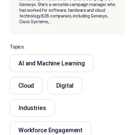
Genesys. She's a versatile campaign manager who
has worked for software, hardware and cloud
technology B2B companies, including Genesys,
Cisco Systems,
...
Topics:
AI and Machine Learning
Cloud
Digital
Industries
Workforce Engagement