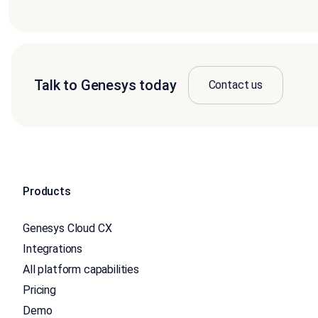
Talk to Genesys today
Contact us
Products
Genesys Cloud CX
Integrations
All platform capabilities
Pricing
Demo