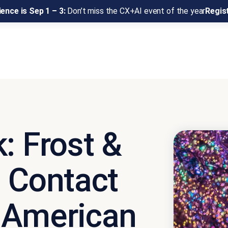
ence is Sep 1 – 3:
Don’t miss the CX+AI event of the year
Regis
: Frost &
9 Contact
 American