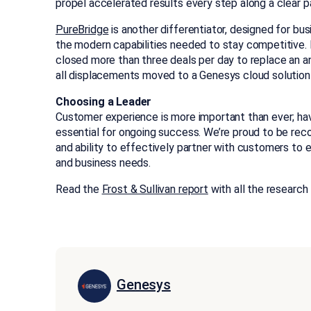
propel accelerated results every step along a clear
PureBridge
is another differentiator, designed for b
the modern capabilities needed to stay competitive. 
closed more than three deals per day to replace an 
all displacements moved to a Genesys cloud solution 
Choosing a Leader
Customer experience is more important than ever; hav
essential for ongoing success. We’re proud to be recog
and ability to effectively partner with customers t
and business needs.
Read the
Frost & Sullivan report
with all the research 
Genesys