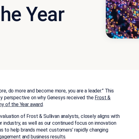
he Year
more, do more and become more, you are a leader.” This
y perspective on why Genesys received the
Frost &
y of the Year award
.
aluation of Frost & Sullivan analysts, closely aligns with
r industry, as well as our continued focus on innovation
us to help brands meet customers’ rapidly changing
gagement and business results.