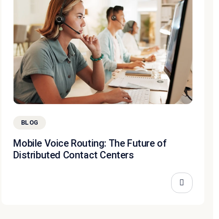
BLOG
Mobile Voice Routing: The Future of
Distributed Contact Centers