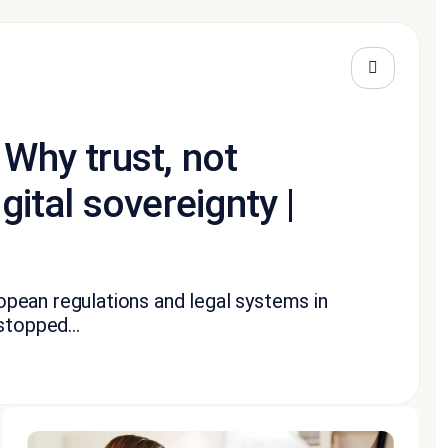
 Why trust, not
gital sovereignty |
pean regulations and legal systems in
stopped...