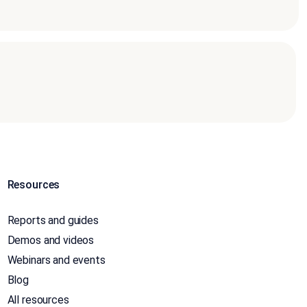
Resources
Reports and guides
Demos and videos
Webinars and events
Blog
All resources