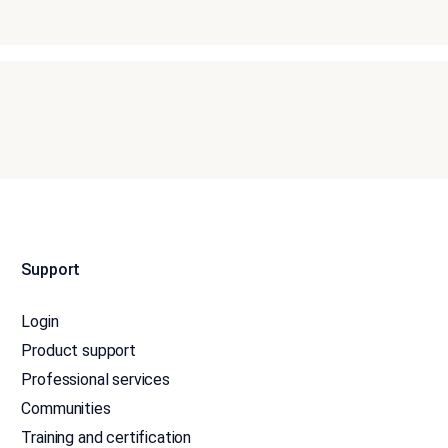
Support
Login
Product support
Professional services
Communities
Training and certification