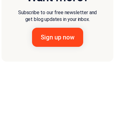
Subscribe to our free newsletter and
get blog updates in your inbox.