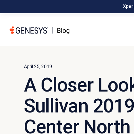
Xperi
April 25, 2019
A Closer Look
Sullivan 201
Center North