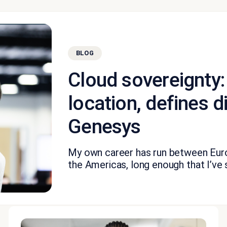
BLOG
Cloud sovereignty:
location, defines di
Genesys
My own career has run between Euro
the Americas, long enough that I’ve 