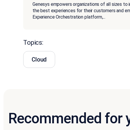
Genesys empowers organizations of all sizes to 
the best experiences for their customers and 
Experience Orchestration platform,
...
Topics:
Cloud
Recommended for 