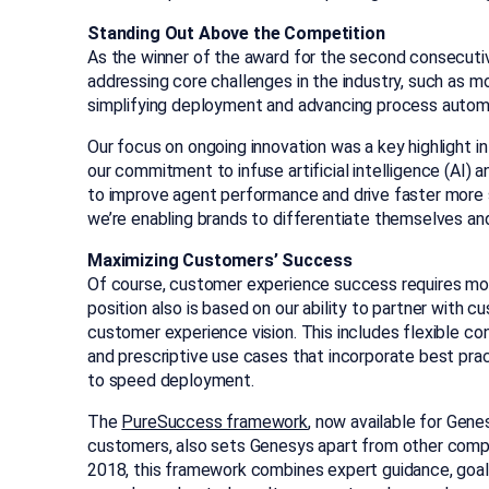
Standing Out Above the Competition
As the winner of the award for the second consecutiv
addressing core challenges in the industry, such as 
simplifying deployment and advancing process autom
Our focus on ongoing innovation was a key highlight in t
our commitment to infuse artificial intelligence (AI) a
to improve agent performance and drive faster more
we’re enabling brands to differentiate themselves an
Maximizing Customers’ Success
Of course, customer experience success requires more
position also is based on our ability to partner with c
customer experience vision. This includes flexible c
and prescriptive use cases that incorporate best prac
to speed deployment.
The
PureSuccess framework
, now available for Ge
customers, also sets Genesys apart from other compa
2018, this framework combines expert guidance, goa