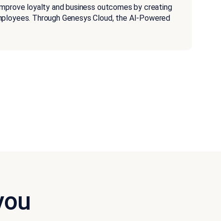
improve loyalty and business outcomes by creating
employees. Through Genesys Cloud, the AI-Powered
you