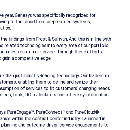
e year, Genesys was specifically recognized for
moving to the cloud from on-premises systems,
ation.
he findings from Frost & Sullivan. And this is in line with
nd related technologies into every area of our portfolio
 seamless customer service. Through these efforts,
d gain a competitive edge.
 than just industry-leading technology. Our leadership
ustomers, enabling them to define and realize their
onsumption of services to fit customers’ changing needs
tices, tools, ROI calculators and other key information
nesys PureEngage™, PureConnect™ and PureCloud®
nies within the contact center industry. Launched in
l planning and outcome-driven service engagements to