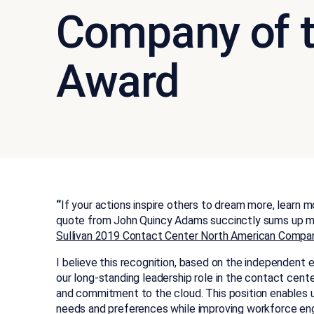
Company of t
Award
“
If your actions inspire others to dream more, learn 
quote from John Quincy Adams succinctly sums up m
Sullivan 2019 Contact Center North American Compan
I believe this recognition, based on the independent ev
our long-standing leadership role in the contact cente
and commitment to the cloud. This position enables 
needs and preferences while improving workforce en