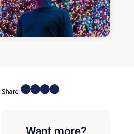
Share:
Want more?