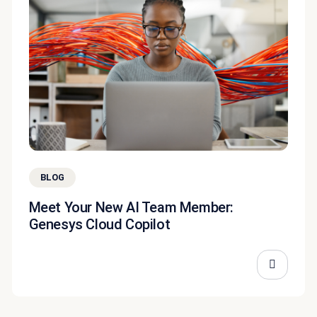
BLOG
Meet Your New AI Team Member:
Genesys Cloud Copilot