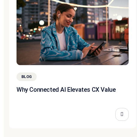
BLOG
Why Connected AI Elevates CX Value