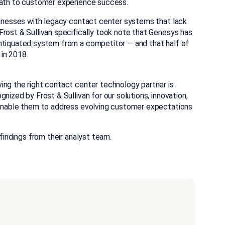
 path to customer experience success.
usinesses with legacy contact center systems that lack
Frost & Sullivan specifically took note that Genesys has
antiquated system from a competitor — and that half of
in 2018.
ing the right contact center technology partner is
nized by Frost & Sullivan for our solutions, innovation,
o enable them to address evolving customer expectations
findings from their analyst team.