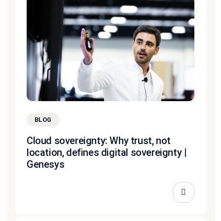
BLOG
Cloud sovereignty: Why trust, not
location, defines digital sovereignty |
Genesys