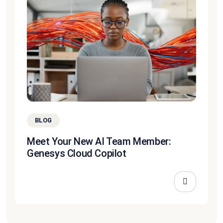
BLOG
Meet Your New AI Team Member:
Genesys Cloud Copilot