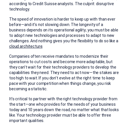
according to Credit Suisse analysts. The culprit: disruptive
technology.
The speed of innovation is harder to keep up with than ever
before—and it’s not slowing down. The longevity of a
business depends on its operational agility; you must be able
to adopt new technologies and processes to adapt to new
challenges. And nothing gives you the flexibility to do so like a
cloud architecture
.
Companies often receive mandates to modernize their
operations to cut costs and become more adaptable, but
they can’t wait for their technology providers to develop the
capabilities they need. They need to act now—the stakes are
too high to wait. If you don’t evolve at the right time to keep
pace with your competition when things change, you risk
becoming a statistic.
It’s critical to partner with the right technology provider from
the start—one who provides for the needs of your business
today and 10 years down the road, no matter what that looks
like. Your technology provider must be able to offer three
important qualities.