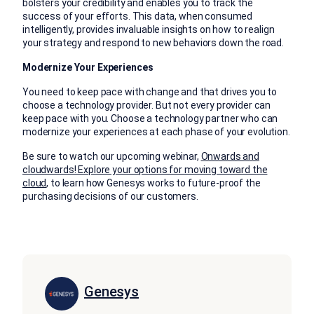
bolsters your credibility and enables you to track the
success of your efforts. This data, when consumed
intelligently, provides invaluable insights on how to realign
your strategy and respond to new behaviors down the road.
Modernize Your Experiences
You need to keep pace with change and that drives you to
choose a technology provider. But not every provider can
keep pace with you. Choose a technology partner who can
modernize your experiences at each phase of your evolution.
Be sure to watch our upcoming webinar,
Onwards and
cloudwards! Explore your options for moving toward the
cloud
, to learn how Genesys works to future-proof the
purchasing decisions of our customers.
Genesys