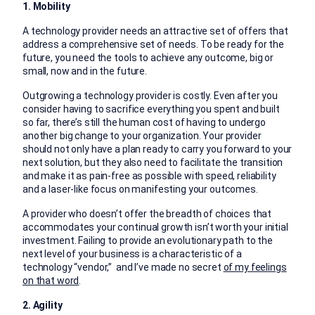
1. Mobility
A technology provider needs an attractive set of offers that
address a comprehensive set of needs. To be ready for the
future, you need the tools to achieve any outcome, big or
small, now and in the future.
Outgrowing a technology provider is costly. Even after you
consider having to sacrifice everything you spent and built
so far, there’s still the human cost of having to undergo
another big change to your organization. Your provider
should not only have a plan ready to carry you forward to your
next solution, but they also need to facilitate the transition
and make it as pain-free as possible with speed, reliability
and a laser-like focus on manifesting your outcomes.
A provider who doesn’t offer the breadth of choices that
accommodates your continual growth isn’t worth your initial
investment. Failing to provide an evolutionary path to the
next level of your business is a characteristic of a
technology “vendor,” and I’ve made no secret
of my feelings
on that word
.
2. Agility