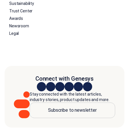
Sustainability
Trust Center
Awards
Newsroom
Legal
Connect with Genesys
Stay connected with the latest articles,
industry stories, product updates and more.
Subscribe to newsletter