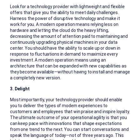
Look for a technology provider with lightweight and flexible
offers that give you the ability to meet daily challenges.
Harness the power of disruptive technology and make it
work for you. A modern operation means relying less on
hardware and letting the cloud do the heavy lifting,
decreasing the amount of attention paid to maintaining and
continuously upgrading physical machines in your data
center. You should have the ability to scale up or down in
response to fluctuations in demand to maximize every
investment. A modern operation means using an
architecture that can be expanded with new capabilities as
they become available—without having to install and manage
a completely new version.
3. Delight
Most importantly, your technology provider should enable
you to deliver the types of modern experiences to
customers and employees that win praise and inspire loyalty.
The ultimate outcome of your operational agility is that you
can keep pace with innovations that shape expectations
from one trend to the next. You can start conversations and
speak the language of today—not of three years ago. This