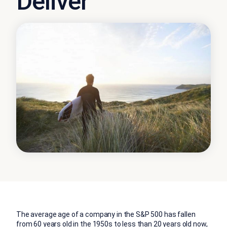
Deliver
The average age of a company in the S&P 500 has fallen
from 60 years old in the 1950s to less than 20 years old now,