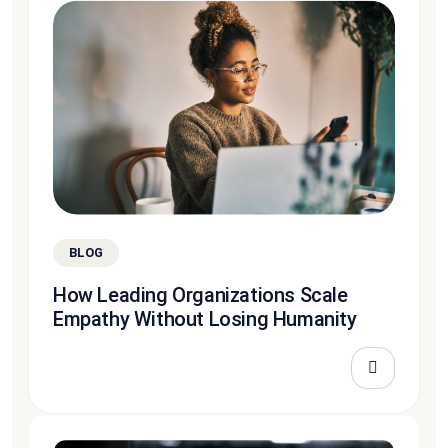
BLOG
How Leading Organizations Scale
Empathy Without Losing Humanity