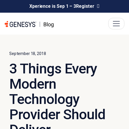
Xperience is Sep 1 – 3
Register
September 18, 2018
3 Things Every
Modern
Technology
Provider Should