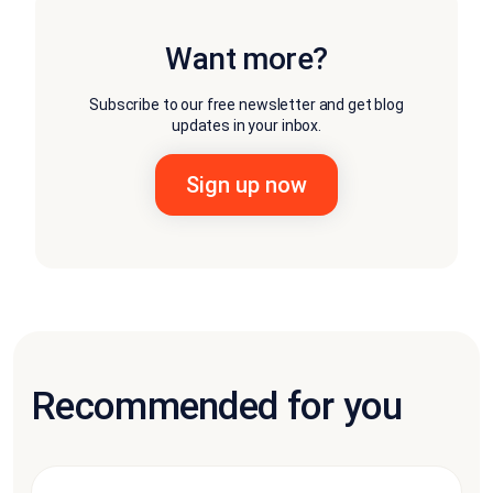
Want more?
Subscribe to our free newsletter and get blog
updates in your inbox.
Recommended for you