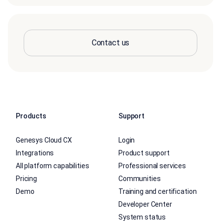
Contact us
Products
Support
Genesys Cloud CX
Login
Integrations
Product support
All platform capabilities
Professional services
Pricing
Communities
Demo
Training and certification
Developer Center
System status