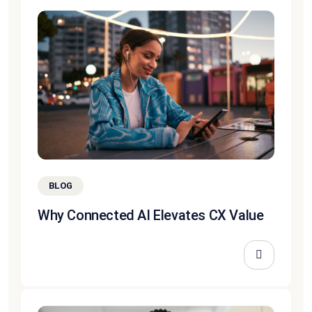
BLOG
Why Connected AI Elevates CX Value