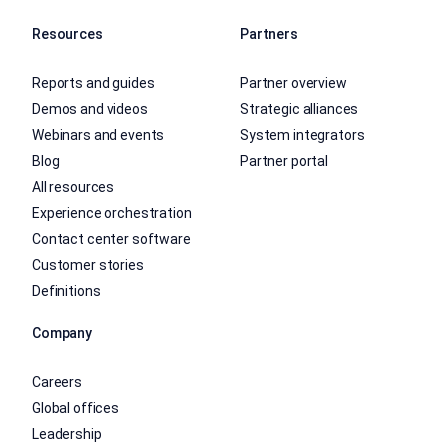
Resources
Partners
Reports and guides
Partner overview
Demos and videos
Strategic alliances
Webinars and events
System integrators
Blog
Partner portal
All resources
Experience orchestration
Contact center software
Customer stories
Definitions
Company
Careers
Global offices
Leadership