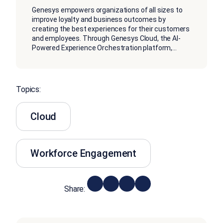
Genesys empowers organizations of all sizes to
improve loyalty and business outcomes by
creating the best experiences for their customers
and employees. Through Genesys Cloud, the AI-
Powered Experience Orchestration platform,
...
Topics:
Cloud
Workforce Engagement
Share: