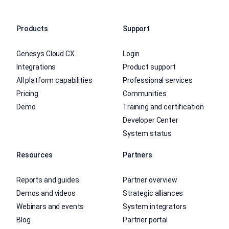
Products
Support
Genesys Cloud CX
Login
Integrations
Product support
All platform capabilities
Professional services
Pricing
Communities
Demo
Training and certification
Developer Center
System status
Resources
Partners
Reports and guides
Partner overview
Demos and videos
Strategic alliances
Webinars and events
System integrators
Blog
Partner portal