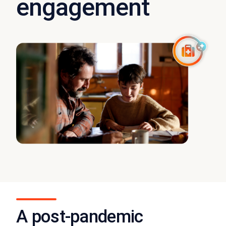
engagement
A post-pandemic