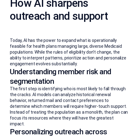
How AI sharpens
outreach and support
Today, AI has the power to expand what is operationally
feasible for health plans managing large, diverse Medicaid
populations. While the rules of eligibility don’t change, the
ability to interpret patterns, prioritize action and personalize
engagement evolves substantially.
Understanding member risk and
segmentation
The first step is identifying who is most likely to fall through
the cracks. AI models can analyze historical renewal
behavior, returned mail and contact preferences to
determine which members will require higher-touch support.
Instead of treating the population as a monolith, the plan can
focus its resources where they will have the greatest
impact.
Personalizing outreach across