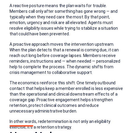
A reactive posture means the plan waits for trouble.
Members call only after something has gone wrong — and
typically when they need care the most. By that point,
emotion, urgency and risk are all elevated. Agents must
resolve eligibility issues while trying to stabilize a situation
that could have been prevented.
A proactive approach moves the intervention upstream.
When the plan detects that a renewal is coming due, it can
reach out long before coverage lapses. Members receive
reminders, instructions and — when needed — personalized
help to complete the process. The dynamic shifts from
crisis management to collaborative support.
The economics reinforce this shift. One timely outbound
contact that helps keep a member enrolled is less expensive
than the operational and clinical downstream effects of a
coverage gap. Proactive engagement helps strengthen
retention, protect clinical outcomes and reduce
unnecessary administrative burden.
In other words, redetermination is not only an eligibility
exercise; it’s a retention strategy.