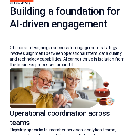
effectively.
Building a foundation for
AI-driven engagement
Of course, designing a successful engagement strategy
involves alignment between operational intent, data quality
and technology capabilities. AI cannot thrive in isolation from
the business processes around it.
Operational coordination across
teams
Eligibility specialists, member services, analytics teams,