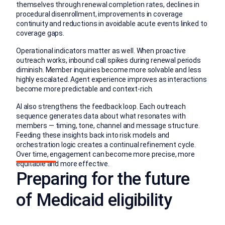
themselves through renewal completion rates, declines in
procedural disenrollment, improvements in coverage
continuity and reductions in avoidable acute events linked to
coverage gaps.
Operational indicators matter as well. When proactive
outreach works, inbound call spikes during renewal periods
diminish. Member inquiries become more solvable and less
highly escalated. Agent experience improves as interactions
become more predictable and context-rich.
AI also strengthens the feedback loop. Each outreach
sequence generates data about what resonates with
members — timing, tone, channel and message structure.
Feeding these insights back into risk models and
orchestration logic creates a continual refinement cycle.
Over time, engagement can become more precise, more
equitable and more effective.
Preparing for the future
of Medicaid eligibility