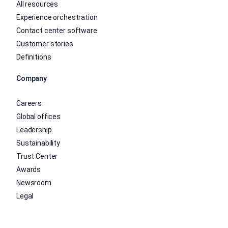
All resources
Experience orchestration
Contact center software
Customer stories
Definitions
Company
Careers
Global offices
Leadership
Sustainability
Trust Center
Awards
Newsroom
Legal