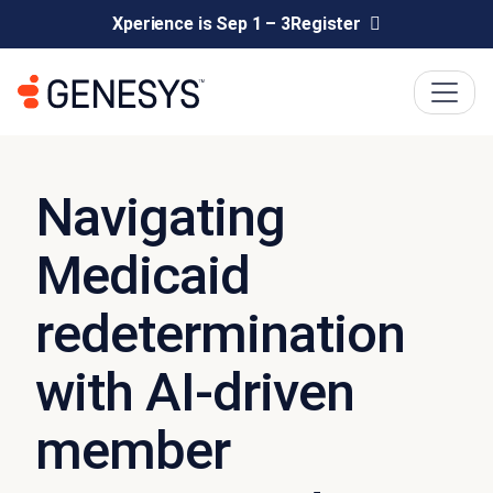
Xperience is Sep 1 – 3
Register
Navigating
Medicaid
redetermination
with AI-driven
member