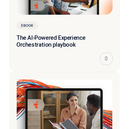
EBOOK
The AI-Powered Experience
Orchestration playbook