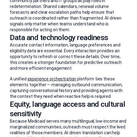
community partners and IT groups all play roles in
redetermination. Shared calendars, renewal volume
forecasts and clear escalation paths help ensure that
outreach is coordinated rather than fragmented. AI-driven
signals only matter when teams understand who is
responsible for acting on them.
Data and technology readiness
Accurate contact information, language preferences and
eligibility data are essential. Every interaction provides an
opportunity to refresh or correct these details. Over time,
this creates a stronger foundation for predictive outreach
and more efficient engagement.
A unified
experience orchestration
platform ties these
elements together — managing outbound communication,
capturing conversational history and providing agents with
the context they need when reactive help is required.
Equity, language access and cultural
sensitivity
Because Medicaid serves many multilingual, low-income and
marginalized communities, outreach must respect the lived
realities of those members. AI-driven translation can help