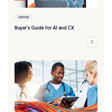
EBOOK
Buyer's Guide for AI and CX