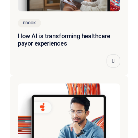
EBOOK
How AI is transforming healthcare
payor experiences