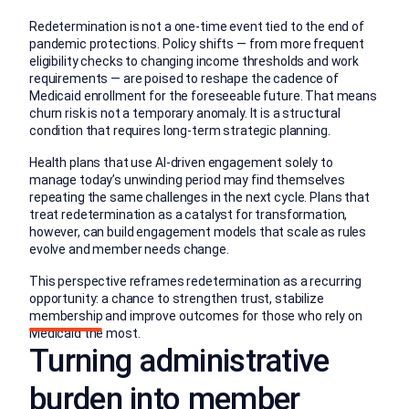
Redetermination is not a one-time event tied to the end of
pandemic protections. Policy shifts — from more frequent
eligibility checks to changing income thresholds and work
requirements — are poised to reshape the cadence of
Medicaid enrollment for the foreseeable future. That means
churn risk is not a temporary anomaly. It is a structural
condition that requires long-term strategic planning.
Health plans that use AI-driven engagement solely to
manage today’s unwinding period may find themselves
repeating the same challenges in the next cycle. Plans that
treat redetermination as a catalyst for transformation,
however, can build engagement models that scale as rules
evolve and member needs change.
This perspective reframes redetermination as a recurring
opportunity: a chance to strengthen trust, stabilize
membership and improve outcomes for those who rely on
Medicaid the most.
Turning administrative
burden into member