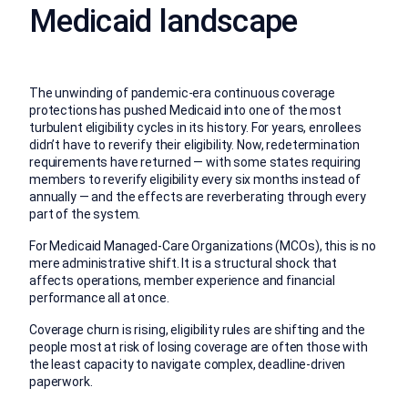
Medicaid landscape
The unwinding of pandemic-era continuous coverage
protections has pushed Medicaid into one of the most
turbulent eligibility cycles in its history. For years, enrollees
didn’t have to reverify their eligibility. Now, redetermination
requirements have returned — with some states requiring
members to reverify eligibility every six months instead of
annually — and the effects are reverberating through every
part of the system.
For Medicaid Managed-Care Organizations (MCOs), this is no
mere administrative shift. It is a structural shock that
affects operations, member experience and financial
performance all at once.
Coverage churn is rising, eligibility rules are shifting and the
people most at risk of losing coverage are often those with
the least capacity to navigate complex, deadline-driven
paperwork.