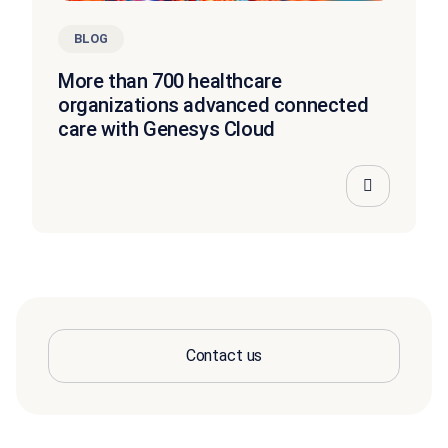
BLOG
More than 700 healthcare
organizations advanced connected
care with Genesys Cloud
Contact us