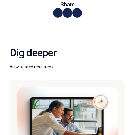
Share
Dig deeper
View related resources