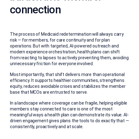
connection
The process of Medicaid redetermination will always carry
risk — for members, for care continuity and for plan
operations. But with targeted, AI-powered outreach and
modern experience orchestration, health plans can shift
from reacting to lapses to actively preventing them, avoiding
unnecessary friction for everyone involved.
Most importantly, that shift delivers more than operational
efficiency. It supports healthier communities, strengthens
equity, reduces avoidable crises and stabilizes the member
base that MCOs are entrusted to serve.
In a landscape where coverage can be fragile, helping eligible
members stay connected to care is one of the most
meaningful ways a health plan can demonstrate its value. AI-
driven engagement gives plans the tools to do exactly that —
consistently, proactively and at scale.