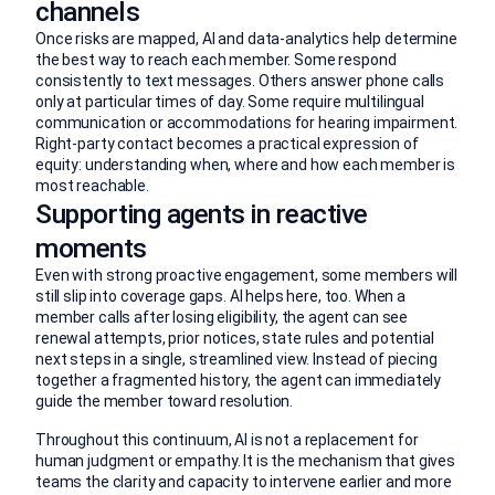
channels
Once risks are mapped, AI and data-analytics help determine
the best way to reach each member. Some respond
consistently to text messages. Others answer phone calls
only at particular times of day. Some require multilingual
communication or accommodations for hearing impairment.
Right-party contact becomes a practical expression of
equity: understanding when, where and how each member is
most reachable.
Supporting agents in reactive
moments
Even with strong proactive engagement, some members will
still slip into coverage gaps. AI helps here, too. When a
member calls after losing eligibility, the agent can see
renewal attempts, prior notices, state rules and potential
next steps in a single, streamlined view. Instead of piecing
together a fragmented history, the agent can immediately
guide the member toward resolution.
Throughout this continuum, AI is not a replacement for
human judgment or empathy. It is the mechanism that gives
teams the clarity and capacity to intervene earlier and more