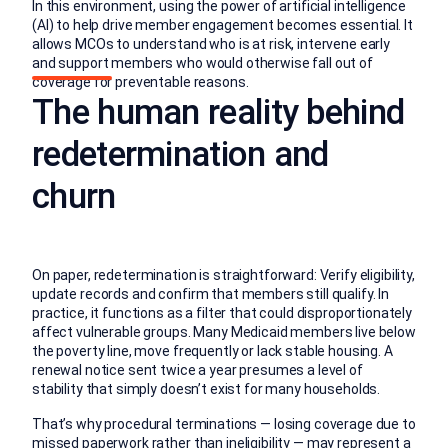
In this environment, using the power of artificial intelligence
(AI) to help drive member engagement becomes essential. It
allows MCOs to understand who is at risk, intervene early
and support members who would otherwise fall out of
coverage for preventable reasons.
The human reality behind
redetermination and
churn
On paper, redetermination is straightforward: Verify eligibility,
update records and confirm that members still qualify. In
practice, it functions as a filter that could disproportionately
affect vulnerable groups. Many Medicaid members live below
the poverty line, move frequently or lack stable housing. A
renewal notice sent twice a year presumes a level of
stability that simply doesn’t exist for many households.
That’s why procedural terminations — losing coverage due to
missed paperwork rather than ineligibility — may represent a