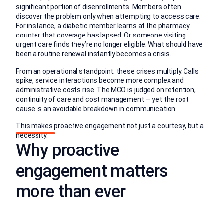
significant portion of disenrollments. Members often
discover the problem only when attempting to access care.
For instance, a diabetic member learns at the pharmacy
counter that coverage has lapsed. Or someone visiting
urgent care finds they’re no longer eligible. What should have
been a routine renewal instantly becomes a crisis.
From an operational standpoint, these crises multiply. Calls
spike, service interactions become more complex and
administrative costs rise. The MCO is judged on retention,
continuity of care and cost management — yet the root
cause is an avoidable breakdown in communication.
This makes proactive engagement not just a courtesy, but a
necessity.
Why proactive
engagement matters
more than ever