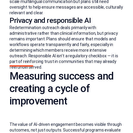
scale multilingual communication but plans still need
oversight to help ensure messages are accessible, culturally
relevant and clear.
Privacy and responsible AI
Redetermination outreach deals primarily with
administrative rather than clinical information, but privacy
remains important. Plans should ensure that models and
workflows operate transparently and fairly, especially in
determining which members receive more intensive
outreach. Responsible AI isn’t a regulatory checkbox — it is
part of reinforcing trust in communities that may already
feel underserved.
Measuring success and
creating a cycle of
improvement
The value of AI-driven engagement becomes visible through
outcomes, not just outputs. Successful programs evaluate