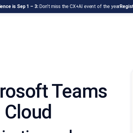
ence is Sep 1 – 3:
Don’t miss the CX+AI event of the year
Regis
crosoft Teams
 Cloud