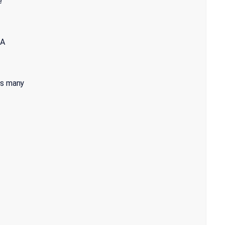
e
 A
as many