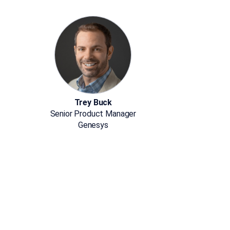
Trey Buck
Senior Product Manager
Genesys