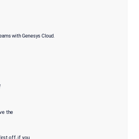
Teams with Genesys Cloud.
f
ve the
rst off, if you