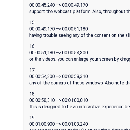
00:00:45,240 –> 00:00:49,170
support the webcast platform. Also, throughout the
15
00:00:49,170 –> 00:00:51,180
having trouble seeing any of the content on the sl
16
00:00:51,180 –> 00:00:54,300
or the videos, you can enlarge your screen by drag
17
00:00:54,300 –> 00:00:58,310
any of the corners of those windows. Also note th
18
00:00:58,310 –> 00:01:00,810
this is designed to be an interactive experience 
19
00:01:00,900 –> 00:01:03,240