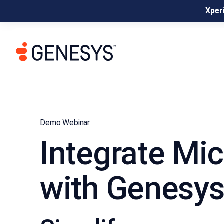
Xperi
Demo Webinar
Integrate Mi
with Genesys