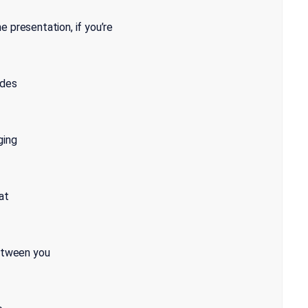
 presentation, if you’re
ides
ging
at
between you