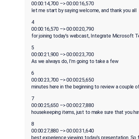
00:00:14,700 –> 00:00:16,570
let me start by saying welcome, and thank you all
4
00:00:16,570 –> 00:00:20,790
for joining today’s webcast, Integrate Microsoft 
5
00:00:21,900 –> 00:00:23,700
As we always do, I’m going to take a few
6
00:00:23,700 –> 00:00:25,650
minutes here in the beginning to review a couple o
7
00:00:25,650 –> 00:00:27,880
housekeeping items, just to make sure that you ha
8
00:00:27,880 –> 00:00:31,640
best experience viewing today’s presentation. So fi