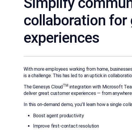
Simplify commun
collaboration for
experiences
With more employees working from home, businesse
is a challenge. This has led to an uptick in collaborat
TM
The Genesys Cloud
integration with Microsoft Te
deliver great customer experiences — from anywhere
In this on-demand demo, you’ll learn how a single coll
Boost agent productivity
Improve first-contact resolution