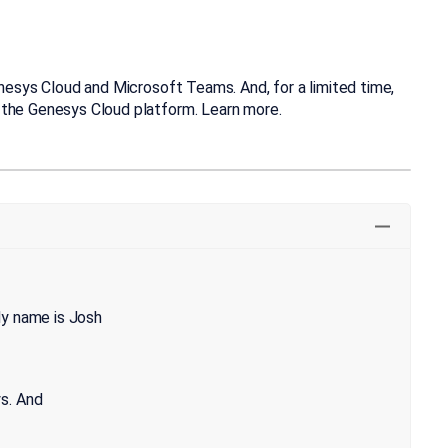
enesys Cloud and Microsoft Teams. And, for a limited time,
 the Genesys Cloud platform. Learn more.
My name is Josh
s. And