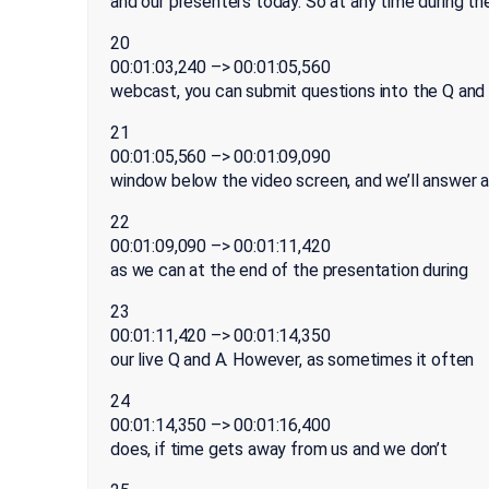
and our presenters today. So at any time during th
20
00:01:03,240 –> 00:01:05,560
webcast, you can submit questions into the Q and
21
00:01:05,560 –> 00:01:09,090
window below the video screen, and we’ll answer 
22
00:01:09,090 –> 00:01:11,420
as we can at the end of the presentation during
23
00:01:11,420 –> 00:01:14,350
our live Q and A. However, as sometimes it often
24
00:01:14,350 –> 00:01:16,400
does, if time gets away from us and we don’t