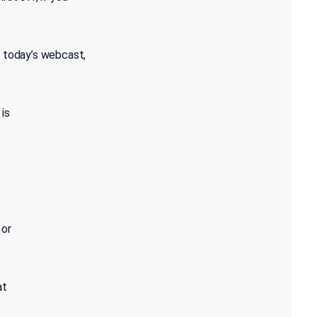
o today’s webcast,
 is
 or
at