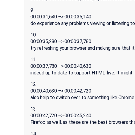
9
00:00:31,640 –> 00:00:35,140
do experience any problems viewing or listening t
10
00:00:35,280 –> 00:00:37,780
try refreshing your browser and making sure that it
11
00:00:37,780 –> 00:00:40,630
indeed up to date to support HTML five. It might
12
00:00:40,630 –> 00:00:42,720
also help to switch over to something like Chrome
13
00:00:42,720 –> 00:00:45,240
Firefox as well, as these are the best browsers th
14