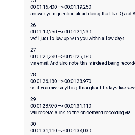
25
00:01:16,400 –> 00:01:19,250
answer your question aloud during that live Q and A
26
00:01:19,250 –> 00:01:21,230
we’ll just follow up with you within a few days
27
00:01:21,340 –> 00:01:26,180
via email. And also note this is indeed being record
28
00:01:26,180 –> 00:01:28,970
so if you miss anything throughout today’s live ses
29
00:01:28,970 –> 00:01:31,110
will receive a link to the on demand recording via
30
00:01:31,110 –> 00:01:34,030