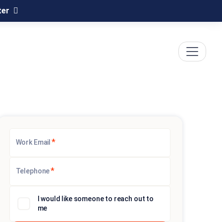
ter
*
Work Email
*
Telephone
I would like someone to reach out to
me