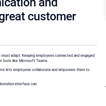
ication and
 great customer
s must adapt. Keeping employees connected and engaged
ion tools like Microsoft Teams.
ams lets employees collaborate and empowers them to
.
aboration interface can: