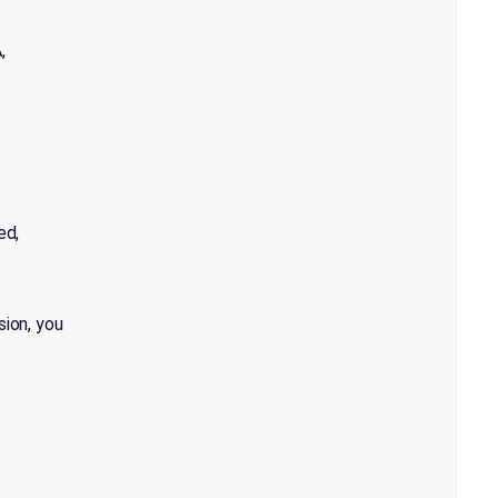
,
ed,
sion, you