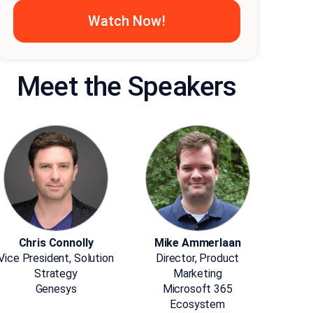
Meet the Speakers
Chris Connolly
Mike Ammerlaan
Vice President, Solution
Director, Product
Strategy
Marketing
Genesys
Microsoft 365
Ecosystem