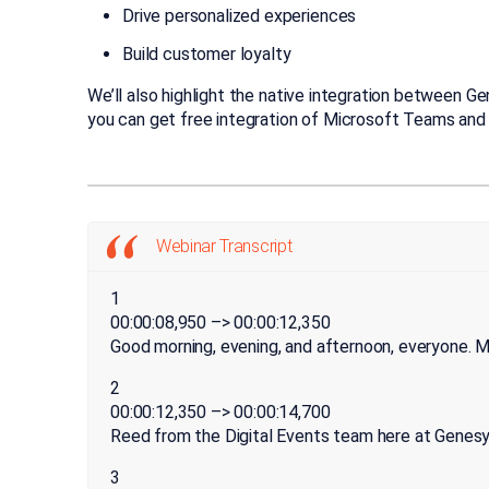
Drive personalized experiences
Build customer loyalty
We’ll also highlight the native integration between G
you can get free integration of Microsoft Teams and
Webinar Transcript
1
00:00:08,950 –> 00:00:12,350
Good morning, evening, and afternoon, everyone. 
2
00:00:12,350 –> 00:00:14,700
Reed from the Digital Events team here at Genesy
3