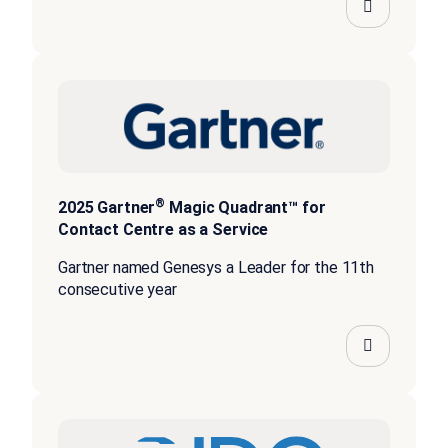
®
2025 Gartner
Magic Quadrant™ for
Contact Centre as a Service
Gartner named Genesys a Leader for the 11th
consecutive year