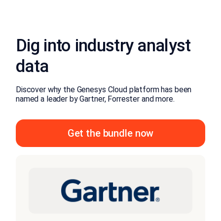
Dig into industry analyst
data
Discover why the Genesys Cloud platform has been
named a leader by Gartner, Forrester and more.
Get the bundle now