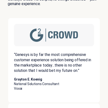
genuine experience.
“Genesys is by far the most comprehensive
customer experience solution being offered in
the marketplace today…there is no other
solution that I would bet my future on.”
Grayton E. Koenig
National Solutions Consultant
Voxai