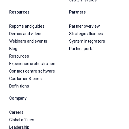
System status
Resources
Partners
Reports and guides
Partner overview
Demos and videos
Strategic alliances
Webinars and events
System integrators
Blog
Partner portal
Resources
Experience orchestration
Contact centre software
Customer Stories
Definitions
Company
Careers
Global offices
Leadership