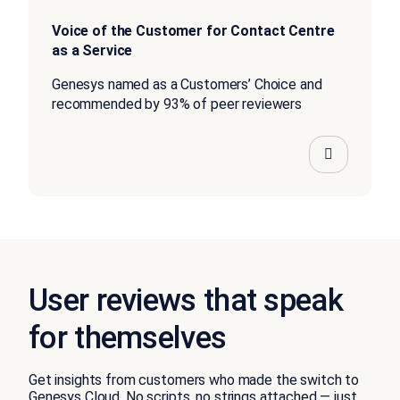
Voice of the Customer for Contact Centre
as a Service
Genesys named as a Customers’ Choice and
recommended by 93% of peer reviewers
User reviews that speak
for themselves
Get insights from customers who made the switch to
Genesys Cloud. No scripts, no strings attached — just