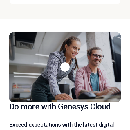
Do more with Genesys Cloud
Exceed expectations with the latest digital