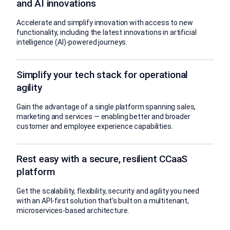
and AI innovations
Accelerate and simplify innovation with access to new
functionality, including the latest innovations in artificial
intelligence (AI)-powered journeys.
Simplify your tech stack for operational
agility
Gain the advantage of a single platform spanning sales,
marketing and services — enabling better and broader
customer and employee experience capabilities.
Rest easy with a secure, resilient CCaaS
platform
Get the scalability, flexibility, security and agility you need
with an API-first solution that’s built on a multitenant,
microservices-based architecture.