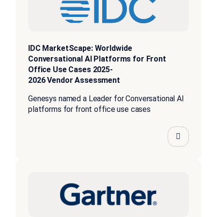
IDC MarketScape: Worldwide
Conversational AI Platforms for Front
Office Use Cases 2025-
2026 Vendor Assessment
Genesys named a Leader for Conversational AI
platforms for front office use cases