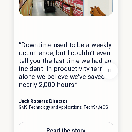
“Th
exp
“Downtime used to be a weekly
int
occurrence, but I couldn’t even
dat
tell you the last time we had an
hig
incident. In productivity terms
spe
alone we believe we’ve saved
imm
nearly 2,000 hours.”
opp
ant
Jack Roberts Director
GMS Technology and Applications, TechStyleOS
Edga
Con
Sale
Read the story