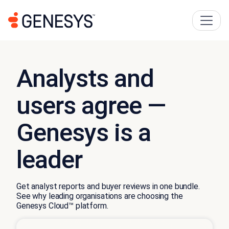
Analysts and
users agree —
Genesys is a
leader
Get analyst reports and buyer reviews in one bundle.
See why leading organisations are choosing the
Genesys Cloud™ platform.