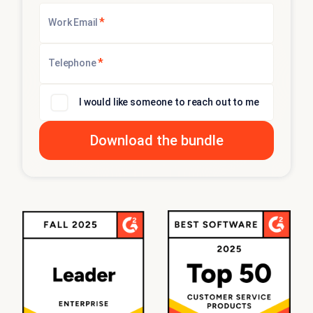
*
Work Email
*
Telephone
I would like someone to reach out to me