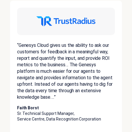
“Genesys Cloud gives us the ability to ask our
customers for feedback in a meaningful way,
report and quantify the input, and provide ROI
metrics to the business… The Genesys
platform is much easier for our agents to
navigate and provides information to the agent
upfront. Instead of our agents having to dig for
the data every time through an extensive
knowledge base….”
Faith Borst
Sr. Technical Support Manager,
Service Centre, Data Recognition Corporation