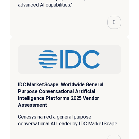
advanced AI capabilities.”
IDC MarketScape: Worldwide General
Purpose Conversational Artificial
Intelligence Platforms 2025 Vendor
Assessment
Genesys named a general purpose
conversational AI Leader by IDC MarketScape