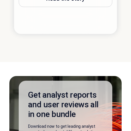
Get analyst reports
and user reviews all
in one bundle
Download now to get leading analyst