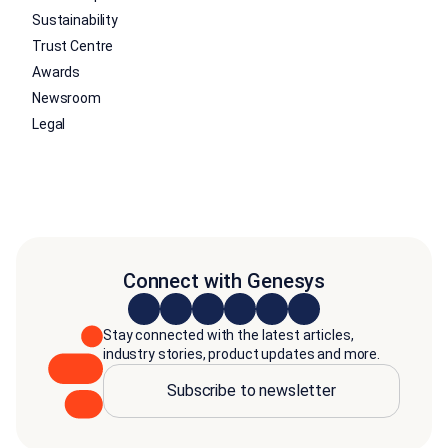
Sustainability
Trust Centre
Awards
Newsroom
Legal
Connect with Genesys
Stay connected with the latest articles,
industry stories, product updates and more.
Subscribe to newsletter