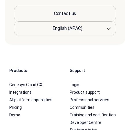
Contact us
Products
Support
Genesys Cloud CX
Login
Integrations
Product support
All platform capabilities
Professional services
Pricing
Communities
Demo
Training and certification
Developer Centre