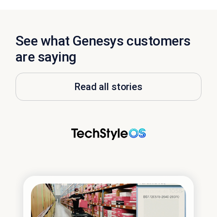
See what Genesys customers
are saying
Read all stories