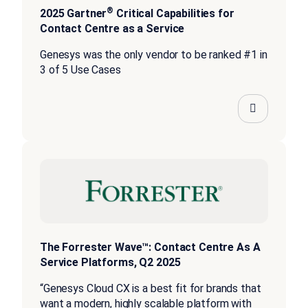
®
2025 Gartner
Critical Capabilities for
Contact Centre as a Service
Genesys was the only vendor to be ranked #1 in
3 of 5 Use Cases
The Forrester Wave™: Contact Centre As A
Service Platforms, Q2 2025
“Genesys Cloud CX is a best fit for brands that
want a modern, highly scalable platform with