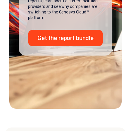
reports, learn about different solution
providers and see why companies are
switching to the Genesys Cloud™
platform.
Get the report bundle