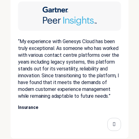
“My experience with Genesys Cloud has been
truly exceptional. As someone who has worked
with various contact centre platforms over the
years including legacy systems, this platform
stands out for its versatility, reliability and
innovation. Since transitioning to the platform, I
have found that it meets the demands of
modern customer experience management
while remaining adaptable to future needs.”
Insurance