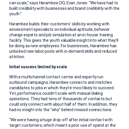
can scale,” says Harambee CIO, Evan Jones. “We have had to
build credibility with businesses and brand credibility with the
youth.”
Harambee builds their customers’ skills by working with
assessment specialists on individual aptitude, behavior
change experts and job simulation at an in-house training
facility. This gives the youth valuable insight into what they’ll
be doing as new employees. For businesses, Harambee has
unlocked new labor pools with in-demand skills and reduced
attrition.
Initial success limited by scale
With a multichannel contact center and expertly run
outbound campaigns, Harambee connects and matches
candidates to jobs in which they’re most likely to succeed.
Yet, performance couldn’t scale with manual dialing
operations. They had tens of thousands of contacts but
could only connect with about half of them. In addition, they
had no insight into the “why” behind missed connections.
“We were having a huge drop-off after initial contact with
target customers, which meant a poor use of spend at the