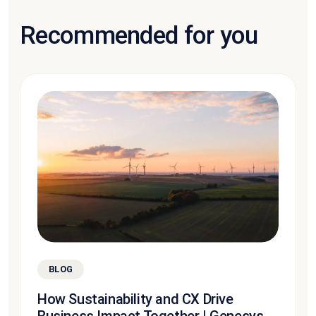
Recommended for you
BLOG
How Sustainability and CX Drive
Business Impact Together | Genesys