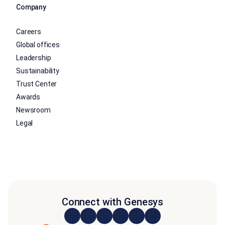
Company
Careers
Global offices
Leadership
Sustainability
Trust Center
Awards
Newsroom
Legal
Connect with Genesys