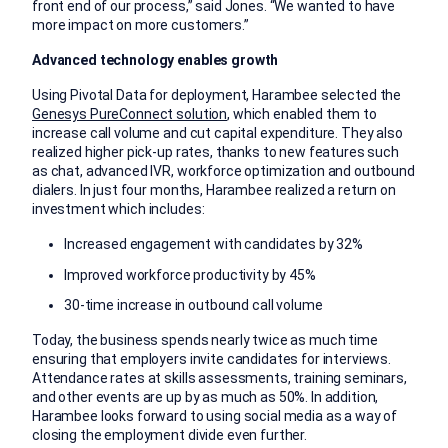
front end of our process,” said Jones. “We wanted to have
more impact on more customers.”
Advanced technology enables growth
Using Pivotal Data for deployment, Harambee selected the
Genesys PureConnect solution
, which enabled them to
increase call volume and cut capital expenditure. They also
realized higher pick-up rates, thanks to new features such
as chat, advanced IVR, workforce optimization and outbound
dialers. In just four months, Harambee realized a return on
investment which includes:
Increased engagement with candidates by 32%
Improved workforce productivity by 45%
30-time increase in outbound call volume
Today, the business spends nearly twice as much time
ensuring that employers invite candidates for interviews.
Attendance rates at skills assessments, training seminars,
and other events are up by as much as 50%. In addition,
Harambee looks forward to using social media as a way of
closing the employment divide even further.