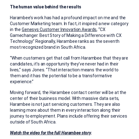
The human value behind the results
Harambee’s work has had a profound impact on me and the
Customer Marketing team. In fact, it inspired a new category
in the
Genesys Customer Innovation Awards
, “CX
Gamechanger: Best Story of Making a Difference with CX
Technology.” Regionally, Harambee ranks as the seventh
most recognized brand in South Africa.
“When customers get that call from Harambee that they are
candidates, it’s an opportunity they’ve never had in their
lives,” says Jones. “That interaction means the world to
them and it has the potential to be a transformative
experience.”
Moving forward, the Harambee contact center will be at the
center of their business model. With massive data sets,
Harambee is not just servicing customers. They are also
learning more about them in every interaction along their
journey to employment. Plans include offering their services
outside of South Africa.
Watch the video for the full Harambee story
.