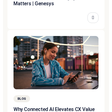
Matters | Genesys
BLOG
Why Connected AI Elevates CX Value