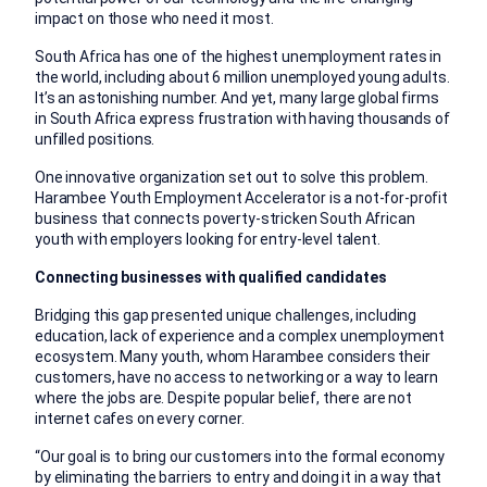
impact on those who need it most.
South Africa has one of the highest unemployment rates in
the world, including about 6 million unemployed young adults.
It’s an astonishing number. And yet, many large global firms
in South Africa express frustration with having thousands of
unfilled positions.
One innovative organization set out to solve this problem.
Harambee Youth Employment Accelerator is a not-for-profit
business that connects poverty-stricken South African
youth with employers looking for entry-level talent.
Connecting businesses with qualified candidates
Bridging this gap presented unique challenges, including
education, lack of experience and a complex unemployment
ecosystem. Many youth, whom Harambee considers their
customers, have no access to networking or a way to learn
where the jobs are. Despite popular belief, there are not
internet cafes on every corner.
“Our goal is to bring our customers into the formal economy
by eliminating the barriers to entry and doing it in a way that