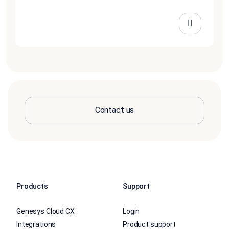
Contact us
Products
Support
Genesys Cloud CX
Login
Integrations
Product support