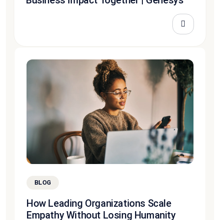
BLOG
How Leading Organizations Scale
Empathy Without Losing Humanity