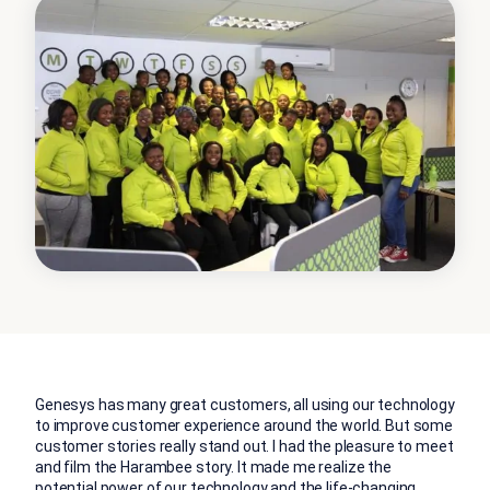
Genesys has many great customers, all using our technology
to improve customer experience around the world. But some
customer stories really stand out. I had the pleasure to meet
and film the Harambee story. It made me realize the
potential power of our technology and the life-changing