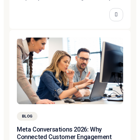
BLOG
Meta Conversations 2026: Why
Connected Customer Engagement