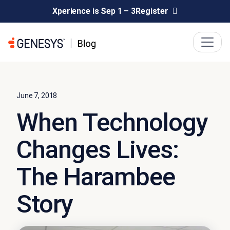
Xperience is Sep 1 – 3
Register
June 7, 2018
When Technology
Changes Lives:
The Harambee
Story