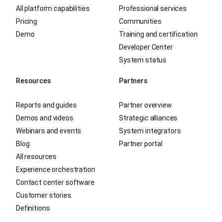
All platform capabilities
Professional services
Pricing
Communities
Demo
Training and certification
Developer Center
System status
Resources
Partners
Reports and guides
Partner overview
Demos and videos
Strategic alliances
Webinars and events
System integrators
Blog
Partner portal
All resources
Experience orchestration
Contact center software
Customer stories
Definitions