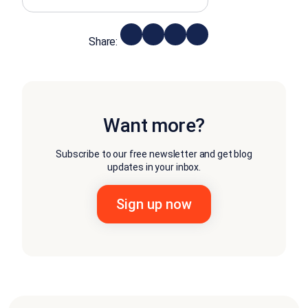
Share:
Want more?
Subscribe to our free newsletter and get blog
updates in your inbox.