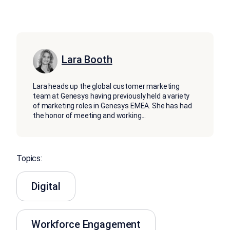
Lara Booth
Lara heads up the global customer marketing
team at Genesys having previously held a variety
of marketing roles in Genesys EMEA. She has had
the honor of meeting and working
...
Topics:
Digital
Workforce Engagement