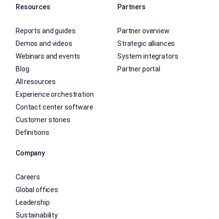
Resources
Partners
Reports and guides
Partner overview
Demos and videos
Strategic alliances
Webinars and events
System integrators
Blog
Partner portal
All resources
Experience orchestration
Contact center software
Customer stories
Definitions
Company
Careers
Global offices
Leadership
Sustainability