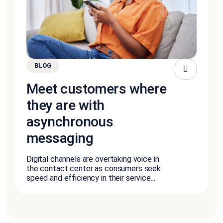
BLOG
Meet customers where
they are with
asynchronous
messaging
Digital channels are overtaking voice in
the contact center as consumers seek
speed and efficiency in their service...