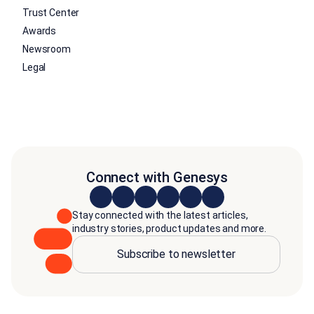
Trust Center
Awards
Newsroom
Legal
Connect with Genesys
Stay connected with the latest articles,
industry stories, product updates and more.
Subscribe to newsletter