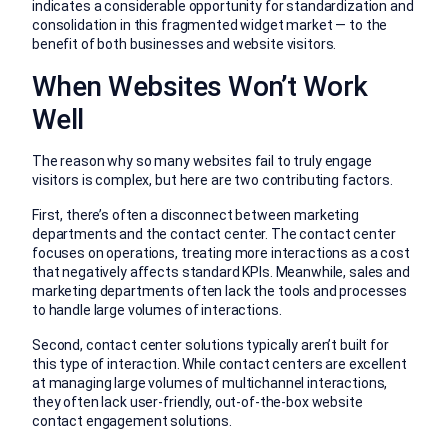
indicates a considerable opportunity for standardization and
consolidation in this fragmented widget market — to the
benefit of both businesses and website visitors.
When Websites Won’t Work
Well
The reason why so many websites fail to truly engage
visitors is complex, but here are two contributing factors.
First, there’s often a disconnect between marketing
departments and the contact center. The contact center
focuses on operations, treating more interactions as a cost
that negatively affects standard KPIs. Meanwhile, sales and
marketing departments often lack the tools and processes
to handle large volumes of interactions.
Second, contact center solutions typically aren’t built for
this type of interaction. While contact centers are excellent
at managing large volumes of multichannel interactions,
they often lack user-friendly, out-of-the-box website
contact engagement solutions.