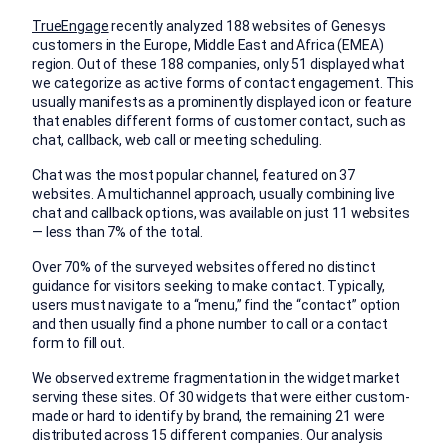
TrueEngage
recently analyzed 188 websites of Genesys
customers in the Europe, Middle East and Africa (EMEA)
region. Out of these 188 companies, only 51 displayed what
we categorize as active forms of contact engagement. This
usually manifests as a prominently displayed icon or feature
that enables different forms of customer contact, such as
chat, callback, web call or meeting scheduling.
Chat was the most popular channel, featured on 37
websites. A multichannel approach, usually combining live
chat and callback options, was available on just 11 websites
— less than 7% of the total.
Over 70% of the surveyed websites offered no distinct
guidance for visitors seeking to make contact. Typically,
users must navigate to a “menu,” find the “contact” option
and then usually find a phone number to call or a contact
form to fill out.
We observed extreme fragmentation in the widget market
serving these sites. Of 30 widgets that were either custom-
made or hard to identify by brand, the remaining 21 were
distributed across 15 different companies. Our analysis