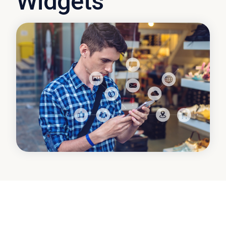
Widgets