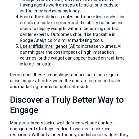
Having agents work on separate solutions leads to
inefficiency and inconsistency.
Ensure the solution is sales and marketing-ready. This
entails no-code simplicity and the ability for business
users to deploy widgets without becoming contact
center experts. Outcomes should be trackable in
Google Analytics or similar marketing tools.
Use artificial intelligence (AI)
to increase volumes. AI
can mitigate the cost impact of high interaction
volumes, or the widget can appear based on real-time
interaction data.
Remember, these technology-focused solutions require
close cooperation between the contact center and sales
and marketing teams for optimal results.
Discover a Truly Better Way to
Engage
Many customers lack a well-defined website contact
engagement strategy, leading to wasted marketing
resources. Without a user-friendly, multichannel widget, they