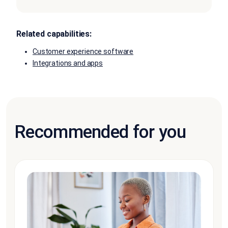
Related capabilities:
Customer experience software
Integrations and apps
Recommended for you