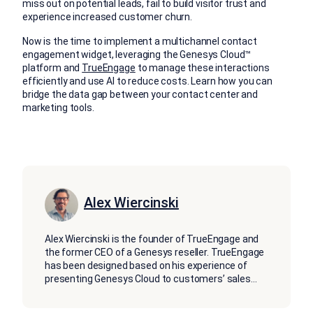
miss out on potential leads, fail to build visitor trust and
experience increased customer churn.
Now is the time to implement a multichannel contact
engagement widget, leveraging the Genesys Cloud™
platform and
TrueEngage
to manage these interactions
efficiently and use AI to reduce costs. Learn how you can
bridge the data gap between your contact center and
marketing tools.
Alex Wiercinski
Alex Wiercinski is the founder of TrueEngage and
the former CEO of a Genesys reseller. TrueEngage
has been designed based on his experience of
presenting Genesys Cloud to customers’ sales
...