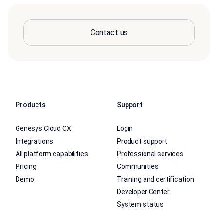
Contact us
Products
Support
Genesys Cloud CX
Login
Integrations
Product support
All platform capabilities
Professional services
Pricing
Communities
Demo
Training and certification
Developer Center
System status