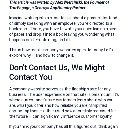
This article was written by Alex Wiercinski, the Founder of
TrueEngage, a Genesys AppFoundry Partner.
Imagine walking into a store to ask about a product. Instead
of simply speaking with an employee, you’re directed to a
back room. There, you have to write your question on a piece
of paper and drop it into a box, leaving you wondering what
happens next. Frustrating, isn’t it?
This is how most company websites operate today. Let’s
explore why — and how to change it.
Don’t Contact Us, We Might
Contact You
A company website serves as the flagship store for any
business. The user experience on that site is paramount. It’s
where current and future customers learn about who you
are, what you offer and how reliable you are. Simplified
contact options — either used now or credibly promised for
the future — can significantly influence customer loyalty.
If you think your company has all this figured out, think again.