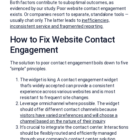
Both factors contribute to suboptimal outcomes, as
evidenced by our study. Poor website contact engagement
exists. Or companies resort to separate, standalone tools —
usually chat only. The latter leads to
inefficiencies,
inconsistent service and fragmented reporting.
How to Fix Website Contact
Engagement
The solution to poor contact engagement boils down to five
“simple” principles.
The widget is king. A contact engagement widget
that’s widely accepted can provide a consistent
experience across various websites and is most
resistant to frequent site changes.
Leverage omnichannel where possible. The widget
should offer different contact channels because
visitors have varied preferences and will choose a
channel based on the nature of their inquiry
.
It’s crucial to integrate the contact center. Interactions
should be flexibly routed and efficiently managed
through your company’s contact center solution.