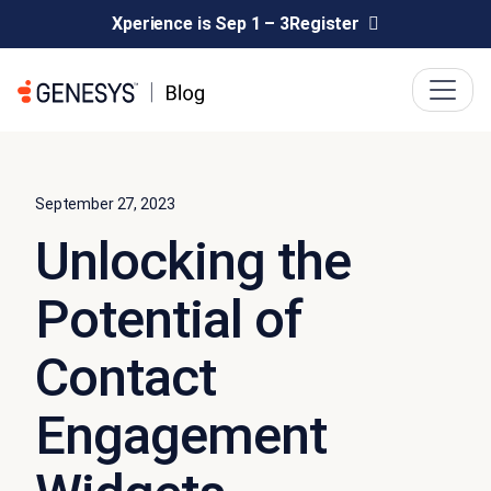
Xperience is Sep 1 – 3
Register
September 27, 2023
Unlocking the
Potential of
Contact
Engagement