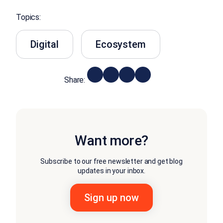
Topics:
Digital
Ecosystem
Share:
Want more?
Subscribe to our free newsletter and get blog
updates in your inbox.