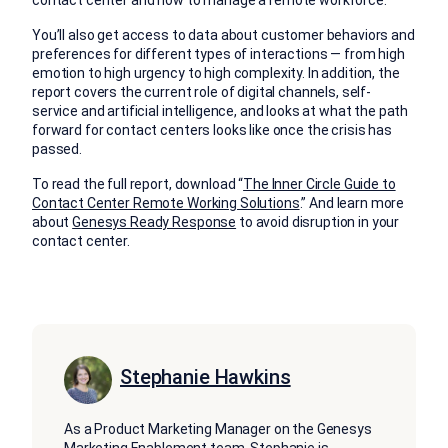
contact center and how to manage a remote workforce.
You’ll also get access to data about customer behaviors and
preferences for different types of interactions — from high
emotion to high urgency to high complexity. In addition, the
report covers the current role of digital channels, self-
service and artificial intelligence, and looks at what the path
forward for contact centers looks like once the crisis has
passed.
To read the full report, download “
The Inner Circle Guide to
Contact Center Remote Working Solutions
.” And learn more
about
Genesys Ready Response
to avoid disruption in your
contact center.
Stephanie Hawkins
As a Product Marketing Manager on the Genesys