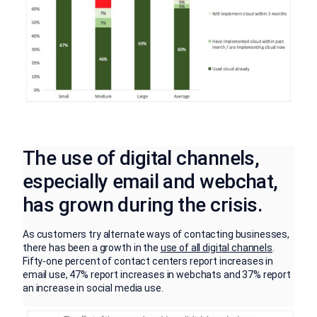
The use of digital channels,
especially email and webchat,
has grown during the crisis.
As customers try alternate ways of contacting businesses,
there has been a growth in the
use of all digital channels
.
Fifty-one percent of contact centers report increases in
email use, 47% report increases in webchats and 37% report
an increase in social media use.