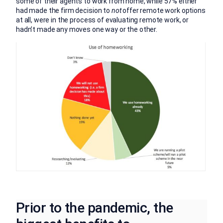
some of their agents to work from home, while 57% either
had made the firm decision to
not
offer remote work options
at all, were in the process of evaluating remote work, or
hadn’t made any moves one way or the other.
Prior to the pandemic, the