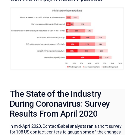
The State of the Industry
During Coronavirus: Survey
Results From April 2020
In mid-April 2020, ContactBabel analysts ran a short survey
for 108 US contact centers to gauge some of the changes