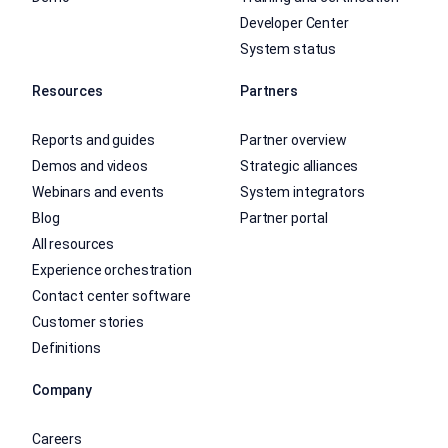
Developer Center
System status
Resources
Partners
Reports and guides
Partner overview
Demos and videos
Strategic alliances
Webinars and events
System integrators
Blog
Partner portal
All resources
Experience orchestration
Contact center software
Customer stories
Definitions
Company
Careers