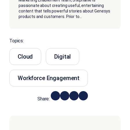
Marketing Enablement team, Stephanie is
passionate about creating useful, entertaining
content that tells powerful stories about Genesys
products and customers. Prior to
...
Topics:
Cloud
Digital
Workforce Engagement
Share: