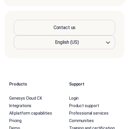
Contact us
Products
Support
Genesys Cloud CX
Login
Integrations
Product support
All platform capabilities
Professional services
Pricing
Communities
Demo
Training and certification