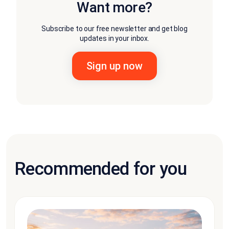
Want more?
Subscribe to our free newsletter and get blog
updates in your inbox.
Recommended for you