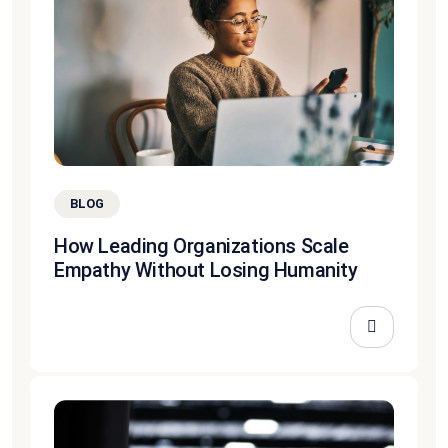
BLOG
How Leading Organizations Scale
Empathy Without Losing Humanity