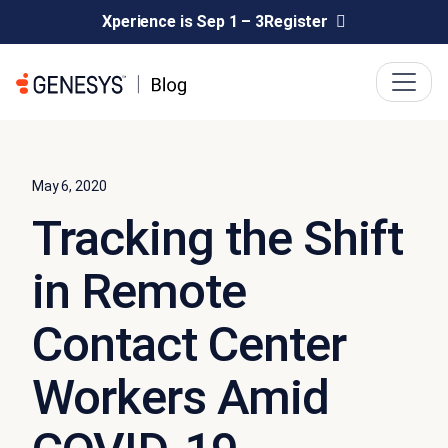
Xperience is Sep 1 – 3
Register
May 6, 2020
Tracking the Shift
in Remote
Contact Center
Workers Amid