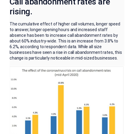
Call abandonment rates are
rising.
The cumulative effect of higher call volumes, longer speed
to answer, longer opening hours and increased staff
absence has been to increase call abandonment rates by
about 60% industry-wide. This is an increase from 3.8% to
6.2%, according to respondent data. While all size
businesses have seen a rise in call abandonment rates, this
change is particularly noticeable in mid-sized businesses.