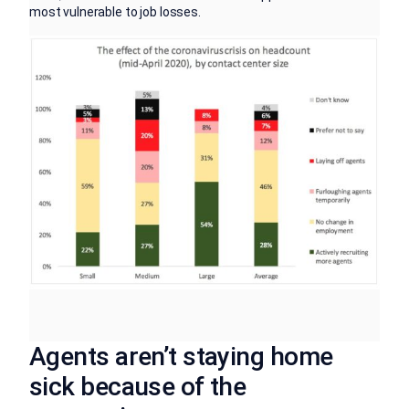
most vulnerable to job losses.
Agents aren’t staying home
sick because of the