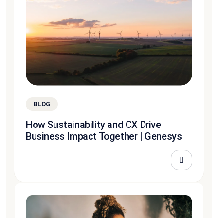
BLOG
How Sustainability and CX Drive
Business Impact Together | Genesys