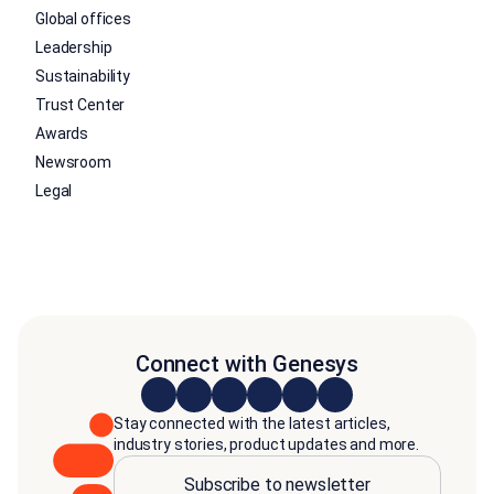
Global offices
Leadership
Sustainability
Trust Center
Awards
Newsroom
Legal
Connect with Genesys
Stay connected with the latest articles,
industry stories, product updates and more.
Subscribe to newsletter