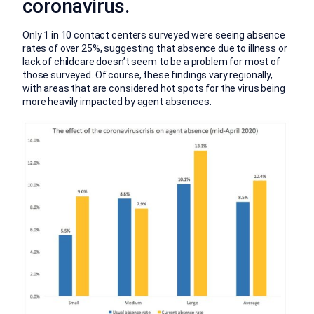
coronavirus.
Only 1 in 10 contact centers surveyed were seeing absence
rates of over 25%, suggesting that absence due to illness or
lack of childcare doesn’t seem to be a problem for most of
those surveyed. Of course, these findings vary regionally,
with areas that are considered hot spots for the virus being
more heavily impacted by agent absences.