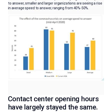
to answer, smaller and larger organizations are seeing a rise
in average speed to answer, ranging from 40%-50%.
Contact center opening hours
have largely stayed the same.