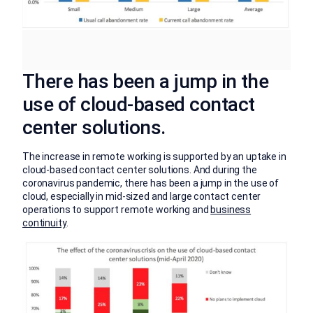
There has been a jump in the
use of cloud-based contact
center solutions.
The increase in remote working is supported by an uptake in
cloud-based contact center solutions. And during the
coronavirus pandemic, there has been a jump in the use of
cloud, especially in mid-sized and large contact center
operations to support remote working and
business
continuity
.