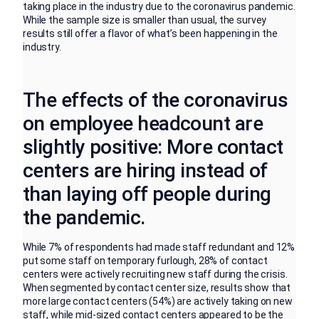
taking place in the industry due to the coronavirus pandemic.
While the sample size is smaller than usual, the survey
results still offer a flavor of what’s been happening in the
industry.
The effects of the coronavirus
on employee headcount are
slightly positive: More contact
centers are hiring instead of
than laying off people during
the pandemic.
While 7% of respondents had made staff redundant and 12%
put some staff on temporary furlough, 28% of contact
centers were actively recruiting new staff during the crisis.
When segmented by contact center size, results show that
more large contact centers (54%) are actively taking on new
staff, while mid-sized contact centers appeared to be the