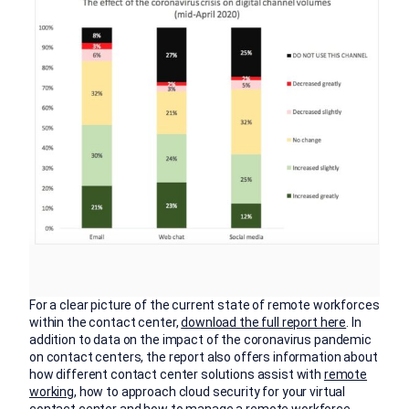
For a clear picture of the current state of remote workforces
within the contact center,
download the full report here
. In
addition to data on the impact of the coronavirus pandemic
on contact centers, the report also offers information about
how different contact center solutions assist with
remote
working
, how to approach cloud security for your virtual