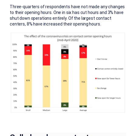
Three-quarters of respondents have not made any changes
to their opening hours. One in six has cut hours and 3% have
shut down operations entirely. Of the largest contact
centers, 8% have increased their opening hours.