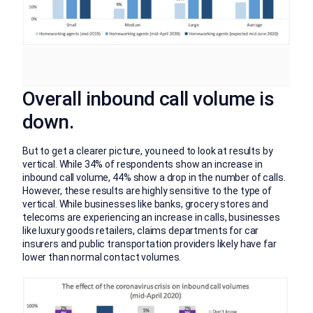
Overall inbound call volume is
down.
But to get a clearer picture, you need to look at results by
vertical. While 34% of respondents show an increase in
inbound call volume, 44% show a drop in the number of calls.
However, these results are highly sensitive to the type of
vertical. While businesses like banks, grocery stores and
telecoms are experiencing an increase in calls, businesses
like luxury goods retailers, claims departments for car
insurers and public transportation providers likely have far
lower than normal contact volumes.