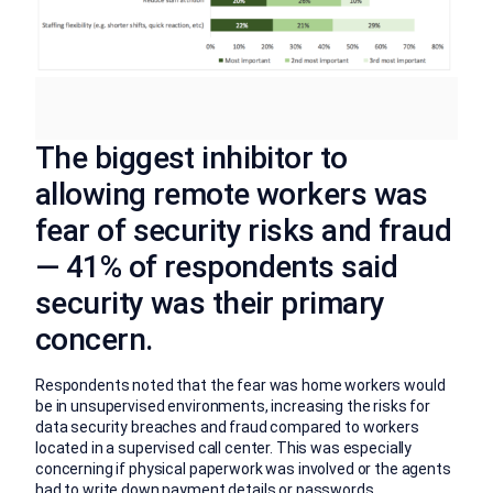
The biggest inhibitor to
allowing remote workers was
fear of security risks and fraud
— 41% of respondents said
security was their primary
concern.
Respondents noted that the fear was home workers would
be in unsupervised environments, increasing the risks for
data security breaches and fraud compared to workers
located in a supervised call center. This was especially
concerning if physical paperwork was involved or the agents
had to write down payment details or passwords.