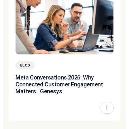
BLOG
Meta Conversations 2026: Why
Connected Customer Engagement
Matters | Genesys