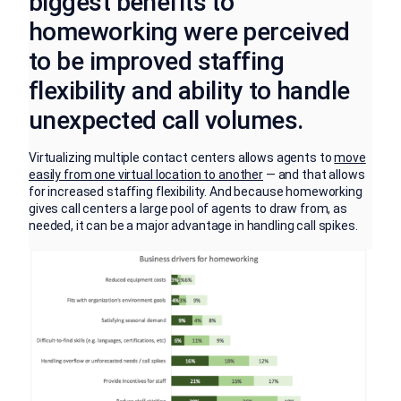
biggest benefits to
homeworking were perceived
to be improved staffing
flexibility and ability to handle
unexpected call volumes.
Virtualizing multiple contact centers allows agents to
move
easily from one virtual location to another
— and that allows
for increased staffing flexibility. And because homeworking
gives call centers a large pool of agents to draw from, as
needed, it can be a major advantage in handling call spikes.