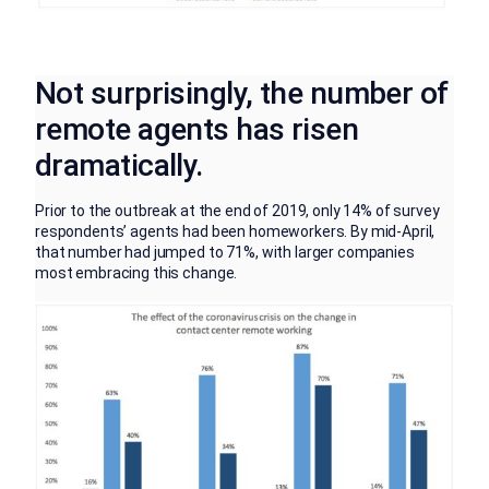
Not surprisingly, the number of
remote agents has risen
dramatically.
Prior to the outbreak at the end of 2019, only 14% of survey
respondents’ agents had been homeworkers. By mid-April,
that number had jumped to 71%, with larger companies
most embracing this change.