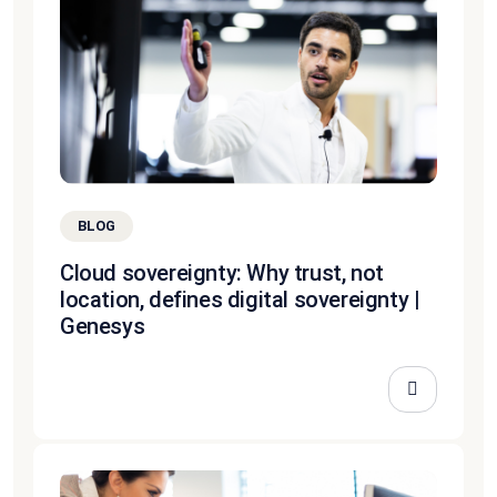
BLOG
Cloud sovereignty: Why trust, not
location, defines digital sovereignty |
Genesys