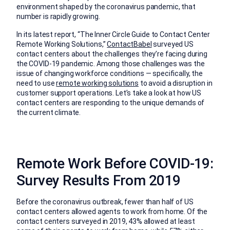
environment shaped by the coronavirus pandemic, that
number is rapidly growing.
In its latest report, “The Inner Circle Guide to Contact Center
Remote Working Solutions,”
ContactBabel
surveyed US
contact centers about the challenges they’re facing during
the COVID-19 pandemic. Among those challenges was the
issue of changing workforce conditions — specifically, the
need to use
remote working solutions
to avoid a disruption in
customer support operations. Let’s take a look at how US
contact centers are responding to the unique demands of
the current climate.
Remote Work Before COVID-19:
Survey Results From 2019
Before the coronavirus outbreak, fewer than half of US
contact centers allowed agents to work from home. Of the
contact centers surveyed in 2019, 43% allowed at least