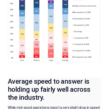
Average speed to answer is
holding up fairly well across
the industry.
While mid-sized operations report a very slight drop in speed