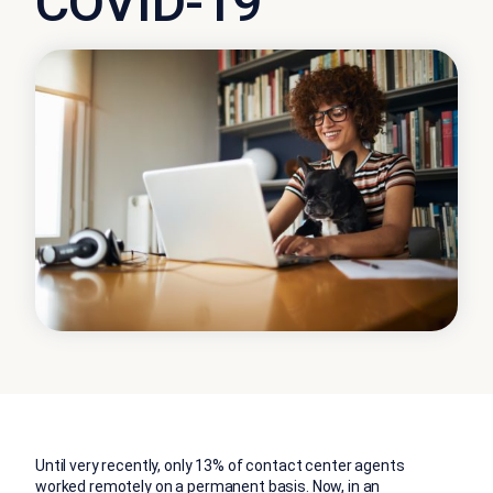
COVID-19
Until very recently, only 13% of contact center agents
worked remotely on a permanent basis. Now, in an