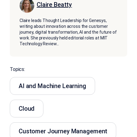
Claire Beatty
Claire leads Thought Leadership for Genesys,
writing about innovation across the customer
journey, digital transformation, AI and the future of
work. She previously held editorial roles at MIT
Technology Review
...
Topics:
AI and Machine Learning
Cloud
Customer Journey Management