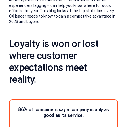
experience is lagging – can help you know where to focus
efforts this year. This blog looks at the top statistics every
CX leader needs to know to gain a competitive advantage in
2023 and beyond.
Loyalty is won or lost
where customer
expectations meet
reality.
86%
of consumers say a company is only as
good as its service.