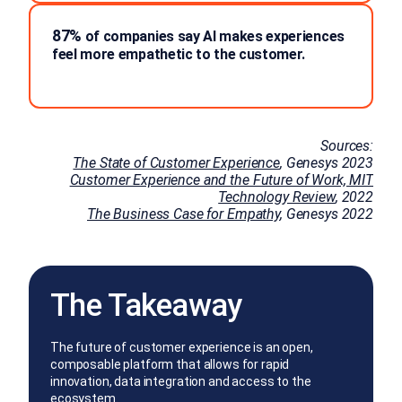
87%
of companies say AI makes experiences
feel more empathetic to the customer.
Sources:
The State of Customer Experience
, Genesys 2023
Customer Experience and the Future of Work, MIT
Technology Review
, 2022
The Business Case for Empathy
, Genesys 2022
The Takeaway
The future of customer experience is an open,
composable platform that allows for rapid
innovation, data integration and access to the
ecosystem.