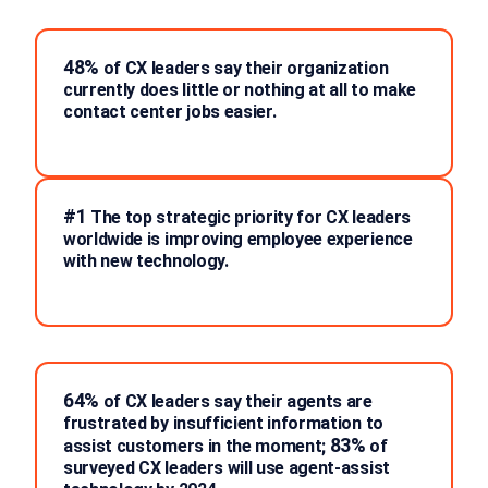
48%
of CX leaders say their organization
currently does little or nothing at all to make
contact center jobs easier.
#1
The top strategic priority for CX leaders
worldwide is improving employee experience
with new technology.
64%
of CX leaders say their agents are
frustrated by insufficient information to
83%
assist customers in the moment;
of
surveyed CX leaders will use agent-assist