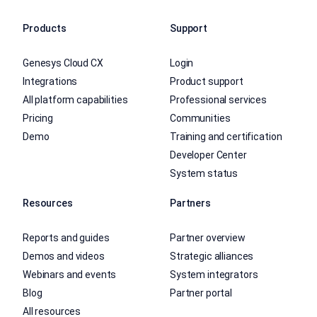
Products
Support
Genesys Cloud CX
Login
Integrations
Product support
All platform capabilities
Professional services
Pricing
Communities
Demo
Training and certification
Developer Center
System status
Resources
Partners
Reports and guides
Partner overview
Demos and videos
Strategic alliances
Webinars and events
System integrators
Blog
Partner portal
All resources