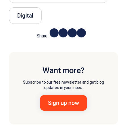
Digital
Share:
Want more?
Subscribe to our free newsletter and get blog
updates in your inbox.