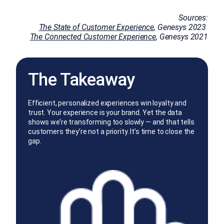
Sources:
The State of Customer Experience
, Genesys 2023
The Connected Customer Experience
, Genesys 2021
The Takeaway
Efficient, personalized experiences win loyalty and
trust. Your experience is your brand. Yet the data
shows we’re transforming too slowly — and that tells
customers they’re not a priority. It’s time to close the
gap.