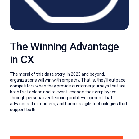
The Winning Advantage
in CX
The moral of this data story: In 2023 and beyond,
organizations will win with empathy. That is, they’ll outpace
competitors when they provide customer journeys that are
both frictionless and relevant, engage their employees
through personalized learning and development that
advances their careers, and harness agile technologies that
support both.