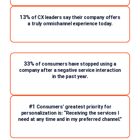
13%
of CX leaders say their company offers
a truly omnichannel experience today.
33%
of consumers have stopped using a
company after a negative service interaction
in the past year.
#1
Consumers’ greatest priority for
personalization is: “Receiving the services I
need at any time and in my preferred channel.”