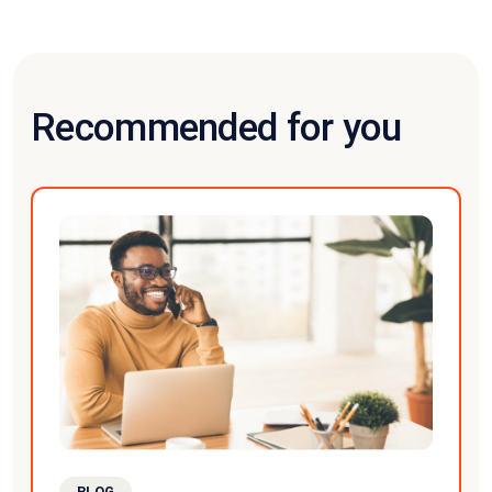
Recommended for you
BLOG