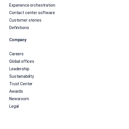
Experience orchestration
Contact center software
Customer stories
Definitions
Company
Careers
Global offices
Leadership
Sustainability
Trust Center
Awards
Newsroom
Legal