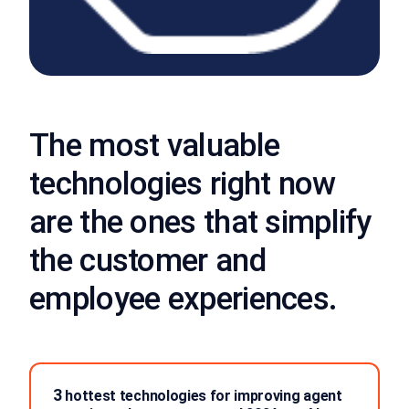
The most valuable
technologies right now
are the ones that simplify
the customer and
employee experiences.
3
hottest technologies for improving agent