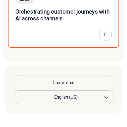
Orchestrating customer journeys with
AI across channels
Contact us