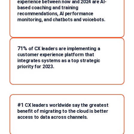
experience between now and 2024 are AI-
based coaching and training
recommendations, AI performance
monitoring, and chatbots and voicebots.
71%
of CX leaders are implementing a
customer experience platform that
integrates systems as a top strategic
priority for 2023.
#1
CX leaders worldwide say the greatest
benefit of migrating to the cloud is better
access to data across channels.