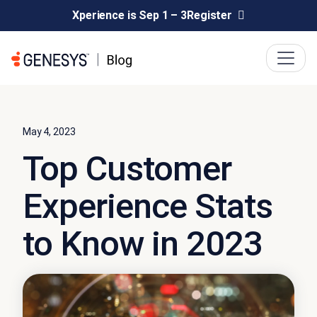
Xperience is Sep 1 – 3
Register
May 4, 2023
Top Customer
Experience Stats
to Know in 2023