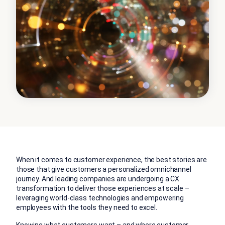
When it comes to customer experience, the best stories are
those that give customers a personalized omnichannel
journey. And leading companies are undergoing a CX
transformation to deliver those experiences at scale –
leveraging world-class technologies and empowering
employees with the tools they need to excel.
Knowing what customers want – and where customer