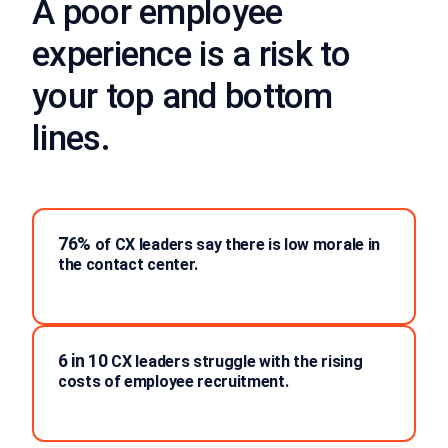
A poor employee
experience is a risk to
your top and bottom
lines.
76%
of CX leaders say there is low morale in
the contact center.
6 in 10
CX leaders struggle with the rising
costs of employee recruitment.