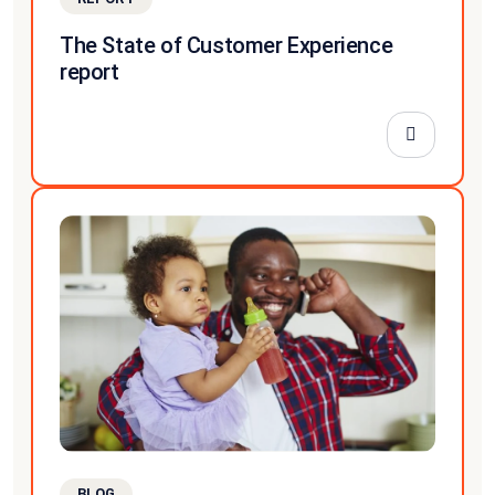
The State of Customer Experience
report
BLOG