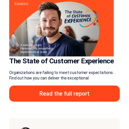
The State of Customer Experience
Organizations are failing to meet customer expectations.
Find out how you can deliver the exceptional.
Read the full report