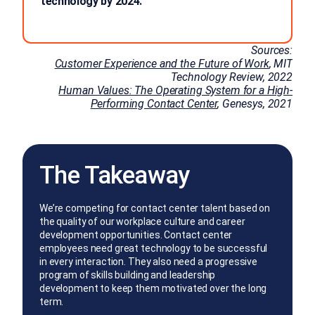
technology by 2024.
Sources:
Customer Experience and the Future of Work
, MIT
Technology Review, 2022
Human Values: The Operating System for a High-
Performing Contact Center
, Genesys, 2021
The Takeaway
We’re competing for contact center talent based on
the quality of our workplace culture and career
development opportunities. Contact center
employees need great technology to be successful
in every interaction. They also need a progressive
program of skills building and leadership
development to keep them motivated over the long
term.