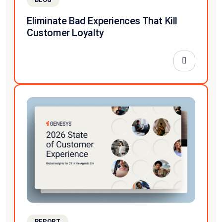
Eliminate Bad Experiences That Kill
Customer Loyalty
REPORT