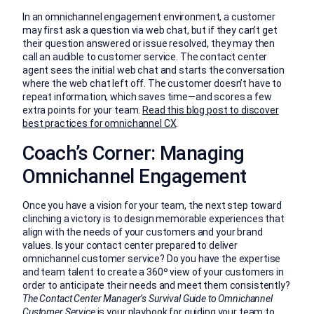
In an omnichannel engagement environment, a customer
may first ask a question via web chat, but if they can’t get
their question answered or issue resolved, they may then
call an audible to customer service. The contact center
agent sees the initial web chat and starts the conversation
where the web chat left off. The customer doesn’t have to
repeat information, which saves time—and scores a few
extra points for your team.
Read this blog post to discover
best practices for omnichannel CX
.
Coach’s Corner: Managing
Omnichannel Engagement
Once you have a vision for your team, the next step toward
clinching a victory is to design memorable experiences that
align with the needs of your customers and your brand
values. Is your contact center prepared to deliver
omnichannel customer service? Do you have the expertise
and team talent to create a 360º view of your customers in
order to anticipate their needs and meet them consistently?
The Contact Center Manager’s Survival Guide to Omnichannel
Customer Service
is your playbook for guiding your team to