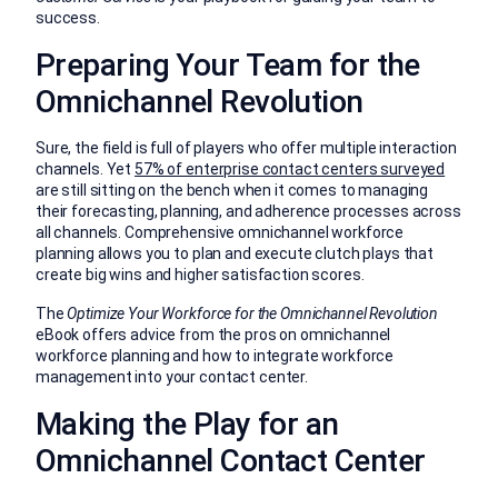
success.
Preparing Your Team for the
Omnichannel Revolution
Sure, the field is full of players who offer multiple interaction
channels. Yet
57% of enterprise contact centers surveyed
are still sitting on the bench when it comes to managing
their forecasting, planning, and adherence processes across
all channels. Comprehensive omnichannel workforce
planning allows you to plan and execute clutch plays that
create big wins and higher satisfaction scores.
The
Optimize Your Workforce for the Omnichannel Revolution
eBook offers advice from the pros on omnichannel
workforce planning and how to integrate workforce
management into your contact center.
Making the Play for an
Omnichannel Contact Center