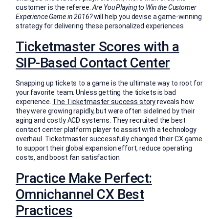
customer is the referee.
Are You Playing to Win the Customer
Experience Game in 2016?
will help you devise a game-winning
strategy for delivering these personalized experiences.
Ticketmaster Scores with a
SIP-Based Contact Center
Snapping up tickets to a game is the ultimate way to root for
your favorite team. Unless getting the tickets is bad
experience.
The Ticketmaster success story
reveals how
they were growing rapidly, but were often sidelined by their
aging and costly ACD systems. They recruited the best
contact center platform player to assist with a technology
overhaul. Ticketmaster successfully changed their CX game
to support their global expansion effort, reduce operating
costs, and boost fan satisfaction.
Practice Make Perfect:
Omnichannel CX Best
Practices