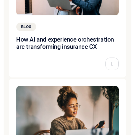
BLOG
How AI and experience orchestration
are transforming insurance CX