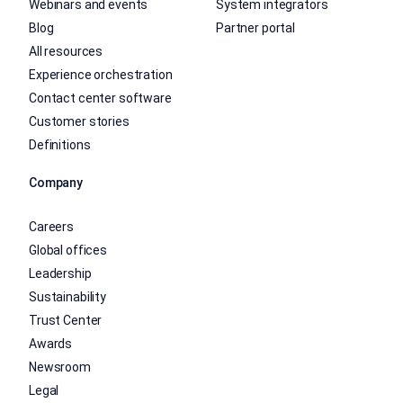
Webinars and events
System integrators
Blog
Partner portal
All resources
Experience orchestration
Contact center software
Customer stories
Definitions
Company
Careers
Global offices
Leadership
Sustainability
Trust Center
Awards
Newsroom
Legal