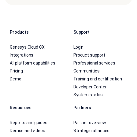
Products
Support
Genesys Cloud CX
Login
Integrations
Product support
All platform capabilities
Professional services
Pricing
Communities
Demo
Training and certification
Developer Center
System status
Resources
Partners
Reports and guides
Partner overview
Demos and videos
Strategic alliances