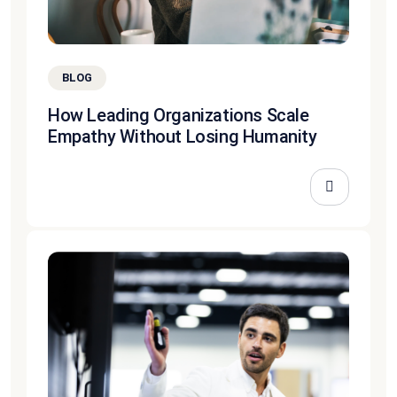
BLOG
How Leading Organizations Scale
Empathy Without Losing Humanity