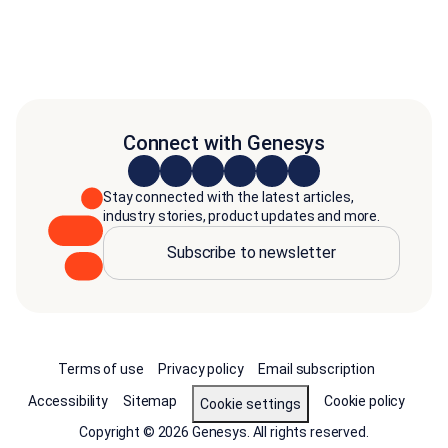
Connect with Genesys
Stay connected with the latest articles,
industry stories, product updates and more.
Subscribe to newsletter
Terms of use
Privacy policy
Email subscription
Accessibility
Sitemap
Cookie policy
Cookie settings
Copyright © 2026 Genesys. All rights reserved.