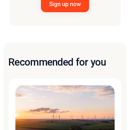
Recommended for you