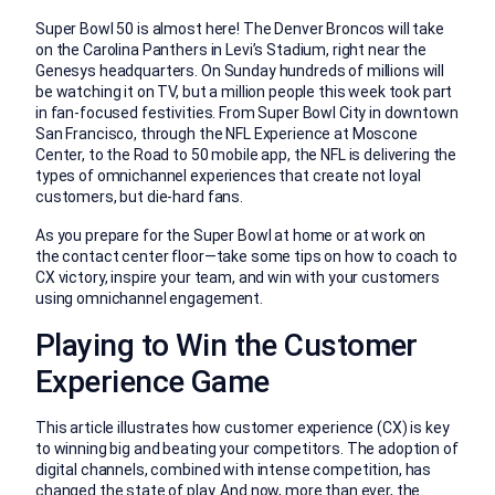
Super Bowl 50 is almost here! The Denver Broncos will take
on the Carolina Panthers in Levi’s Stadium, right near the
Genesys headquarters. On Sunday hundreds of millions will
be watching it on TV, but a million people this week took part
in fan-focused festivities. From Super Bowl City in downtown
San Francisco, through the NFL Experience at Moscone
Center, to the Road to 50 mobile app, the NFL is delivering the
types of omnichannel experiences that create not loyal
customers, but die-hard fans.
As you prepare for the Super Bowl at home or at work on
the contact center floor—take some tips on how to coach to
CX victory, inspire your team, and win with your customers
using omnichannel engagement.
Playing to Win the Customer
Experience Game
This article illustrates how customer experience (CX) is key
to winning big and beating your competitors. The adoption of
digital channels, combined with intense competition, has
changed the state of play. And now, more than ever, the