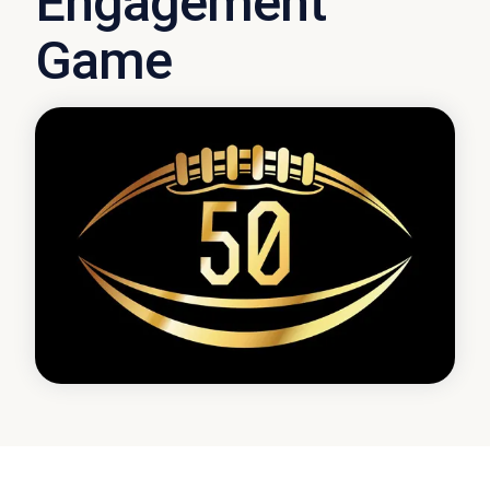
Engagement
Game