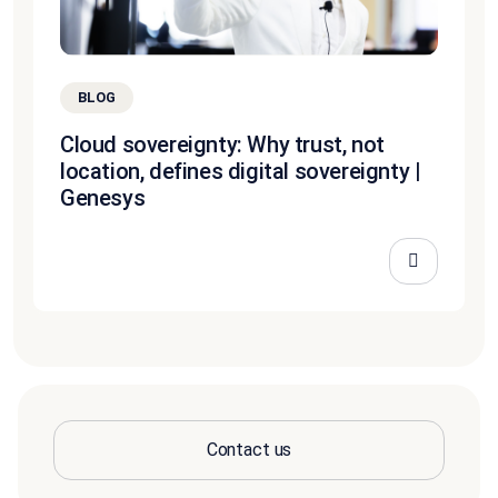
BLOG
Cloud sovereignty: Why trust, not
location, defines digital sovereignty |
Genesys
Contact us