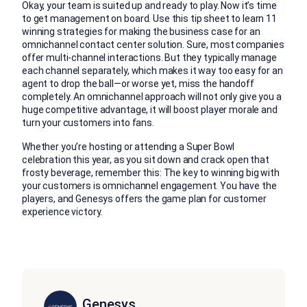
Okay, your team is suited up and ready to play. Now it’s time
to get management on board. Use this tip sheet to learn 11
winning strategies for making the business case for an
omnichannel contact center solution. Sure, most companies
offer multi-channel interactions. But they typically manage
each channel separately, which makes it way too easy for an
agent to drop the ball—or worse yet, miss the handoff
completely. An omnichannel approach will not only give you a
huge competitive advantage, it will boost player morale and
turn your customers into fans.
Whether you’re hosting or attending a Super Bowl
celebration this year, as you sit down and crack open that
frosty beverage, remember this: The key to winning big with
your customers is omnichannel engagement. You have the
players, and Genesys offers the game plan for customer
experience victory.
Genesys