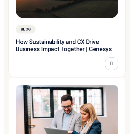
BLOG
How Sustainability and CX Drive
Business Impact Together | Genesys