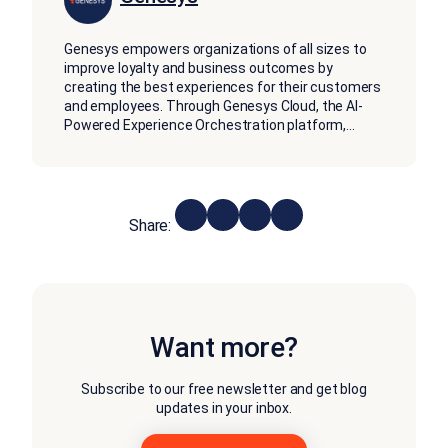
Genesys empowers organizations of all sizes to
improve loyalty and business outcomes by
creating the best experiences for their customers
and employees. Through Genesys Cloud, the AI-
Powered Experience Orchestration platform,
...
Share:
Want more?
Subscribe to our free newsletter and get blog
updates in your inbox.