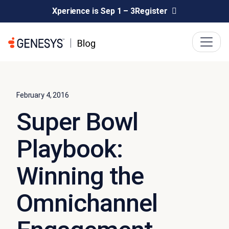
Xperience is Sep 1 – 3
Register
February 4, 2016
Super Bowl
Playbook:
Winning the
Omnichannel