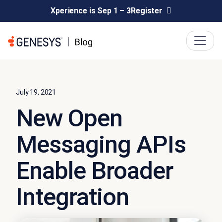
Xperience is Sep 1 – 3
Register
July 19, 2021
New Open
Messaging APIs
Enable Broader
Integration