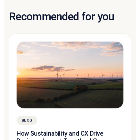
Recommended for you
BLOG
How Sustainability and CX Drive