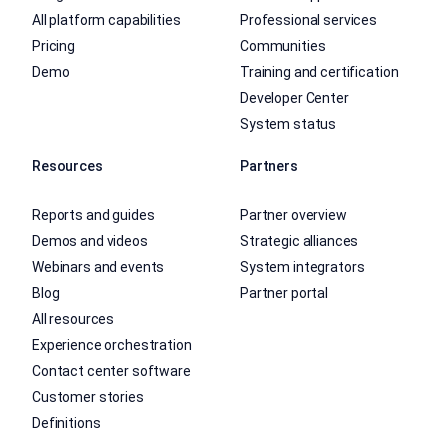
All platform capabilities
Professional services
Pricing
Communities
Demo
Training and certification
Developer Center
System status
Resources
Partners
Reports and guides
Partner overview
Demos and videos
Strategic alliances
Webinars and events
System integrators
Blog
Partner portal
All resources
Experience orchestration
Contact center software
Customer stories
Definitions