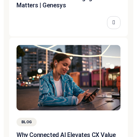
Matters | Genesys
BLOG
Why Connected AI Elevates CX Value