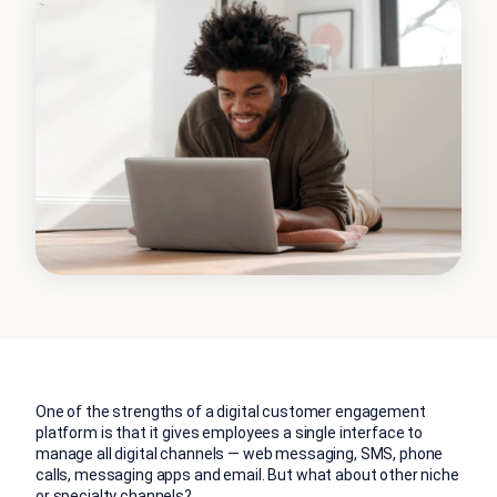
One of the strengths of a digital customer engagement
platform is that it gives employees a single interface to
manage all digital channels — web messaging, SMS, phone
calls, messaging apps and email. But what about other niche
or specialty channels?