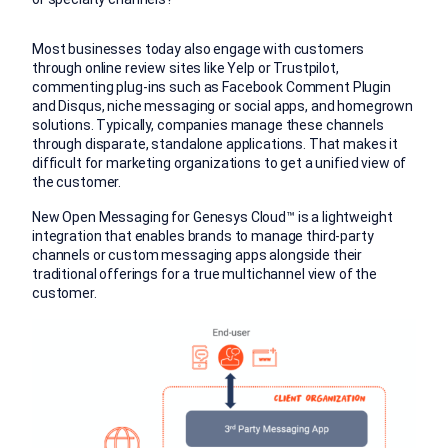
Most businesses today also engage with customers
through online review sites like Yelp or Trustpilot,
commenting plug-ins such as Facebook Comment Plugin
and Disqus, niche messaging or social apps, and homegrown
solutions. Typically, companies manage these channels
through disparate, standalone applications. That makes it
difficult for marketing organizations to get a unified view of
the customer.
New Open Messaging for Genesys Cloud™ is a lightweight
integration that enables brands to manage third-party
channels or custom messaging apps alongside their
traditional offerings for a true multichannel view of the
customer.