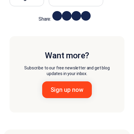
Share:
Want more?
Subscribe to our free newsletter and get blog
updates in your inbox.