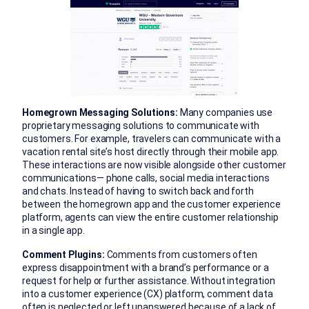
Homegrown Messaging Solutions:
Many companies use
proprietary messaging solutions to communicate with
customers. For example, travelers can communicate with a
vacation rental site’s host directly through their mobile app.
These interactions are now visible alongside other customer
communications— phone calls, social media interactions
and chats. Instead of having to switch back and forth
between the homegrown app and the customer experience
platform, agents can view the entire customer relationship
in a single app.
Comment Plugins:
Comments from customers often
express disappointment with a brand’s performance or a
request for help or further assistance. Without integration
into a customer experience (CX) platform, comment data
often is neglected or left unanswered because of a lack of