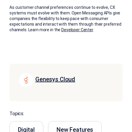
As customer channel preferences continue to evolve, CX
systems must evolve with them. Open Messaging APIs give
companies the flexibility to keep pace with consumer
expectations and interact with them through their preferred
channels. Learn more in the
Developer Center
.
Genesys Cloud
Topics:
Digital
New Features