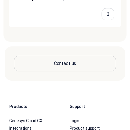
Contact us
Products
Support
Genesys Cloud CX
Login
Integrations
Product support