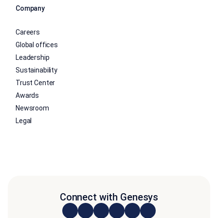
Company
Careers
Global offices
Leadership
Sustainability
Trust Center
Awards
Newsroom
Legal
Connect with Genesys