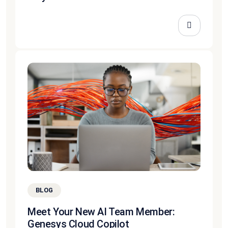
BLOG
Meet Your New AI Team Member:
Genesys Cloud Copilot