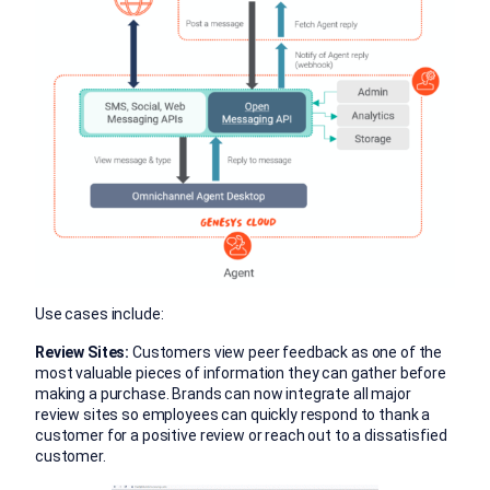
Use cases include:
Review Sites:
Customers view peer feedback as one of the
most valuable pieces of information they can gather before
making a purchase. Brands can now integrate all major
review sites so employees can quickly respond to thank a
customer for a positive review or reach out to a dissatisfied
customer.