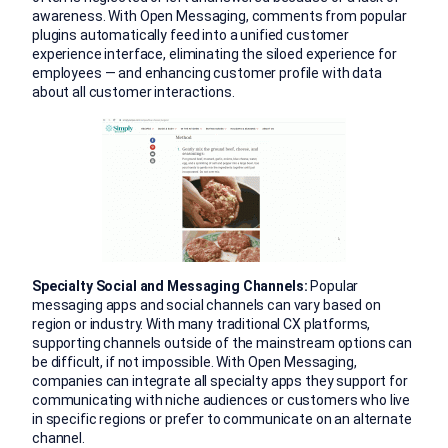
awareness. With Open Messaging, comments from popular
plugins automatically feed into a unified customer
experience interface, eliminating the siloed experience for
employees — and enhancing customer profile with data
about all customer interactions.
Specialty Social and Messaging Channels:
Popular
messaging apps and social channels can vary based on
region or industry. With many traditional CX platforms,
supporting channels outside of the mainstream options can
be difficult, if not impossible. With Open Messaging,
companies can integrate all specialty apps they support for
communicating with niche audiences or customers who live
in specific regions or prefer to communicate on an alternate
channel.