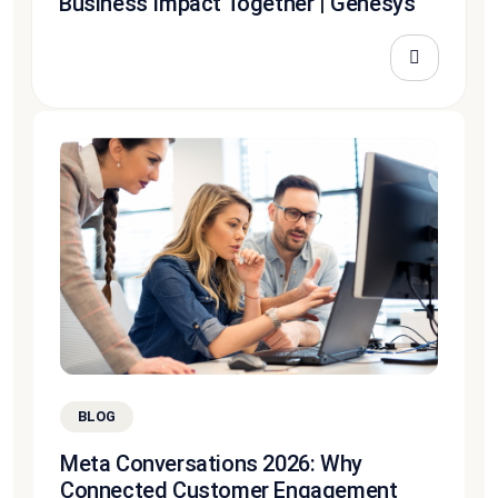
Business Impact Together | Genesys
BLOG
Meta Conversations 2026: Why
Connected Customer Engagement