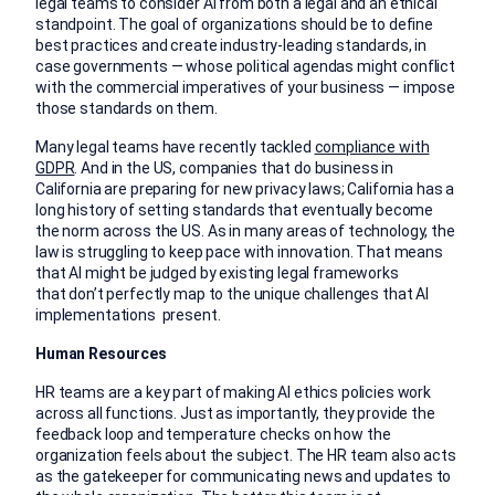
legal teams to consider AI from both a legal and an ethical
standpoint. The goal of organizations should be to define
best practices and create industry-leading standards, in
case governments — whose political agendas might conflict
with the commercial imperatives of your business — impose
those standards on them.
Many legal teams have recently tackled
compliance with
GDPR
. And in the US, companies that do business in
California are preparing for new privacy laws; California has a
long history of setting standards that eventually become
the norm across the US. As in many areas of technology, the
law is struggling to keep pace with innovation. That means
that AI might be judged by existing legal frameworks
that don’t perfectly map to the unique challenges that AI
implementations present.
Human Resources
HR teams are a key part of making AI ethics policies work
across all functions. Just as importantly, they provide the
feedback loop and temperature checks on how the
organization feels about the subject. The HR team also acts
as the gatekeeper for communicating news and updates to