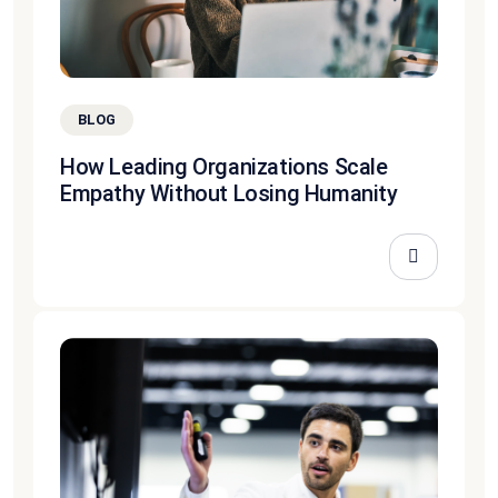
BLOG
How Leading Organizations Scale
Empathy Without Losing Humanity