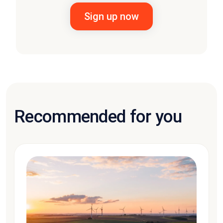
Recommended for you