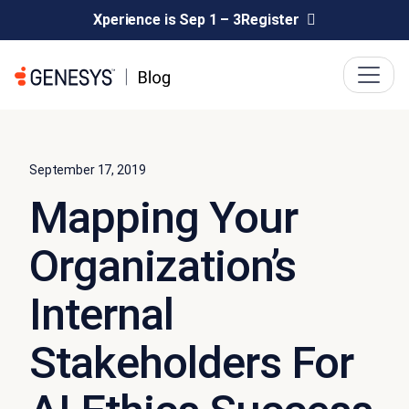
Xperience is Sep 1 – 3
Register
September 17, 2019
Mapping Your
Organization’s
Internal
Stakeholders For