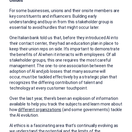
Unions
For some businesses, unions and their onsite members are
key constituents and influencers. Building early
understanding and buy-in from this stakeholder group is
essential to avoid hurdles that might occur later.
One Italian bank told us that, before they introduced AI into
their contact center, they had an education plan in place to
keep their union reps on side. It’s important to demonstrate
the benefits of AI when it interacts with employees. Of all
stakeholder groups, this one requires the most careful
management. The one-to-one association between the
adoption of AI and job losses that many assume will
occur, must be tackled effectively by a strategic plan that
recognizes the differing contribution of talent and
technology at every customer touchpoint.
Over the last year, there’s been an explosion of information
available to help you track the subjects and learn more about
how
different organizations
(and some governments) tackle
the AI evolution.
AI ethics is a fascinating area that’s continually evolving as
we understand the potential and the limits of the