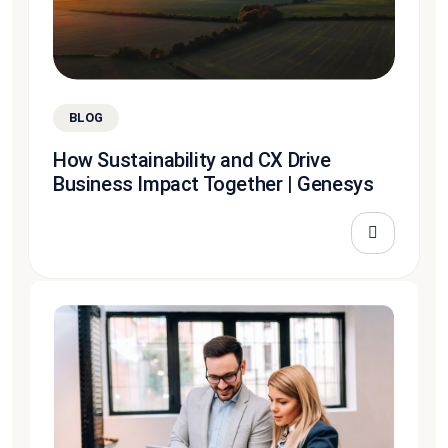
BLOG
How Sustainability and CX Drive
Business Impact Together | Genesys