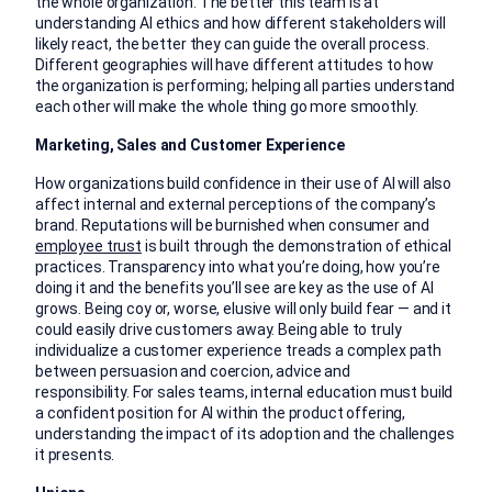
the whole organization. The better this team is at
understanding AI ethics and how different stakeholders will
likely react, the better they can guide the overall process.
Different geographies will have different attitudes to how
the organization is performing; helping all parties understand
each other will make the whole thing go more smoothly.
Marketing, Sales and Customer Experience
How organizations build confidence in their use of AI will also
affect internal and external perceptions of the company’s
brand. Reputations will be burnished when consumer and
employee trust
is built through the demonstration of ethical
practices. Transparency into what you’re doing, how you’re
doing it and the benefits you’ll see are key as the use of AI
grows. Being coy or, worse, elusive will only build fear — and it
could easily drive customers away. Being able to truly
individualize a customer experience treads a complex path
between persuasion and coercion, advice and
responsibility. For sales teams, internal education must build
a confident position for AI within the product offering,
understanding the impact of its adoption and the challenges
it presents.