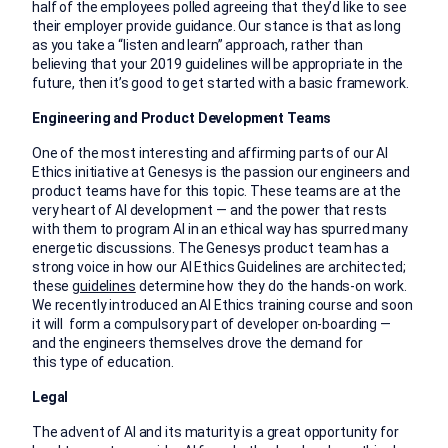
half of the employees polled agreeing that they’d like to see
their employer provide guidance. Our stance is that as long
as you take a “listen and learn” approach, rather than
believing that your 2019 guidelines will be appropriate in the
future, then it’s good to get started with a basic framework.
Engineering and Product Development Teams
One of the most interesting and affirming parts of our AI
Ethics initiative at Genesys is the passion our engineers and
product teams have for this topic. These teams are at the
very heart of AI development — and the power that rests
with them to program AI in an ethical way has spurred many
energetic discussions. The Genesys product team has a
strong voice in how our AI Ethics Guidelines are architected;
these
guidelines
determine how they do the hands-on work.
We recently introduced an AI Ethics training course and soon
it will form a compulsory part of developer on-boarding —
and the engineers themselves drove the demand for
this type of education.
Legal
The advent of AI and its maturity is a great opportunity for