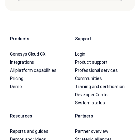
Products
Support
Genesys Cloud CX
Login
Integrations
Product support
All platform capabilities
Professional services
Pricing
Communities
Demo
Training and certification
Developer Center
System status
Resources
Partners
Reports and guides
Partner overview
Demos and videos
Strategic alliances