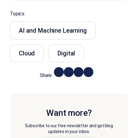
Topics:
AI and Machine Learning
Cloud
Digital
Share:
Want more?
Subscribe to our free newsletter and get blog
updates in your inbox.