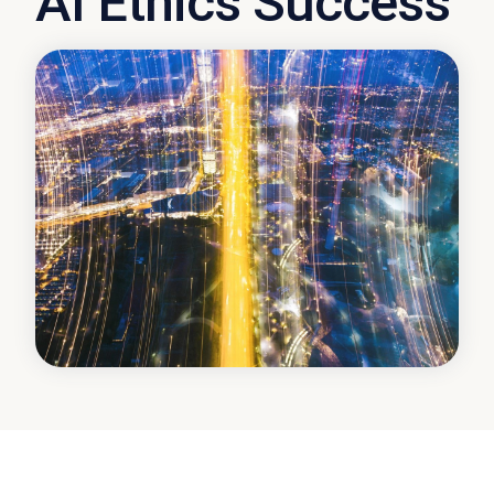
AI Ethics Success