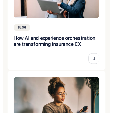
BLOG
How AI and experience orchestration
are transforming insurance CX