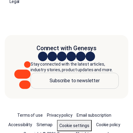
Legal
Connect with Genesys
Stay connected with the latest articles,
industry stories, product updates and more.
Subscribe to newsletter
Terms of use
Privacy policy
Email subscription
Accessibility
Sitemap
Cookie policy
Cookie settings