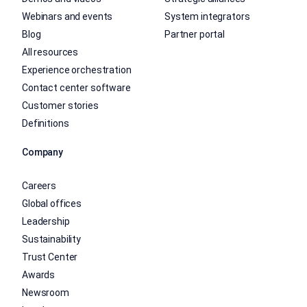
Webinars and events
System integrators
Blog
Partner portal
All resources
Experience orchestration
Contact center software
Customer stories
Definitions
Company
Careers
Global offices
Leadership
Sustainability
Trust Center
Awards
Newsroom