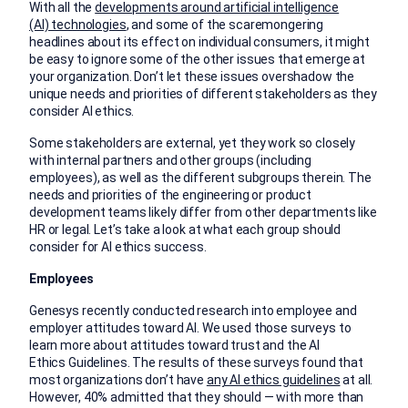
With all the
developments around artificial intelligence
(AI) technologies
, and some of the scaremongering
headlines about its effect on individual consumers, it might
be easy to ignore some of the other issues that emerge at
your organization. Don’t let these issues overshadow the
unique needs and priorities of different stakeholders as they
consider AI ethics.
Some stakeholders are external, yet they work so closely
with internal partners and other groups (including
employees), as well as the different subgroups therein. The
needs and priorities of the engineering or product
development teams likely differ from other departments like
HR or legal. Let’s take a look at what each group should
consider for AI ethics success.
Employees
Genesys recently conducted research into employee and
employer attitudes toward AI. We used those surveys to
learn more about attitudes toward trust and the AI
Ethics Guidelines. The results of these surveys found that
most organizations don’t have
any AI ethics guidelines
at all.
However, 40% admitted that they should — with more than