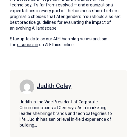
technology. It’s far from resolved — and organizational
expectations in every part of the business should reflect
pragmatic choices that AI engenders. You should also set
best practice guidelines for evaluating the impact of
an evolving AI landscape.
Stay up to date on our
AI Ethics blog series
and join
the
discussion
on AI Ethics online.
Judith Coley
Judith is the Vice President of Corporate
Communications at Genesys. As a marketing
leader she brings brands and tech categories to
life. Judith has senior level in-field experience of
building
...