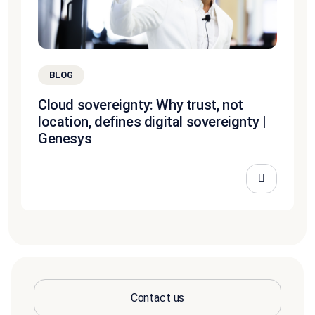
BLOG
Cloud sovereignty: Why trust, not
location, defines digital sovereignty |
Genesys
Contact us