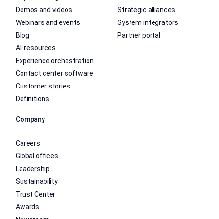
Demos and videos
Strategic alliances
Webinars and events
System integrators
Blog
Partner portal
All resources
Experience orchestration
Contact center software
Customer stories
Definitions
Company
Careers
Global offices
Leadership
Sustainability
Trust Center
Awards