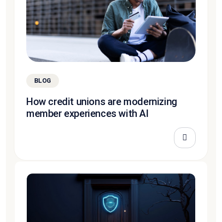
BLOG
How credit unions are modernizing
member experiences with AI