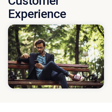
Customer
Experience