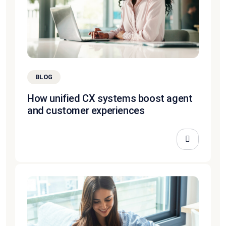
BLOG
How unified CX systems boost agent
and customer experiences