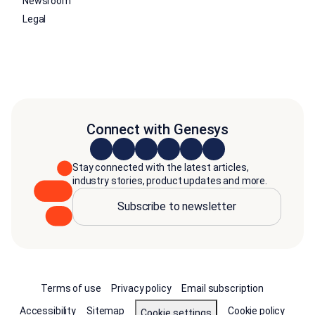
Newsroom
Legal
Connect with Genesys
Stay connected with the latest articles,
industry stories, product updates and more.
Subscribe to newsletter
Terms of use
Privacy policy
Email subscription
Accessibility
Sitemap
Cookie policy
Cookie settings