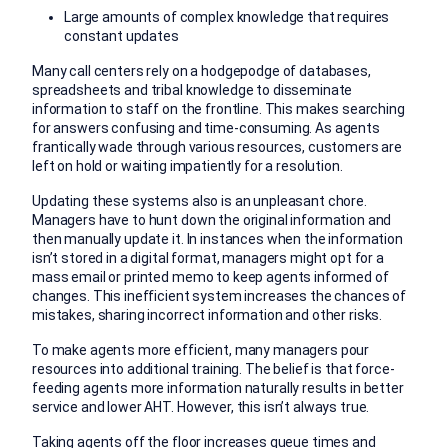
Large amounts of complex knowledge that requires
constant updates
Many call centers rely on a hodgepodge of databases,
spreadsheets and tribal knowledge to disseminate
information to staff on the frontline. This makes searching
for answers confusing and time-consuming. As agents
frantically wade through various resources, customers are
left on hold or waiting impatiently for a resolution.
Updating these systems also is an unpleasant chore.
Managers have to hunt down the original information and
then manually update it. In instances when the information
isn’t stored in a digital format, managers might opt for a
mass email or printed memo to keep agents informed of
changes. This inefficient system increases the chances of
mistakes, sharing incorrect information and other risks.
To make agents more efficient, many managers pour
resources into additional training. The belief is that force-
feeding agents more information naturally results in better
service and lower AHT. However, this isn’t always true.
Taking agents off the floor increases queue times and