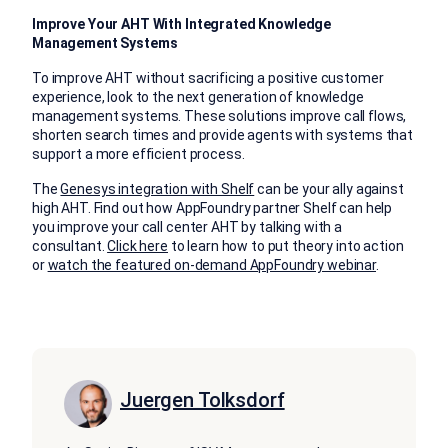
Improve Your AHT With Integrated Knowledge
Management Systems
To improve AHT without sacrificing a positive customer
experience, look to the next generation of knowledge
management systems. These solutions improve call flows,
shorten search times and provide agents with systems that
support a more efficient process.
The
Genesys integration with Shelf
can be your ally against
high AHT. Find out how AppFoundry partner Shelf can help
you improve your call center AHT by talking with a
consultant.
Click here
to learn how to put theory into action
or
watch the featured on-demand AppFoundry webinar
.
Juergen Tolksdorf