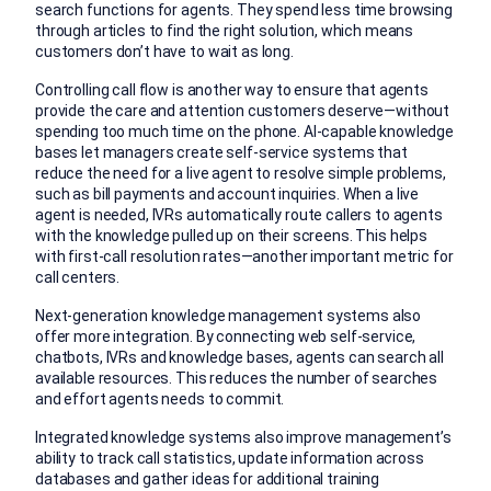
search functions for agents. They spend less time browsing
through articles to find the right solution, which means
customers don’t have to wait as long.
Controlling call flow is another way to ensure that agents
provide the care and attention customers deserve—without
spending too much time on the phone. AI-capable knowledge
bases let managers create self-service systems that
reduce the need for a live agent to resolve simple problems,
such as bill payments and account inquiries. When a live
agent is needed, IVRs automatically route callers to agents
with the knowledge pulled up on their screens. This helps
with first-call resolution rates—another important metric for
call centers.
Next-generation knowledge management systems also
offer more integration. By connecting web self-service,
chatbots, IVRs and knowledge bases, agents can search all
available resources. This reduces the number of searches
and effort agents needs to commit.
Integrated knowledge systems also improve management’s
ability to track call statistics, update information across
databases and gather ideas for additional training