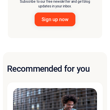
Subscribe to our free newsletter and get blog
updates in your inbox.
Recommended for you