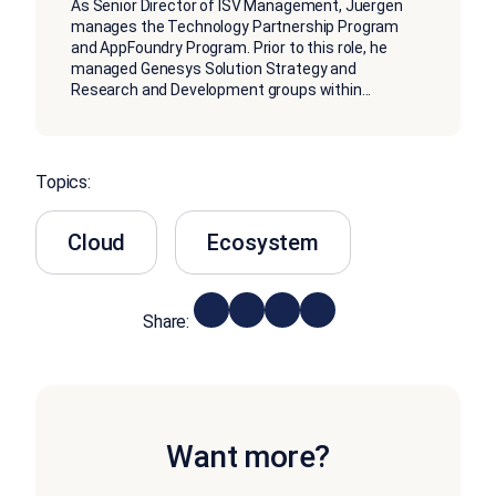
As Senior Director of ISV Management, Juergen
manages the Technology Partnership Program
and AppFoundry Program. Prior to this role, he
managed Genesys Solution Strategy and
Research and Development groups within
...
Topics:
Cloud
Ecosystem
Share:
Want more?