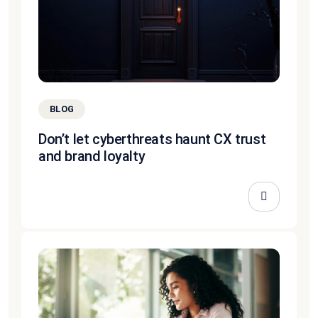
BLOG
Don’t let cyberthreats haunt CX trust
and brand loyalty