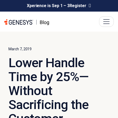
Xperience is Sep 1 – 3
Register
March 7, 2019
Lower Handle
Time by 25%—
Without
Sacrificing the