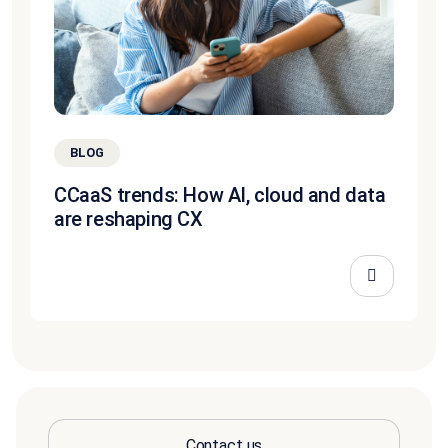
BLOG
CCaaS trends: How AI, cloud and data
are reshaping CX
Contact us