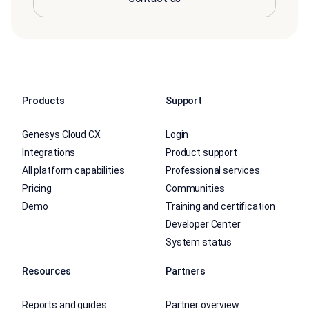
Products
Support
Genesys Cloud CX
Login
Integrations
Product support
All platform capabilities
Professional services
Pricing
Communities
Demo
Training and certification
Developer Center
System status
Resources
Partners
Reports and guides
Partner overview