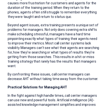
causes more frustration for customers and agents for the
duration of the training period. When they return to the
phones, agents often still struggle to remember everything
they were taught and return to status quo.
Beyond agent issues, extra training presents a unique set of
problems for managers. Not only does covering extra shifts
make scheduling stressful, managers have a hard time
pinpointing exactly what types of training their agents need
to improve their metrics. Most call center systems lack
visibility. Managers can’t see what their agents are searching
for, how they’re searching or what types of results they’re
getting from those searches. This results in a hit-or-miss
training strategy that rarely has the results that managers
want.
By confronting these issues, call center managers can
decrease AHT without taking time away from the customer.
Practical Solutions for Managing AHT
In the fight against high handle times, call center managers
can use new and powerful tools. Artificial intelligence (AI)-
assisted knowledge management simplifies and improves