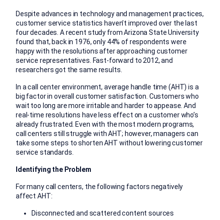
Despite advances in technology and management practices,
customer service statistics haven’t improved over the last
four decades. A recent study from Arizona State University
found that, back in 1976, only 44% of respondents were
happy with the resolutions after approaching customer
service representatives. Fast-forward to 2012, and
researchers got the same results.
In a call center environment, average handle time (AHT) is a
big factor in overall customer satisfaction. Customers who
wait too long are more irritable and harder to appease. And
real-time resolutions have less effect on a customer who’s
already frustrated. Even with the most modern programs,
call centers still struggle with AHT; however, managers can
take some steps to shorten AHT without lowering customer
service standards.
Identifying the Problem
For many call centers, the following factors negatively
affect AHT:
Disconnected and scattered content sources