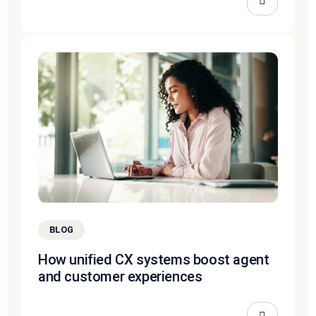
BLOG
How unified CX systems boost agent
and customer experiences