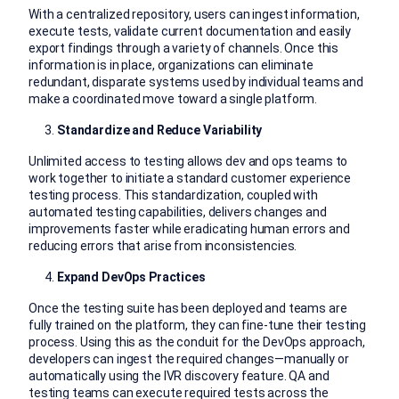
With a centralized repository, users can ingest information,
execute tests, validate current documentation and easily
export findings through a variety of channels. Once this
information is in place, organizations can eliminate
redundant, disparate systems used by individual teams and
make a coordinated move toward a single platform.
Standardize and Reduce Variability
Unlimited access to testing allows dev and ops teams to
work together to initiate a standard customer experience
testing process. This standardization, coupled with
automated testing capabilities, delivers changes and
improvements faster while eradicating human errors and
reducing errors that arise from inconsistencies.
Expand DevOps Practices
Once the testing suite has been deployed and teams are
fully trained on the platform, they can fine-tune their testing
process. Using this as the conduit for the DevOps approach,
developers can ingest the required changes—manually or
automatically using the IVR discovery feature. QA and
testing teams can execute required tests across the