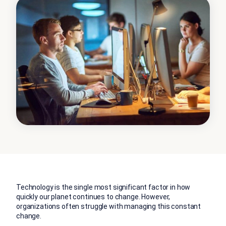
Technology is the single most significant factor in how
quickly our planet continues to change. However,
organizations often struggle with managing this constant
change.