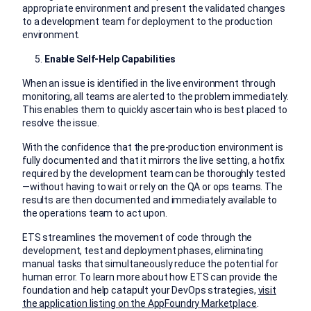
appropriate environment and present the validated changes
to a development team for deployment to the production
environment.
Enable Self-Help Capabilities
When an issue is identified in the live environment through
monitoring, all teams are alerted to the problem immediately.
This enables them to quickly ascertain who is best placed to
resolve the issue.
With the confidence that the pre-production environment is
fully documented and that it mirrors the live setting, a hotfix
required by the development team can be thoroughly tested
—without having to wait or rely on the QA or ops teams. The
results are then documented and immediately available to
the operations team to act upon.
ETS streamlines the movement of code through the
development, test and deployment phases, eliminating
manual tasks that simultaneously reduce the potential for
human error. To learn more about how ETS can provide the
foundation and help catapult your DevOps strategies,
visit
the application listing on the AppFoundry Marketplace
.