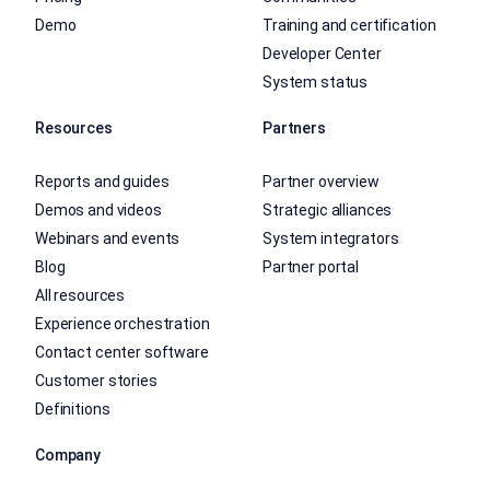
Demo
Training and certification
Developer Center
System status
Resources
Partners
Reports and guides
Partner overview
Demos and videos
Strategic alliances
Webinars and events
System integrators
Blog
Partner portal
All resources
Experience orchestration
Contact center software
Customer stories
Definitions
Company