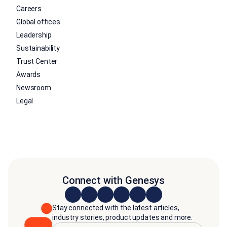
Careers
Global offices
Leadership
Sustainability
Trust Center
Awards
Newsroom
Legal
Connect with Genesys
Stay connected with the latest articles,
industry stories, product updates and more.