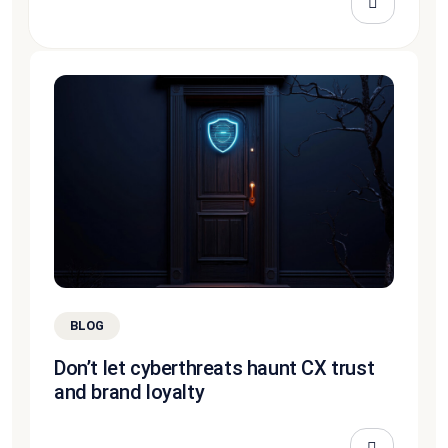
BLOG
Don’t let cyberthreats haunt CX trust
and brand loyalty