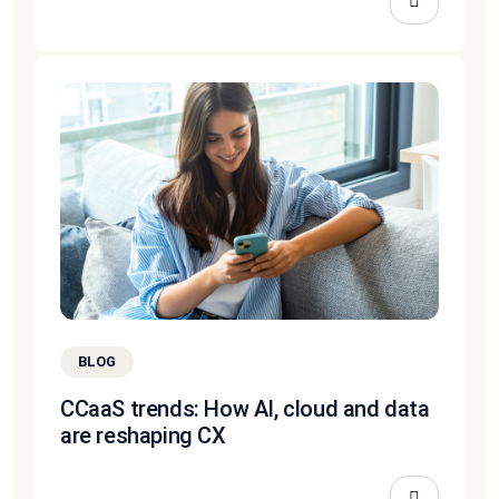
BLOG
CCaaS trends: How AI, cloud and data
are reshaping CX