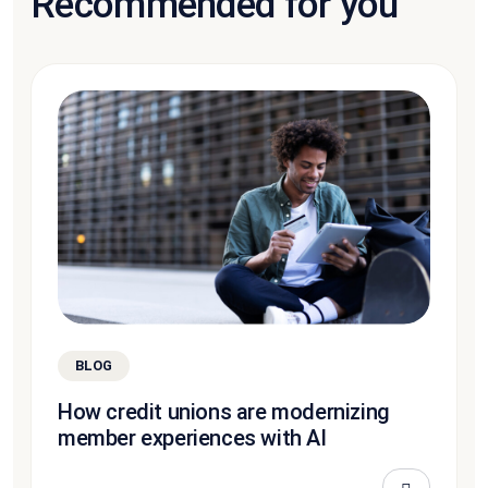
Recommended for you
BLOG
How credit unions are modernizing
member experiences with AI