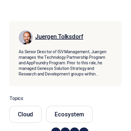
Juergen Tolksdorf
As Senior Director of ISV Management, Juergen
manages the Technology Partnership Program
and AppFoundry Program. Prior to this role, he
managed Genesys Solution Strategy and
Research and Development groups within
...
Topics:
Cloud
Ecosystem