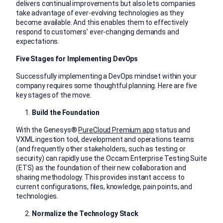
delivers continual improvements but also lets companies
take advantage of ever-evolving technologies as they
become available. And this enables them to effectively
respond to customers’ ever-changing demands and
expectations.
Five Stages for Implementing DevOps
Successfully implementing a DevOps mindset within your
company requires some thoughtful planning. Here are five
key stages of the move.
Build the Foundation
With the Genesys®
PureCloud Premium app
status and
VXML ingestion tool, development and operations teams
(and frequently other stakeholders, such as testing or
security) can rapidly use the Occam Enterprise Testing Suite
(ETS) as the foundation of their new collaboration and
sharing methodology. This provides instant access to
current configurations, files, knowledge, pain points, and
technologies.
Normalize the Technology Stack