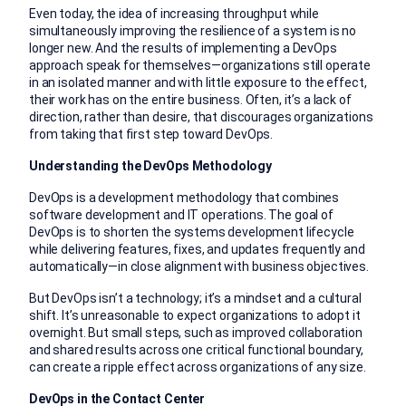
Even today, the idea of increasing throughput while
simultaneously improving the resilience of a system is no
longer new. And the results of implementing a DevOps
approach speak for themselves—organizations still operate
in an isolated manner and with little exposure to the effect,
their work has on the entire business. Often, it’s a lack of
direction, rather than desire, that discourages organizations
from taking that first step toward DevOps.
Understanding the DevOps Methodology
DevOps is a development methodology that combines
software development and IT operations. The goal of
DevOps is to shorten the systems development lifecycle
while delivering features, fixes, and updates frequently and
automatically—in close alignment with business objectives.
But DevOps isn’t a technology; it’s a mindset and a cultural
shift. It’s unreasonable to expect organizations to adopt it
overnight. But small steps, such as improved collaboration
and shared results across one critical functional boundary,
can create a ripple effect across organizations of any size.
DevOps in the Contact Center