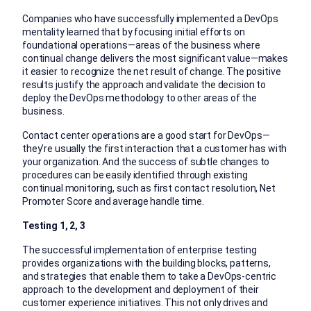
Companies who have successfully implemented a DevOps
mentality learned that by focusing initial efforts on
foundational operations—areas of the business where
continual change delivers the most significant value—makes
it easier to recognize the net result of change. The positive
results justify the approach and validate the decision to
deploy the DevOps methodology to other areas of the
business.
Contact center operations are a good start for DevOps—
they’re usually the first interaction that a customer has with
your organization. And the success of subtle changes to
procedures can be easily identified through existing
continual monitoring, such as first contact resolution, Net
Promoter Score and average handle time.
Testing 1, 2, 3
The successful implementation of enterprise testing
provides organizations with the building blocks, patterns,
and strategies that enable them to take a DevOps-centric
approach to the development and deployment of their
customer experience initiatives. This not only drives and