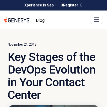
Xperience is Sep 1 – 3
Register
November 21, 2018
Key Stages of the
DevOps Evolution
in Your Contact
Center