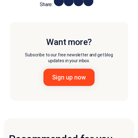
Share:
Want more?
Subscribe to our free newsletter and get blog
updates in your inbox.