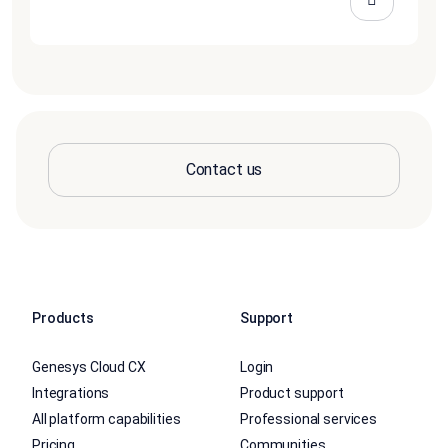
Contact us
Products
Support
Genesys Cloud CX
Login
Integrations
Product support
All platform capabilities
Professional services
Pricing
Communities