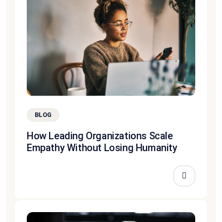
BLOG
How Leading Organizations Scale
Empathy Without Losing Humanity