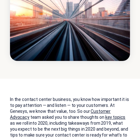
In the contact center business, you know how important it is
to pay attention — and listen — to your customers. At
Genesys, we know that value, too. So our
Customer
Advocacy
team asked you to share thoughts on
key topics
as we roll into 2020, including takeaways from 2019, what
you expect to be the next big things in 2020 and beyond, and
tips to make sure your contact center is ready for what’s to