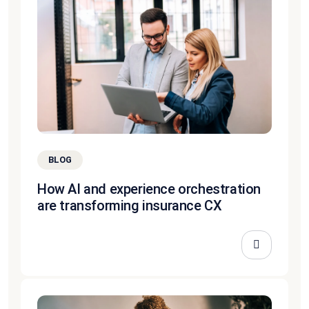
BLOG
How AI and experience orchestration
are transforming insurance CX