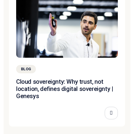
BLOG
Cloud sovereignty: Why trust, not
location, defines digital sovereignty |
Genesys