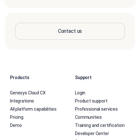
Contact us
Products
Support
Genesys Cloud CX
Login
Integrations
Product support
All platform capabilities
Professional services
Pricing
Communities
Demo
Training and certification
Developer Center