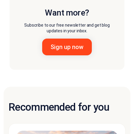
Want more?
Subscribe to our free newsletter and get blog
updates in your inbox.
Recommended for you