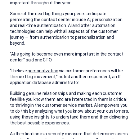
important throughout this year.
Some of the next big things your peers anticipate
permeating the contact center include AI, personalization
and real-time authentication. AI and other automation
technologies can help with all aspects of the customer
journey — from authentication to personalization and
beyond.
“AI is going to become even more important in the contact
center,” said one CTO.
“I believe
personalization
via customer preferences will be
the next big movement,” noted another respondent, an IT
application database administrator.
Building genuine relationships and making each customer
feel like you know them and are interested in them is critical
to thriving in the customer service market. AI empowers you
to do this by analyzing what you know about your customers,
using those insights to understand them and then delivering
the best possible experiences.
Authentication is a security measure that determines users