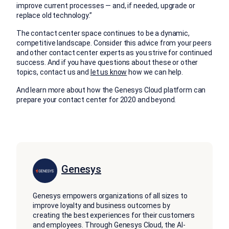
improve current processes — and, if needed, upgrade or
replace old technology.”
The contact center space continues to be a dynamic,
competitive landscape. Consider this advice from your peers
and other contact center experts as you strive for continued
success. And if you have questions about these or other
topics, contact us and
let us know
how we can help.
And learn more about how the Genesys Cloud platform can
prepare your contact center for 2020 and beyond.
Genesys
Genesys empowers organizations of all sizes to
improve loyalty and business outcomes by
creating the best experiences for their customers
and employees. Through Genesys Cloud, the AI-