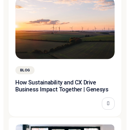
BLOG
How Sustainability and CX Drive
Business Impact Together | Genesys