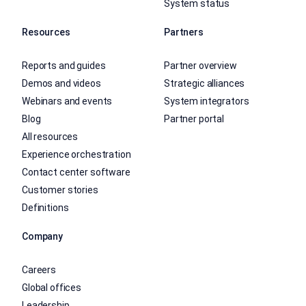
System status
Resources
Partners
Reports and guides
Partner overview
Demos and videos
Strategic alliances
Webinars and events
System integrators
Blog
Partner portal
All resources
Experience orchestration
Contact center software
Customer stories
Definitions
Company
Careers
Global offices
Leadership