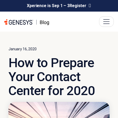
Xperience is Sep 1 – 3
Register
January 16, 2020
How to Prepare
Your Contact
Center for 2020