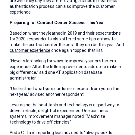
are who they say they are. Providing a smooth, seamless
authentication process can also improve the customer
experience.
Preparing for Contact Center Success This Year
Based on what they learned in 2019 and their expectations
for 2020, respondents also offered some tips on how to
make the contact center the best they can be this year. And
customer experience
once again topped that list.
“Never stop looking for ways to improve your customers’
experience. All of the little improvements add up to make a
big difference,” said one AT application database
administrator.
“Understand what your customers expect from you in the
next year,” advised another respondent.
Leveraging the best tools and technology is a good way to
deliver reliable, delightful experiences. One business
systems improvement manager noted, “Maximize
technology to drive efficiencies.”
And a CTI and reporting lead advised to “always look to