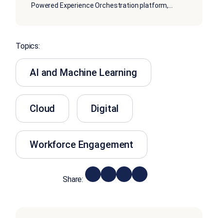
Powered Experience Orchestration platform,
...
Topics:
AI and Machine Learning
Cloud
Digital
Workforce Engagement
Share: