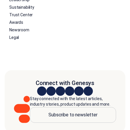
Sustainability
Trust Center
Awards
Newsroom
Legal
Connect with Genesys
Stay connected with the latest articles,
industry stories, product updates and more.
Subscribe to newsletter