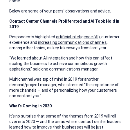
come.
Below are some of your peers’ observations and advice.
Contact Center Channels Proliferated and AI Took Hold in
2019
Respondents highlighted
artificial intelligence (AI)
, customer
experience and
increasing communications channels
,
among other topics, as key takeaways from last year.
“We learned about AI integration and how this can affect
scaling the business to achieve our ambitious growth
aspirations,” said one communications manager.
Multichannel was top of mind in 2019 for another
demand/project manager, who stressed “the importance of
more channels — and of personalizing how your customers
can contact you.”
What’s Coming in 2020
It’s no surprise that some of the themes from 2019 will roll
over into 2020 — and the areas where contact center leaders
learned how to
improve their businesses
will be just