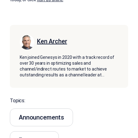
Ken Archer
Ken joined Genesys in 2020 with a track record of
over 30 years in optimizing sales and
channel/indirect routes to market to achieve
outstanding results as a channel leader at
...
Topics:
Announcements