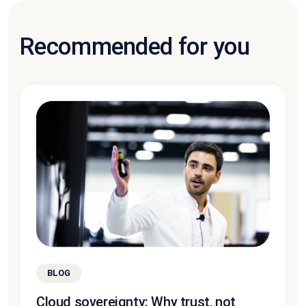
Recommended for you
BLOG
Cloud sovereignty: Why trust, not