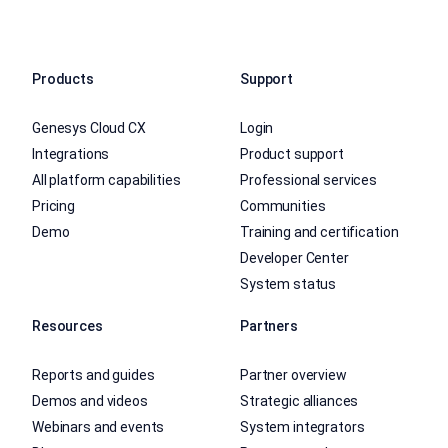
Products
Support
Genesys Cloud CX
Login
Integrations
Product support
All platform capabilities
Professional services
Pricing
Communities
Demo
Training and certification
Developer Center
System status
Resources
Partners
Reports and guides
Partner overview
Demos and videos
Strategic alliances
Webinars and events
System integrators