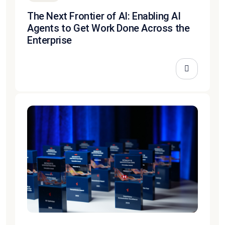
The Next Frontier of AI: Enabling AI
Agents to Get Work Done Across the
Enterprise