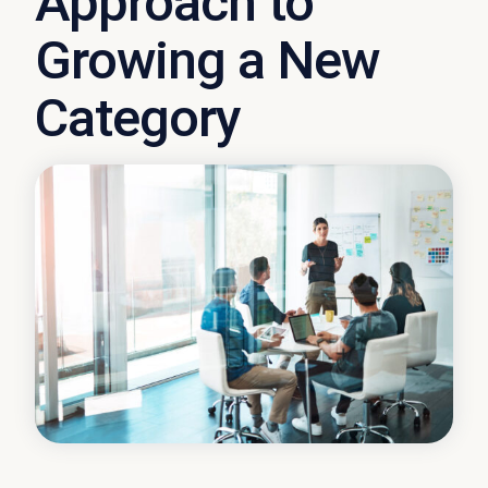
Approach to
Growing a New
Category