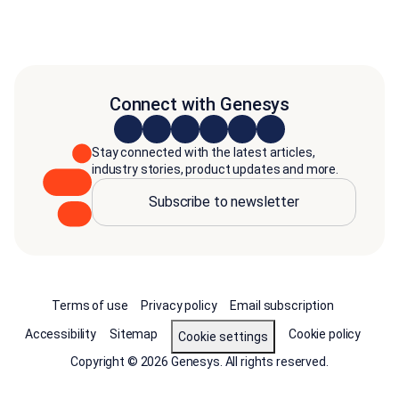
Connect with Genesys
Stay connected with the latest articles,
industry stories, product updates and more.
Subscribe to newsletter
Terms of use
Privacy policy
Email subscription
Accessibility
Sitemap
Cookie policy
Cookie settings
Copyright © 2026 Genesys. All rights reserved.