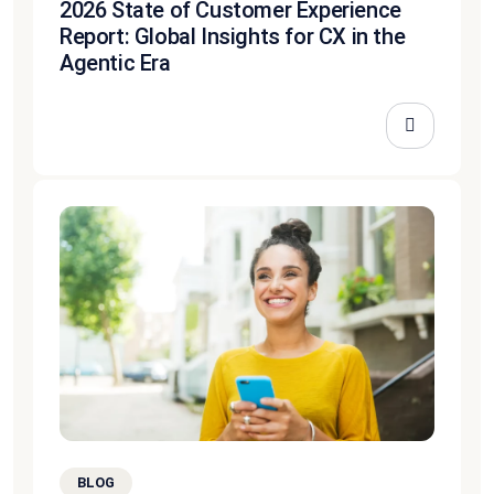
2026 State of Customer Experience
Report: Global Insights for CX in the
Agentic Era
BLOG