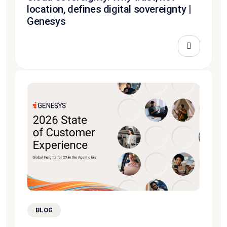
location, defines digital sovereignty |
Genesys
BLOG