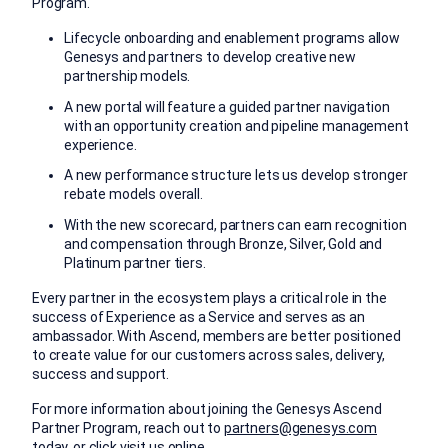
Program.
Lifecycle onboarding and enablement programs allow
Genesys and partners to develop creative new
partnership models.
A new portal will feature a guided partner navigation
with an opportunity creation and pipeline management
experience.
A new performance structure lets us develop stronger
rebate models overall.
With the new scorecard, partners can earn recognition
and compensation through Bronze, Silver, Gold and
Platinum partner tiers.
Every partner in the ecosystem plays a critical role in the
success of Experience as a Service and serves as an
ambassador. With Ascend, members are better positioned
to create value for our customers across sales, delivery,
success and support.
For more information about joining the Genesys Ascend
Partner Program, reach out to
partners@genesys.com
today, or click
visit us online
.