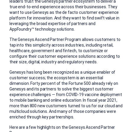
leaders trust the Genesys partner ecosystem to deliver a
true end-to-end experience across their businesses. They
want to use Genesys as the de facto customer experience
platform for innovation. And they want to find swift value in
leveraging the broad expertise of partners and
AppFoundry™
technology solutions.
The Genesys Ascend Partner Program allows customers to
tap into this simplicity across industries, including retail,
healthcare, government and fintech, to customize or
configure their customer experience solutions according to
their size, digital, industry and regulatory needs.
Genesys has long been recognized as a unique enabler of
customer success; the ecosystem is an essential
dimension. Forty percent of the Fortune 500 already rely on
Genesys and its partners to solve the biggest customer
experience challenges — from COVID-19 vaccine deployment
to mobile banking and online education. In fiscal year 2021,
more than 800 new customers turned to us for our cloud and
multicloud solutions. And many of those companies were
enriched through key partnerships.
Here are a few highlights on the Genesys Ascend Partner