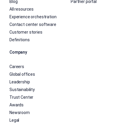
Blog
Partner portal
All resources
Experience orchestration
Contact center software
Customer stories
Definitions
Company
Careers
Global offices
Leadership
Sustainability
Trust Center
Awards
Newsroom
Legal