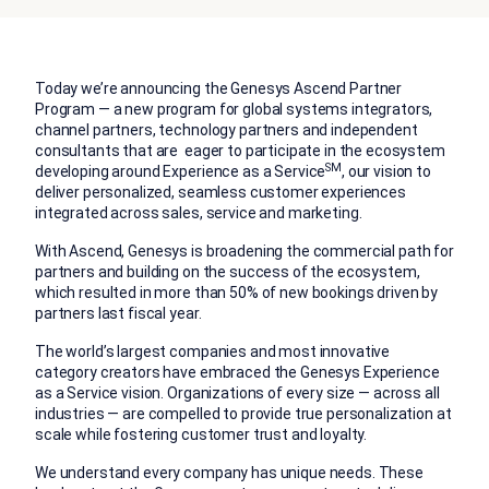
Today we’re announcing the Genesys Ascend Partner
Program — a new program for global systems integrators,
channel partners, technology partners and independent
consultants that are eager to participate in the ecosystem
SM
developing around Experience as a Service
, our vision to
deliver personalized, seamless customer experiences
integrated across sales, service and marketing.
With Ascend, Genesys is broadening the commercial path for
partners and building on the success of the ecosystem,
which resulted in more than 50% of new bookings driven by
partners last fiscal year.
The world’s largest companies and most innovative
category creators have embraced the Genesys Experience
as a Service vision. Organizations of every size — across all
industries — are compelled to provide true personalization at
scale while fostering customer trust and loyalty.
We understand every company has unique needs. These