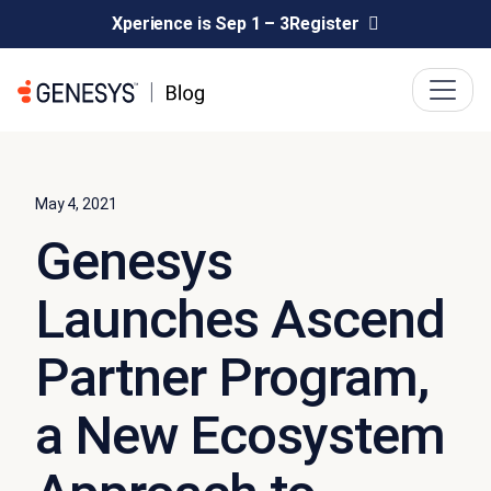
Xperience is Sep 1 – 3
Register
May 4, 2021
Genesys
Launches Ascend
Partner Program,
a New Ecosystem