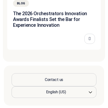
BLOG
The 2026 Orchestrators Innovation
Awards Finalists Set the Bar for
Experience Innovation
Contact us