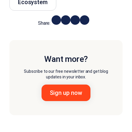
Ecosystem
Share:
Want more?
Subscribe to our free newsletter and get blog
updates in your inbox.