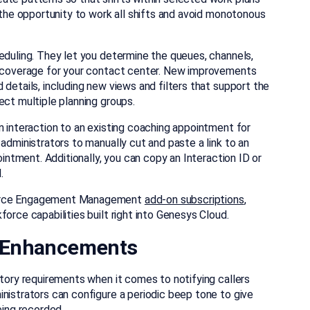
s the opportunity to work all shifts and avoid monotonous
eduling. They let you determine the queues, channels,
ht coverage for your contact center. New improvements
 details, including new views and filters that support the
ect multiple planning groups.
n interaction to an existing coaching appointment for
administrators to manually cut and paste a link to an
ointment. Additionally, you can copy an Interaction ID or
.
kforce Engagement Management
add-on subscriptions
,
orce capabilities built right into Genesys Cloud.
 Enhancements
atory requirements when it comes to notifying callers
nistrators can configure a periodic beep tone to give
eing recorded.