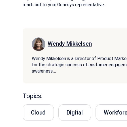
reach out to your Genesys representative.
Wendy Mikkelsen
Wendy Mikkelsen is a Director of Product Marketin
for the strategic success of customer engageme
awareness.
...
Topics:
Cloud
Digital
Workfor