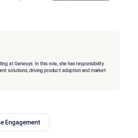
g at Genesys. In this role, she has responsibility
nt solutions, driving product adoption and market
ce Engagement