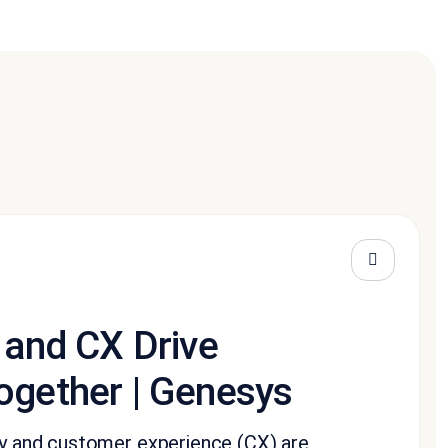
 and CX Drive
ogether | Genesys
ity and customer experience (CX) are