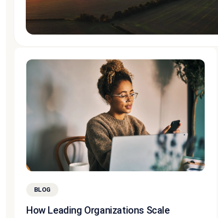
BLOG
How Leading Organizations Scale