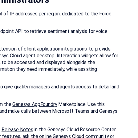
l of IP addresses per region, dedicated to the
Force
point API to retrieve sentiment analysis for voice
extension of
client application integrations
, to provide
sys Cloud agent desktop. Interaction widgets allow for
, to be accessed and displayed alongside the
ormation they need immediately, while assisting
 give quality managers and agents access to detail and
.
om the
Genesys AppFoundry
Marketplace. Use this
ts, and make calls between Microsoft Teams and Genesys
e
Release Notes
in the Genesys Cloud Resource Center.
r features, ask the online
Genesys Cloud community
or