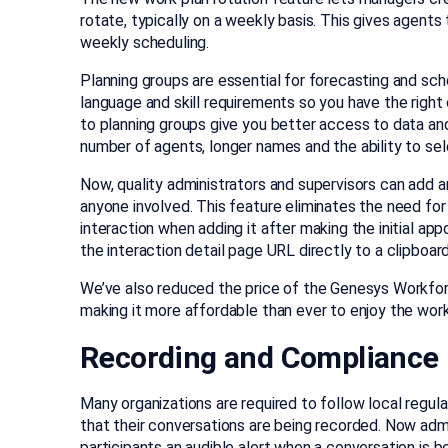
rotate, typically on a weekly basis. This gives agent
weekly scheduling.
Planning groups are essential for forecasting and sch
language and skill requirements so you have the rig
to planning groups give you better access to data and
number of agents, longer names and the ability to sel
Now, quality administrators and supervisors can add a
anyone involved. This feature eliminates the need for 
interaction when adding it after making the initial app
the interaction detail page URL directly to a clipboard
We’ve also reduced the price of the Genesys Wor
making it more affordable than ever to enjoy the workf
Recording and Compliance
Many organizations are required to follow local regul
that their conversations are being recorded. Now admi
participants an audible alert when a conversation is b