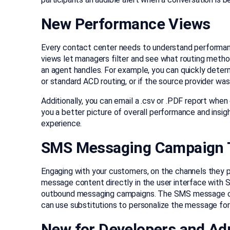
New Performance Views
Every contact center needs to understand performa
views let managers filter and see what routing method
an agent handles. For example, you can quickly determ
or standard ACD routing, or if the source provider wa
Additionally, you can email a .csv or .PDF report whe
you a better picture of overall performance and insig
experience.
SMS Messaging Campaign 
Engaging with your customers, on the channels they 
message content directly in the user interface with 
outbound messaging campaigns. The SMS message cont
can use substitutions to personalize the message for 
New for Developers and Ad