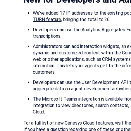
We’ve added 17 IP addresses to the existing poo
TURN feature
, bringing the total to 26.
Developers can use the Analytics Aggregates End
transcriptions.
Administrators can add interaction widgets, an 
dynamic and customized content within the Gene
web or other applications, such as CRM systems
interaction. This lets your agents get to the inf
customers.
Developers can use the User Development API to
aggregate data on agent development activities
The Microsoft Teams integration is available fr
integration to view directories, search contac
Cloud.
For a full list of new Genesys Cloud features, visit th
If you have a question regarding one of these or othe