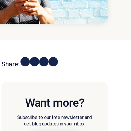
Share:
Want more?
Subscribe to our free newsletter and
get blog updates in your inbox.