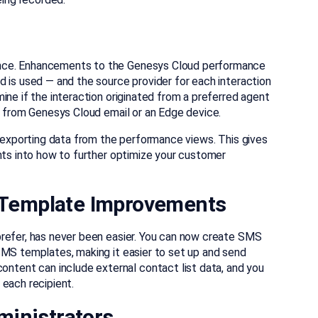
nce. Enhancements to the Genesys Cloud performance
 is used — and the source provider for each interaction
ine if the interaction originated from a preferred agent
s from Genesys Cloud email or an Edge device.
n exporting data from the performance views. This gives
hts into how to further optimize your customer
Template Improvements
prefer, has never been easier. You can now create SMS
SMS templates, making it easier to set up and send
ent can include external contact list data, and you
each recipient.
ministrators