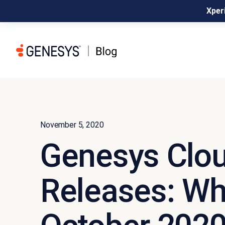
Xperi
November 5, 2020
Genesys Clou
Releases: Wh