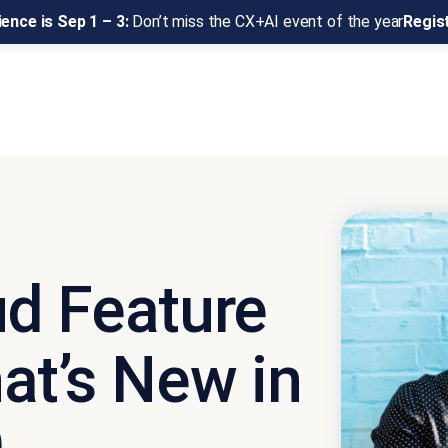
ence is Sep 1 – 3:
Don’t miss the CX+AI event of the year
Regis
d Feature
at’s New in