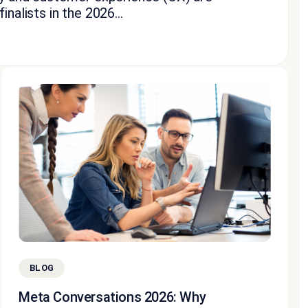
nalists in the 2026...
BLOG
Meta Conversations 2026: Why