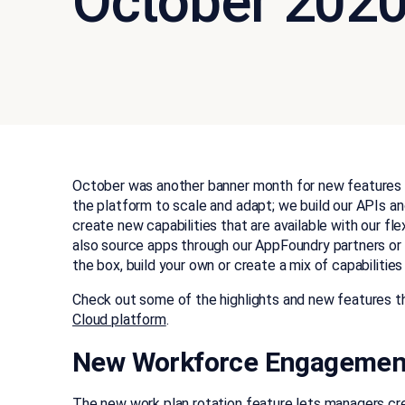
October 202
October was another banner month for new features 
the platform to scale and adapt; we build our APIs 
create new capabilities that are available with our fle
also source apps through our AppFoundry partners or bu
the box, build your own or create a mix of capabilitie
Check out some of the highlights and new features tha
Cloud platform
.
New Workforce Engagemen
The new work plan rotation feature lets managers cre