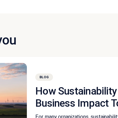
you
BLOG
How Sustainability
Business Impact T
For many organizations, sustainabil