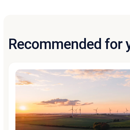
Recommended for 