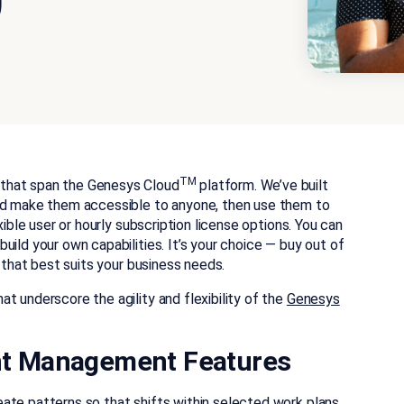
0
TM
that span the Genesys Cloud
platform. We’ve built
and make them accessible to anyone, then use them to
xible user or hourly subscription license options. You can
ild your own capabilities. It’s your choice — buy out of
s that best suits your business needs.
t underscore the agility and flexibility of the
Genesys
t Management Features
ate patterns so that shifts within selected work plans