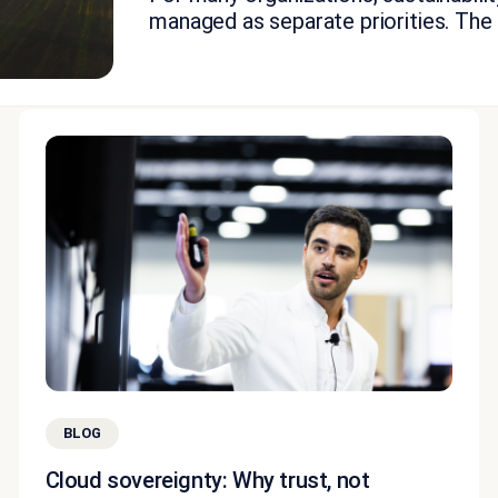
managed as separate priorities. The fi
BLOG
Cloud sovereignty: Why trust, not