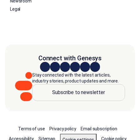
Newsroom
Legal
Connect with Genesys
Stay connected with the latest articles,
industry stories, product updates and more.
Subscribe to newsletter
Terms of use
Privacy policy
Email subscription
Accessibility
Sitemap
Cookie policy
Cookie settings