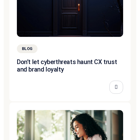
BLOG
Don’t let cyberthreats haunt CX trust
and brand loyalty