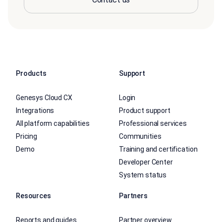
Products
Support
Genesys Cloud CX
Login
Integrations
Product support
All platform capabilities
Professional services
Pricing
Communities
Demo
Training and certification
Developer Center
System status
Resources
Partners
Reports and guides
Partner overview