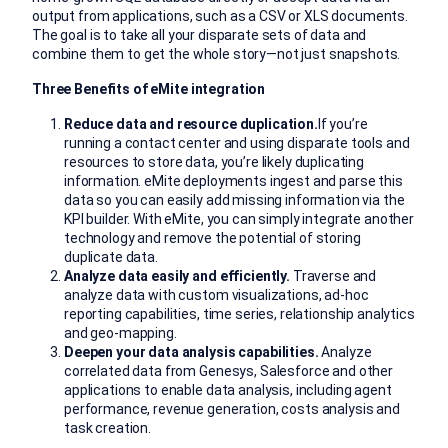
output from applications, such as a CSV or XLS documents.
The goal is to take all your disparate sets of data and
combine them to get the whole story—not just snapshots.
Three Benefits of eMite integration
Reduce data and resource duplication.
If you’re
running a contact center and using disparate tools and
resources to store data, you’re likely duplicating
information. eMite deployments ingest and parse this
data so you can easily add missing information via the
KPI builder. With eMite, you can simply integrate another
technology and remove the potential of storing
duplicate data.
Analyze data easily and efficiently.
Traverse and
analyze data with custom visualizations, ad-hoc
reporting capabilities, time series, relationship analytics
and geo-mapping.
Deepen your data analysis capabilities.
Analyze
correlated data from Genesys, Salesforce and other
applications to enable data analysis, including agent
performance, revenue generation, costs analysis and
task creation.