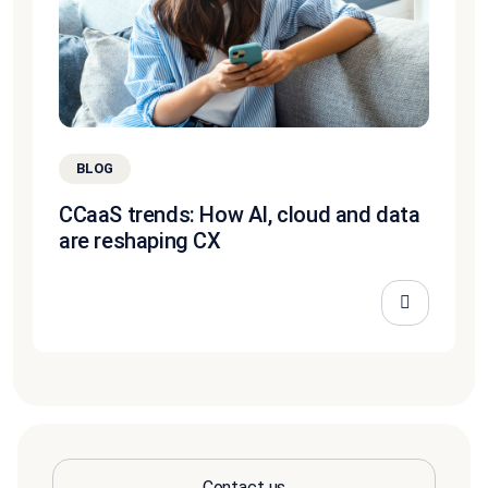
BLOG
CCaaS trends: How AI, cloud and data
are reshaping CX
Contact us