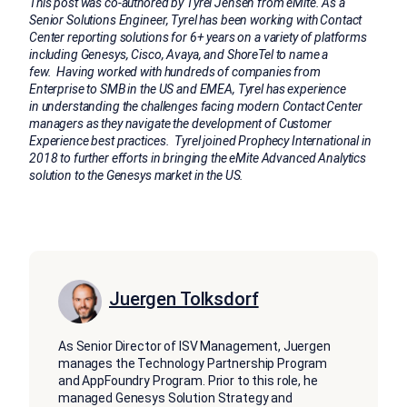
This post was co-authored by Tyrel Jensen from eMite. As a
Senior Solutions Engineer, Tyrel has been working with Contact
Center reporting solutions for 6+ years on a variety of platforms
including Genesys, Cisco, Avaya, and ShoreTel to name a
few. Having worked with hundreds of companies from
Enterprise to SMB in the US and EMEA, Tyrel has experience
in understanding the challenges facing modern Contact Center
managers as they navigate the development of Customer
Experience best practices. Tyrel joined Prophecy International in
2018 to further efforts in bringing the eMite Advanced Analytics
solution to the Genesys market in the US.
Juergen Tolksdorf
As Senior Director of ISV Management, Juergen
manages the Technology Partnership Program
and AppFoundry Program. Prior to this role, he
managed Genesys Solution Strategy and