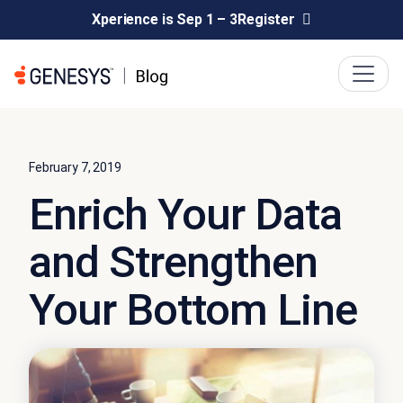
Xperience is Sep 1 – 3
Register
February 7, 2019
Enrich Your Data
and Strengthen
Your Bottom Line