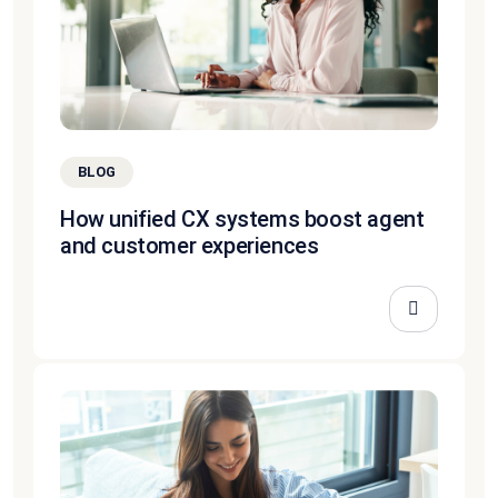
BLOG
How unified CX systems boost agent
and customer experiences