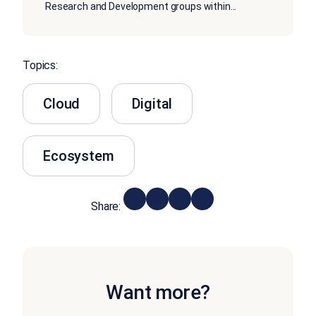
Research and Development groups within
...
Topics:
Cloud
Digital
Ecosystem
Share:
Want more?