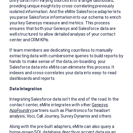
unify data from varying sources into a single dashboard,
providing unique insights by cross-correlating previously
isolated information. And the eMite Salesforce adapter lets
you parse Salesforce information into our schema to enrich
your key Genesys measure and metrics. This process
ensures that both your Genesys and Salesforce data are
well structured to allow detailed analysis of your contact
center and CRM KPIs.
If team members are dedicating countless to manually
extracting data with cumbersome queries to build reports by
hands to make sense of the data, on-boarding your
Salesforce data into eMite can eliminate this process. It
indexes and cross-correlates your data into easy-to-read
dashboards and reports.
Data Integration
Integrating Salesforce data isn’t the end of the road. In the
contact center, eMite integrates with other
Genesys
AppFoundry
partners such as Plantronics for headset
analysis, Voci, Call Journey, Survey Dynamix and others.
Along with the pre-built adapters, eMite can also query a
home-grown SQL database directly or accept data via an