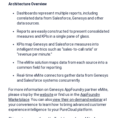
Architecture Overview
Dashboards represent multiple reports, including
correlated data from Salesforce, Genesys and other
data sources.
Reports are easily constructed to present consolidated
measures and KPIs in a single pane of glass.
KPIs map Genesys and Salesforce measures into
intelligent metrics such as “sales-to-call ratio” or
“revenue per minute.”
The eMite solution maps data from each source into a
common field for reporting.
Real-time eMite connectors gather data from Genesys
and Salesforce systems concurrently.
For more information on Genesys AppFoundry partner eMite,
please stop by the
website
or find us in the
AppFoundry
Marketplace
. You can also
view their on-demand webinar
at
your convenience to learn how to bring advanced customer
experience intelligence to your PureCloud platform.