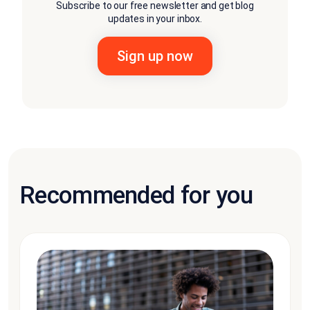
Subscribe to our free newsletter and get blog
updates in your inbox.
Recommended for you