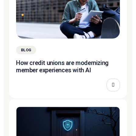
BLOG
How credit unions are modernizing
member experiences with AI