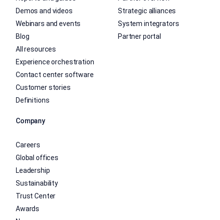
Demos and videos
Strategic alliances
Webinars and events
System integrators
Blog
Partner portal
All resources
Experience orchestration
Contact center software
Customer stories
Definitions
Company
Careers
Global offices
Leadership
Sustainability
Trust Center
Awards