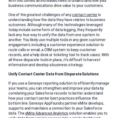
with this comes an increased need to understand how your
business communications drive value to your customers.
One of the greatest challenges of any
contact center
is
understanding how the data they have relates to business
outcomes. Although many of the technologies leveraged
today include some form of data logging, they frequently
lack any true way to unify the data from one system to
another. You likely use multiple tools in any given customer
engagement, including a customer experience solution to
route calls or email, a CRM system to keep customer
records, and a help desk or ticketing tool to track cases. With
all these disparate tools in place, it’s difficult to harvest
information and develop a business strategy.
Unify Contact Center Data from Disparate Solutions
If you use a Genesys reporting solution to efficiently manage
your teams, you can strengthen and improve your data by
correlating your Salesforce records to better understand
how your contact center best practices influence the
bottom line. Genesys AppFoundry partner eMite develops,
supports and maintains a connection to your Salesforce
data. The
eMite Advanced Analytics
solution enables you to