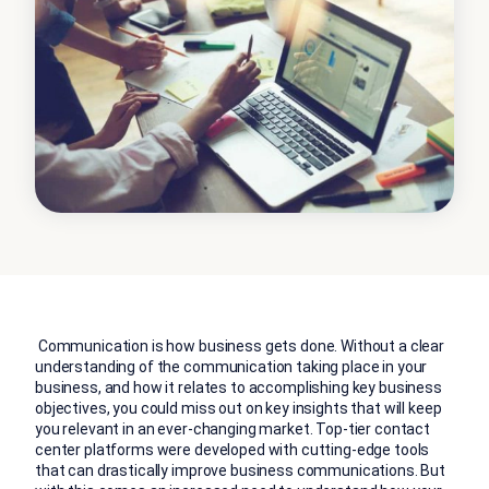
Communication is how business gets done. Without a clear
understanding of the communication taking place in your
business, and how it relates to accomplishing key business
objectives, you could miss out on key insights that will keep
you relevant in an ever-changing market. Top-tier contact
center platforms were developed with cutting-edge tools
that can drastically improve business communications. But