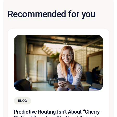
Recommended for you
BLOG
Predictive Routing Isn't About “Cherry-