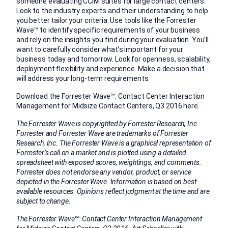
someone evaluating CCIM suites for large contact centers.
Look to the industry experts and their understanding to help
you better tailor your criteria. Use tools like the Forrester
Wave™ to identify specific requirements of your business
and rely on the insights you find during your evaluation. You’ll
want to carefully consider what’s important for your
business today and tomorrow. Look for openness, scalability,
deployment flexibility and experience. Make a decision that
will address your long-term requirements.
Download the Forrester Wave™: Contact Center Interaction
Management for Midsize Contact Centers, Q3 2016 here.
The Forrester Wave is copyrighted by Forrester Research, Inc.
Forrester and Forrester Wave are trademarks of Forrester
Research, Inc. The Forrester Wave is a graphical representation of
Forrester’s call on a market and is plotted using a detailed
spreadsheet with exposed scores, weightings, and comments.
Forrester does not endorse any vendor, product, or service
depicted in the Forrester Wave. Information is based on best
available resources. Opinions reflect judgment at the time and are
subject to change.
The Forrester Wave
™
: Contact Center Interaction Management