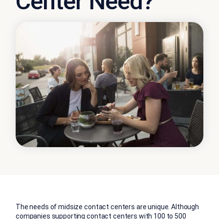
Center Need?
The needs of midsize contact centers are unique. Although
companies supporting
contact centers
with 100 to 500