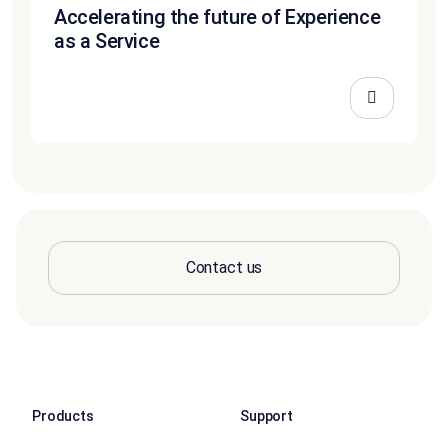
Accelerating the future of Experience
as a Service
Contact us
Products
Support