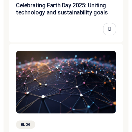
Celebrating Earth Day 2025: Uniting
technology and sustainability goals
BLOG