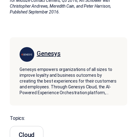
for Midsize Contact Centers, Q3 2016, Art Schoeller with
Christopher Andrews, Meredith Cain, and Peter Harrison,
Published September 2016.
Genesys
Genesys empowers organizations of all sizes to
improve loyalty and business outcomes by
creating the best experiences for their customers
and employees. Through Genesys Cloud, the AI-
Powered Experience Orchestration platform,
...
Topics:
Cloud