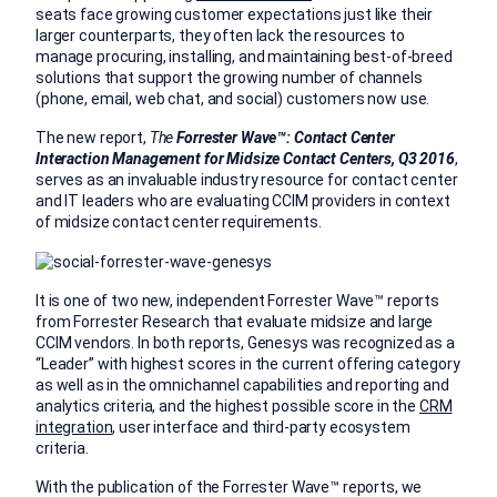
seats face growing customer expectations just like their
larger counterparts, they often lack the resources to
manage procuring, installing, and maintaining best-of-breed
solutions that support the growing number of channels
(phone, email, web chat, and social) customers now use.
The new report,
The
Forrester Wave
™:
Contact Center
Interaction Management for Midsize Contact Centers, Q3 2016
,
serves as an invaluable industry resource for contact center
and IT leaders who are evaluating CCIM providers in context
of midsize contact center requirements.
It is one of two new, independent Forrester Wave™ reports
from Forrester Research that evaluate midsize and large
CCIM vendors. In both reports, Genesys was recognized as a
“Leader” with highest scores in the current offering category
as well as in the omnichannel capabilities and reporting and
analytics criteria, and the highest possible score in the
CRM
integration
, user interface and third-party ecosystem
criteria.
With the publication of the Forrester Wave™ reports, we