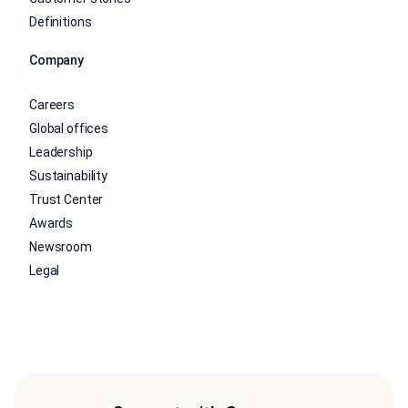
Definitions
Company
Careers
Global offices
Leadership
Sustainability
Trust Center
Awards
Newsroom
Legal