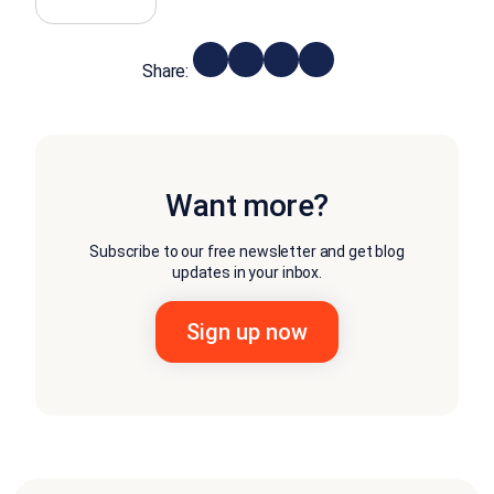
Share:
Want more?
Subscribe to our free newsletter and get blog
updates in your inbox.