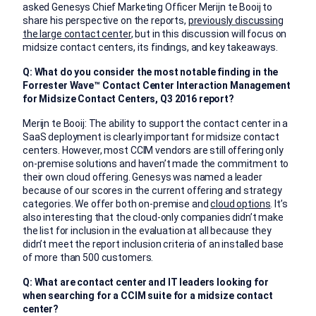
asked Genesys Chief Marketing Officer Merijn te Booij to
share his perspective on the reports,
previously discussing
the large contact center
, but in this discussion will focus on
midsize contact centers, its findings, and key takeaways.
Q: What do you consider the most notable finding in the
Forrester Wave
™
Contact Center Interaction Management
for Midsize Contact Centers, Q3 2016
report?
Merijn te Booij: The ability to support the contact center in a
SaaS deployment is clearly important for midsize contact
centers. However, most CCIM vendors are still offering only
on-premise solutions and haven’t made the commitment to
their own cloud offering. Genesys was named a leader
because of our scores in the current offering and strategy
categories. We offer both on-premise and
cloud options
. It’s
also interesting that the cloud-only companies didn’t make
the list for inclusion in the evaluation at all because they
didn’t meet the report inclusion criteria of an installed base
of more than 500 customers.
Q: What are contact center and IT leaders looking for
when searching for a CCIM suite for a midsize contact
center?