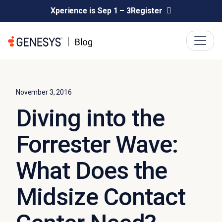
Xperience is Sep 1 – 3
Register
November 3, 2016
Diving into the
Forrester Wave:
What Does the
Midsize Contact