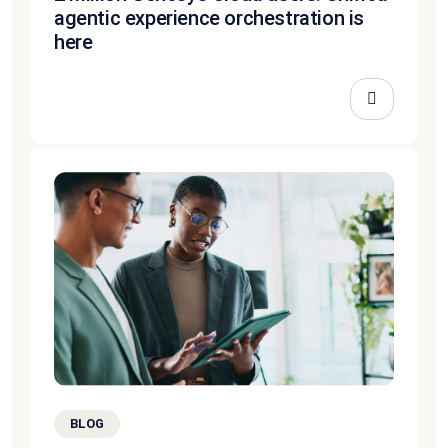
agentic experience orchestration is
here
BLOG