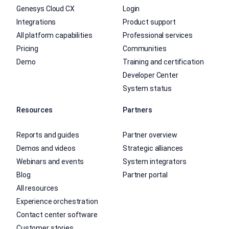
Genesys Cloud CX
Login
Integrations
Product support
All platform capabilities
Professional services
Pricing
Communities
Demo
Training and certification
Developer Center
System status
Resources
Partners
Reports and guides
Partner overview
Demos and videos
Strategic alliances
Webinars and events
System integrators
Blog
Partner portal
All resources
Experience orchestration
Contact center software
Customer stories