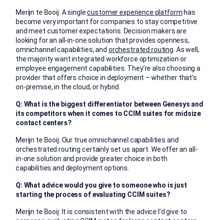
Merijn te Booij: A single
customer experience platform
has
become very important for companies to stay competitive
and meet customer expectations. Decision makers are
looking for an all-in-one solution that provides openness,
omnichannel capabilities, and
orchestrated routing
. As well,
the majority want integrated workforce optimization or
employee engagement capabilities. They’re also choosing a
provider that offers choice in deployment – whether that’s
on-premise, in the cloud, or hybrid.
Q: What is the biggest differentiator between Genesys and
its competitors when it comes to CCIM suites for midsize
contact centers?
Merijn te Booij: Our true omnichannel capabilities and
orchestrated routing certainly set us apart. We offer an all-
in-one solution and provide greater choice in both
capabilities and deployment options.
Q: What advice would you give to someone who is just
starting the process of evaluating CCIM suites?
Merijn te Booij: It is consistent with the advice I’d give to