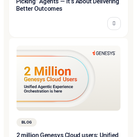
Picking” Agents — It's About Delivering
Better Outcomes
BLOG
2 million Genesys Cloud users: Unified