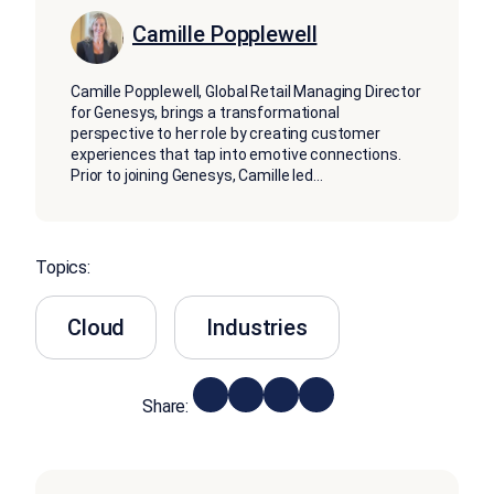
Camille Popplewell
Camille Popplewell, Global Retail Managing Director
for Genesys, brings a transformational
perspective to her role by creating customer
experiences that tap into emotive connections.
Prior to joining Genesys, Camille led
...
Topics:
Cloud
Industries
Share: