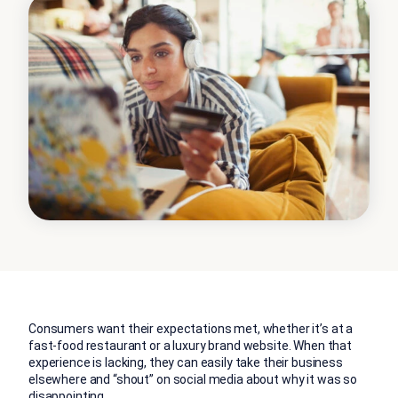
Consumers want their expectations met, whether it’s at a
fast-food restaurant or a luxury brand website. When that
experience is lacking, they can easily take their business
elsewhere and “shout” on social media about why it was so
disappointing.