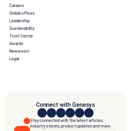
Careers
Global offices
Leadership
Sustainability
Trust Center
Awards
Newsroom
Legal
Connect with Genesys
Stay connected with the latest articles,
industry stories, product updates and more.