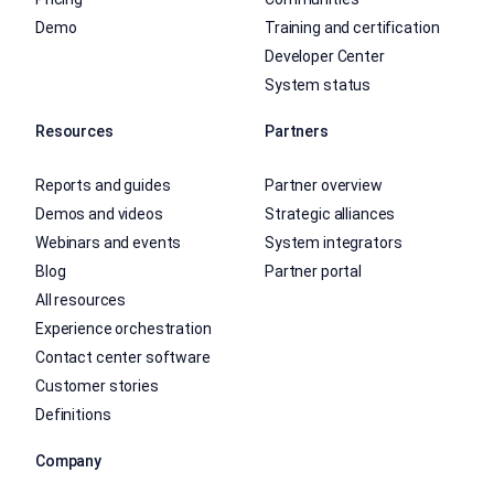
Demo
Training and certification
Developer Center
System status
Resources
Partners
Reports and guides
Partner overview
Demos and videos
Strategic alliances
Webinars and events
System integrators
Blog
Partner portal
All resources
Experience orchestration
Contact center software
Customer stories
Definitions
Company