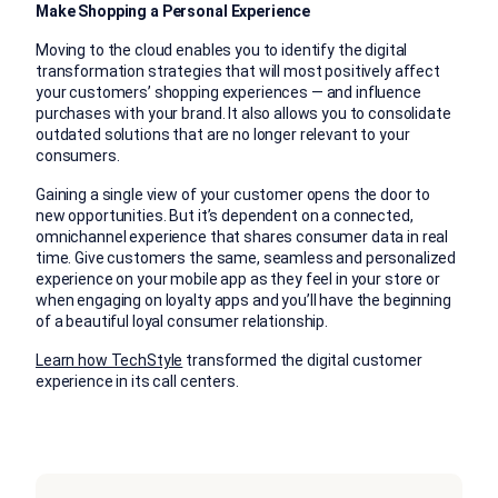
Make Shopping a Personal Experience
Moving to the cloud enables you to identify the digital
transformation strategies that will most positively affect
your customers’ shopping experiences — and influence
purchases with your brand. It also allows you to consolidate
outdated solutions that are no longer relevant to your
consumers.
Gaining a single view of your customer opens the door to
new opportunities. But it’s dependent on a connected,
omnichannel experience that shares consumer data in real
time. Give customers the same, seamless and personalized
experience on your mobile app as they feel in your store or
when engaging on loyalty apps and you’ll have the beginning
of a beautiful loyal consumer relationship.
Learn how TechStyle
transformed the digital customer
experience in its call centers.