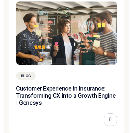
BLOG
Customer Experience in Insurance:
Transforming CX into a Growth Engine
| Genesys