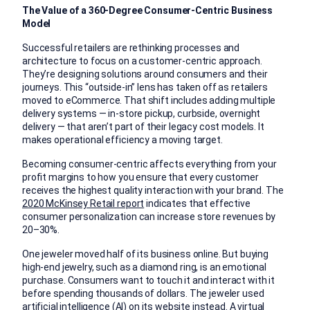
The Value of a 360-Degree Consumer-Centric Business
Model
Successful retailers are rethinking processes and
architecture to focus on a customer-centric approach.
They’re designing solutions around consumers and their
journeys. This “outside-in” lens has taken off as retailers
moved to eCommerce. That shift includes adding multiple
delivery systems — in-store pickup, curbside, overnight
delivery — that aren’t part of their legacy cost models. It
makes operational efficiency a moving target.
Becoming consumer-centric affects everything from your
profit margins to how you ensure that every customer
receives the highest quality interaction with your brand. The
2020 McKinsey Retail report
indicates that effective
consumer personalization can increase store revenues by
20–30%.
One jeweler moved half of its business online. But buying
high-end jewelry, such as a diamond ring, is an emotional
purchase. Consumers want to touch it and interact with it
before spending thousands of dollars. The jeweler used
artificial intelligence (AI) on its website instead. A virtual