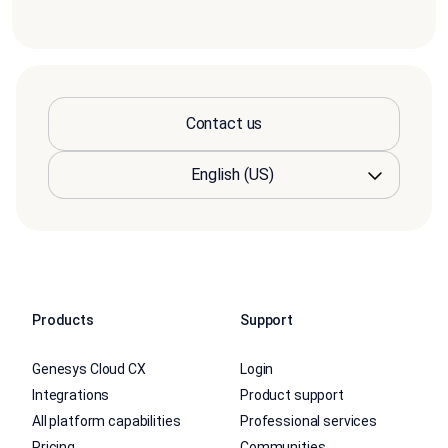
Contact us
Products
Support
Genesys Cloud CX
Login
Integrations
Product support
All platform capabilities
Professional services
Pricing
Communities