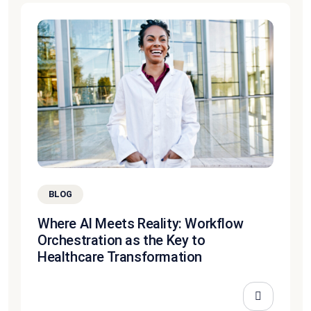
BLOG
Where AI Meets Reality: Workflow
Orchestration as the Key to
Healthcare Transformation