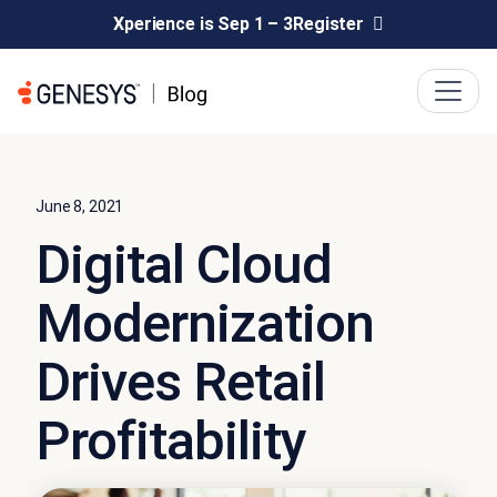
Xperience is Sep 1 – 3
Register
June 8, 2021
Digital Cloud
Modernization
Drives Retail
Profitability