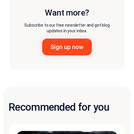
Want more?
Subscribe to our free newsletter and get blog
updates in your inbox.
Recommended for you