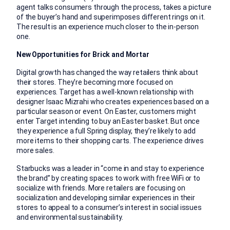
agent talks consumers through the process, takes a picture
of the buyer’s hand and superimposes different rings on it.
The result is an experience much closer to the in-person
one.
New Opportunities for Brick and Mortar
Digital growth has changed the way retailers think about
their stores. They’re becoming more focused on
experiences. Target has a well-known relationship with
designer Isaac Mizrahi who creates experiences based on a
particular season or event. On Easter, customers might
enter Target intending to buy an Easter basket. But once
they experience a full Spring display, they’re likely to add
more items to their shopping carts. The experience drives
more sales.
Starbucks was a leader in “come in and stay to experience
the brand” by creating spaces to work with free WiFi or to
socialize with friends. More retailers are focusing on
socialization and developing similar experiences in their
stores to appeal to a consumer’s interest in social issues
and environmental sustainability.