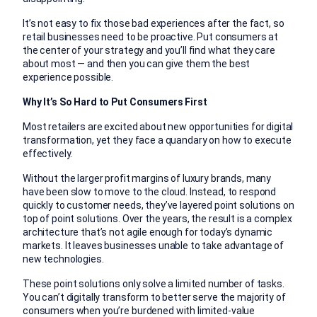
It’s not easy to fix those bad experiences after the fact, so
retail businesses need to be proactive. Put consumers at
the center of your strategy and you’ll find what they care
about most — and then you can give them the best
experience possible.
Why It’s So Hard to Put Consumers First
Most retailers are excited about new opportunities for digital
transformation, yet they face a quandary on how to execute
effectively.
Without the larger profit margins of luxury brands, many
have been slow to move to the cloud. Instead, to respond
quickly to customer needs, they’ve layered point solutions on
top of point solutions. Over the years, the result is a complex
architecture that’s not agile enough for today’s dynamic
markets. It leaves businesses unable to take advantage of
new technologies.
These point solutions only solve a limited number of tasks.
You can’t digitally transform to better serve the majority of
consumers when you’re burdened with limited-value