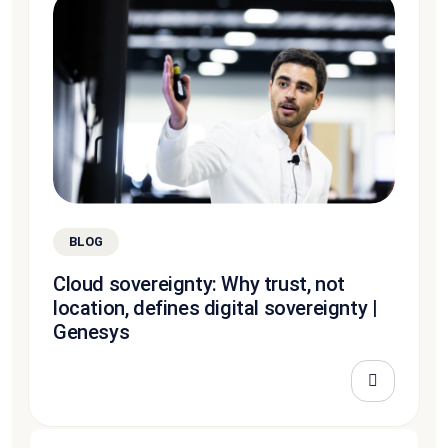
BLOG
Cloud sovereignty: Why trust, not
location, defines digital sovereignty |
Genesys