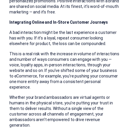
personalized promotions. Positive interactions with a brand
are shared on social media. At its finest, it’s word-of-mouth
marketing — and it’s free.
Integrating Online and In-Store Customer Journeys
A bad interaction might be the last experience a customer
has with you. If it’s a loyal, repeat consumer looking
elsewhere for product, the loss can be compounded.
This is a real risk with the increase in volume of interactions
and number of ways consumers can engage with you —
voice, loyalty apps, in-person interactions, through your
website and so on. If you’ve shifted some of your business
to eCommerce, for example, you’re pushing your consumer
one more entity away from a consistent personal
experience.
Whether your brand ambassadors are virtual agents or
humans in the physical store, you’re putting your trust in
them to deliver results. Without a single view of the
customer across all channels of engagement, your
ambassadors aren’t empowered to drive revenue
generation.