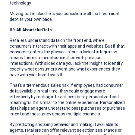
technology.
Moving to the cloud lets you consolidate all that technical
debt at your own pace.
It’s All About the Data
Retailers understand data on the front end, where
consumers interact with their apps and websites. But if that
consumer enters the physical store, a lack of integration
means there’s minimal connection with previous
interactions. With siloed data you lack the insight to identify
exactly what consumers want and what experiences they
have with your brand overall.
That’s a tremendous sales risk. If employees had consumer
data available in real time, they could engage more
effectively by making interactions more personalized and
meaningful. It’s similar to the online experience. Personalized
data helps an agent understand past purchases or purchase
intent and the journey across multiple channels.
By predicting shopping behavior and making it available to
agents, retailers can offer relevant selection assistance or