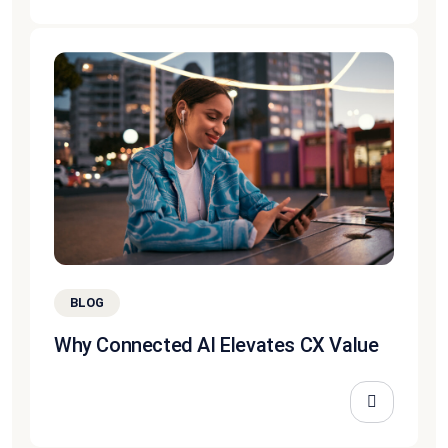
BLOG
Why Connected AI Elevates CX Value