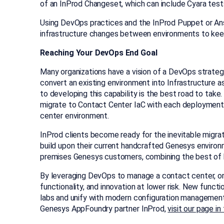
of an InProd Changeset, which can include Cyara test
Using DevOps practices and the InProd Puppet or An
infrastructure changes between environments to keep 
Reaching Your DevOps End Goal
Many organizations have a vision of a DevOps strategy
convert an existing environment into Infrastructure as
to developing this capability is the best road to tak
migrate to Contact Center IaC with each deployment
center environment.
InProd clients become ready for the inevitable migrat
build upon their current handcrafted Genesys environ
premises Genesys customers, combining the best of 
By leveraging DevOps to manage a contact center, or
functionality, and innovation at lower risk. New func
labs and unify with modern configuration management
Genesys AppFoundry partner InProd,
visit our page i