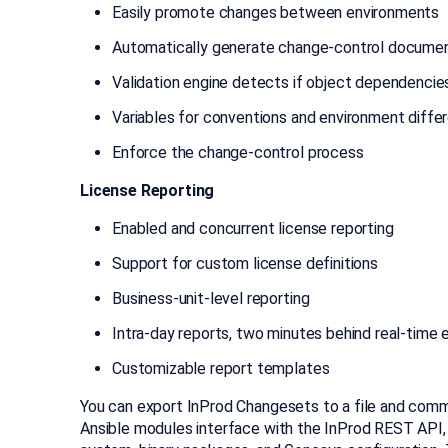
Easily promote changes between environments
Automatically generate change-control docume
Validation engine detects if object dependencie
Variables for conventions and environment diffe
Enforce the change-control process
License Reporting
Enabled and concurrent license reporting
Support for custom license definitions
Business-unit-level reporting
Intra-day reports, two minutes behind real-time 
Customizable report templates
You can export InProd Changesets to a file and comm
Ansible modules interface with the InProd REST API,