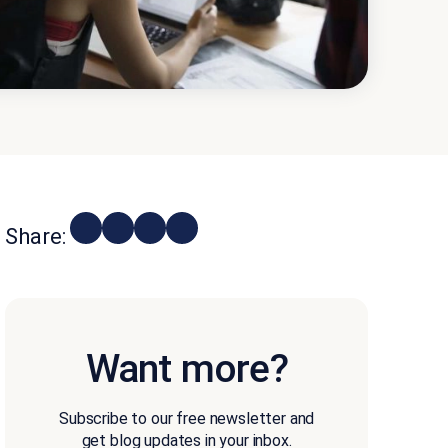
Share:
Want more?
Subscribe to our free newsletter and
get blog updates in your inbox.