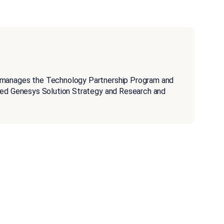
 manages the Technology Partnership Program and
aged Genesys Solution Strategy and Research and