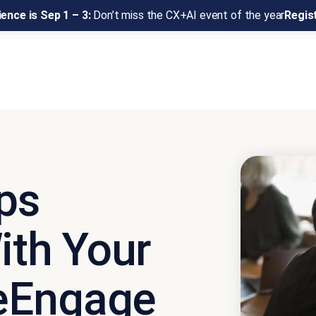
ence is Sep 1 – 3:
Don’t miss the CX+AI event of the year
Regis
ps
ith Your
eEngage