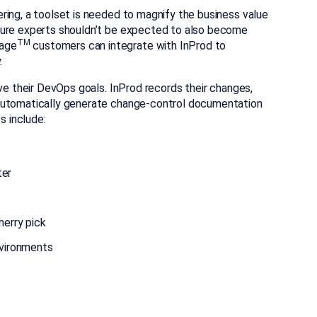
ring, a toolset is needed to magnify the business value
ture experts shouldn’t be expected to also become
TM
gage
customers can integrate with InProd to
.
eve their DevOps goals. InProd records their changes,
 automatically generate change-control documentation
 include:
ter
herry pick
nvironments