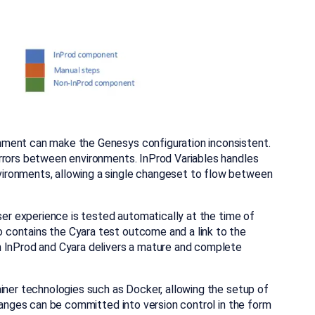
nment can make the Genesys configuration inconsistent.
rrors between environments. InProd Variables handles
ironments, allowing a single changeset to flow between
user experience is tested automatically at the time of
contains the Cyara test outcome and a link to the
n InProd and Cyara delivers a mature and complete
iner technologies such as Docker, allowing the setup of
changes can be committed into version control in the form