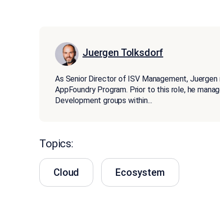
Juergen Tolksdorf
As Senior Director of ISV Management, Juergen
AppFoundry Program. Prior to this role, he man
Development groups within
...
Topics:
Cloud
Ecosystem