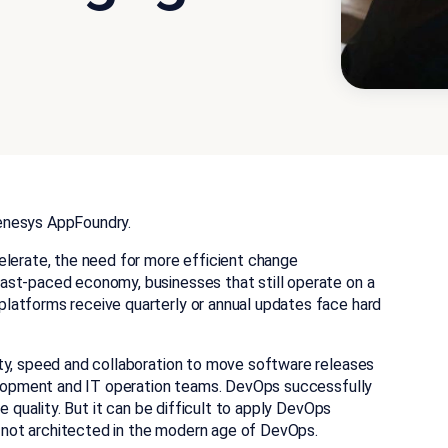
enesys AppFoundry.
elerate, the need for more efficient change
ast-paced economy, businesses that still operate on a
latforms receive quarterly or annual updates face hard
ty, speed and collaboration to move software releases
velopment and IT operation teams. DevOps successfully
e quality. But it can be difficult to apply DevOps
not architected in the modern age of DevOps.