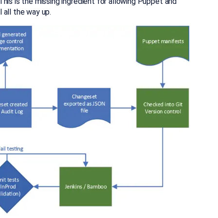
his is the missing ingredient for allowing Puppet and
 all the way up.