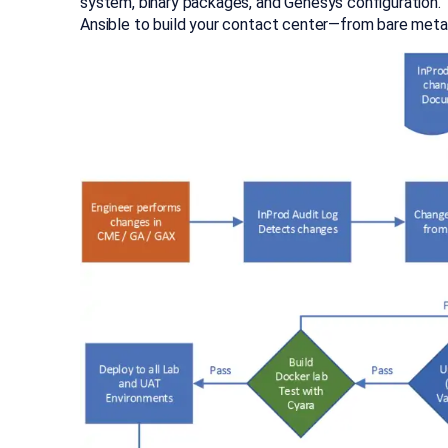
system, binary packages, and Genesys configuration. T
Ansible to build your contact center—from bare metal