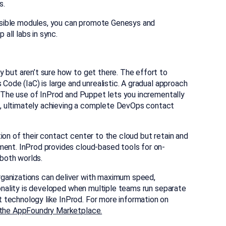
s.
sible modules, you can promote Genesys and
all labs in sync.
 but aren’t sure how to get there. The effort to
 Code (IaC) is large and unrealistic. A gradual approach
e. The use of InProd and Puppet lets you incrementally
, ultimately achieving a complete DevOps contact
ion of their contact center to the cloud but retain and
ment. InProd provides cloud-based tools for on-
both worlds.
ganizations can deliver with maximum speed,
tionality is developed when multiple teams run separate
 technology like InProd. For more information on
n the AppFoundry Marketplace.