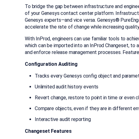
To bridge the gap between infrastructure and enginee
of your Genesys contact center platform. Infrastruc
Genesys experts—and vice versa. Genesys® PureEn
accelerate the rate of change while increasing quality
With InProd, engineers can use familiar tools to achi
which can be imported into an InProd Changeset, to
and enforce release management processes. Features
Configuration Auditing
Tracks every Genesys config object and parame
Unlimited audit history events
Revert change, restore to point in time or even c
Compare objects, even if they are in different e
Interactive audit reporting
Changeset Features