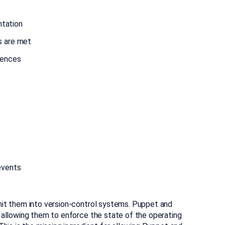
ntation
s are met
rences
events
it them into version-control systems. Puppet and
 allowing them to enforce the state of the operating