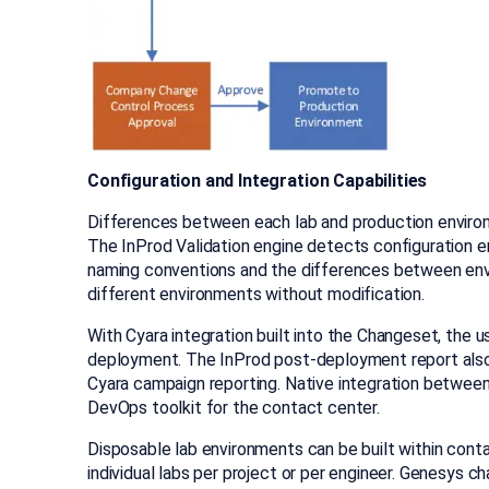
Configuration and Integration Capabilities
Differences between each lab and production enviro
The InProd Validation engine detects configuration e
naming conventions and the differences between env
different environments without modification.
With Cyara integration built into the Changeset, the 
deployment. The InProd post-deployment report also 
Cyara campaign reporting. Native integration betwee
DevOps toolkit for the contact center.
Disposable lab environments can be built within conta
individual labs per project or per engineer. Genesys 