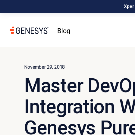
Xperi
November 29, 2018
Master DevO
Integration W
Genesys Pur