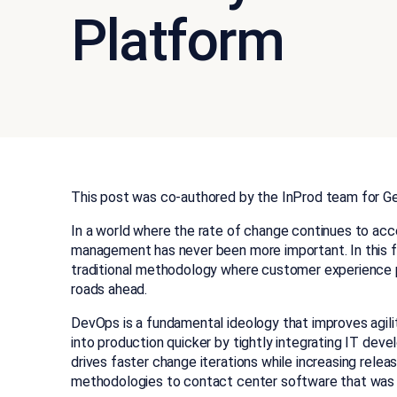
Platform
This post was co-authored by the InProd team for G
In a world where the rate of change continues to acc
management has never been more important. In this f
traditional methodology where customer experience p
roads ahead.
DevOps is a fundamental ideology that improves agili
into production quicker by tightly integrating IT de
drives faster change iterations while increasing releas
methodologies to contact center software that was 