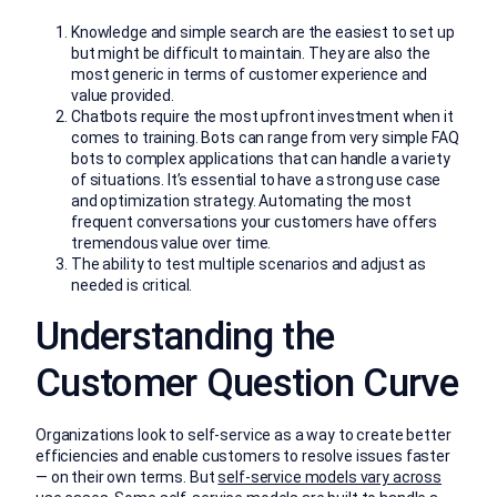
Knowledge and simple search are the easiest to set up
but might be difficult to maintain. They are also the
most generic in terms of customer experience and
value provided.
Chatbots require the most upfront investment when it
comes to training. Bots can range from very simple FAQ
bots to complex applications that can handle a variety
of situations. It’s essential to have a strong use case
and optimization strategy. Automating the most
frequent conversations your customers have offers
tremendous value over time.
The ability to test multiple scenarios and adjust as
needed is critical.
Understanding the
Customer Question Curve
Organizations look to self-service as a way to create better
efficiencies and enable customers to resolve issues faster
— on their own terms. But
self-service models vary across