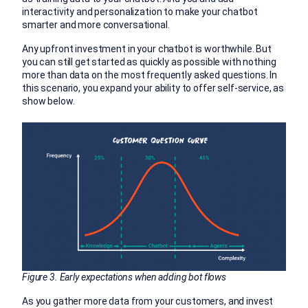
interactivity and personalization to make your chatbot
smarter and more conversational.
Any upfront investment in your chatbot is worthwhile. But
you can still get started as quickly as possible with nothing
more than data on the most frequently asked questions. In
this scenario, you expand your ability to offer self-service, as
show below.
Figure 3. Early expectations when adding bot flows
As you gather more data from your customers, and invest