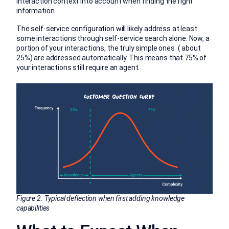
interaction context into account when finding the right
information.
The self-service configuration will likely address at least
some interactions through self-service search alone. Now, a
portion of your interactions, the truly simple ones ( about
25%) are addressed automatically. This means that 75% of
your interactions still require an agent.
Figure 2. Typical deflection when first adding knowledge
capabilities