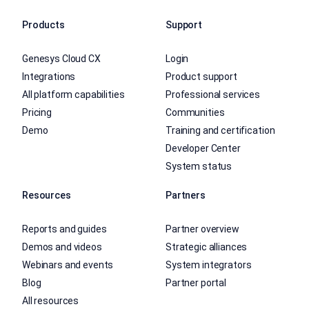
Products
Support
Genesys Cloud CX
Login
Integrations
Product support
All platform capabilities
Professional services
Pricing
Communities
Demo
Training and certification
Developer Center
System status
Resources
Partners
Reports and guides
Partner overview
Demos and videos
Strategic alliances
Webinars and events
System integrators
Blog
Partner portal
All resources