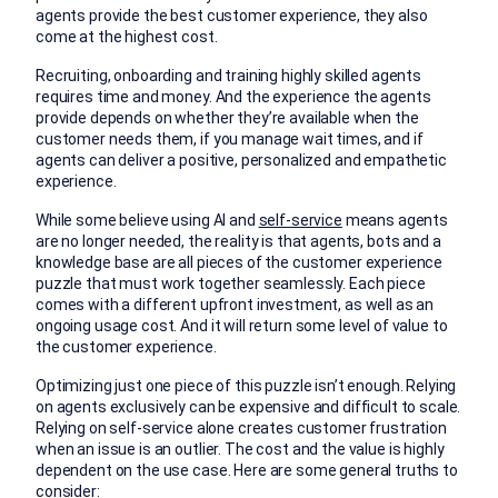
agents provide the best customer experience, they also
come at the highest cost.
Recruiting, onboarding and training highly skilled agents
requires time and money. And the experience the agents
provide depends on whether they’re available when the
customer needs them, if you manage wait times, and if
agents can deliver a positive, personalized and empathetic
experience.
While some believe using AI and
self-service
means agents
are no longer needed, the reality is that agents, bots and a
knowledge base are all pieces of the customer experience
puzzle that must work together seamlessly. Each piece
comes with a different upfront investment, as well as an
ongoing usage cost. And it will return some level of value to
the customer experience.
Optimizing just one piece of this puzzle isn’t enough. Relying
on agents exclusively can be expensive and difficult to scale.
Relying on self-service alone creates customer frustration
when an issue is an outlier. The cost and the value is highly
dependent on the use case. Here are some general truths to
consider: