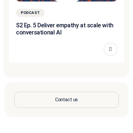
PODCAST
S2 Ep. 5 Deliver empathy at scale with
conversational AI
Contact us