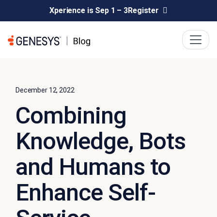
Xperience is Sep 1 – 3
Register
December 12, 2022
Combining
Knowledge, Bots
and Humans to
Enhance Self-