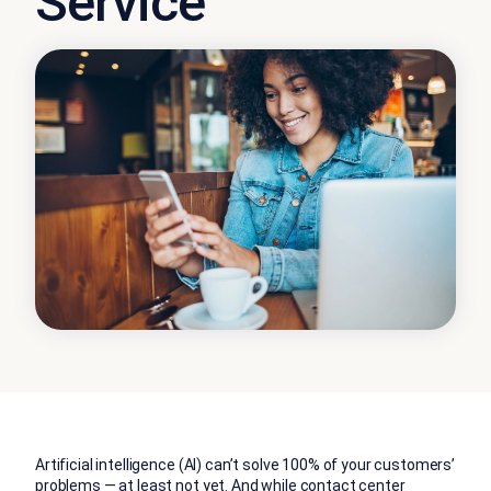
Service
Artificial intelligence (AI) can’t solve 100% of your customers’
problems — at least not yet. And while contact center