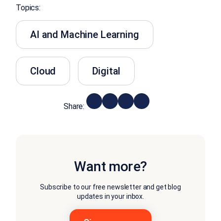
Topics:
AI and Machine Learning
Cloud
Digital
Share:
Want more?
Subscribe to our free newsletter and get blog
updates in your inbox.