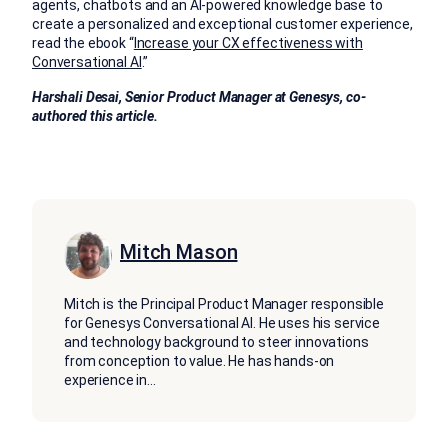
agents, chatbots and an AI-powered knowledge base to
create a personalized and exceptional customer experience,
read the ebook “
Increase your CX effectiveness with
Conversational AI
.”
Harshali Desai, Senior Product Manager at Genesys, co-
authored this article.
Mitch Mason
Mitch is the Principal Product Manager responsible
for Genesys Conversational AI. He uses his service
and technology background to steer innovations
from conception to value. He has hands-on
experience in
...