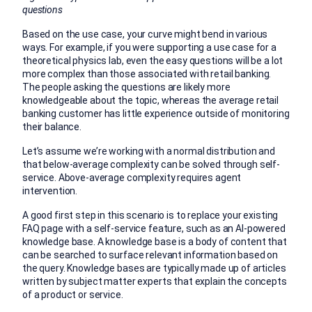
questions
Based on the use case, your curve might bend in various
ways. For example, if you were supporting a use case for a
theoretical physics lab, even the easy questions will be a lot
more complex than those associated with retail banking.
The people asking the questions are likely more
knowledgeable about the topic, whereas the average retail
banking customer has little experience outside of monitoring
their balance.
Let’s assume we’re working with a normal distribution and
that below-average complexity can be solved through self-
service. Above-average complexity requires agent
intervention.
A good first step in this scenario is to replace your existing
FAQ page with a self-service feature, such as an AI-powered
knowledge base. A knowledge base is a body of content that
can be searched to surface relevant information based on
the query. Knowledge bases are typically made up of articles
written by subject matter experts that explain the concepts
of a product or service.