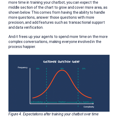
more time in training your chatbot, you can expect the
middle section of the chart to grow and cover more area, as
shown below. This comes from having the ability to handle
more questions, answer those questions with more
precision, and add features such as transactional support
and data verification.
And it frees up your agents to spend more time on the more
complex conversations, making everyone involved in the
process happier.
Figure 4. Expectations after training your chatbot over time