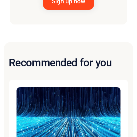
Recommended for you