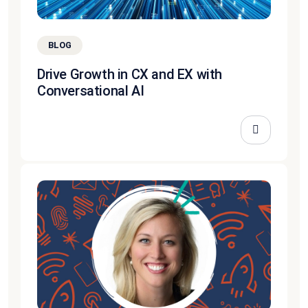
BLOG
Drive Growth in CX and EX with
Conversational AI