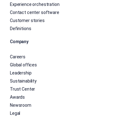
Experience orchestration
Contact center software
Customer stories
Definitions
Company
Careers
Global offices
Leadership
Sustainability
Trust Center
Awards
Newsroom
Legal