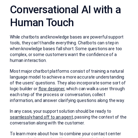
Conversational AI with a
Human Touch
While chatbots and knowledge bases are powerful support
tools, they can’t handle everything. Chatbots can step in
when knowledge bases fall short. Some questions are too
complex, or some customers want the confidence of a
human interaction.
Most major chatbot platforms consist of training a natural
language model to achieve a more accurate understanding
of the users’ questions. They also incorporate some sort of
logic builder or
flow designer
, which can walk a user through
each step of the process or conversation, collect
information, and answer clarifying questions along the way.
In any case, your support solution should be ready to
seamlessly hand off to an agent
, passing the context of the
conversation along with the customer.
To learn more about how to combine your contact center