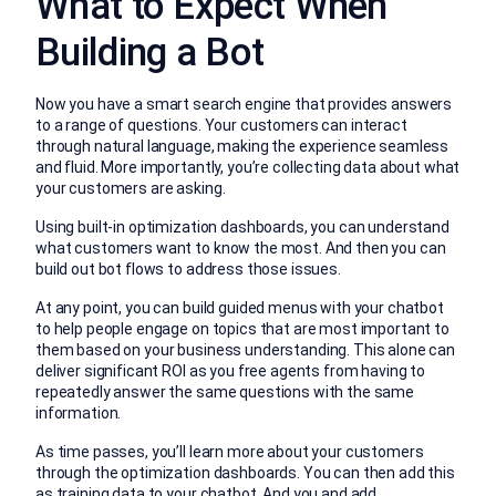
What to Expect When
Building a Bot
Now you have a smart search engine that provides answers
to a range of questions. Your customers can interact
through natural language, making the experience seamless
and fluid. More importantly, you’re collecting data about what
your customers are asking.
Using built-in optimization dashboards, you can understand
what customers want to know the most. And then you can
build out bot flows to address those issues.
At any point, you can build guided menus with your chatbot
to help people engage on topics that are most important to
them based on your business understanding. This alone can
deliver significant ROI as you free agents from having to
repeatedly answer the same questions with the same
information.
As time passes, you’ll learn more about your customers
through the optimization dashboards. You can then add this
as training data to your chatbot. And you and add