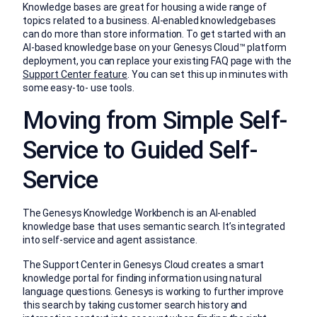
Knowledge bases are great for housing a wide range of
topics related to a business. AI-enabled knowledgebases
can do more than store information. To get started with an
AI-based knowledge base on your Genesys Cloud™ platform
deployment, you can replace your existing FAQ page with the
Support Center feature
. You can set this up in minutes with
some easy-to- use tools.
Moving from Simple Self-
Service to Guided Self-
Service
The Genesys Knowledge Workbench is an AI-enabled
knowledge base that uses semantic search. It’s integrated
into self-service and agent assistance.
The Support Center in Genesys Cloud creates a smart
knowledge portal for finding information using natural
language questions. Genesys is working to further improve
this search by taking customer search history and