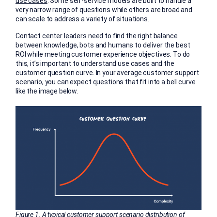
use cases
. Some self-service models are built to handle a
very narrow range of questions while others are broad and
can scale to address a variety of situations.
Contact center leaders need to find the right balance
between knowledge, bots and humans to deliver the best
ROI while meeting customer experience objectives. To do
this, it’s important to understand use cases and the
customer question curve. In your average customer support
scenario, you can expect questions that fit into a bell curve
like the image below.
Figure 1. A typical customer support scenario distribution of