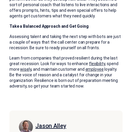
sort of personal coach that listens to live interactions and
offers prompts, hints, tips and even special offers to help
agents get customers what they need quickly.
Take a Balanced Approach and Get Going
Assessing talent and taking the next step with bots are just
a couple of ways that the call center can prepare for a
recession. Be sure to ready yourself on all fronts.
Learn from companies that proved resilient during the last
great recession. Look for ways to enhance
flexibility
, spend
more
wisely
,
and maintain customer and
employee
loyalty.
Be the voice of reason and a catalyst for change in your
organization. Resilience is born out of preparation meeting
adversity, so get your team started now.
Jason Alley