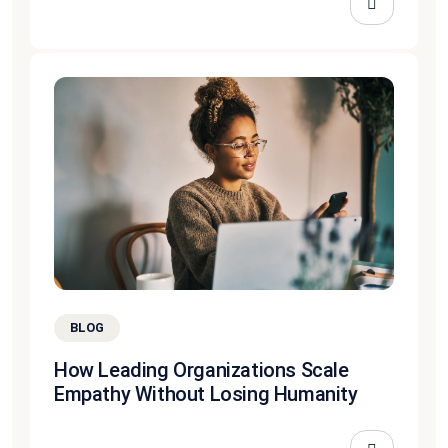
BLOG
How Leading Organizations Scale
Empathy Without Losing Humanity