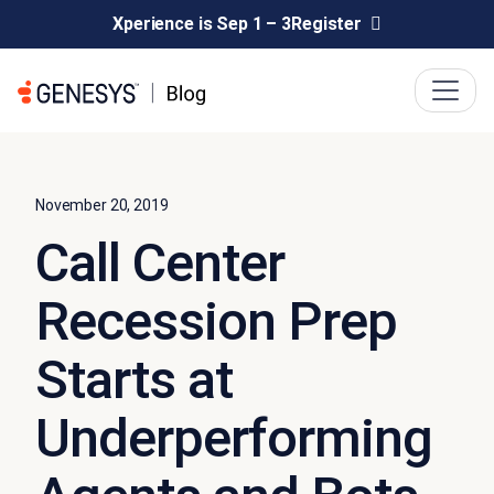
Xperience is Sep 1 – 3
Register
November 20, 2019
Call Center
Recession Prep
Starts at
Underperforming