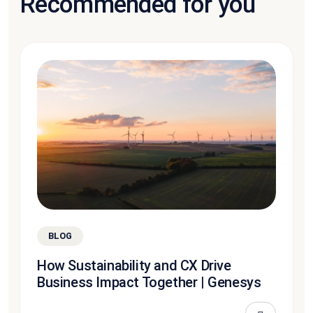
Recommended for you
BLOG
How Sustainability and CX Drive
Business Impact Together | Genesys