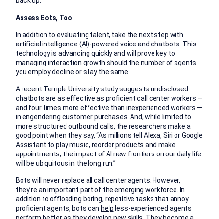
back up.
Assess Bots, Too
In addition to evaluating talent, take the next step with
artificial intelligence
(AI)-powered voice and
chatbots
. This
technology is advancing quickly and will prove key to
managing interaction growth should the number of agents
you employ decline or stay the same.
A recent Temple University
study
suggests undisclosed
chatbots are as effective as proficient call center workers —
and four times more effective than inexperienced workers —
in engendering customer purchases. And, while limited to
more structured outbound calls, the researchers make a
good point when they say, “As millions tell Alexa, Siri or Google
Assistant to play music, reorder products and make
appointments, the impact of AI new frontiers on our daily life
will be ubiquitous in the long run.”
Bots will never replace all call center agents. However,
they’re an important part of the emerging workforce. In
addition to offloading boring, repetitive tasks that annoy
proficient agents, bots can
help
less-experienced agents
perform better as they develop new skills. They become a