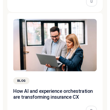
BLOG
How AI and experience orchestration
are transforming insurance CX