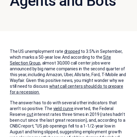
Agents and Bots
The US unemployment rate
dropped
to 3.5% in September,
which marks a 50-year low. And according to the
Site
Selection Group
, almost 30,000 call center jobs were
announced by big name companies in the second quarter of
this year, including Amazon, Uber, Allstate, Ford, T-Mobile and
Wayfair. Given this positive news, you might wonder why we
still need to discuss
what call centers should do to prepare
for a recession
.
The answer has to do with several other indicators that
aren’t so positive. The
yield curve
inverted, the Federal
Reserve
cut
interest rates three times in 2019 (rates hadn’t
been cut since the last great recession), and, according to a
CNBC report, “US job openings fell to a 1-1/2-year low in
August and hiring slipped, suggesting employment growth