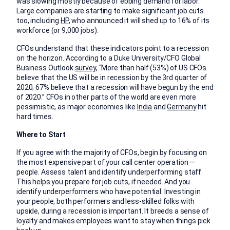
was slowing mostly because of ebbing demand for labor.”
Large companies are starting to make significant job cuts
too, including
HP
,
who announced it will shed up to 16% of its
workforce (or 9,000 jobs).
CFOs understand that these indicators point to a recession
on the horizon. According to a Duke University/CFO Global
Business Outlook
survey
, “More than half (53%) of US CFOs
believe that the US will be in recession by the 3rd quarter of
2020; 67% believe that a recession will have begun by the end
of 2020.” CFOs in other parts of the world are even more
pessimistic, as major economies like
India
and
Germany
hit
hard times.
Where to Start
If you agree with the majority of CFOs, begin by focusing on
the most expensive part of your call center operation —
people. Assess talent and identify underperforming staff.
This helps you prepare for job cuts, if needed. And you
identify underperformers who have potential. Investing in
your people, both performers and less-skilled folks with
upside, during a recession is important. It breeds a sense of
loyalty and makes employees want to stay when things pick