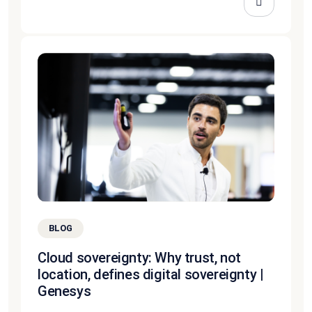
BLOG
Cloud sovereignty: Why trust, not
location, defines digital sovereignty |
Genesys