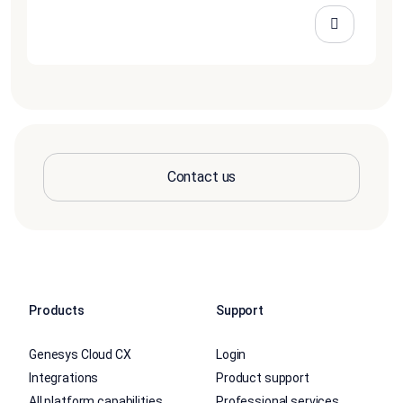
Contact us
Products
Support
Genesys Cloud CX
Login
Integrations
Product support
All platform capabilities
Professional services