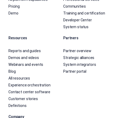
Pricing
Communities
Demo
Training and certification
Developer Center
System status
Resources
Partners
Reports and guides
Partner overview
Demos and videos
Strategic alliances
Webinars and events
System integrators
Blog
Partner portal
All resources
Experience orchestration
Contact center software
Customer stories
Definitions
Company