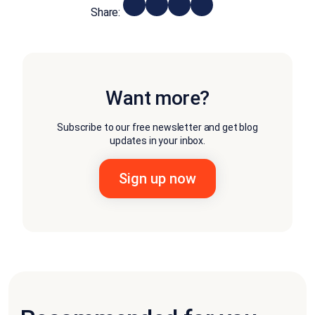
Share:
Want more?
Subscribe to our free newsletter and get blog
updates in your inbox.