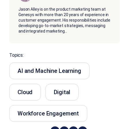
Jason Alley is on the product marketing team at
Genesys with more than 20 years of experience in
customer engagement. His responsibilities include
developing go-to-market strategies, messaging
and integrated marketing
...
Topics:
AI and Machine Learning
Cloud
Digital
Workforce Engagement