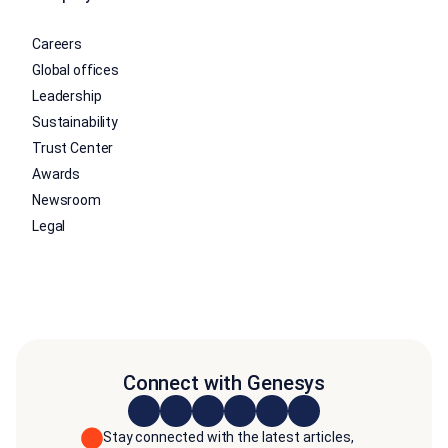
Careers
Global offices
Leadership
Sustainability
Trust Center
Awards
Newsroom
Legal
Connect with Genesys
Stay connected with the latest articles,