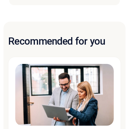
Recommended for you