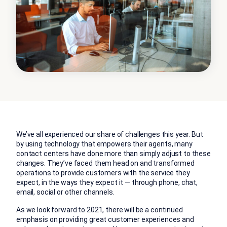
We’ve all experienced our share of challenges this year. But
by using technology that empowers their agents, many
contact centers have done more than simply adjust to these
changes. They’ve faced them head on and transformed
operations to provide customers with the service they
expect, in the ways they expect it — through phone, chat,
email, social or other channels.
As we look forward to 2021, there will be a continued
emphasis on providing great customer experiences and