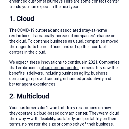
enhanced customer journeys. Here are some contact center
trends you can expect in the next year.
1. Cloud
The COVID-19 outbreak and associated stay-at-home
restrictions dramatically increased companies’ reliance on
the cloud. To continue business as usual, companies moved
their agents to home offices and set up their contact
centers in the cloud.
We expect these innovations to continue in 2021. Companies
that embraced a
cloud contact center
immediately saw the
benefits it delivers, including business agility, business
continuity, improved security, enhanced productivity and
better agent experiences.
2. Multicloud
Your customers don’t want arbitrary restrictions on how
they operate a cloud-based contact center. They want cloud
their way — with flexibility, scalability and portability on their
terms, no matter the size or complexity of their business.