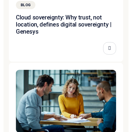
BLOG
Cloud sovereignty: Why trust, not
location, defines digital sovereignty |
Genesys