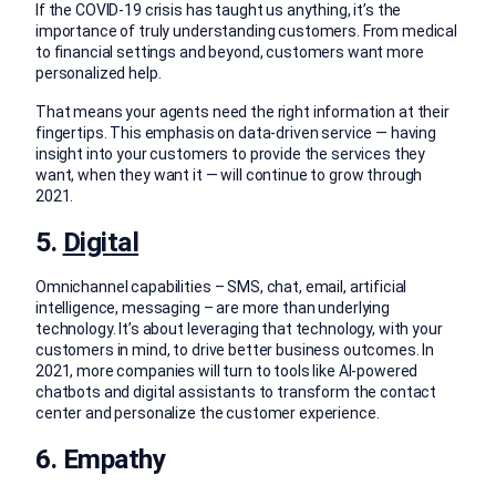
If the COVID-19 crisis has taught us anything, it’s the
importance of truly understanding customers. From medical
to financial settings and beyond, customers want more
personalized help.
That means your agents need the right information at their
fingertips. This emphasis on data-driven service — having
insight into your customers to provide the services they
want, when they want it — will continue to grow through
2021.
5.
Digital
Omnichannel capabilities – SMS, chat, email, artificial
intelligence, messaging – are more than underlying
technology. It’s about leveraging that technology, with your
customers in mind, to drive better business outcomes. In
2021, more companies will turn to tools like AI-powered
chatbots and digital assistants to transform the contact
center and personalize the customer experience.
6. Empathy