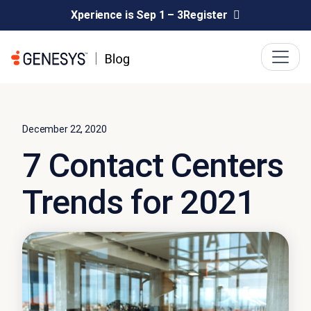
Xperience is Sep 1 – 3
Register
December 22, 2020
7 Contact Centers
Trends for 2021