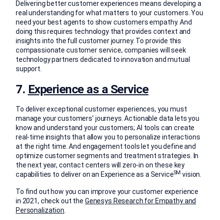
Delivering better customer experiences means developing a
real understanding for what matters to your customers. You
need your best agents to show customers empathy. And
doing this requires technology that provides context and
insights into the full customer journey. To provide this
compassionate customer service, companies will seek
technology partners dedicated to innovation and mutual
support.
7.
Experience as a Service
To deliver exceptional customer experiences, you must
manage your customers’ journeys. Actionable data lets you
know and understand your customers; AI tools can create
real-time insights that allow you to personalize interactions
at the right time. And engagement tools let you define and
optimize customer segments and treatment strategies. In
the next year, contact centers will zero-in on these key
SM
capabilities to deliver on an Experience as a Service
vision.
To find out how you can improve your customer experience
in 2021, check out the
Genesys Research for Empathy and
Personalization
.