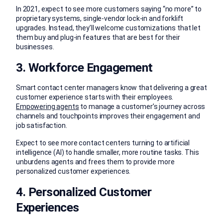
In 2021, expect to see more customers saying “no more” to
proprietary systems, single-vendor lock-in and forklift
upgrades. Instead, they’ll welcome customizations that let
them buy and plug-in features that are best for their
businesses.
3. Workforce Engagement
Smart contact center managers know that delivering a great
customer experience starts with their employees.
Empowering agents
to manage a customer’s journey across
channels and touchpoints improves their engagement and
job satisfaction.
Expect to see more contact centers turning to artificial
intelligence (AI) to handle smaller, more routine tasks. This
unburdens agents and frees them to provide more
personalized customer experiences.
4. Personalized Customer
Experiences