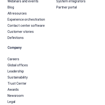
Webinars and events
System integrators
Blog
Partner portal
All resources
Experience orchestration
Contact center software
Customer stories
Definitions
Company
Careers
Global offices
Leadership
Sustainability
Trust Center
Awards
Newsroom
Legal