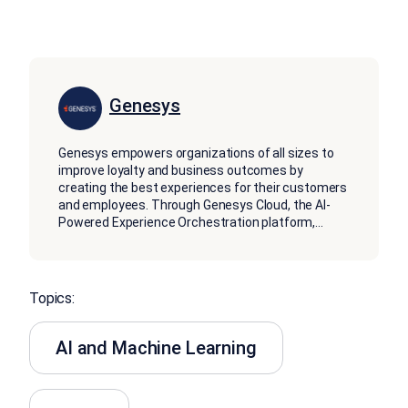
Genesys
Genesys empowers organizations of all sizes to
improve loyalty and business outcomes by
creating the best experiences for their customers
and employees. Through Genesys Cloud, the AI-
Powered Experience Orchestration platform,
...
Topics:
AI and Machine Learning