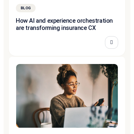
BLOG
How AI and experience orchestration
are transforming insurance CX