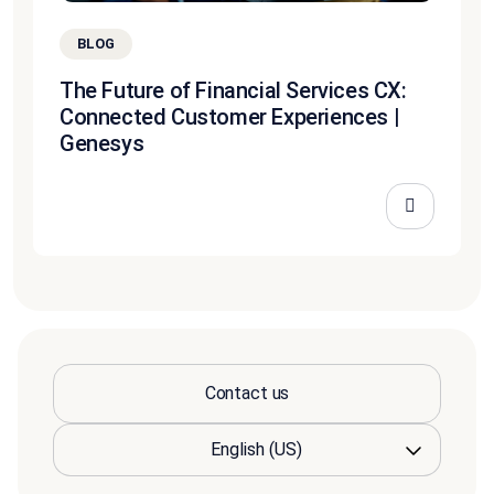
BLOG
The Future of Financial Services CX:
Connected Customer Experiences |
Genesys
Contact us