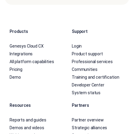
Products
Support
Genesys Cloud CX
Login
Integrations
Product support
All platform capabilities
Professional services
Pricing
Communities
Demo
Training and certification
Developer Center
System status
Resources
Partners
Reports and guides
Partner overview
Demos and videos
Strategic alliances