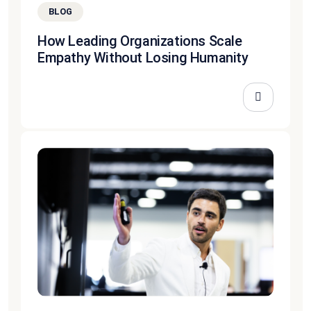
BLOG
How Leading Organizations Scale
Empathy Without Losing Humanity