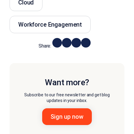
Cloud
Workforce Engagement
Share:
Want more?
Subscribe to our free newsletter and get blog
updates in your inbox.