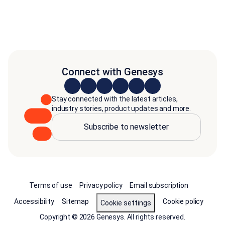
Connect with Genesys
Stay connected with the latest articles,
industry stories, product updates and more.
Subscribe to newsletter
Terms of use
Privacy policy
Email subscription
Accessibility
Sitemap
Cookie policy
Cookie settings
Copyright © 2026 Genesys. All rights reserved.