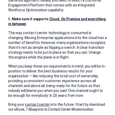
same old approach. Ideally, you need to select a Customer
Engagement Platform that comes with an integrated
Workforce Optimization capability.
6.
Make sure it supports
Cloud, On Premise and everything
in between
The way contact center technology is consumed is
changing. Moving Enterprise applications into the cloud has a
number of benefits. However, many organizations recognize
that it’s not as simple as flipping a switch. A clear transition
strategy needs to be put in place so that you can ‘change
the engines while the plane is in flight.
When you keep these six requirements in mind, you will be in-
position to deliver the best business results for your
organization — like reducing the total cost of ownership,
providing a consistent customer experience across all
channels and above all, being ready for the future so that
nobody will blame you when you said ‘One channel ought to
be enough for everybody’ in 20 years from now.
Bring your
contact center
into the future. Start by download
our eBook,
7 Blueprints to Contact Center Modernization.