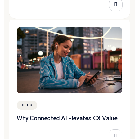
BLOG
Why Connected AI Elevates CX Value