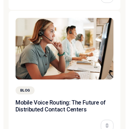
BLOG
Mobile Voice Routing: The Future of
Distributed Contact Centers