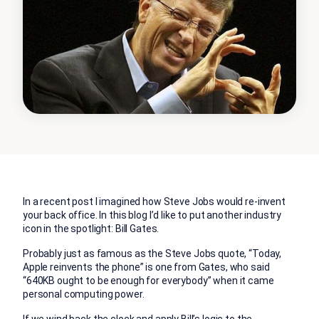
In a recent post I imagined how Steve Jobs would re-invent
your back office. In this blog I’d like to put another industry
icon in the spotlight: Bill Gates.
Probably just as famous as the Steve Jobs quote, “Today,
Apple reinvents the phone” is one from Gates, who said
“640KB ought to be enough for everybody” when it came
personal computing power.
If we wind back the clock and apply Bill’s logic to the