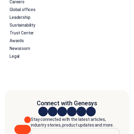
Careers
Global offices
Leadership
Sustainability
Trust Center
Awards
Newsroom
Legal
Connect with Genesys
Stay connected with the latest articles,
industry stories, product updates and more.