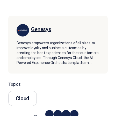
Genesys
Genesys empowers organizations of all sizes to
improve loyalty and business outcomes by
creating the best experiences for their customers
and employees. Through Genesys Cloud, the AI-
Powered Experience Orchestration platform,
...
Topics:
Cloud