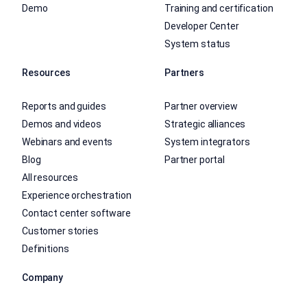
Demo
Training and certification
Developer Center
System status
Resources
Partners
Reports and guides
Partner overview
Demos and videos
Strategic alliances
Webinars and events
System integrators
Blog
Partner portal
All resources
Experience orchestration
Contact center software
Customer stories
Definitions
Company