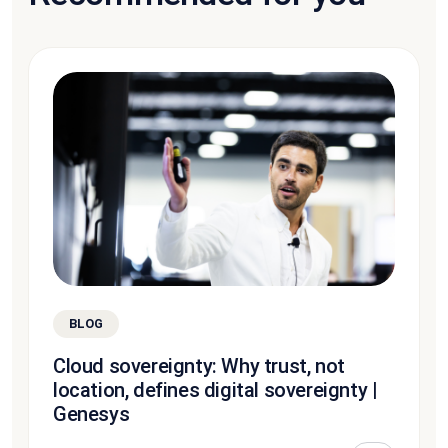
BLOG
Cloud sovereignty: Why trust, not
location, defines digital sovereignty |
Genesys