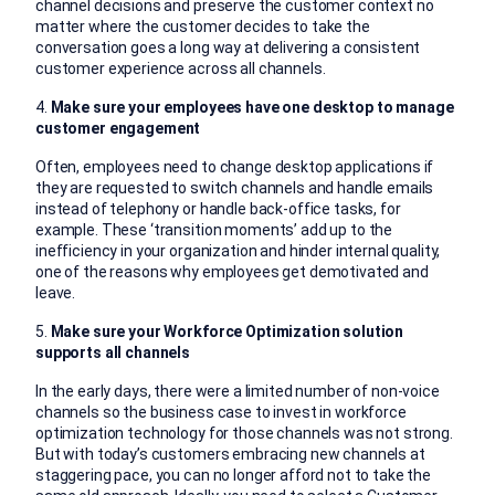
channel decisions and preserve the customer context no
matter where the customer decides to take the
conversation goes a long way at delivering a consistent
customer experience across all channels.
4.
Make sure your employees have one desktop to manage
customer engagement
Often, employees need to change desktop applications if
they are requested to switch channels and handle emails
instead of telephony or handle back-office tasks, for
example. These ‘transition moments’ add up to the
inefficiency in your organization and hinder internal quality,
one of the reasons why employees get demotivated and
leave.
5.
Make sure your Workforce Optimization solution
supports all channels
In the early days, there were a limited number of non-voice
channels so the business case to invest in workforce
optimization technology for those channels was not strong.
But with today’s customers embracing new channels at
staggering pace, you can no longer afford not to take the