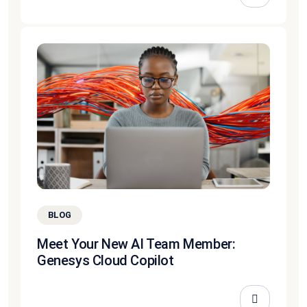
BLOG
Meet Your New AI Team Member:
Genesys Cloud Copilot