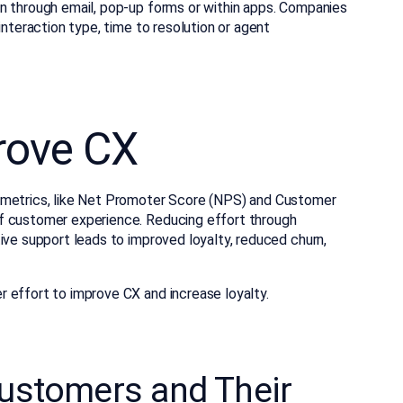
n through email, pop-up forms or within apps. Companies
interaction type, time to resolution or agent
rove CX
 metrics, like Net Promoter Score (NPS) and Customer
f customer experience. Reducing effort through
ive support leads to improved loyalty, reduced churn,
 effort to improve CX and increase loyalty.
stomers and Their