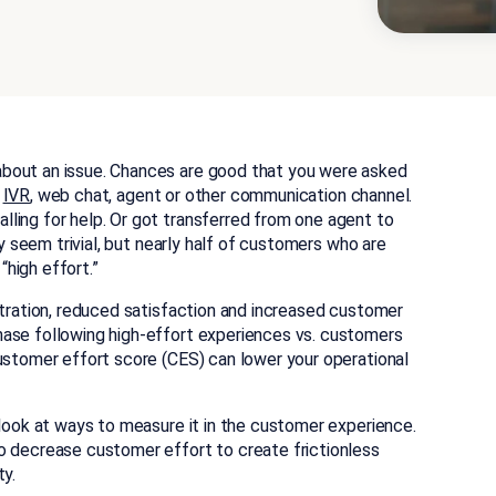
bout an issue. Chances are good that you were asked
IVR
, web chat, agent or other communication channel.
ling for help. Or got transferred from one agent to
ay seem trivial, but nearly half of customers who are
high effort.”
stration, reduced satisfaction and increased customer
hase following high-effort experiences vs. customers
customer effort score (CES) can lower your operational
 look at ways to measure it in the customer experience.
o decrease customer effort to create frictionless
ty.