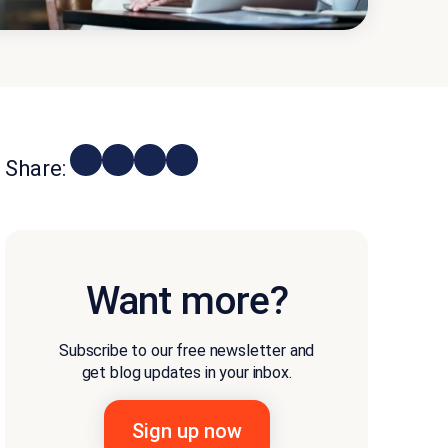
Share:
Want more?
Subscribe to our free newsletter and
get blog updates in your inbox.