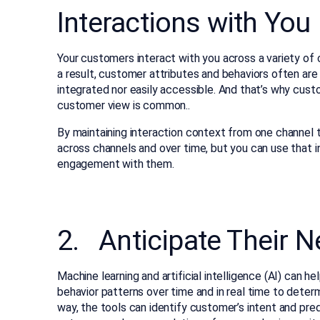
Interactions with You
Your customers interact with you across a variety of c
a result, customer attributes and behaviors often are 
integrated nor easily accessible. And that’s why cus
customer view is common..
By maintaining interaction context from one channel
across channels and over time, but you can use that i
engagement with them.
2. Anticipate Their 
Machine learning and artificial intelligence (AI) can
behavior patterns over time and in real time to dete
way, the tools can identify customer’s intent and pre