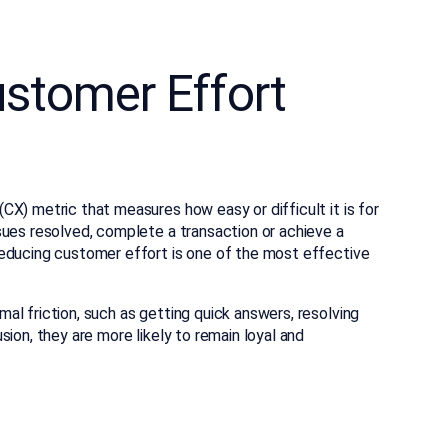
stomer Effort
X) metric that measures how easy or difficult it is for
sues resolved, complete a transaction or achieve a
reducing customer effort is one of the most effective
l friction, such as getting quick answers, resolving
ion, they are more likely to remain loyal and