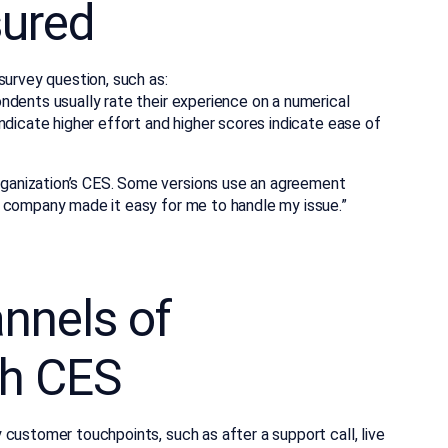
ured
survey question, such as:
ndents usually rate their experience on a numerical
ndicate higher effort and higher scores indicate ease of
anization’s CES. Some versions use an agreement
e company made it easy for me to handle my issue.”
nnels of
h CES
customer touchpoints, such as after a support call, live