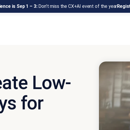
ence is Sep 1 – 3:
Don’t miss the CX+AI event of the year
Regis
eate Low-
ys for