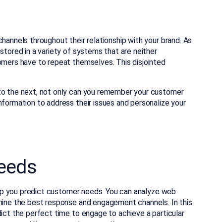
hannels throughout their relationship with your brand. As
stored in a variety of systems that are neither
tomers have to repeat themselves. This disjointed
 to the next, not only can you remember your customer
nformation to address their issues and personalize your
Needs
 help you predict customer needs. You can analyze web
rmine the best response and engagement channels. In this
dict the perfect time to engage to achieve a particular