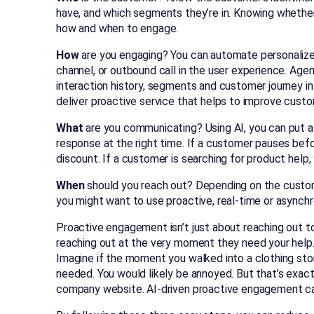
have, and which segments they’re in. Knowing whether 
how and when to engage.
How
are you engaging? You can automate personalized 
channel, or outbound call in the user experience. Age
interaction history, segments and customer journey 
deliver proactive service that helps to improve custo
What
are you communicating? Using AI, you can put a
response at the right time. If a customer pauses bef
discount. If a customer is searching for product help,
When
should you reach out? Depending on the customer
you might want to use proactive, real-time or asynch
Proactive engagement isn’t just about reaching out t
reaching out at the very moment they need your help.
Imagine if the moment you walked into a clothing sto
needed. You would likely be annoyed. But that’s exac
company website. AI-driven proactive engagement ca