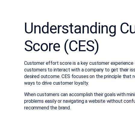
Understanding Cu
Score (CES)
Customer effort score is a key customer experience (C
customers to interact with a company to get their is
desired outcome. CES focuses on the principle that 
ways to drive customer loyalty.
When customers can accomplish their goals with minima
problems easily or navigating a website without confus
recommend the brand.