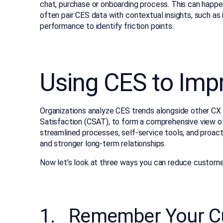
chat, purchase or onboarding process. This can happe
often pair CES data with contextual insights, such as 
performance to identify friction points.
Using CES to Imp
Organizations analyze CES trends alongside other CX
Satisfaction (CSAT), to form a comprehensive view o
streamlined processes, self-service tools, and proact
and stronger long-term relationships.
Now let’s look at three ways you can reduce customer
1. Remember Your Cu