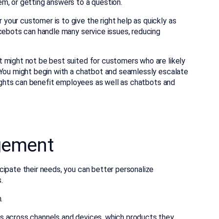
m, or getting answers to a question.
our customer is to give the right help as quickly as
icebots can handle many service issues, reducing
 might not be best suited for customers who are likely
 You might begin with a chatbot and seamlessly escalate
nsights can benefit employees as well as chatbots and
gement
cipate their needs, you can better personalize
.
.
s across channels and devices, which products they