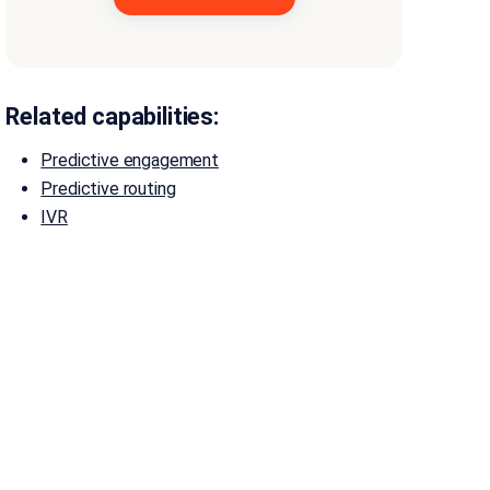
Related capabilities:
Predictive engagement
Predictive routing
IVR