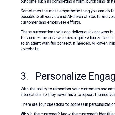
outcome such as completing a form, purchasing an ite
Sometimes the most empathetic thing you can do for y
possible. Self-service and AI-driven chatbots and vo
customer (and employee) efforts.
These automation tools can deliver quick answers but
to churn. Some service issues require a human touch.
to an agent with full context, if needed. AI-driven i
voicebots.
3. Personalize Enga
With the ability to remember your customers and anti
interactions so they never have to repeat themselves
There are four questions to address in personalization
Who
is the customer? Know the customer’s identifier