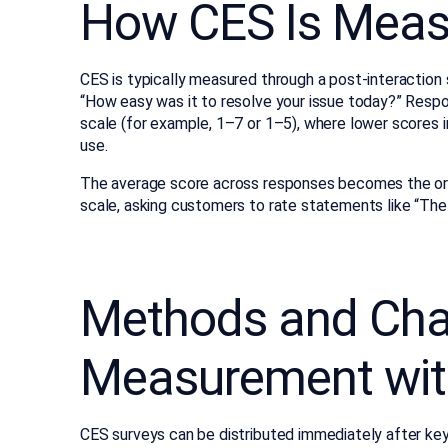
How CES Is Meas
CES is typically measured through a post-interaction 
“How easy was it to resolve your issue today?” Respo
scale (for example, 1–7 or 1–5), where lower scores i
use.
The average score across responses becomes the org
scale, asking customers to rate statements like “Th
Methods and Cha
Measurement wit
CES surveys can be distributed immediately after key 