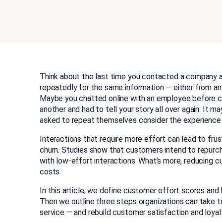
Think about the last time you contacted a company a
repeatedly for the same information — either from an
Maybe you chatted online with an employee before cal
another and had to tell your story all over again. It m
asked to repeat themselves consider the experience “
Interactions that require more effort can lead to fru
churn. Studies show that customers intend to repurc
with low-effort interactions. What’s more, reducing 
costs.
In this article, we define customer effort scores and
Then we outline three steps organizations can take t
service — and rebuild customer satisfaction and loyal