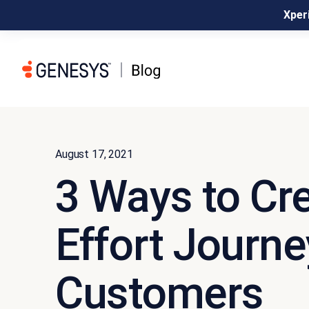
Xperi
August 17, 2021
3 Ways to Cr
Effort Journe
Customers