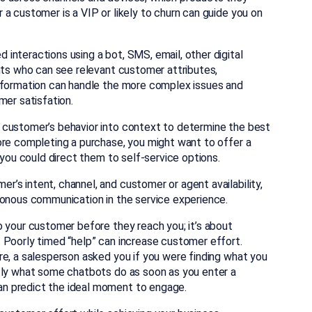
a customer is a VIP or likely to churn can guide you on
interactions using a bot, SMS, email, other digital
nts who can see relevant customer attributes,
information can handle the more complex issues and
mer satisfation.
 customer’s behavior into context to determine the best
ore completing a purchase, you might want to offer a
 you could direct them to self-service options.
’s intent, channel, and customer or agent availability,
ronous communication in the service experience.
o your customer before they reach you; it’s about
 Poorly timed “help” can increase customer effort.
re, a salesperson asked you if you were finding what you
tly what some chatbots do as soon as you enter a
n predict the ideal moment to engage.