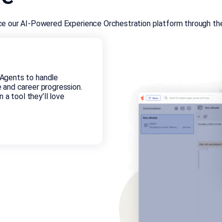
nce our AI-Powered Experience Orchestration platform through the 
Agents to handle
 and career progression.
 a tool they’ll love