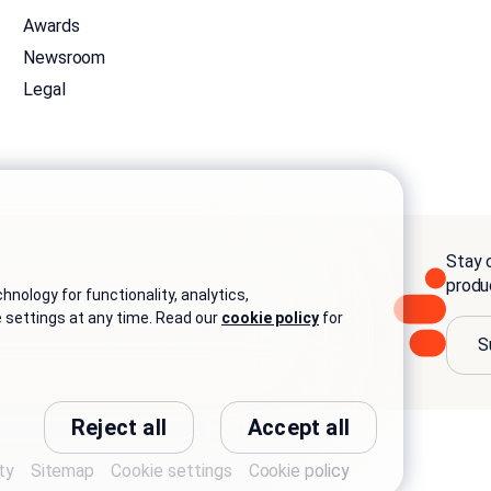
Awards
Newsroom
Legal
Stay c
produ
nology for functionality, analytics,
e settings at any time. Read our
cookie policy
for
S
Reject all
Accept all
ty
Sitemap
Cookie settings
Cookie policy