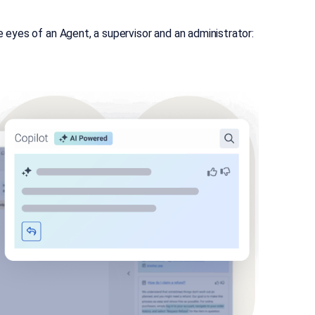
eyes of an Agent, a supervisor and an administrator: