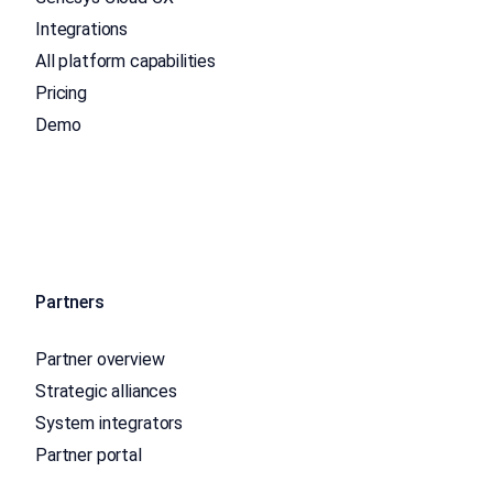
Integrations
All platform capabilities
Pricing
Demo
Partners
Partner overview
Strategic alliances
System integrators
Partner portal