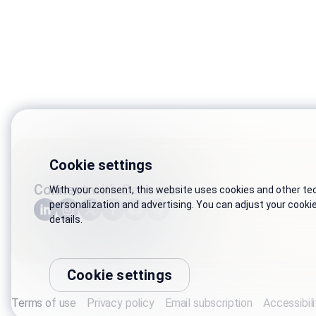
Cookie settings
Connect with Genesys
With your consent, this website uses cookies and other tech
personalization and advertising. You can adjust your cooki
details.
Cookie settings
Terms of use
Privacy policy
Email subscription
Accessibili