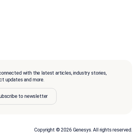
onnected with the latest articles, industry stories,
ct updates and more.
ubscribe to newsletter
Copyright © 2026 Genesys. All rights reserved.