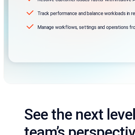
Track performance and balance workloads in re
Manage workflows, settings and operations fr
See the next leve
team’s perspecti