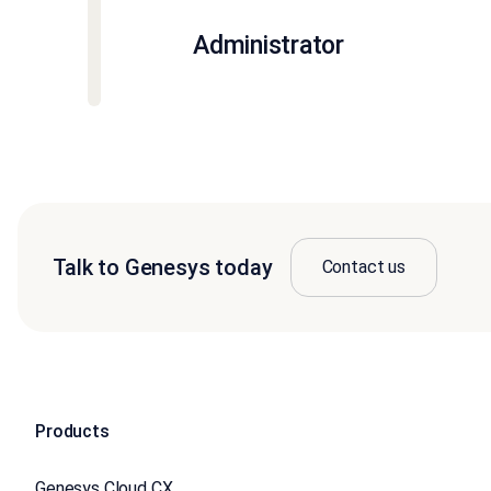
Administrator
Talk to Genesys today
Contact us
Products
Genesys Cloud CX