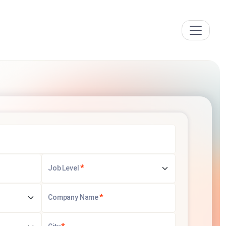
*
Job Level
*
Company Name