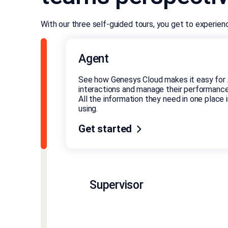
With our three self-guided tours, you get to experie
Agent
See how Genesys Cloud makes it easy for 
interactions and manage their performance
All the information they need in one place in
using.
Get started
Supervisor