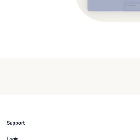
Support
Login