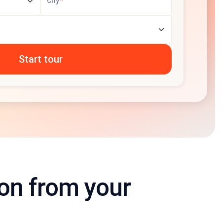
*
City
ion from your