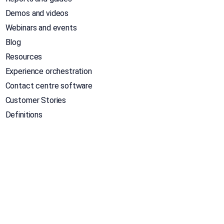
Demos and videos
Webinars and events
Blog
Resources
Experience orchestration
Contact centre software
Customer Stories
Definitions