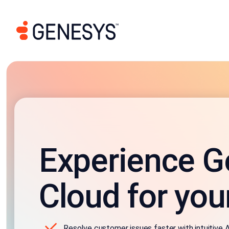
Experience G
Cloud for you
Resolve customer issues faster with intuitive A