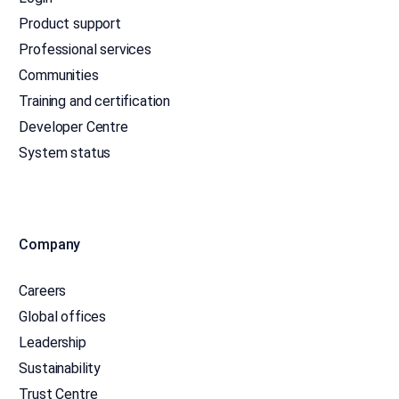
Product support
Professional services
Communities
Training and certification
Developer Centre
System status
Company
Careers
Global offices
Leadership
Sustainability
Trust Centre