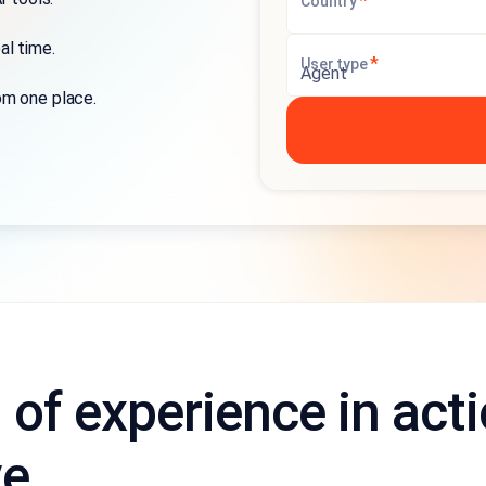
*
Country
al time.
*
User type
om one place.
l of experience in act
ve