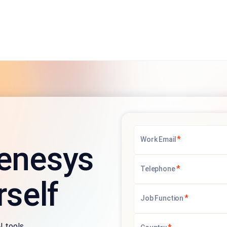
*
Work Email
enesys
*
Telephone
rself
*
Job Function
I tools.