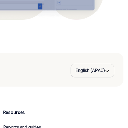
Resources
Reports and guides