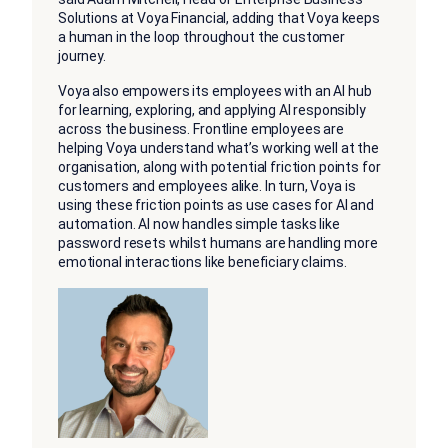
Solutions at Voya Financial, adding that Voya keeps
a human in the loop throughout the customer
journey.
Voya also empowers its employees with an AI hub
for learning, exploring, and applying AI responsibly
across the business. Frontline employees are
helping Voya understand what’s working well at the
organisation, along with potential friction points for
customers and employees alike. In turn, Voya is
using these friction points as use cases for AI and
automation. AI now handles simple tasks like
password resets whilst humans are handling more
emotional interactions like beneficiary claims.