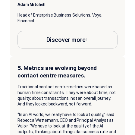
Adam Mitchell
Head of Enterprise Business Solutions, Voya
Financial
Discover more
5. Metrics are evolving beyond
contact centre measures.
Traditional contact centre metrics were based on
human time constraints. They were about time, not
quality; about transactions, not an overall journey.
And they looked backward, not forward.
“In an AI world, we really have to look at quality,” said
Rebecca Wettemann, CEO and Principal Analyst at
Valoir. “We have to look at the quality of the AI
outputs, thinking about things like success rate and