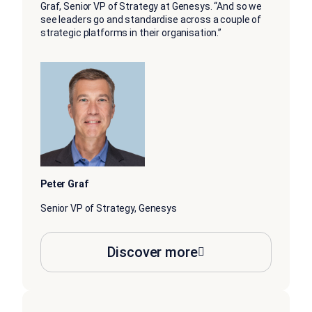
Graf, Senior VP of Strategy at Genesys. “And so we
see leaders go and standardise across a couple of
strategic platforms in their organisation.”
Peter Graf
Senior VP of Strategy, Genesys
Discover more