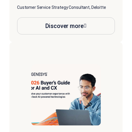
Customer Service Strategy Consultant, Deloitte
Discover more