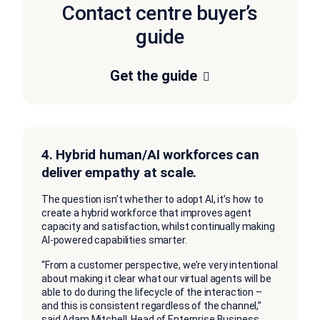
Contact centre buyer’s
guide
Get the guide
4. Hybrid human/AI workforces can
deliver empathy at scale.
The question isn’t whether to adopt AI, it’s how to
create a hybrid workforce that improves agent
capacity and satisfaction, whilst continually making
AI-powered capabilities smarter.
“From a customer perspective, we’re very intentional
about making it clear what our virtual agents will be
able to do during the lifecycle of the interaction –
and this is consistent regardless of the channel,”
said Adam Mitchell, Head of Enterprise Business