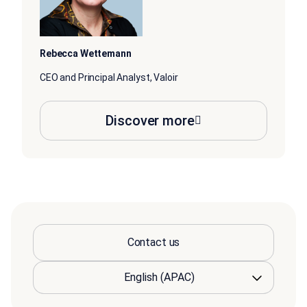
Rebecca Wettemann
CEO and Principal Analyst, Valoir
Discover more
Contact us