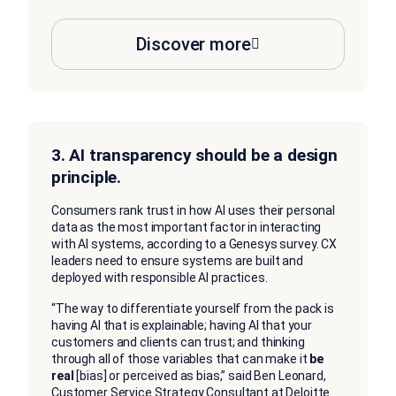
Discover more
3. AI transparency should be a design
principle.
Consumers rank trust in how AI uses their personal
data as the most important factor in interacting
with AI systems, according to a Genesys survey. CX
leaders need to ensure systems are built and
deployed with responsible AI practices.
“The way to differentiate yourself from the pack is
having AI that is explainable; having AI that your
customers and clients can trust; and thinking
through all of those variables that can make it
be
real
[bias] or perceived as bias,” said Ben Leonard,
Customer Service Strategy Consultant at Deloitte.