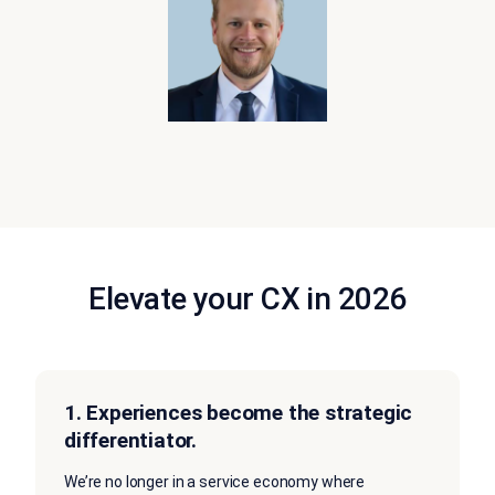
Elevate your CX in 2026
1.
Experiences become the strategic
differentiator.
We’re no longer in a service economy where