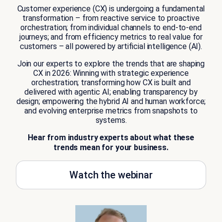
Customer experience (CX) is undergoing a fundamental
transformation – from reactive service to proactive
orchestration; from individual channels to end-to-end
journeys; and from efficiency metrics to real value for
customers – all powered by artificial intelligence (AI).
Join our experts to explore the trends that are shaping
CX in 2026: Winning with strategic experience
orchestration; transforming how CX is built and
delivered with agentic AI; enabling transparency by
design; empowering the hybrid AI and human workforce;
and evolving enterprise metrics from snapshots to
systems.
Hear from industry experts about what these
trends mean for your business.
Watch the webinar