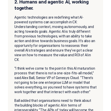
2.
Humans and agentic AI, working
together.
Agentic technologies are redefining what AI-
powered systems can accomplish in CX:
Understanding context, moving autonomously, and
acting towards goals. Agentic AI is truly different
from previous technologies, with an ability to take
action and drive towards business goals. It’s also an
opportunity for organisations to reassess their
overall AI strategies and ensure they’ve got a clear
view on how to measure the value and ROI of AI in
CX.
“I think we’ve come to the point in this AI maturation
process that there is not a one-size-fits-all model,”
said Alex Ball, Senior VP of Genesys Cloud. “There’s
not going to be one enterprise LLM or model that
solves everything, so you need to have systems that
work together and that interact with each other.”
Ball added that organisations need to think about
the building blocks of agentic AI in terms of
interoperability. “The APIs of today will become the