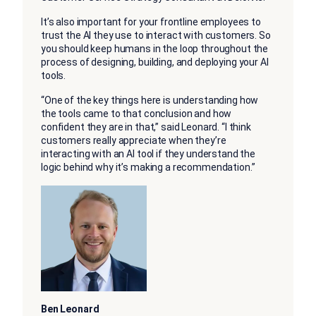
It’s also important for your frontline employees to
trust the AI they use to interact with customers. So
you should keep humans in the loop throughout the
process of designing, building, and deploying your AI
tools.
“One of the key things here is understanding how
the tools came to that conclusion and how
confident they are in that,” said Leonard. “I think
customers really appreciate when they’re
interacting with an AI tool if they understand the
logic behind why it’s making a recommendation.”
Ben Leonard