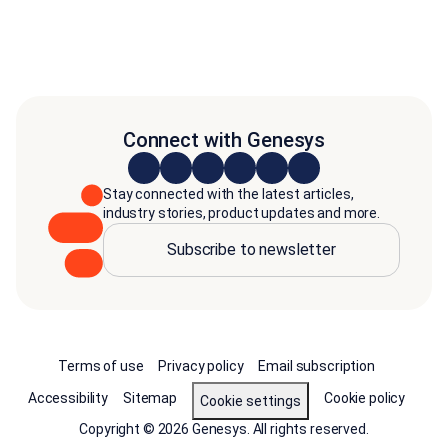
Connect with Genesys
Stay connected with the latest articles,
industry stories, product updates and more.
Subscribe to newsletter
Terms of use
Privacy policy
Email subscription
Accessibility
Sitemap
Cookie policy
Cookie settings
Copyright © 2026 Genesys. All rights reserved.