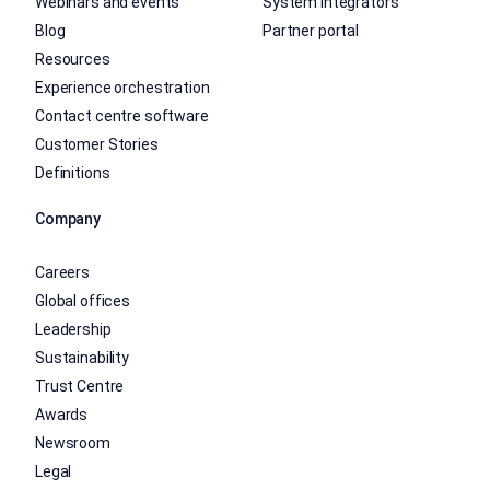
Webinars and events
System integrators
Blog
Partner portal
Resources
Experience orchestration
Contact centre software
Customer Stories
Definitions
Company
Careers
Global offices
Leadership
Sustainability
Trust Centre
Awards
Newsroom
Legal