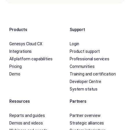
Products
Support
Genesys Cloud CX
Login
Integrations
Product support
All platform capabilities
Professional services
Pricing
Communities
Demo
Training and certification
Developer Centre
System status
Resources
Partners
Reports and guides
Partner overview
Demos and videos
Strategic alliances