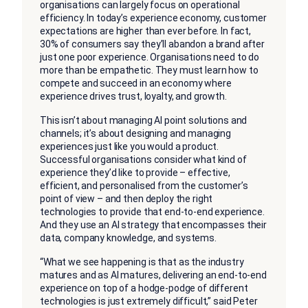
organisations can largely focus on operational
efficiency. In today’s experience economy, customer
expectations are higher than ever before. In fact,
30% of consumers say they’ll abandon a brand after
just one poor experience. Organisations need to do
more than be empathetic. They must learn how to
compete and succeed in an economy where
experience drives trust, loyalty, and growth.
This isn’t about managing AI point solutions and
channels; it’s about designing and managing
experiences just like you would a product.
Successful organisations consider what kind of
experience they’d like to provide – effective,
efficient, and personalised from the customer’s
point of view – and then deploy the right
technologies to provide that end-to-end experience.
And they use an AI strategy that encompasses their
data, company knowledge, and systems.
“What we see happening is that as the industry
matures and as AI matures, delivering an end-to-end
experience on top of a hodge-podge of different
technologies is just extremely difficult,” said Peter