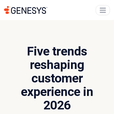
Five trends
reshaping
customer
experience in
2026