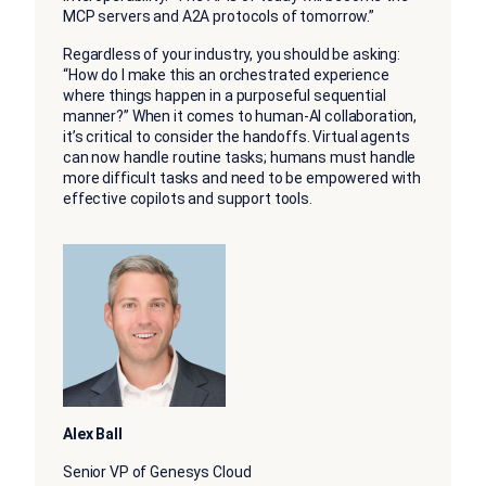
MCP servers and A2A protocols of tomorrow.”
Regardless of your industry, you should be asking:
“How do I make this an orchestrated experience
where things happen in a purposeful sequential
manner?” When it comes to human-AI collaboration,
it’s critical to consider the handoffs. Virtual agents
can now handle routine tasks; humans must handle
more difficult tasks and need to be empowered with
effective copilots and support tools.
Alex Ball
Senior VP of Genesys Cloud