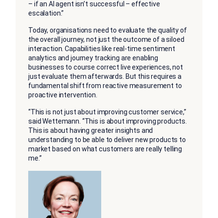
– if an AI agent isn’t successful – effective
escalation.”
Today, organisations need to evaluate the quality of
the overall journey, not just the outcome of a siloed
interaction. Capabilities like real-time sentiment
analytics and journey tracking are enabling
businesses to course correct live experiences, not
just evaluate them afterwards. But this requires a
fundamental shift from reactive measurement to
proactive intervention.
“This is not just about improving customer service,”
said Wettemann. “This is about improving products.
This is about having greater insights and
understanding to be able to deliver new products to
market based on what customers are really telling
me.”